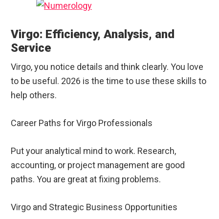
Virgo: Efficiency, Analysis, and
Service
Virgo, you notice details and think clearly. You love
to be useful. 2026 is the time to use these skills to
help others.
Career Paths for Virgo Professionals
Put your analytical mind to work. Research,
accounting, or project management are good
paths. You are great at fixing problems.
Virgo and Strategic Business Opportunities