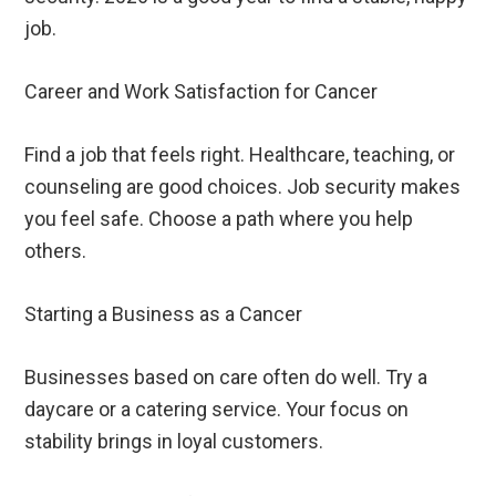
job.
Career and Work Satisfaction for Cancer
Find a job that feels right. Healthcare, teaching, or
counseling are good choices. Job security makes
you feel safe. Choose a path where you help
others.
Starting a Business as a Cancer
Businesses based on care often do well. Try a
daycare or a catering service. Your focus on
stability brings in loyal customers.