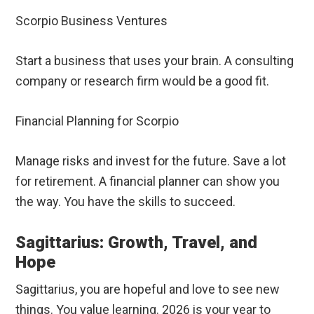
Scorpio Business Ventures
Start a business that uses your brain. A consulting
company or research firm would be a good fit.
Financial Planning for Scorpio
Manage risks and invest for the future. Save a lot
for retirement. A financial planner can show you
the way. You have the skills to succeed.
Sagittarius: Growth, Travel, and
Hope
Sagittarius, you are hopeful and love to see new
things. You value learning. 2026 is your year to