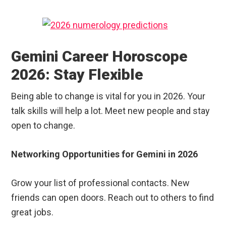
Gemini Career Horoscope
2026: Stay Flexible
Being able to change is vital for you in 2026. Your
talk skills will help a lot. Meet new people and stay
open to change.
Networking Opportunities for Gemini in 2026
Grow your list of professional contacts. New
friends can open doors. Reach out to others to find
great jobs.