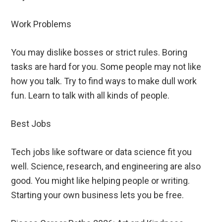
Work Problems
You may dislike bosses or strict rules. Boring
tasks are hard for you. Some people may not like
how you talk. Try to find ways to make dull work
fun. Learn to talk with all kinds of people.
Best Jobs
Tech jobs like software or data science fit you
well. Science, research, and engineering are also
good. You might like helping people or writing.
Starting your own business lets you be free.