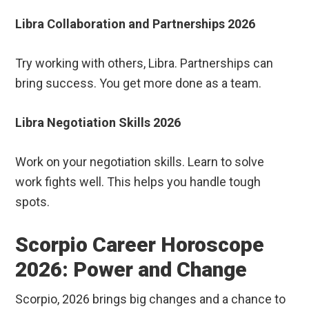
Libra Collaboration and Partnerships 2026
Try working with others, Libra. Partnerships can
bring success. You get more done as a team.
Libra Negotiation Skills 2026
Work on your negotiation skills. Learn to solve
work fights well. This helps you handle tough
spots.
Scorpio Career Horoscope
2026: Power and Change
Scorpio, 2026 brings big changes and a chance to