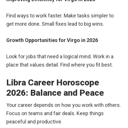
Find ways to work faster. Make tasks simpler to
get more done. Small fixes lead to big wins.
Growth Opportunities for Virgo in 2026
Look for jobs that need a logical mind. Work in a
place that values detail. Find where you fit best.
Libra Career Horoscope
2026: Balance and Peace
Your career depends on how you work with others.
Focus on teams and fair deals. Keep things
peaceful and productive.