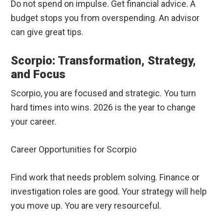
Do not spend on impulse. Get financial advice. A
budget stops you from overspending. An advisor
can give great tips.
Scorpio: Transformation, Strategy,
and Focus
Scorpio, you are focused and strategic. You turn
hard times into wins. 2026 is the year to change
your career.
Career Opportunities for Scorpio
Find work that needs problem solving. Finance or
investigation roles are good. Your strategy will help
you move up. You are very resourceful.