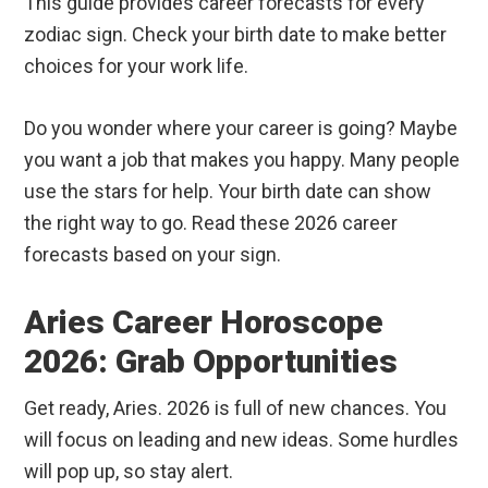
This guide provides career forecasts for every
zodiac sign. Check your birth date to make better
choices for your work life.
Do you wonder where your career is going? Maybe
you want a job that makes you happy. Many people
use the stars for help. Your birth date can show
the right way to go. Read these 2026 career
forecasts based on your sign.
Aries Career Horoscope
2026: Grab Opportunities
Get ready, Aries. 2026 is full of new chances. You
will focus on leading and new ideas. Some hurdles
will pop up, so stay alert.