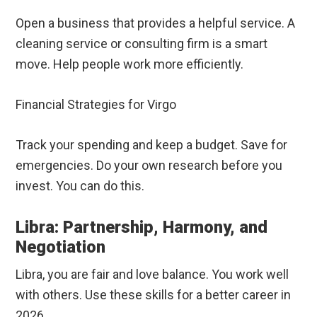
Open a business that provides a helpful service. A
cleaning service or consulting firm is a smart
move. Help people work more efficiently.
Financial Strategies for Virgo
Track your spending and keep a budget. Save for
emergencies. Do your own research before you
invest. You can do this.
Libra: Partnership, Harmony, and
Negotiation
Libra, you are fair and love balance. You work well
with others. Use these skills for a better career in
2026.