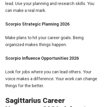
lead. Use your planning and research skills. You
can make a real mark.
Scorpio Strategic Planning 2026
Make plans to hit your career goals. Being
organized makes things happen.
Scorpio Influence Opportunities 2026
Look for jobs where you can lead others. Your
voice makes a difference. Your work can change
things for the better.
Sagittarius Career