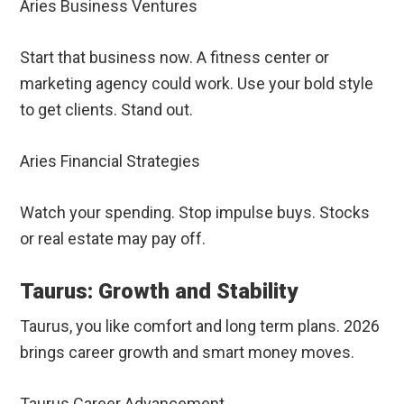
Aries Business Ventures
Start that business now. A fitness center or
marketing agency could work. Use your bold style
to get clients. Stand out.
Aries Financial Strategies
Watch your spending. Stop impulse buys. Stocks
or real estate may pay off.
Taurus: Growth and Stability
Taurus, you like comfort and long term plans. 2026
brings career growth and smart money moves.
Taurus Career Advancement