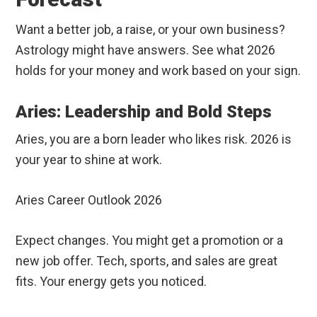
Want a better job, a raise, or your own business?
Astrology might have answers. See what 2026
holds for your money and work based on your sign.
Aries: Leadership and Bold Steps
Aries, you are a born leader who likes risk. 2026 is
your year to shine at work.
Aries Career Outlook 2026
Expect changes. You might get a promotion or a
new job offer. Tech, sports, and sales are great
fits. Your energy gets you noticed.