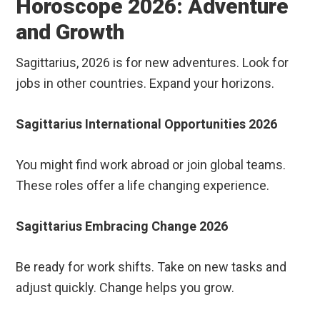
Horoscope 2026: Adventure
and Growth
Sagittarius, 2026 is for new adventures. Look for
jobs in other countries. Expand your horizons.
Sagittarius International Opportunities 2026
You might find work abroad or join global teams.
These roles offer a life changing experience.
Sagittarius Embracing Change 2026
Be ready for work shifts. Take on new tasks and
adjust quickly. Change helps you grow.