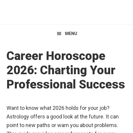
Skip
Skip
Skip
HoroscopeView
to
to
to
primary
main
primary
navigation
content
sidebar
MENU
Career Horoscope
2026: Charting Your
Professional Success
Want to know what 2026 holds for your job?
Astrology offers a good look at the future. It can
point to new paths or warn you about problems.