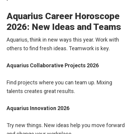
Aquarius Career Horoscope
2026: New Ideas and Teams
Aquarius, think in new ways this year. Work with
others to find fresh ideas. Teamwork is key.
Aquarius Collaborative Projects 2026
Find projects where you can team up. Mixing
talents creates great results.
Aquarius Innovation 2026
Try new things. New ideas help you move forward
and change your workplace.