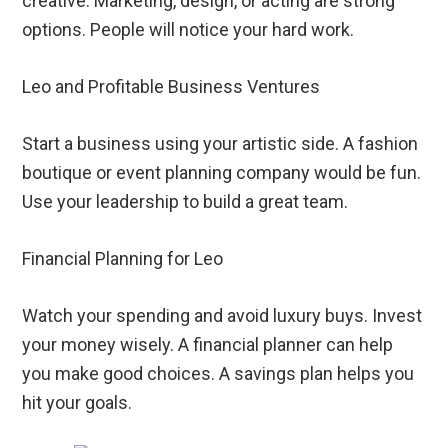
creative. Marketing, design, or acting are strong
options. People will notice your hard work.
Leo and Profitable Business Ventures
Start a business using your artistic side. A fashion
boutique or event planning company would be fun.
Use your leadership to build a great team.
Financial Planning for Leo
Watch your spending and avoid luxury buys. Invest
your money wisely. A financial planner can help
you make good choices. A savings plan helps you
hit your goals.