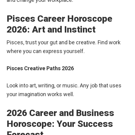
Pisces Career Horoscope
2026: Art and Instinct
Pisces, trust your gut and be creative. Find work
where you can express yourself.
Pisces Creative Paths 2026
Look into art, writing, or music. Any job that uses
your imagination works well.
2026 Career and Business
Horoscope: Your Success
Forecast