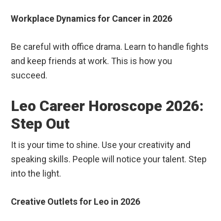
Workplace Dynamics for Cancer in 2026
Be careful with office drama. Learn to handle fights
and keep friends at work. This is how you
succeed.
Leo Career Horoscope 2026:
Step Out
It is your time to shine. Use your creativity and
speaking skills. People will notice your talent. Step
into the light.
Creative Outlets for Leo in 2026