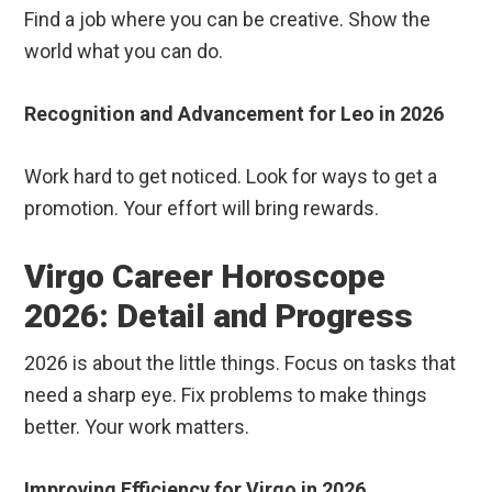
Find a job where you can be creative. Show the
world what you can do.
Recognition and Advancement for Leo in 2026
Work hard to get noticed. Look for ways to get a
promotion. Your effort will bring rewards.
Virgo Career Horoscope
2026: Detail and Progress
2026 is about the little things. Focus on tasks that
need a sharp eye. Fix problems to make things
better. Your work matters.
Improving Efficiency for Virgo in 2026