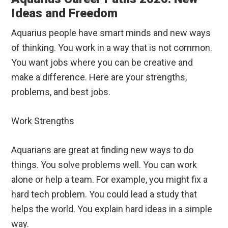
Ideas and Freedom
Aquarius people have smart minds and new ways
of thinking. You work in a way that is not common.
You want jobs where you can be creative and
make a difference. Here are your strengths,
problems, and best jobs.
Work Strengths
Aquarians are great at finding new ways to do
things. You solve problems well. You can work
alone or help a team. For example, you might fix a
hard tech problem. You could lead a study that
helps the world. You explain hard ideas in a simple
way.