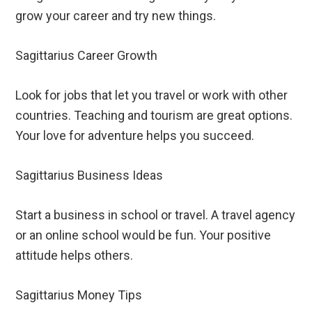
grow your career and try new things.
Sagittarius Career Growth
Look for jobs that let you travel or work with other
countries. Teaching and tourism are great options.
Your love for adventure helps you succeed.
Sagittarius Business Ideas
Start a business in school or travel. A travel agency
or an online school would be fun. Your positive
attitude helps others.
Sagittarius Money Tips