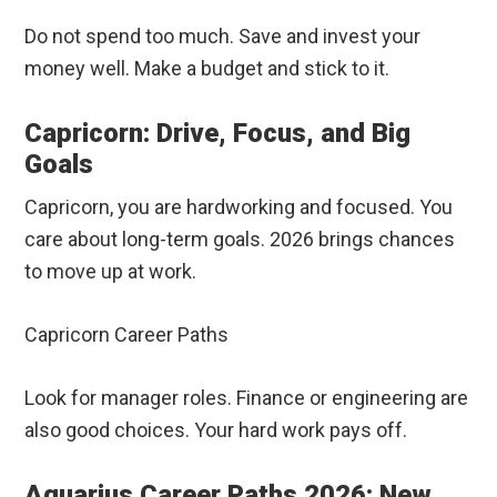
Do not spend too much. Save and invest your
money well. Make a budget and stick to it.
Capricorn: Drive, Focus, and Big
Goals
Capricorn, you are hardworking and focused. You
care about long-term goals. 2026 brings chances
to move up at work.
Capricorn Career Paths
Look for manager roles. Finance or engineering are
also good choices. Your hard work pays off.
Aquarius Career Paths 2026: New