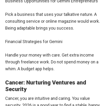
Business Opportunities for Gemini Entrepreneurs
Pick a business that uses your talkative nature. A
consulting service or online magazine would work.
Being adaptable brings you success.
Financial Strategies for Gemini
Handle your money with care. Get extra income
through freelance work. Do not spend money on a
whim. A budget app helps.
Cancer: Nurturing Ventures and
Security
Cancer, you are intuitive and caring. You value
security. 2026 is a good year to find a stable, happy