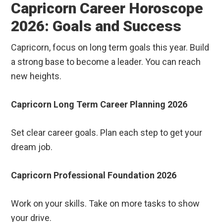
Capricorn Career Horoscope
2026: Goals and Success
Capricorn, focus on long term goals this year. Build
a strong base to become a leader. You can reach
new heights.
Capricorn Long Term Career Planning 2026
Set clear career goals. Plan each step to get your
dream job.
Capricorn Professional Foundation 2026
Work on your skills. Take on more tasks to show
your drive.