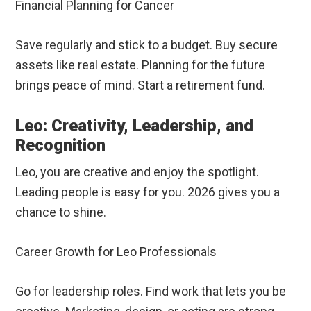
Financial Planning for Cancer
Save regularly and stick to a budget. Buy secure
assets like real estate. Planning for the future
brings peace of mind. Start a retirement fund.
Leo: Creativity, Leadership, and
Recognition
Leo, you are creative and enjoy the spotlight.
Leading people is easy for you. 2026 gives you a
chance to shine.
Career Growth for Leo Professionals
Go for leadership roles. Find work that lets you be