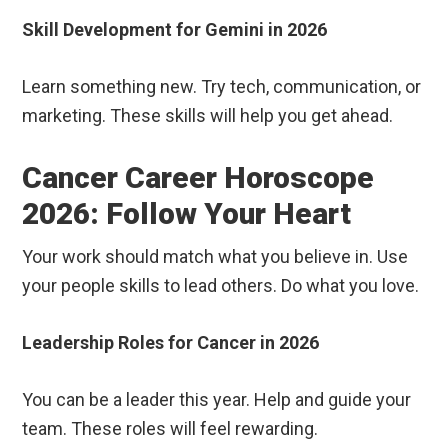
Skill Development for Gemini in 2026
Learn something new. Try tech, communication, or
marketing. These skills will help you get ahead.
Cancer Career Horoscope
2026: Follow Your Heart
Your work should match what you believe in. Use
your people skills to lead others. Do what you love.
Leadership Roles for Cancer in 2026
You can be a leader this year. Help and guide your
team. These roles will feel rewarding.