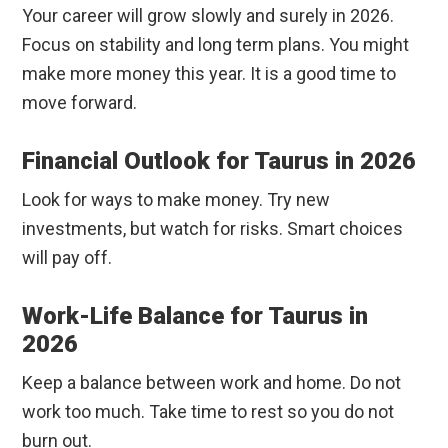
Your career will grow slowly and surely in 2026.
Focus on stability and long term plans. You might
make more money this year. It is a good time to
move forward.
Financial Outlook for Taurus in 2026
Look for ways to make money. Try new
investments, but watch for risks. Smart choices
will pay off.
Work-Life Balance for Taurus in
2026
Keep a balance between work and home. Do not
work too much. Take time to rest so you do not
burn out.