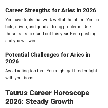
Career Strengths for Aries in 2026
You have tools that work well at the office. You are
bold, driven, and good at fixing problems. Use
these traits to stand out this year. Keep pushing
and you will win.
Potential Challenges for Aries in
2026
Avoid acting too fast. You might get tired or fight
with your boss.
Taurus Career Horoscope
2026: Steady Growth