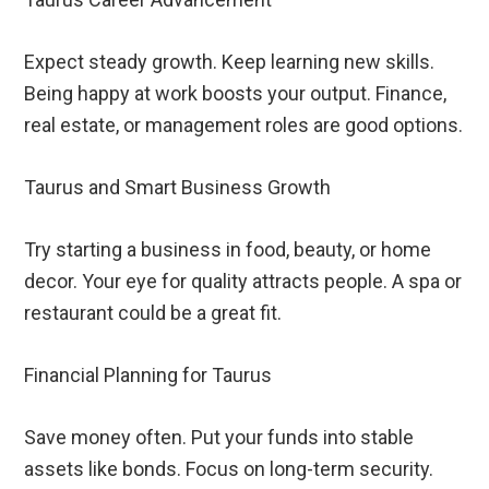
Expect steady growth. Keep learning new skills.
Being happy at work boosts your output. Finance,
real estate, or management roles are good options.
Taurus and Smart Business Growth
Try starting a business in food, beauty, or home
decor. Your eye for quality attracts people. A spa or
restaurant could be a great fit.
Financial Planning for Taurus
Save money often. Put your funds into stable
assets like bonds. Focus on long-term security.