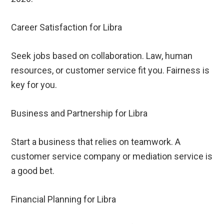
Career Satisfaction for Libra
Seek jobs based on collaboration. Law, human
resources, or customer service fit you. Fairness is
key for you.
Business and Partnership for Libra
Start a business that relies on teamwork. A
customer service company or mediation service is
a good bet.
Financial Planning for Libra