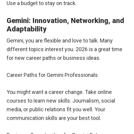
Use a budget to stay on track.
Gemini: Innovation, Networking, and
Adaptability
Gemini, you are flexible and love to talk. Many
different topics interest you. 2026 is a great time
for new career paths or business ideas.
Career Paths for Gemini Professionals
You might want a career change. Take online
courses to learn new skills. Journalism, social
media, or public relations fit you well. Your
communication skills are your best tool.