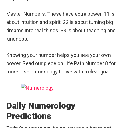
Master Numbers: These have extra power. 11 is
about intuition and spirit. 22 is about turning big
dreams into real things. 33 is about teaching and
kindness.
Knowing your number helps you see your own
power. Read our piece on Life Path Number 8 for
more. Use numerology to live with a clear goal.
Daily Numerology
Predictions