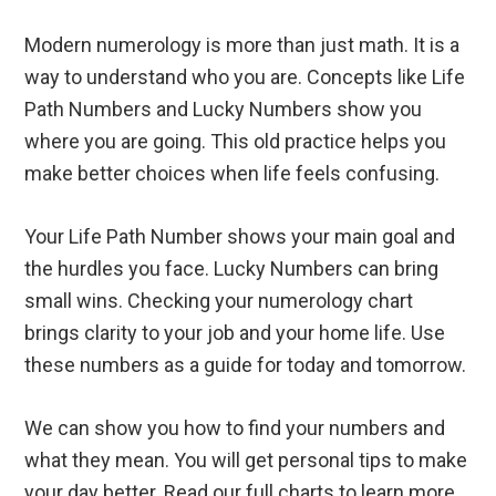
Modern numerology is more than just math. It is a
way to understand who you are. Concepts like Life
Path Numbers and Lucky Numbers show you
where you are going. This old practice helps you
make better choices when life feels confusing.
Your Life Path Number shows your main goal and
the hurdles you face. Lucky Numbers can bring
small wins. Checking your numerology chart
brings clarity to your job and your home life. Use
these numbers as a guide for today and tomorrow.
We can show you how to find your numbers and
what they mean. You will get personal tips to make
your day better. Read our full charts to learn more