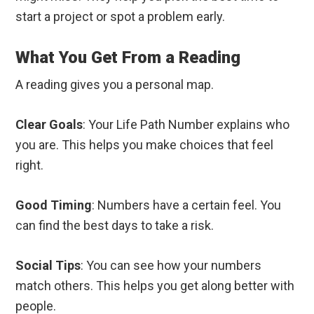
start a project or spot a problem early.
What You Get From a Reading
A reading gives you a personal map.
Clear Goals
: Your Life Path Number explains who
you are. This helps you make choices that feel
right.
Good Timing
: Numbers have a certain feel. You
can find the best days to take a risk.
Social Tips
: You can see how your numbers
match others. This helps you get along better with
people.