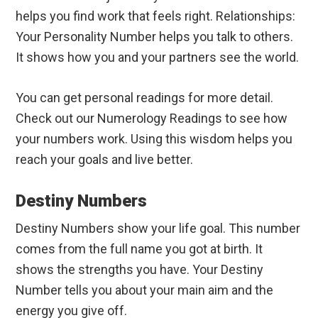
helps you find work that feels right. Relationships:
Your Personality Number helps you talk to others.
It shows how you and your partners see the world.
You can get personal readings for more detail.
Check out our Numerology Readings to see how
your numbers work. Using this wisdom helps you
reach your goals and live better.
Destiny Numbers
Destiny Numbers show your life goal. This number
comes from the full name you got at birth. It
shows the strengths you have. Your Destiny
Number tells you about your main aim and the
energy you give off.