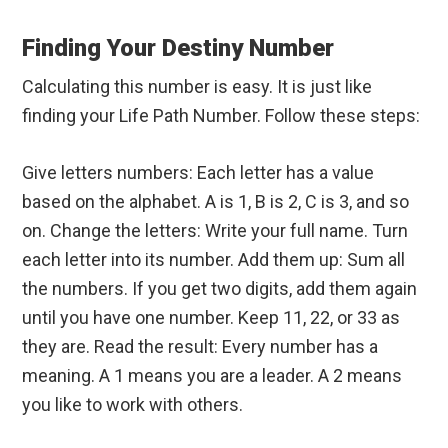
Finding Your Destiny Number
Calculating this number is easy. It is just like
finding your Life Path Number. Follow these steps:
Give letters numbers: Each letter has a value
based on the alphabet. A is 1, B is 2, C is 3, and so
on. Change the letters: Write your full name. Turn
each letter into its number. Add them up: Sum all
the numbers. If you get two digits, add them again
until you have one number. Keep 11, 22, or 33 as
they are. Read the result: Every number has a
meaning. A 1 means you are a leader. A 2 means
you like to work with others.