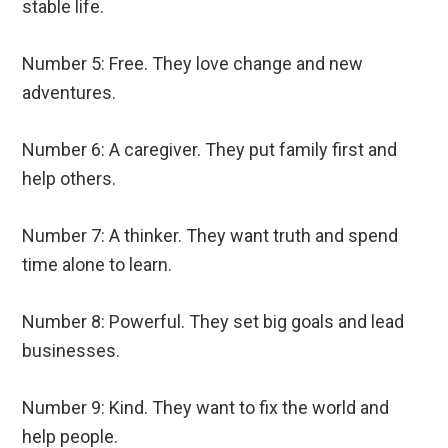
stable life.
Number 5: Free. They love change and new
adventures.
Number 6: A caregiver. They put family first and
help others.
Number 7: A thinker. They want truth and spend
time alone to learn.
Number 8: Powerful. They set big goals and lead
businesses.
Number 9: Kind. They want to fix the world and
help people.