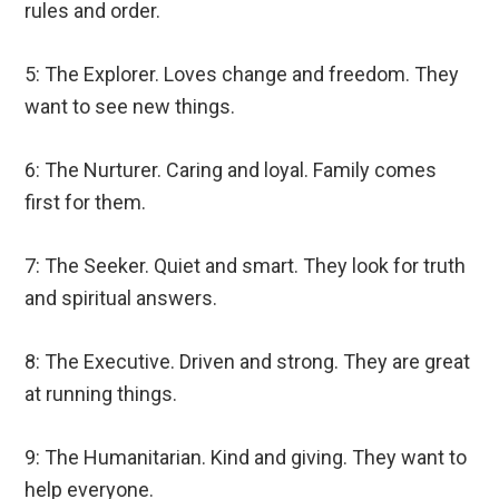
rules and order.
5: The Explorer. Loves change and freedom. They
want to see new things.
6: The Nurturer. Caring and loyal. Family comes
first for them.
7: The Seeker. Quiet and smart. They look for truth
and spiritual answers.
8: The Executive. Driven and strong. They are great
at running things.
9: The Humanitarian. Kind and giving. They want to
help everyone.