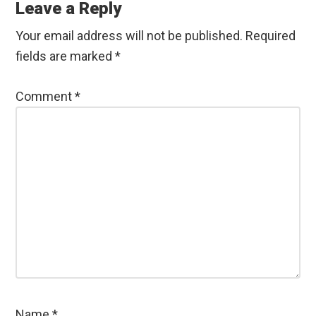
Interactions
Leave a Reply
Your email address will not be published.
Required
fields are marked
*
Comment
*
Name
*