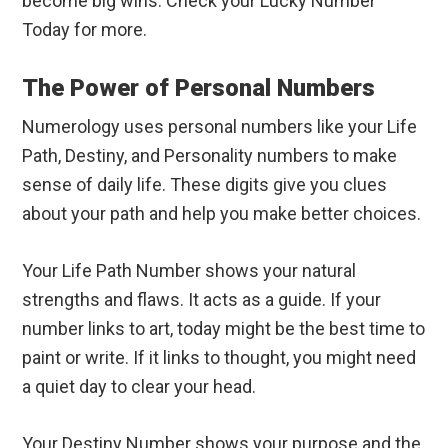
become big wins. Check your Lucky Number
Today for more.
The Power of Personal Numbers
Numerology uses personal numbers like your Life
Path, Destiny, and Personality numbers to make
sense of daily life. These digits give you clues
about your path and help you make better choices.
Your Life Path Number shows your natural
strengths and flaws. It acts as a guide. If your
number links to art, today might be the best time to
paint or write. If it links to thought, you might need
a quiet day to clear your head.
Your Destiny Number shows your purpose and the