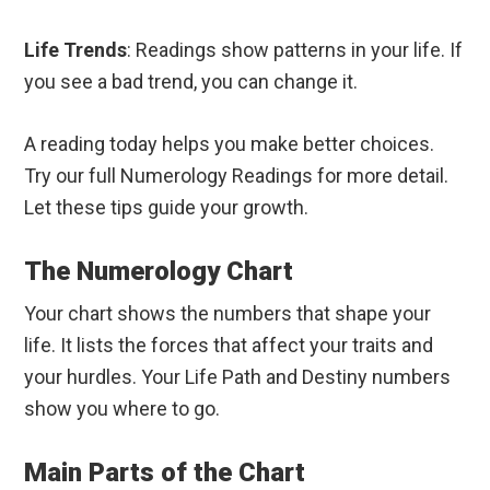
Life Trends
: Readings show patterns in your life. If
you see a bad trend, you can change it.
A reading today helps you make better choices.
Try our full Numerology Readings for more detail.
Let these tips guide your growth.
The Numerology Chart
Your chart shows the numbers that shape your
life. It lists the forces that affect your traits and
your hurdles. Your Life Path and Destiny numbers
show you where to go.
Main Parts of the Chart