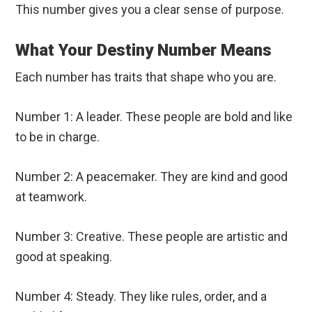
This number gives you a clear sense of purpose.
What Your Destiny Number Means
Each number has traits that shape who you are.
Number 1: A leader. These people are bold and like
to be in charge.
Number 2: A peacemaker. They are kind and good
at teamwork.
Number 3: Creative. These people are artistic and
good at speaking.
Number 4: Steady. They like rules, order, and a