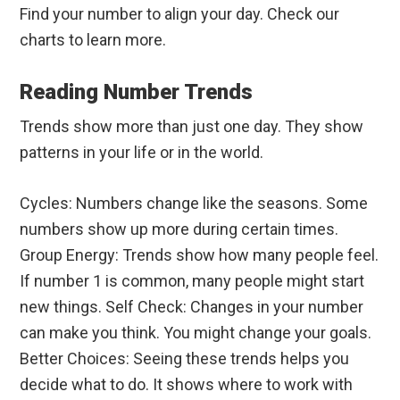
Find your number to align your day. Check our
charts to learn more.
Reading Number Trends
Trends show more than just one day. They show
patterns in your life or in the world.
Cycles: Numbers change like the seasons. Some
numbers show up more during certain times.
Group Energy: Trends show how many people feel.
If number 1 is common, many people might start
new things. Self Check: Changes in your number
can make you think. You might change your goals.
Better Choices: Seeing these trends helps you
decide what to do. It shows where to work with