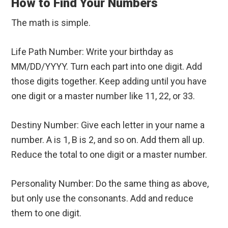
How to Find Your Numbers
The math is simple.
Life Path Number: Write your birthday as
MM/DD/YYYY. Turn each part into one digit. Add
those digits together. Keep adding until you have
one digit or a master number like 11, 22, or 33.
Destiny Number: Give each letter in your name a
number. A is 1, B is 2, and so on. Add them all up.
Reduce the total to one digit or a master number.
Personality Number: Do the same thing as above,
but only use the consonants. Add and reduce
them to one digit.