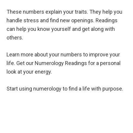
These numbers explain your traits. They help you
handle stress and find new openings. Readings
can help you know yourself and get along with
others.
Learn more about your numbers to improve your
life. Get our Numerology Readings for a personal
look at your energy.
Start using numerology to find a life with purpose.
Reader