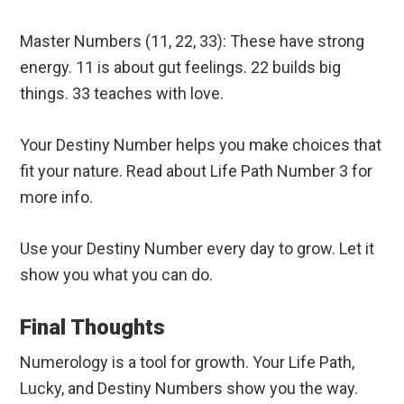
Master Numbers (11, 22, 33): These have strong
energy. 11 is about gut feelings. 22 builds big
things. 33 teaches with love.
Your Destiny Number helps you make choices that
fit your nature. Read about Life Path Number 3 for
more info.
Use your Destiny Number every day to grow. Let it
show you what you can do.
Final Thoughts
Numerology is a tool for growth. Your Life Path,
Lucky, and Destiny Numbers show you the way.