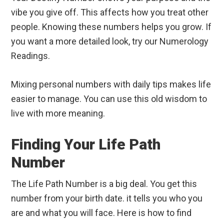
vibe you give off. This affects how you treat other
people. Knowing these numbers helps you grow. If
you want a more detailed look, try our Numerology
Readings.
Mixing personal numbers with daily tips makes life
easier to manage. You can use this old wisdom to
live with more meaning.
Finding Your Life Path
Number
The Life Path Number is a big deal. You get this
number from your birth date. it tells you who you
are and what you will face. Here is how to find