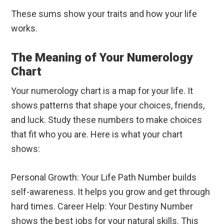
These sums show your traits and how your life
works.
The Meaning of Your Numerology
Chart
Your numerology chart is a map for your life. It
shows patterns that shape your choices, friends,
and luck. Study these numbers to make choices
that fit who you are. Here is what your chart
shows:
Personal Growth: Your Life Path Number builds
self-awareness. It helps you grow and get through
hard times. Career Help: Your Destiny Number
shows the best jobs for your natural skills. This