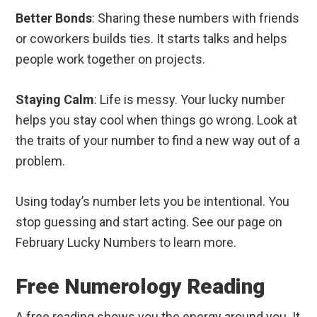
Better Bonds
: Sharing these numbers with friends
or coworkers builds ties. It starts talks and helps
people work together on projects.
Staying Calm
: Life is messy. Your lucky number
helps you stay cool when things go wrong. Look at
the traits of your number to find a new way out of a
problem.
Using today’s number lets you be intentional. You
stop guessing and start acting. See our page on
February Lucky Numbers to learn more.
Free Numerology Reading
A free reading shows you the energy around you. It