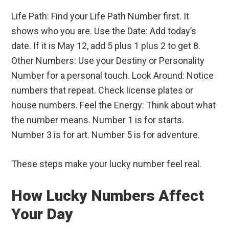
Life Path: Find your Life Path Number first. It
shows who you are. Use the Date: Add today’s
date. If it is May 12, add 5 plus 1 plus 2 to get 8.
Other Numbers: Use your Destiny or Personality
Number for a personal touch. Look Around: Notice
numbers that repeat. Check license plates or
house numbers. Feel the Energy: Think about what
the number means. Number 1 is for starts.
Number 3 is for art. Number 5 is for adventure.
These steps make your lucky number feel real.
How Lucky Numbers Affect
Your Day