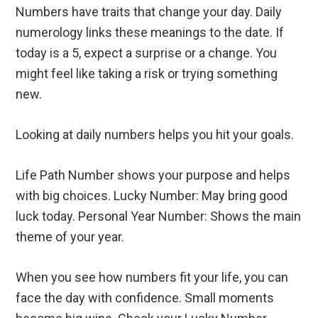
Numbers have traits that change your day. Daily
numerology links these meanings to the date. If
today is a 5, expect a surprise or a change. You
might feel like taking a risk or trying something
new.
Looking at daily numbers helps you hit your goals.
Life Path Number shows your purpose and helps
with big choices. Lucky Number: May bring good
luck today. Personal Year Number: Shows the main
theme of your year.
When you see how numbers fit your life, you can
face the day with confidence. Small moments