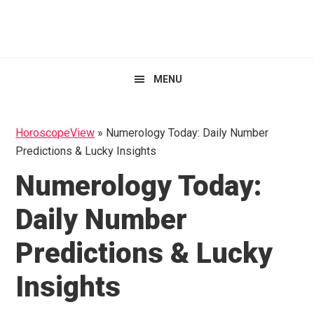
Skip
Skip
Skip
HoroscopeView
to
to
to
primary
main
primary
navigation
content
sidebar
MENU
HoroscopeView
»
Numerology Today: Daily Number
Predictions & Lucky Insights
Numerology Today:
Daily Number
Predictions & Lucky
Insights