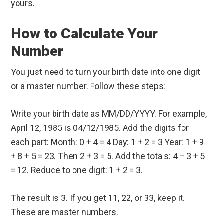
yours.
How to Calculate Your
Number
You just need to turn your birth date into one digit
or a master number. Follow these steps:
Write your birth date as MM/DD/YYYY. For example,
April 12, 1985 is 04/12/1985. Add the digits for
each part: Month: 0 + 4 = 4 Day: 1 + 2 = 3 Year: 1 + 9
+ 8 + 5 = 23. Then 2 + 3 = 5. Add the totals: 4 + 3 + 5
= 12. Reduce to one digit: 1 + 2 = 3.
The result is 3. If you get 11, 22, or 33, keep it.
These are master numbers.