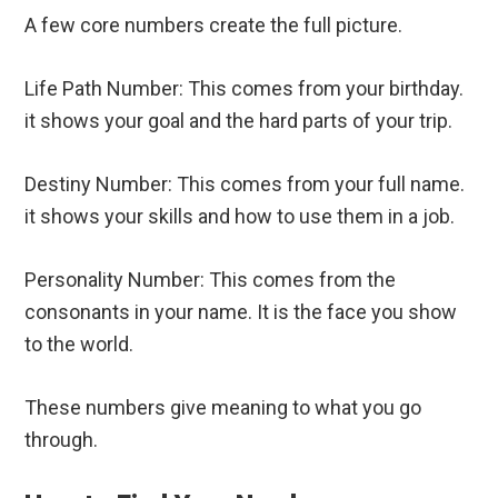
A few core numbers create the full picture.
Life Path Number: This comes from your birthday.
it shows your goal and the hard parts of your trip.
Destiny Number: This comes from your full name.
it shows your skills and how to use them in a job.
Personality Number: This comes from the
consonants in your name. It is the face you show
to the world.
These numbers give meaning to what you go
through.