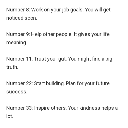
Number 8: Work on your job goals. You will get
noticed soon.
Number 9: Help other people. It gives your life
meaning.
Number 11: Trust your gut. You might find a big
truth.
Number 22: Start building. Plan for your future
success.
Number 33: Inspire others. Your kindness helps a
lot.