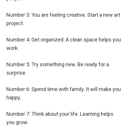
Number 3: You are feeling creative. Start a new art
project.
Number 4: Get organized. A clean space helps you
work.
Number 5: Try something new. Be ready for a
surprise.
Number 6: Spend time with family. It will make you
happy.
Number 7: Think about your life. Learning helps
you grow.