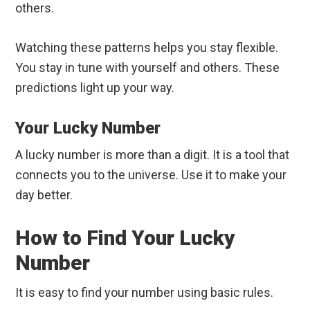
others.
Watching these patterns helps you stay flexible.
You stay in tune with yourself and others. These
predictions light up your way.
Your Lucky Number
A lucky number is more than a digit. It is a tool that
connects you to the universe. Use it to make your
day better.
How to Find Your Lucky
Number
It is easy to find your number using basic rules.