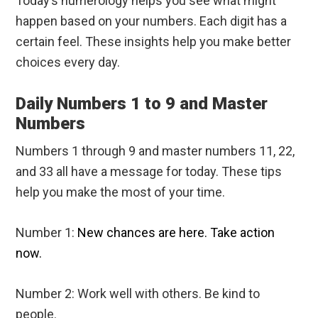
Today’s numerology helps you see what might
happen based on your numbers. Each digit has a
certain feel. These insights help you make better
choices every day.
Daily Numbers 1 to 9 and Master
Numbers
Numbers 1 through 9 and master numbers 11, 22,
and 33 all have a message for today. These tips
help you make the most of your time.
Number 1:
New chances are here. Take action
now.
Number 2: Work well with others. Be kind to
people.