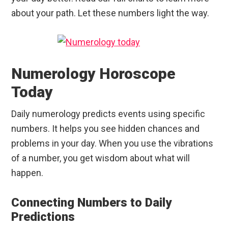
about your path. Let these numbers light the way.
Numerology Horoscope
Today
Daily numerology predicts events using specific
numbers. It helps you see hidden chances and
problems in your day. When you use the vibrations
of a number, you get wisdom about what will
happen.
Connecting Numbers to Daily
Predictions