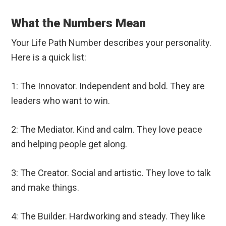
What the Numbers Mean
Your Life Path Number describes your personality.
Here is a quick list:
1: The Innovator. Independent and bold. They are
leaders who want to win.
2: The Mediator. Kind and calm. They love peace
and helping people get along.
3: The Creator. Social and artistic. They love to talk
and make things.
4: The Builder. Hardworking and steady. They like