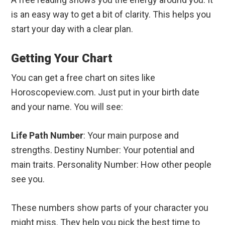
is an easy way to get a bit of clarity. This helps you
start your day with a clear plan.
Getting Your Chart
You can get a free chart on sites like
Horoscopeview.com. Just put in your birth date
and your name. You will see:
Life Path Number
: Your main purpose and
strengths. Destiny Number: Your potential and
main traits. Personality Number: How other people
see you.
These numbers show parts of your character you
might miss. They help you pick the best time to