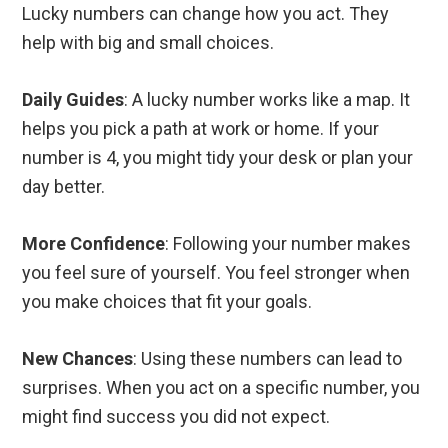
Lucky numbers can change how you act. They
help with big and small choices.
Daily Guides
: A lucky number works like a map. It
helps you pick a path at work or home. If your
number is 4, you might tidy your desk or plan your
day better.
More Confidence
: Following your number makes
you feel sure of yourself. You feel stronger when
you make choices that fit your goals.
New Chances
: Using these numbers can lead to
surprises. When you act on a specific number, you
might find success you did not expect.