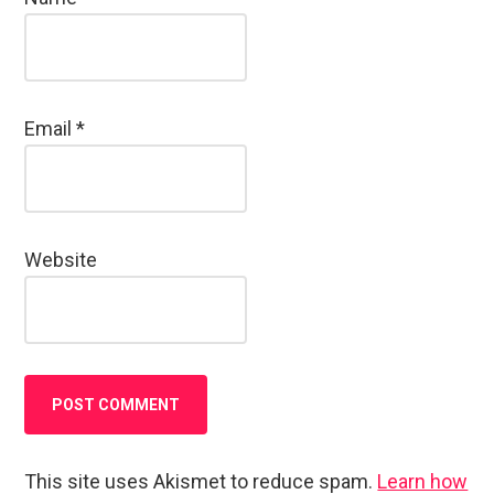
Email
*
Website
This site uses Akismet to reduce spam.
Learn how