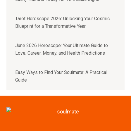
Tarot Horoscope 2026: Unlocking Your Cosmic
Blueprint for a Transformative Year
June 2026 Horoscope: Your Ultimate Guide to
Love, Career, Money, and Health Predictions
Easy Ways to Find Your Soulmate: A Practical
Guide