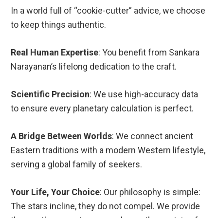
In a world full of “cookie-cutter” advice, we choose
to keep things authentic.
Real Human Expertise
: You benefit from Sankara
Narayanan’s lifelong dedication to the craft.
Scientific Precision
: We use high-accuracy data
to ensure every planetary calculation is perfect.
A Bridge Between Worlds
: We connect ancient
Eastern traditions with a modern Western lifestyle,
serving a global family of seekers.
Your Life, Your Choice
: Our philosophy is simple:
The stars incline, they do not compel. We provide