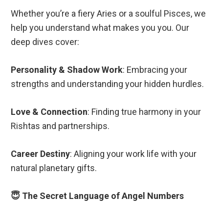
Whether you’re a fiery Aries or a soulful Pisces, we
help you understand what makes you you. Our
deep dives cover:
Personality & Shadow Work
: Embracing your
strengths and understanding your hidden hurdles.
Love & Connection
: Finding true harmony in your
Rishtas and partnerships.
Career Destiny
: Aligning your work life with your
natural planetary gifts.
😇 The Secret Language of Angel Numbers