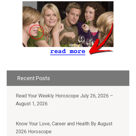
Recent Posts
Read Your Weekly Horoscope July 26, 2026 –
August 1, 2026
Know Your Love, Career and Health By August
2026 Horoscope