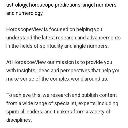
astrology, horoscope predictions, angel numbers
and numerology.
HoroscopeView is focused on helping you
understand the latest research and advancements
in the fields of spirituality and angle numbers.
At HoroscoeView our mission is to provide you
with insights, ideas and perspectives that help you
make sense of the complex world around us.
To achieve this, we research and publish content
from a wide range of specialist, experts, including
spiritual leaders, and thinkers from a variety of
disciplines.