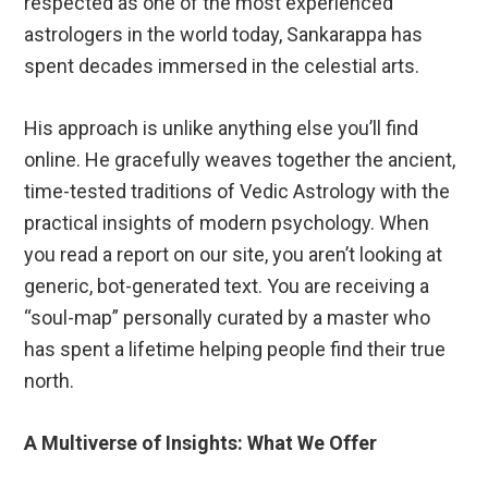
respected as one of the most experienced
astrologers in the world today, Sankarappa has
spent decades immersed in the celestial arts.
His approach is unlike anything else you’ll find
online. He gracefully weaves together the ancient,
time-tested traditions of Vedic Astrology with the
practical insights of modern psychology. When
you read a report on our site, you aren’t looking at
generic, bot-generated text. You are receiving a
“soul-map” personally curated by a master who
has spent a lifetime helping people find their true
north.
A Multiverse of Insights: What We Offer