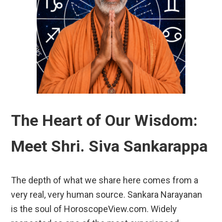
The Heart of Our Wisdom:
Meet Shri. Siva Sankarappa
The depth of what we share here comes from a
very real, very human source. Sankara Narayanan
is the soul of HoroscopeView.com. Widely