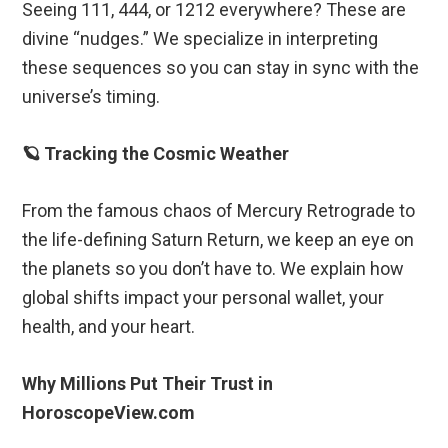
Seeing 111, 444, or 1212 everywhere? These are
divine “nudges.” We specialize in interpreting
these sequences so you can stay in sync with the
universe’s timing.
🪐 Tracking the Cosmic Weather
From the famous chaos of Mercury Retrograde to
the life-defining Saturn Return, we keep an eye on
the planets so you don’t have to. We explain how
global shifts impact your personal wallet, your
health, and your heart.
Why Millions Put Their Trust in
HoroscopeView.com