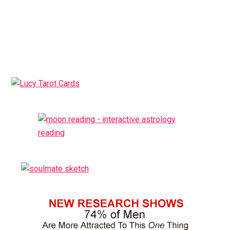
ativador office 365
Primary
Sidebar