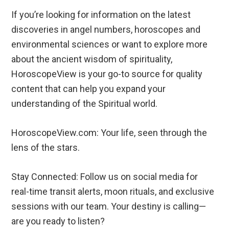
If you’re looking for information on the latest
discoveries in angel numbers, horoscopes and
environmental sciences or want to explore more
about the ancient wisdom of spirituality,
HoroscopeView is your go-to source for quality
content that can help you expand your
understanding of the Spiritual world.
HoroscopeView.com: Your life, seen through the
lens of the stars.
Stay Connected: Follow us on social media for
real-time transit alerts, moon rituals, and exclusive
sessions with our team. Your destiny is calling—
are you ready to listen?