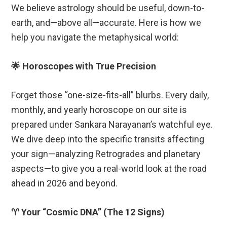
We believe astrology should be useful, down-to-
earth, and—above all—accurate. Here is how we
help you navigate the metaphysical world:
🌟 Horoscopes with True Precision
Forget those “one-size-fits-all” blurbs. Every daily,
monthly, and yearly horoscope on our site is
prepared under Sankara Narayanan’s watchful eye.
We dive deep into the specific transits affecting
your sign—analyzing Retrogrades and planetary
aspects—to give you a real-world look at the road
ahead in 2026 and beyond.
♈ Your “Cosmic DNA” (The 12 Signs)