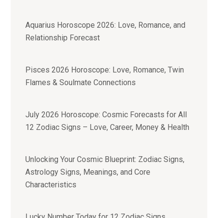
Aquarius Horoscope 2026: Love, Romance, and
Relationship Forecast
Pisces 2026 Horoscope: Love, Romance, Twin
Flames & Soulmate Connections
July 2026 Horoscope: Cosmic Forecasts for All
12 Zodiac Signs – Love, Career, Money & Health
Unlocking Your Cosmic Blueprint: Zodiac Signs,
Astrology Signs, Meanings, and Core
Characteristics
Lucky Number Today for 12 Zodiac Signs