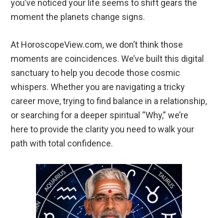
you’ve noticed your life seems to shift gears the
moment the planets change signs.
At HoroscopeView.com, we don’t think those
moments are coincidences. We’ve built this digital
sanctuary to help you decode those cosmic
whispers. Whether you are navigating a tricky
career move, trying to find balance in a relationship,
or searching for a deeper spiritual “Why,” we’re
here to provide the clarity you need to walk your
path with total confidence.