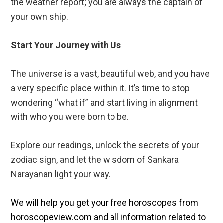
the weather report; you are always the captain of
your own ship.
Start Your Journey with Us
The universe is a vast, beautiful web, and you have
a very specific place within it. It’s time to stop
wondering “what if” and start living in alignment
with who you were born to be.
Explore our readings, unlock the secrets of your
zodiac sign, and let the wisdom of Sankara
Narayanan light your way.
We will help you get your free horoscopes from
horoscopeview.com and all information related to