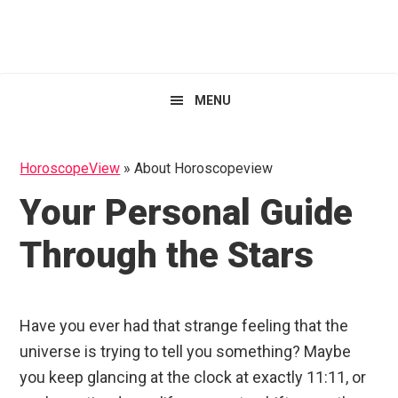
Skip
Skip
Skip
HoroscopeView
to
to
to
primary
main
primary
navigation
content
sidebar
MENU
HoroscopeView
»
About Horoscopeview
Your Personal Guide
Through the Stars
Have you ever had that strange feeling that the
universe is trying to tell you something? Maybe
you keep glancing at the clock at exactly 11:11, or