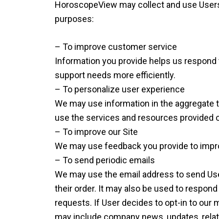
HoroscopeView may collect and use Users 
purposes:
– To improve customer service
Information you provide helps us respond
support needs more efficiently.
– To personalize user experience
We may use information in the aggregate 
use the services and resources provided o
– To improve our Site
We may use feedback you provide to impro
– To send periodic emails
We may use the email address to send Use
their order. It may also be used to respond 
requests. If User decides to opt-in to our ma
may include company news, updates, related