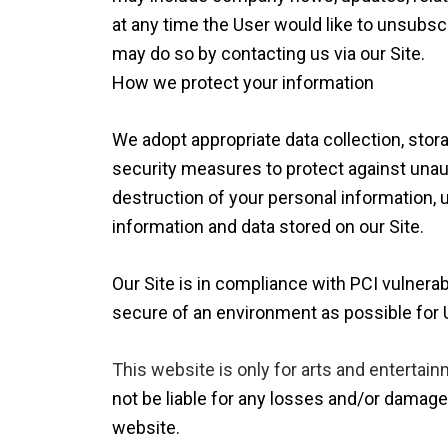
at any time the User would like to unsubsc
may do so by contacting us via our Site.
How we protect your information
We adopt appropriate data collection, sto
security measures to protect against unaut
destruction of your personal information,
information and data stored on our Site.
Our Site is in compliance with PCI vulnerab
secure of an environment as possible for 
This website is only for arts and entertain
not be liable for any losses and/or damage
website.