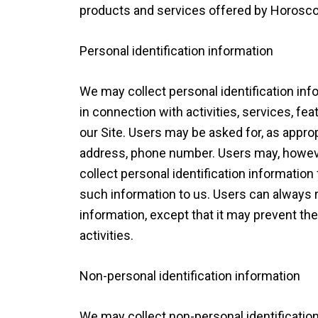
products and services offered by Horosc
Personal identification information
We may collect personal identification inf
in connection with activities, services, f
our Site. Users may be asked for, as appro
address, phone number. Users may, however
collect personal identification information
such information to us. Users can always r
information, except that it may prevent th
activities.
Non-personal identification information
We may collect non-personal identificati