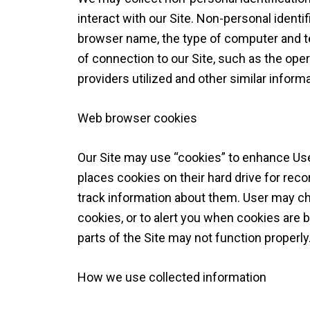
interact with our Site. Non-personal identi
browser name, the type of computer and t
of connection to our Site, such as the ope
providers utilized and other similar informa
Web browser cookies
Our Site may use “cookies” to enhance Us
places cookies on their hard drive for re
track information about them. User may ch
cookies, or to alert you when cookies are b
parts of the Site may not function properly
How we use collected information