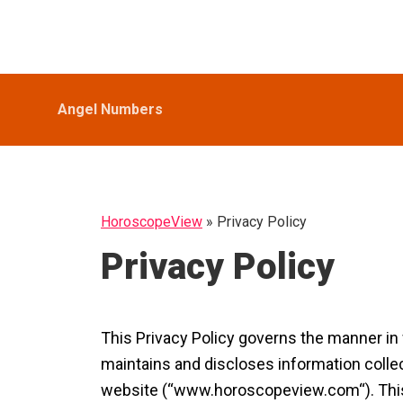
Skip
Skip
Skip
HoroscopeView
to
to
to
primary
main
primary
navigation
content
sidebar
Angel Numbers
HoroscopeView
»
Privacy Policy
Privacy Policy
This Privacy Policy governs the manner i
maintains and discloses information collec
website (“www.horoscopeview.com“). This pr