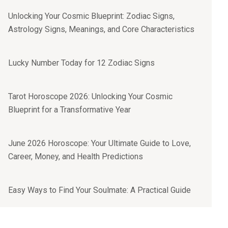
Unlocking Your Cosmic Blueprint: Zodiac Signs,
Astrology Signs, Meanings, and Core Characteristics
Lucky Number Today for 12 Zodiac Signs
Tarot Horoscope 2026: Unlocking Your Cosmic
Blueprint for a Transformative Year
June 2026 Horoscope: Your Ultimate Guide to Love,
Career, Money, and Health Predictions
Easy Ways to Find Your Soulmate: A Practical Guide