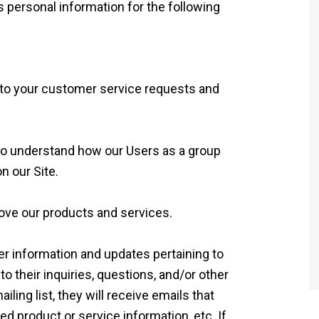
personal information for the following
 to your customer service requests and
to understand how our Users as a group
n our Site.
ve our products and services.
r information and updates pertaining to
to their inquiries, questions, and/or other
iling list, they will receive emails that
 product or service information, etc. If