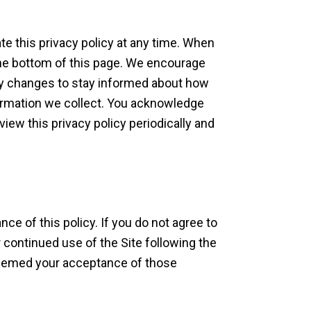
e this privacy policy at any time. When
 the bottom of this page. We encourage
ny changes to stay informed about how
formation we collect. You acknowledge
eview this privacy policy periodically and
nce of this policy. If you do not agree to
r continued use of the Site following the
 deemed your acceptance of those