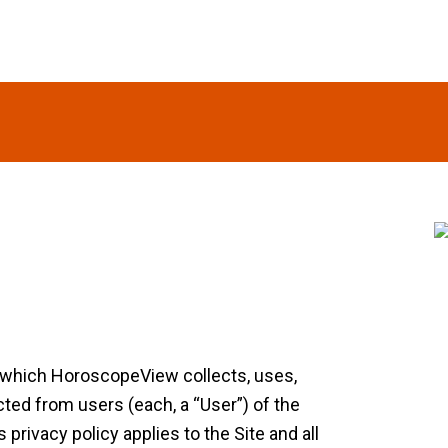
S
n which HoroscopeView collects, uses,
ted from users (each, a “User”) of the
ivacy policy applies to the Site and all