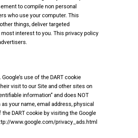
isement to compile non personal
hers who use your computer. This
ther things, deliver targeted
 most interest to you. This privacy policy
dvertisers.
 Google’s use of the DART cookie
eir visit to our Site and other sites on
entifiable information” and does NOT
h as your name, email address, physical
f the DART cookie by visiting the Google
 http://www.google.com/privacy_ads.html