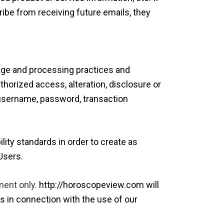
ribe from receiving future emails, they
rage and processing practices and
horized access, alteration, disclosure or
 username, password, transaction
ility standards in order to create as
Users.
ment only.
http://horoscopeview.com will
s in connection with the use of our