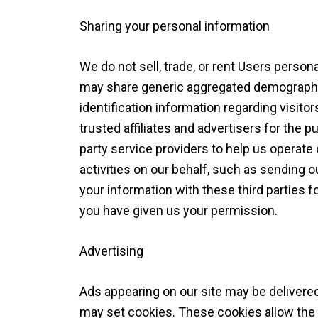
Sharing your personal information
We do not sell, trade, or rent Users persona
may share generic aggregated demographic
identification information regarding visito
trusted affiliates and advertisers for the
party service providers to help us operate
activities on our behalf, such as sending
your information with these third parties 
you have given us your permission.
Advertising
Ads appearing on our site may be delivered
may set cookies. These cookies allow the