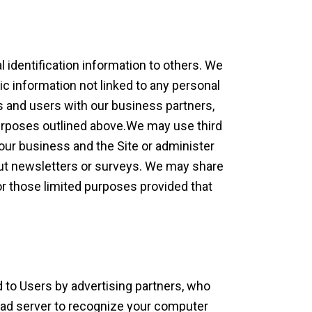
l identification information to others. We
 information not linked to any personal
rs and users with our business partners,
 purposes outlined above.We may use third
 our business and the Site or administer
 out newsletters or surveys. We may share
for those limited purposes provided that
 to Users by advertising partners, who
 ad server to recognize your computer