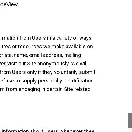
opeView.
ormation from Users in a variety of ways
eatures or resources we make available on
priate, name, email address, mailing
, visit our Site anonymously. We will
 from Users only if they voluntarily submit
efuse to supply personally identification
em from engaging in certain Site related
on information about Users whenever they