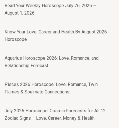
Read Your Weekly Horoscope July 26, 2026 –
August 1, 2026
Know Your Love, Career and Health By August 2026
Horoscope
Aquarius Horoscope 2026: Love, Romance, and
Relationship Forecast
Pisces 2026 Horoscope: Love, Romance, Twin
Flames & Soulmate Connections
July 2026 Horoscope: Cosmic Forecasts for All 12
Zodiac Signs – Love, Career, Money & Health