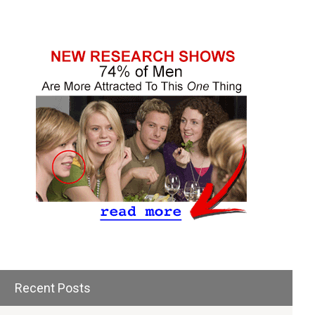
Recent Posts