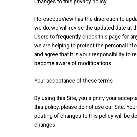
Changes to this privacy policy
HoroscopeView has the discretion to updat
we do, we will revise the updated date at
Users to frequently check this page for a
we are helping to protect the personal in
and agree that it is your responsibility to r
become aware of modifications.
Your acceptance of these terms
By using this Site, you signify your accepta
this policy, please do not use our Site. You
posting of changes to this policy will be
changes.