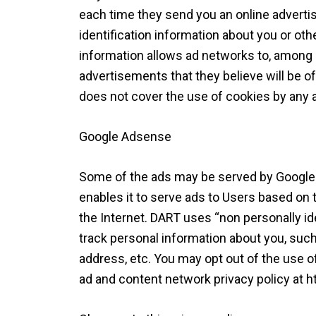
each time they send you an online advert
identification information about you or ot
information allows ad networks to, among o
advertisements that they believe will be of
does not cover the use of cookies by any a
Google Adsense
Some of the ads may be served by Google.
enables it to serve ads to Users based on th
the Internet. DART uses “non personally id
track personal information about you, suc
address, etc. You may opt out of the use o
ad and content network privacy policy at