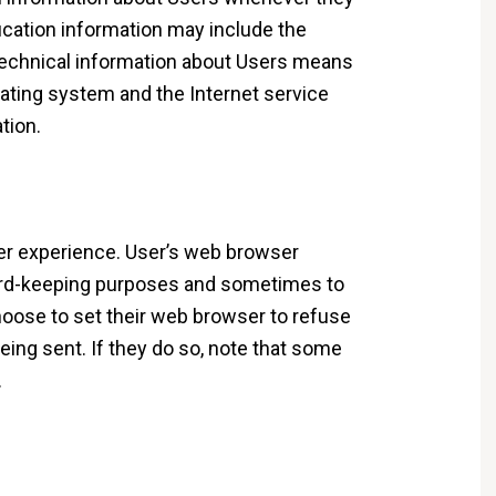
fication information may include the
echnical information about Users means
rating system and the Internet service
tion.
er experience. User’s web browser
cord-keeping purposes and sometimes to
oose to set their web browser to refuse
eing sent. If they do so, note that some
.