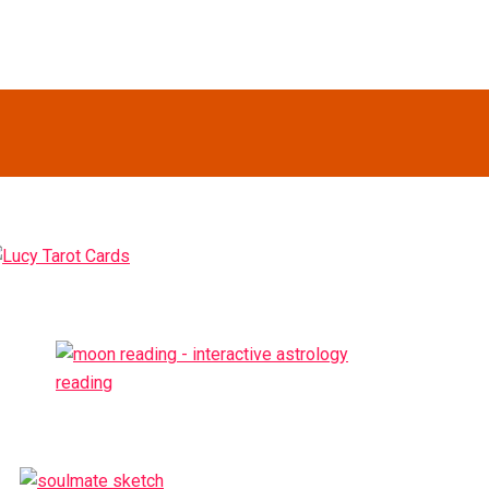
Primary
idebar