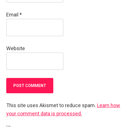
Email
*
Website
This site uses Akismet to reduce spam.
Learn how
your comment data is processed.