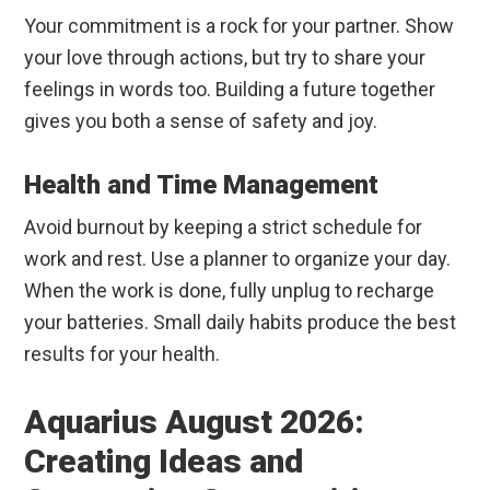
Your commitment is a rock for your partner. Show
your love through actions, but try to share your
feelings in words too. Building a future together
gives you both a sense of safety and joy.
Health and Time Management
Avoid burnout by keeping a strict schedule for
work and rest. Use a planner to organize your day.
When the work is done, fully unplug to recharge
your batteries. Small daily habits produce the best
results for your health.
Aquarius August 2026:
Creating Ideas and