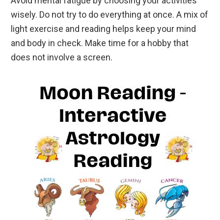
Avoid mental fatigue by choosing your activities
wisely. Do not try to do everything at once. A mix of
light exercise and reading helps keep your mind
and body in check. Make time for a hobby that
does not involve a screen.