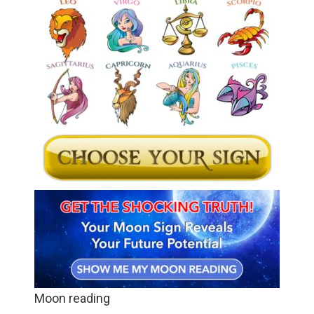
Moon reading