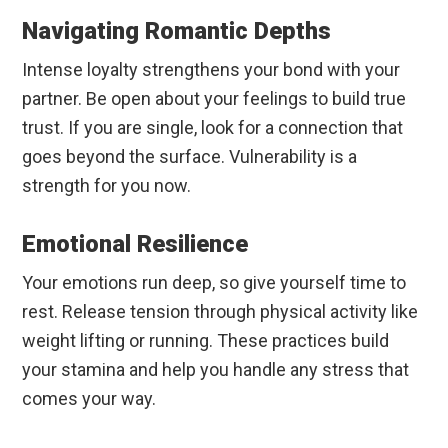
Navigating Romantic Depths
Intense loyalty strengthens your bond with your
partner. Be open about your feelings to build true
trust. If you are single, look for a connection that
goes beyond the surface. Vulnerability is a
strength for you now.
Emotional Resilience
Your emotions run deep, so give yourself time to
rest. Release tension through physical activity like
weight lifting or running. These practices build
your stamina and help you handle any stress that
comes your way.