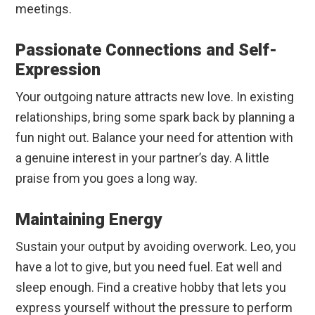
meetings.
Passionate Connections and Self-
Expression
Your outgoing nature attracts new love. In existing
relationships, bring some spark back by planning a
fun night out. Balance your need for attention with
a genuine interest in your partner’s day. A little
praise from you goes a long way.
Maintaining Energy
Sustain your output by avoiding overwork. Leo, you
have a lot to give, but you need fuel. Eat well and
sleep enough. Find a creative hobby that lets you
express yourself without the pressure to perform