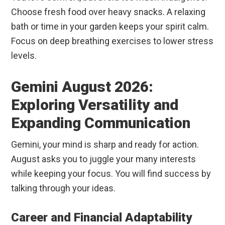
Choose fresh food over heavy snacks. A relaxing
bath or time in your garden keeps your spirit calm.
Focus on deep breathing exercises to lower stress
levels.
Gemini August 2026:
Exploring Versatility and
Expanding Communication
Gemini, your mind is sharp and ready for action.
August asks you to juggle your many interests
while keeping your focus. You will find success by
talking through your ideas.
Career and Financial Adaptability