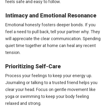
feels safe and easy to follow.
Intimacy and Emotional Resonance
Emotional honesty fosters deeper bonds. If you
feel a need to pull back, tell your partner why. They
will appreciate the clear communication. Spending
quiet time together at home can heal any recent
tension.
Prioritizing Self-Care
Process your feelings to keep your energy up.
Journaling or talking to a trusted friend helps you
clear your head. Focus on gentle movement like
yoga or swimming to keep your body feeling
relaxed and strong.