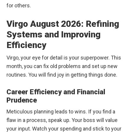
for others.
Virgo August 2026: Refining
Systems and Improving
Efficiency
Virgo, your eye for detail is your superpower. This
month, you can fix old problems and set up new
routines. You will find joy in getting things done.
Career Efficiency and Financial
Prudence
Meticulous planning leads to wins. If you find a
flaw in a process, speak up. Your boss will value
your input. Watch your spending and stick to your