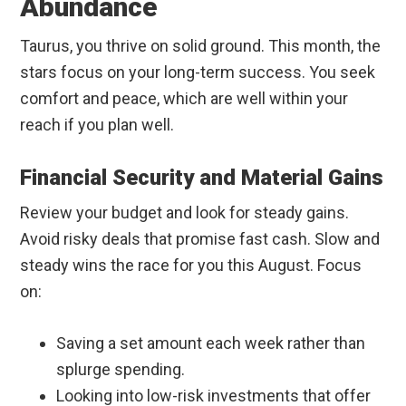
Abundance
Taurus, you thrive on solid ground. This month, the
stars focus on your long-term success. You seek
comfort and peace, which are well within your
reach if you plan well.
Financial Security and Material Gains
Review your budget and look for steady gains.
Avoid risky deals that promise fast cash. Slow and
steady wins the race for you this August. Focus
on:
Saving a set amount each week rather than
splurge spending.
Looking into low-risk investments that offer