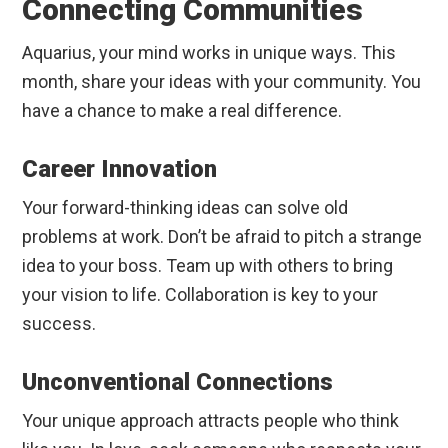
Connecting Communities
Aquarius, your mind works in unique ways. This
month, share your ideas with your community. You
have a chance to make a real difference.
Career Innovation
Your forward-thinking ideas can solve old
problems at work. Don’t be afraid to pitch a strange
idea to your boss. Team up with others to bring
your vision to life. Collaboration is key to your
success.
Unconventional Connections
Your unique approach attracts people who think