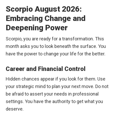
Scorpio August 2026:
Embracing Change and
Deepening Power
Scorpio, you are ready for a transformation. This
month asks you to look beneath the surface. You
have the power to change your life for the better.
Career and Financial Control
Hidden chances appear if you look for them. Use
your strategic mind to plan your next move. Do not
be afraid to assert your needs in professional
settings. You have the authority to get what you
deserve.