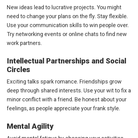
New ideas lead to lucrative projects. You might
need to change your plans on the fly. Stay flexible.
Use your communication skills to win people over.
Try networking events or online chats to find new
work partners.
Intellectual Partnerships and Social
Circles
Exciting talks spark romance. Friendships grow
deep through shared interests. Use your wit to fix a
minor conflict with a friend. Be honest about your
feelings, as people appreciate your frank style.
Mental Agility