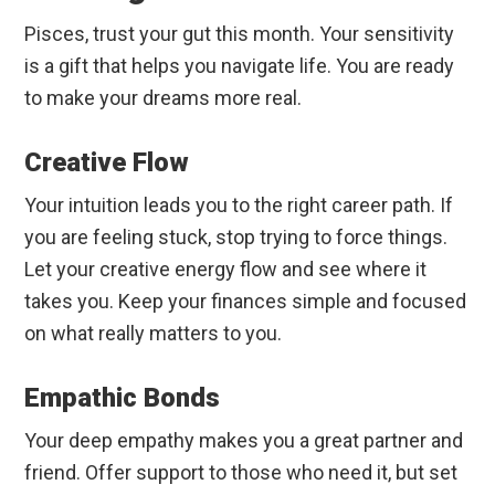
Pisces, trust your gut this month. Your sensitivity
is a gift that helps you navigate life. You are ready
to make your dreams more real.
Creative Flow
Your intuition leads you to the right career path. If
you are feeling stuck, stop trying to force things.
Let your creative energy flow and see where it
takes you. Keep your finances simple and focused
on what really matters to you.
Empathic Bonds
Your deep empathy makes you a great partner and
friend. Offer support to those who need it, but set