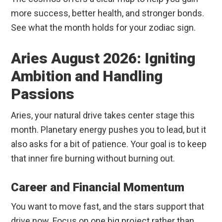
more success, better health, and stronger bonds.
See what the month holds for your zodiac sign.
Aries August 2026: Igniting
Ambition and Handling
Passions
Aries, your natural drive takes center stage this
month. Planetary energy pushes you to lead, but it
also asks for a bit of patience. Your goal is to keep
that inner fire burning without burning out.
Career and Financial Momentum
You want to move fast, and the stars support that
drive now. Focus on one big project rather than