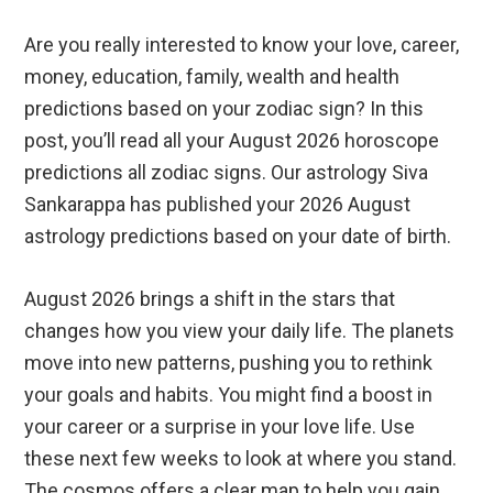
Are you really interested to know your love, career,
money, education, family, wealth and health
predictions based on your zodiac sign? In this
post, you’ll read all your August 2026 horoscope
predictions all zodiac signs. Our astrology Siva
Sankarappa has published your 2026 August
astrology predictions based on your date of birth.
August 2026 brings a shift in the stars that
changes how you view your daily life. The planets
move into new patterns, pushing you to rethink
your goals and habits. You might find a boost in
your career or a surprise in your love life. Use
these next few weeks to look at where you stand.
The cosmos offers a clear map to help you gain