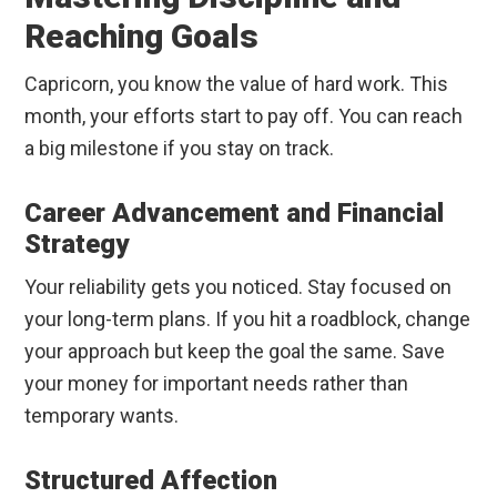
Reaching Goals
Capricorn, you know the value of hard work. This
month, your efforts start to pay off. You can reach
a big milestone if you stay on track.
Career Advancement and Financial
Strategy
Your reliability gets you noticed. Stay focused on
your long-term plans. If you hit a roadblock, change
your approach but keep the goal the same. Save
your money for important needs rather than
temporary wants.
Structured Affection