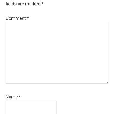
fields are marked
*
Comment
*
Name
*