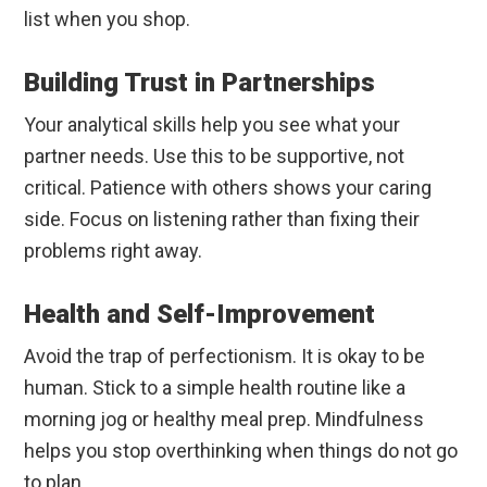
list when you shop.
Building Trust in Partnerships
Your analytical skills help you see what your
partner needs. Use this to be supportive, not
critical. Patience with others shows your caring
side. Focus on listening rather than fixing their
problems right away.
Health and Self-Improvement
Avoid the trap of perfectionism. It is okay to be
human. Stick to a simple health routine like a
morning jog or healthy meal prep. Mindfulness
helps you stop overthinking when things do not go
to plan.