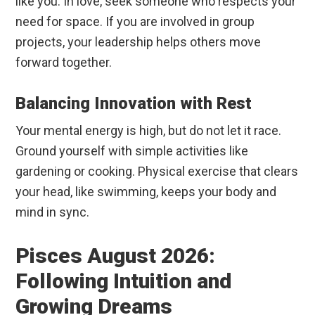
like you. In love, seek someone who respects your
need for space. If you are involved in group
projects, your leadership helps others move
forward together.
Balancing Innovation with Rest
Your mental energy is high, but do not let it race.
Ground yourself with simple activities like
gardening or cooking. Physical exercise that clears
your head, like swimming, keeps your body and
mind in sync.
Pisces August 2026:
Following Intuition and
Growing Dreams