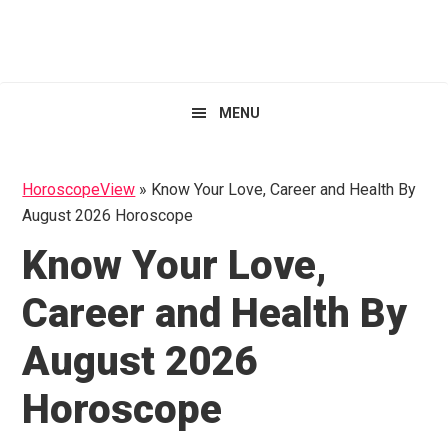
Skip
Skip
Skip
HoroscopeView
to
to
to
primary
main
primary
navigation
content
sidebar
MENU
HoroscopeView
»
Know Your Love, Career and Health By
August 2026 Horoscope
Know Your Love,
Career and Health By
August 2026
Horoscope