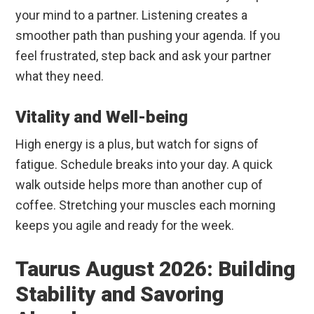
your mind to a partner. Listening creates a
smoother path than pushing your agenda. If you
feel frustrated, step back and ask your partner
what they need.
Vitality and Well-being
High energy is a plus, but watch for signs of
fatigue. Schedule breaks into your day. A quick
walk outside helps more than another cup of
coffee. Stretching your muscles each morning
keeps you agile and ready for the week.
Taurus August 2026: Building
Stability and Savoring