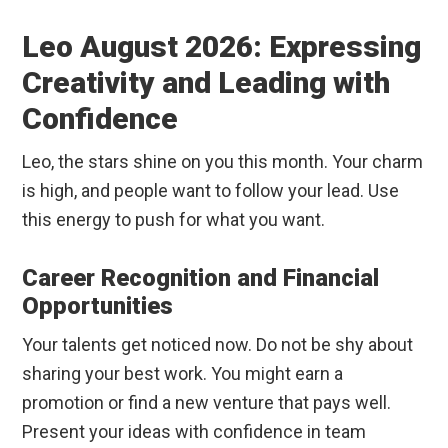
Leo August 2026: Expressing
Creativity and Leading with
Confidence
Leo, the stars shine on you this month. Your charm
is high, and people want to follow your lead. Use
this energy to push for what you want.
Career Recognition and Financial
Opportunities
Your talents get noticed now. Do not be shy about
sharing your best work. You might earn a
promotion or find a new venture that pays well.
Present your ideas with confidence in team