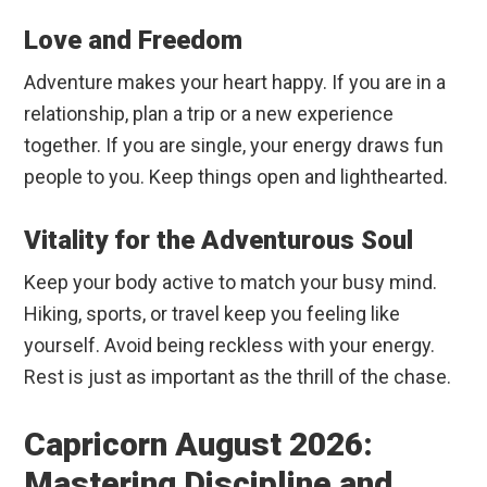
Love and Freedom
Adventure makes your heart happy. If you are in a
relationship, plan a trip or a new experience
together. If you are single, your energy draws fun
people to you. Keep things open and lighthearted.
Vitality for the Adventurous Soul
Keep your body active to match your busy mind.
Hiking, sports, or travel keep you feeling like
yourself. Avoid being reckless with your energy.
Rest is just as important as the thrill of the chase.
Capricorn August 2026:
Mastering Discipline and