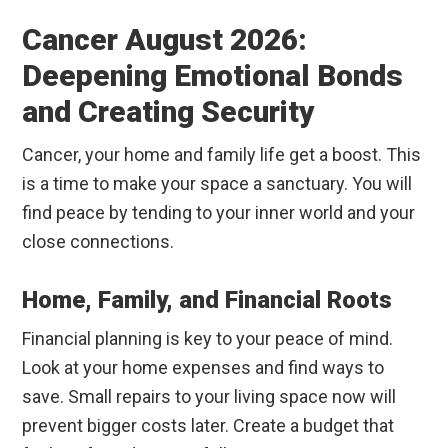
Cancer August 2026:
Deepening Emotional Bonds
and Creating Security
Cancer, your home and family life get a boost. This
is a time to make your space a sanctuary. You will
find peace by tending to your inner world and your
close connections.
Home, Family, and Financial Roots
Financial planning is key to your peace of mind.
Look at your home expenses and find ways to
save. Small repairs to your living space now will
prevent bigger costs later. Create a budget that