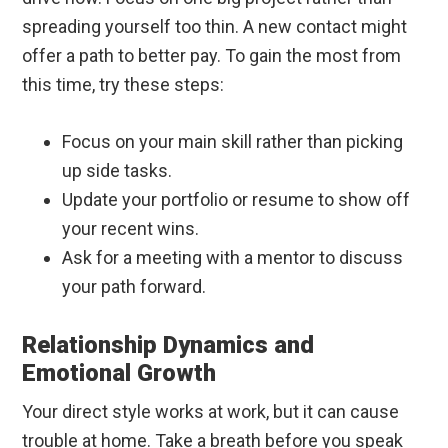
spreading yourself too thin. A new contact might
offer a path to better pay. To gain the most from
this time, try these steps:
Focus on your main skill rather than picking
up side tasks.
Update your portfolio or resume to show off
your recent wins.
Ask for a meeting with a mentor to discuss
your path forward.
Relationship Dynamics and
Emotional Growth
Your direct style works at work, but it can cause
trouble at home. Take a breath before you speak