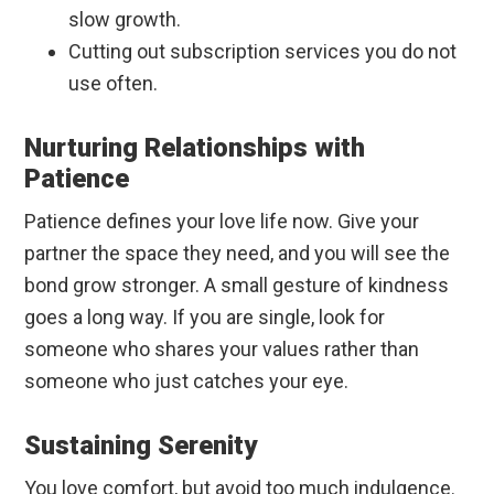
slow growth.
Cutting out subscription services you do not
use often.
Nurturing Relationships with
Patience
Patience defines your love life now. Give your
partner the space they need, and you will see the
bond grow stronger. A small gesture of kindness
goes a long way. If you are single, look for
someone who shares your values rather than
someone who just catches your eye.
Sustaining Serenity
You love comfort, but avoid too much indulgence.