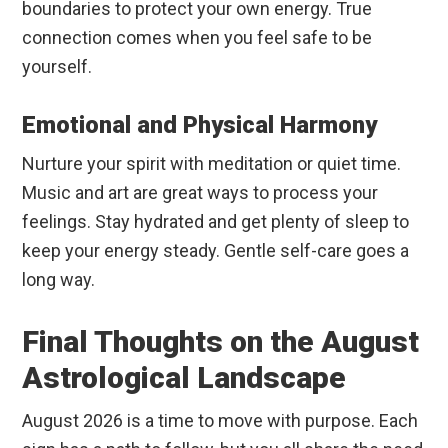
boundaries to protect your own energy. True
connection comes when you feel safe to be
yourself.
Emotional and Physical Harmony
Nurture your spirit with meditation or quiet time.
Music and art are great ways to process your
feelings. Stay hydrated and get plenty of sleep to
keep your energy steady. Gentle self-care goes a
long way.
Final Thoughts on the August
Astrological Landscape
August 2026 is a time to move with purpose. Each