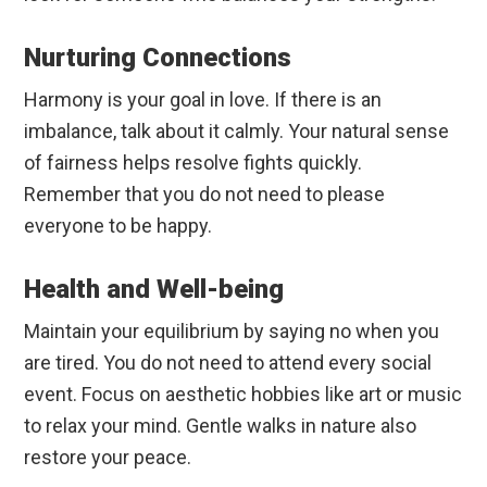
Nurturing Connections
Harmony is your goal in love. If there is an
imbalance, talk about it calmly. Your natural sense
of fairness helps resolve fights quickly.
Remember that you do not need to please
everyone to be happy.
Health and Well-being
Maintain your equilibrium by saying no when you
are tired. You do not need to attend every social
event. Focus on aesthetic hobbies like art or music
to relax your mind. Gentle walks in nature also
restore your peace.