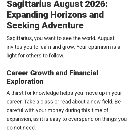
Sagittarius August 2026:
Expanding Horizons and
Seeking Adventure
Sagittarius, you want to see the world. August
invites you to learn and grow. Your optimism is a
light for others to follow.
Career Growth and Financial
Exploration
A thirst for knowledge helps you move up in your
career. Take a class or read about a new field. Be
careful with your money during this time of
expansion, as it is easy to overspend on things you
do not need.