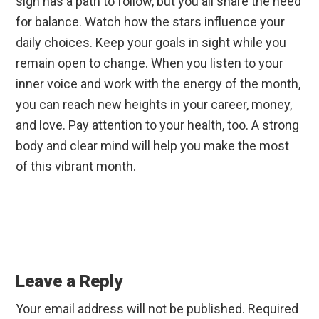
sign has a path to follow, but you all share the need
for balance. Watch how the stars influence your
daily choices. Keep your goals in sight while you
remain open to change. When you listen to your
inner voice and work with the energy of the month,
you can reach new heights in your career, money,
and love. Pay attention to your health, too. A strong
body and clear mind will help you make the most
of this vibrant month.
Reader
Interactions
Leave a Reply
Your email address will not be published.
Required