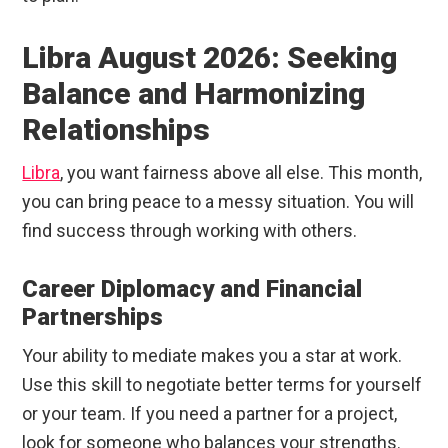
Libra August 2026: Seeking
Balance and Harmonizing
Relationships
Libra
, you want fairness above all else. This month,
you can bring peace to a messy situation. You will
find success through working with others.
Career Diplomacy and Financial
Partnerships
Your ability to mediate makes you a star at work.
Use this skill to negotiate better terms for yourself
or your team. If you need a partner for a project,
look for someone who balances your strengths.