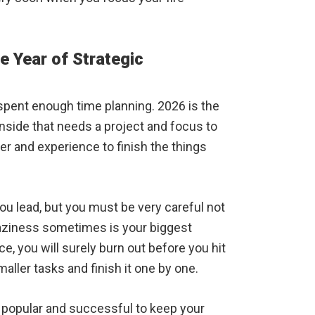
e Year of Strategic
spent enough time planning. 2026 is the
 inside that needs a project and focus to
wer and experience to finish the things
ou lead, but you must be very careful not
laziness sometimes is your biggest
e, you will surely burn out before you hit
aller tasks and finish it one by one.
 popular and successful to keep your