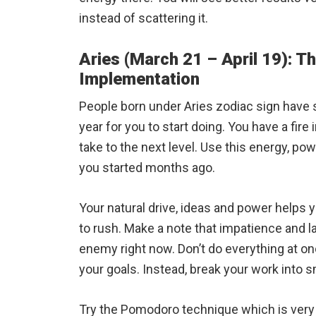
instead of scattering it.
Aries (March 21 – April 19): Th
Implementation
People born under Aries zodiac sign have 
year for you to start doing. You have a fire
take to the next level. Use this energy, po
you started months ago.
Your natural drive, ideas and power helps y
to rush. Make a note that impatience and 
enemy right now. Don’t do everything at onc
your goals. Instead, break your work into sm
Try the Pomodoro technique which is very