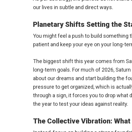
our lives in subtle and direct ways.
Planetary Shifts Setting the S
You might feel a push to build something t
patient and keep your eye on your long-ter
The biggest shift this year comes from S
long-term goals. For much of 2026, Saturn
about our dreams and start building the fo
pressure to get organized, which is actua
through a sign, it forces you to drop what
the year to test your ideas against reality.
The Collective Vibration: Wha