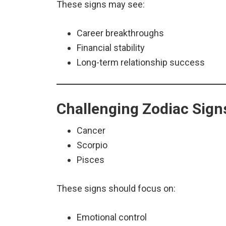
These signs may see:
Career breakthroughs
Financial stability
Long-term relationship success
Challenging Zodiac Sign
Cancer
Scorpio
Pisces
These signs should focus on:
Emotional control