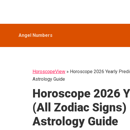
Skip
Skip
Skip
HoroscopeView
to
to
to
primary
main
primary
navigation
content
sidebar
Angel Numbers
HoroscopeView
»
Horoscope 2026 Yearly Predic
Astrology Guide
Horoscope 2026 Ye
(All Zodiac Signs
Astrology Guide