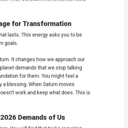
tage for Transformation
hat lasts. This energy asks you to be
m goals.
aturn. It changes how we approach our
 planet demands that we stop talking
undation for them. You might feel a
lly a blessing. When Saturn moves
 doesn’t work and keep what does. This is
t 2026 Demands of Us