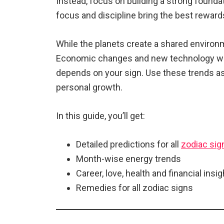
Instead, focus on building a strong foundati
focus and discipline bring the best reward
While the planets create a shared environm
Economic changes and new technology will 
depends on your sign. Use these trends as
personal growth.
In this guide, you’ll get:
Detailed predictions for all
zodiac sig
Month-wise energy trends
Career, love, health and financial insi
Remedies for all zodiac signs