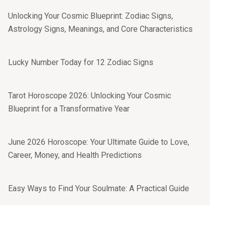
Unlocking Your Cosmic Blueprint: Zodiac Signs,
Astrology Signs, Meanings, and Core Characteristics
Lucky Number Today for 12 Zodiac Signs
Tarot Horoscope 2026: Unlocking Your Cosmic
Blueprint for a Transformative Year
June 2026 Horoscope: Your Ultimate Guide to Love,
Career, Money, and Health Predictions
Easy Ways to Find Your Soulmate: A Practical Guide