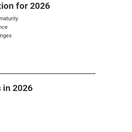
tion for 2026
maturity
ence
anges
 in 2026