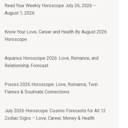
Read Your Weekly Horoscope July 26, 2026 –
August 1, 2026
Know Your Love, Career and Health By August 2026
Horoscope
Aquarius Horoscope 2026: Love, Romance, and
Relationship Forecast
Pisces 2026 Horoscope: Love, Romance, Twin
Flames & Soulmate Connections
July 2026 Horoscope: Cosmic Forecasts for All 12
Zodiac Signs – Love, Career, Money & Health