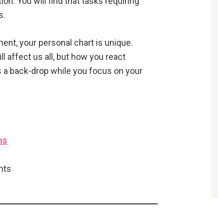
on. You will find that tasks requiring
s.
ent, your personal chart is unique.
affect us all, but how you react
 a back-drop while you focus on your
ns
ghts