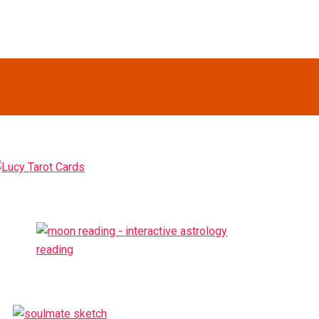
Primary
idebar