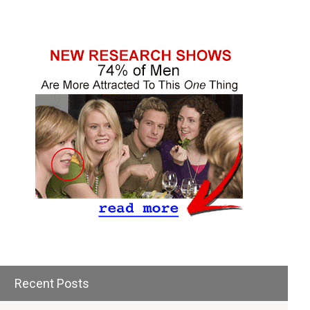
Recent Posts