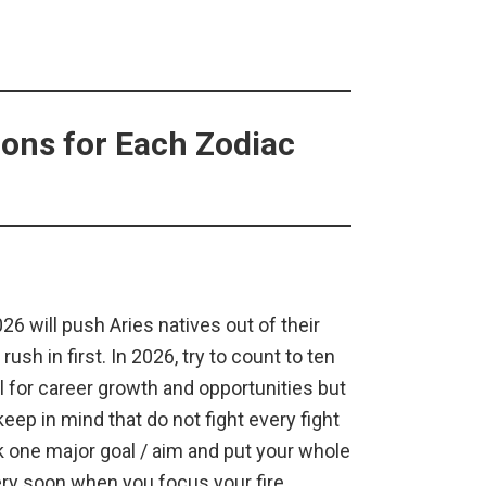
ons for Each Zodiac
026 will push Aries natives out of their
rush in first. In 2026, try to count to ten
 for career growth and opportunities but
eep in mind that do not fight every fight
k one major goal / aim and put your whole
very soon when you focus your fire