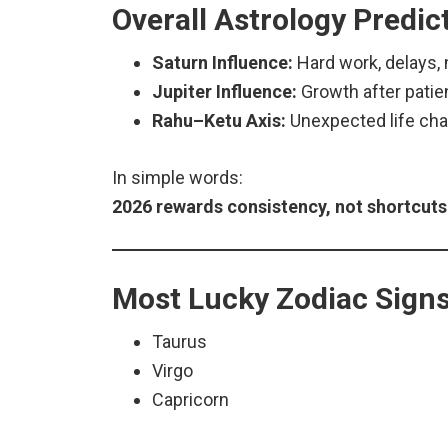
Overall Astrology Predic
Saturn Influence:
Hard work, delays, 
Jupiter Influence:
Growth after pati
Rahu–Ketu Axis:
Unexpected life ch
In simple words:
2026 rewards consistency, not shortcuts
Most Lucky Zodiac Signs
Taurus
Virgo
Capricorn