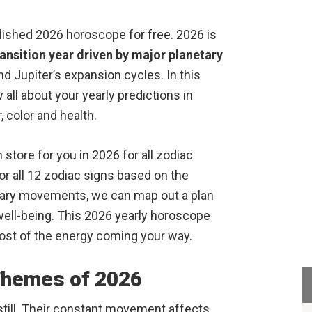
ished 2026 horoscope for free. 2026 is
ransition year driven by major planetary
and Jupiter’s expansion cycles. In this
all about your yearly predictions in
 color and health.
 store for you in 2026 for all zodiac
r all 12 zodiac signs based on the
tary movements, we can map out a plan
l well-being. This 2026 yearly horoscope
ost of the energy coming your way.
Themes of 2026
 still. Their constant movement affects