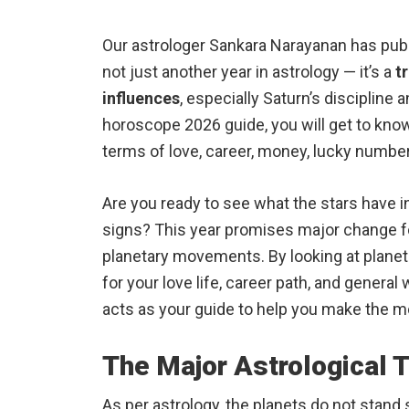
Our astrologer Sankara Narayanan has publ
not just another year in astrology — it’s a
t
influences
, especially Saturn’s discipline 
horoscope 2026 guide, you will get to know 
terms of love, career, money, lucky number,
Are you ready to see what the stars have in
signs? This year promises major change fo
planetary movements. By looking at plane
for your love life, career path, and genera
acts as your guide to help you make the m
The Major Astrological 
As per astrology, the planets do not stand