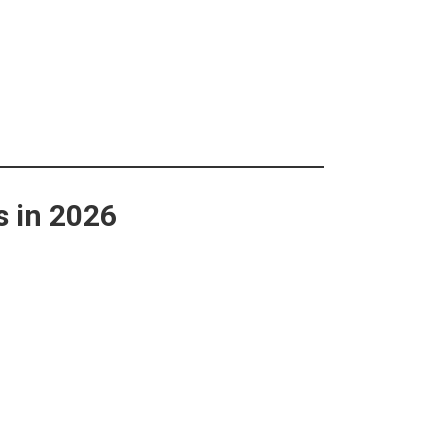
s in 2026