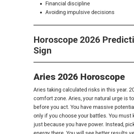
Financial discipline
Avoiding impulsive decisions
Horoscope 2026 Predicti
Sign
Aries 2026 Horoscope
Aries taking calculated risks in this year. 2
comfort zone. Aries, your natural urge is to 
before you act. You have massive potential
only if you choose your battles. You must k
just because you have power. Instead, pic
energy there. You will see better results 