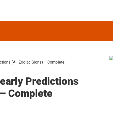
tions (All Zodiac Signs) – Complete
S
arly Predictions
) – Complete