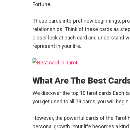
Fortune.
These cards interpret new beginnings, pro
relationships. Think of these cards as ste
closer look at each card and understand wh
represent in your life.
What Are The Best Cards
We discover the top 10 tarot cards Each tar
you get used to all 78 cards, you will begi
However, the powerful cards of the Tarot
personal growth. Your life becomes a kind