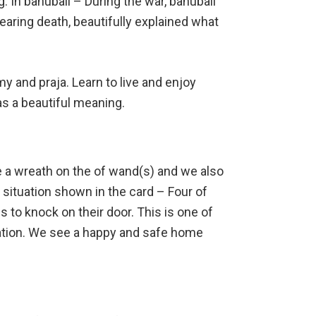
. In bahubali – During the war, bahubali
earing death, beautifully explained what
my and praja. Learn to live and enjoy
s a beautiful meaning.
e a wreath on the of wand(s) and we also
 situation shown in the card – Four of
to knock on their door. This is one of
ation. We see a happy and safe home