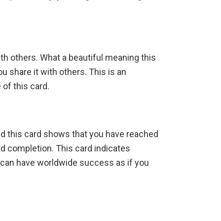
ith others. What a beautiful meaning this
 share it with others. This is an
of this card.
and this card shows that you have reached
nd completion. This card indicates
can have worldwide success as if you