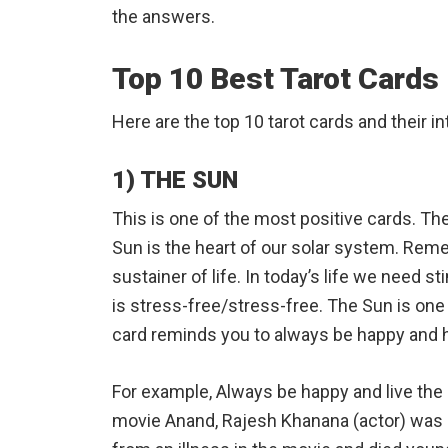
the answers.
Top 10 Best Tarot Cards
Here are the top 10 tarot cards and their in
1) THE SUN
This is one of the most positive cards. Th
Sun is the heart of our solar system. Reme
sustainer of life. In today’s life we ​​need s
is stress-free/stress-free. The Sun is one 
card reminds you to always be happy and 
For example, Always be happy and live the
movie Anand, Rajesh Khanana (actor) was