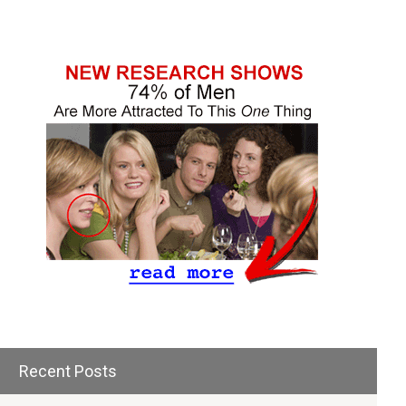
Recent Posts