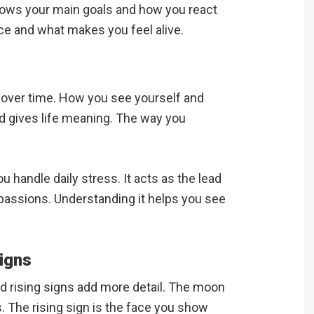
shows your main goals and how you react
ence and what makes you feel alive.
e over time. How you see yourself and
nd gives life meaning. The way you
handle daily stress. It acts as the lead
ur passions. Understanding it helps you see
igns
nd rising signs add more detail. The moon
s. The rising sign is the face you show