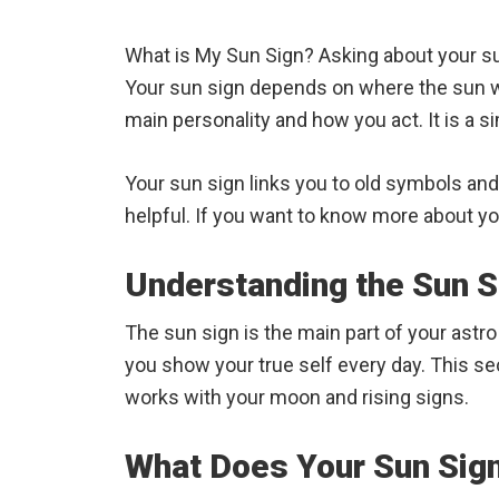
What is My Sun Sign? Asking about your sun
Your sun sign depends on where the sun 
main personality and how you act. It is a s
Your sun sign links you to old symbols an
helpful. If you want to know more about your
Understanding the Sun S
The sun sign is the main part of your astr
you show your true self every day. This se
works with your moon and rising signs.
What Does Your Sun Sig