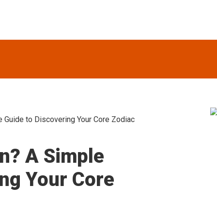
 Guide to Discovering Your Core Zodiac
S
n? A Simple
ing Your Core