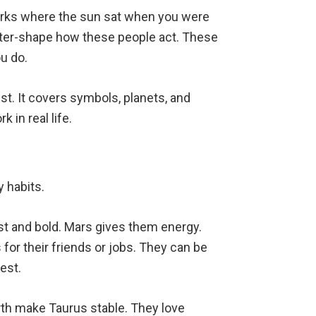
arks where the sun sat when you were
Water-shape how these people act. These
u do.
ist. It covers symbols, planets, and
 in real life.
y habits.
ast and bold. Mars gives them energy.
s for their friends or jobs. They can be
est.
rth make Taurus stable. They love