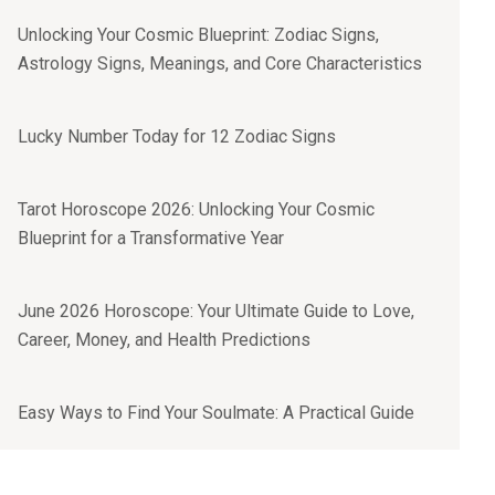
Unlocking Your Cosmic Blueprint: Zodiac Signs,
Astrology Signs, Meanings, and Core Characteristics
Lucky Number Today for 12 Zodiac Signs
Tarot Horoscope 2026: Unlocking Your Cosmic
Blueprint for a Transformative Year
June 2026 Horoscope: Your Ultimate Guide to Love,
Career, Money, and Health Predictions
Easy Ways to Find Your Soulmate: A Practical Guide