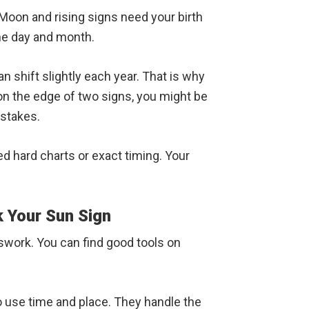
 Moon and rising signs need your birth
he day and month.
n shift slightly each year. That is why
on the edge of two signs, you might be
istakes.
ed hard charts or exact timing. Your
k Your Sun Sign
swork. You can find good tools on
o use time and place. They handle the