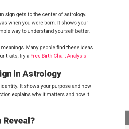
 sign gets to the center of astrology.
was when you were born. It shows your
imple way to understand yourself better.
d meanings. Many people find these ideas
 traits, try a
Free Birth Chart Analysis
.
ign in Astrology
o identity. It shows your purpose and how
ction explains why it matters and how it
n Reveal?