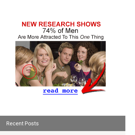
Recent Posts