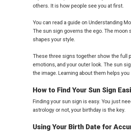
others. It is how people see you at first.
You can read a guide on Understanding Moo
The sun sign governs the ego. The moon si
shapes your style.
These three signs together show the full p
emotions, and your outer look. The sun sign
the image. Learning about them helps you 
How to Find Your Sun Sign Easi
Finding your sun sign is easy. You just ne
astrology or not, your birthday is the key.
Using Your Birth Date for Accu