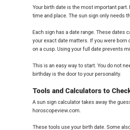
Your birth date is the most important part.
time and place. The sun sign only needs t
Each sign has a date range. These dates ca
your exact date matters. If you were born 
on a cusp. Using your full date prevents m
This is an easy way to start. You do not ne
birthday is the door to your personality.
Tools and Calculators to Chec
A sun sign calculator takes away the gues
horoscopeview.com.
These tools use your birth date. Some als