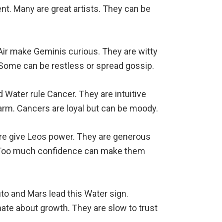
nt. Many are great artists. They can be
Air make Geminis curious. They are witty
. Some can be restless or spread gossip.
Water rule Cancer. They are intuitive
rm. Cancers are loyal but can be moody.
ire give Leos power. They are generous
s. Too much confidence can make them
uto and Mars lead this Water sign.
ate about growth. They are slow to trust