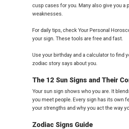
cusp cases for you. Many also give you a p
weaknesses.
For daily tips, check Your Personal Horosco
your sign. These tools are free and fast.
Use your birthday and a calculator to find
zodiac story says about you.
The 12 Sun Signs and Their Co
Your sun sign shows who you are. It blends
you meet people. Every sign has its own fe
your strengths and why you act the way yo
Zodiac Signs Guide