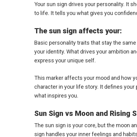
Your sun sign drives your personality. It 
to life. It tells you what gives you confid
The sun sign affects your:
Basic personality traits that stay the sam
your identity. What drives your ambition a
express your unique self.
This marker affects your mood and how you 
character in your life story. It defines yo
what inspires you.
Sun Sign vs Moon and Rising S
The sun sign is your core, but the moon a
sign handles your inner feelings and habit