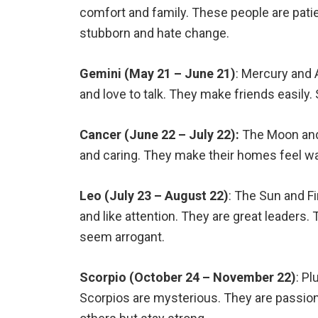
comfort and family. These people are patie
stubborn and hate change.
Gemini (May 21 – June 21)
: Mercury and 
and love to talk. They make friends easily
Cancer (June 22 – July 22):
The Moon and 
and caring. They make their homes feel wa
Leo (July 23 – August 22)
: The Sun and F
and like attention. They are great leader
seem arrogant.
Scorpio (October 24 – November 22)
: Pl
Scorpios are mysterious. They are passion