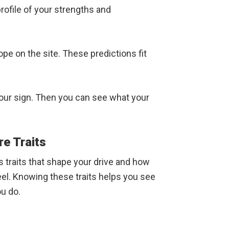
rofile of your strengths and
pe on the site. These predictions fit
 your sign. Then you can see what your
re Traits
 traits that shape your drive and how
el. Knowing these traits helps you see
u do.