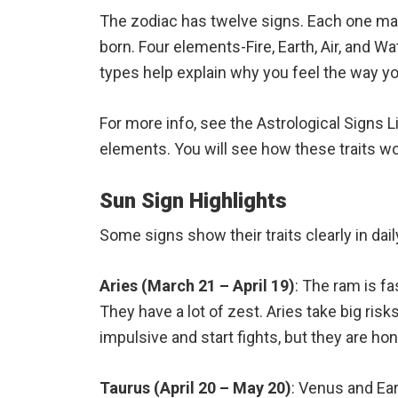
The zodiac has twelve signs. Each one m
born. Four elements-Fire, Earth, Air, and 
types help explain why you feel the way yo
For more info, see the Astrological Signs L
elements. You will see how these traits work
Sun Sign Highlights
Some signs show their traits clearly in dail
Aries (March 21 – April 19)
: The ram is f
They have a lot of zest. Aries take big risk
impulsive and start fights, but they are hon
Taurus (April 20 – May 20)
: Venus and Ea