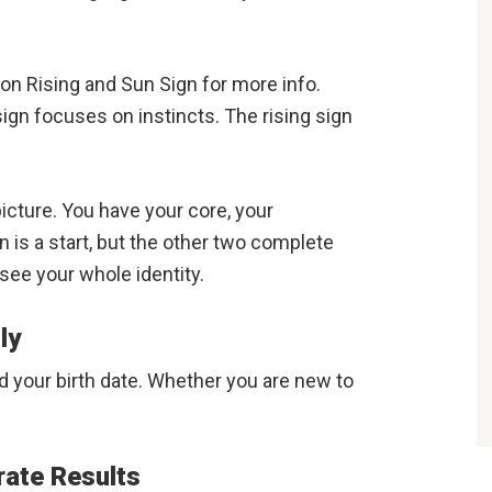
n Rising and Sun Sign for more info.
gn focuses on instincts. The rising sign
icture. You have your core, your
 is a start, but the other two complete
see your whole identity.
ly
ed your birth date. Whether you are new to
rate Results