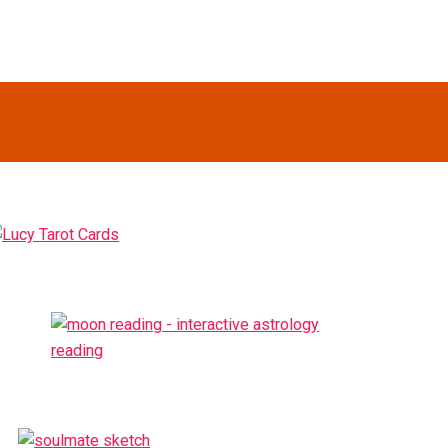
Primary
idebar