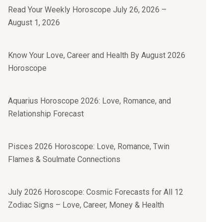
Read Your Weekly Horoscope July 26, 2026 –
August 1, 2026
Know Your Love, Career and Health By August 2026
Horoscope
Aquarius Horoscope 2026: Love, Romance, and
Relationship Forecast
Pisces 2026 Horoscope: Love, Romance, Twin
Flames & Soulmate Connections
July 2026 Horoscope: Cosmic Forecasts for All 12
Zodiac Signs – Love, Career, Money & Health