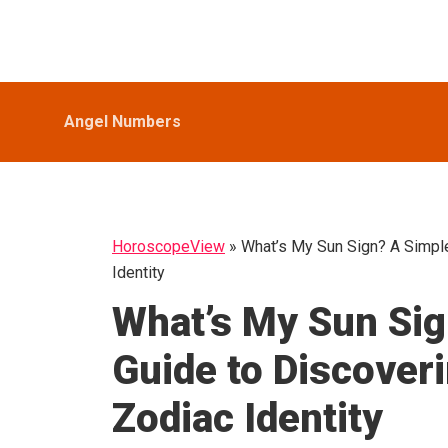
Skip
Skip
Skip
HoroscopeView
to
to
to
primary
main
primary
navigation
content
sidebar
Angel Numbers
HoroscopeView
»
What’s My Sun Sign? A Simple
Identity
What’s My Sun Sig
Guide to Discover
Zodiac Identity