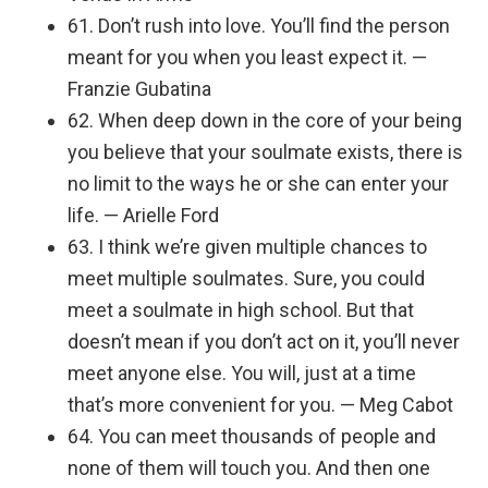
61. Don’t rush into love. You’ll find the person
meant for you when you least expect it. —
Franzie Gubatina
62. When deep down in the core of your being
you believe that your soulmate exists, there is
no limit to the ways he or she can enter your
life. — Arielle Ford
63. I think we’re given multiple chances to
meet multiple soulmates. Sure, you could
meet a soulmate in high school. But that
doesn’t mean if you don’t act on it, you’ll never
meet anyone else. You will, just at a time
that’s more convenient for you. — Meg Cabot
64. You can meet thousands of people and
none of them will touch you. And then one