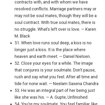
contracts with, and with whom we have
resolved conflicts. Marriage partners may or
may not be soul mates, though they will be a
soul contract. With true soul mates, there is
no struggle. What’s left over is love. — Karen
M. Black
51. When love runs soul deep, a kiss is no
longer just a kiss. It is the place where
heaven and earth meet. — Daniel Nielsen.
52. Close your eyes for a while. The image
that conjures is your soulmate. Don’t pause,
rush and say what you feel. After all time and
tide for none wait. — Neelam Saxena Chandra
53. He was an integral part of her being just
like she was his. — A. Gupte, Unfinished
54. You’re my soulmate. You feel familiar, like