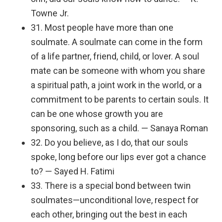
Towne Jr.
31. Most people have more than one
soulmate. A soulmate can come in the form
of a life partner, friend, child, or lover. A soul
mate can be someone with whom you share
a spiritual path, a joint work in the world, or a
commitment to be parents to certain souls. It
can be one whose growth you are
sponsoring, such as a child. — Sanaya Roman
32. Do you believe, as I do, that our souls
spoke, long before our lips ever got a chance
to? — Sayed H. Fatimi
33. There is a special bond between twin
soulmates—unconditional love, respect for
each other, bringing out the best in each