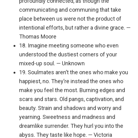
profoundly connected, as though the
communicating and communing that take
place between us were not the product of
intentional efforts, but rather a divine grace. —
Thomas Moore
18. Imagine meeting someone who even
understood the dustiest corners of your
mixed-up soul. — Unknown
19. Soulmates aren’t the ones who make you
happiest, no. They’re instead the ones who
make you feel the most. Burning edges and
scars and stars. Old pangs, captivation, and
beauty. Strain and shadows and worry and
yearning. Sweetness and madness and
dreamlike surrender. They hurl you into the
abyss. They taste like hope. — Victoria