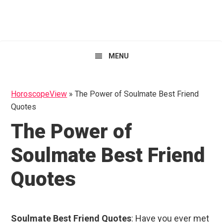
Skip
Skip
Skip
HoroscopeView
to
to
to
primary
main
primary
navigation
content
sidebar
MENU
HoroscopeView
»
The Power of Soulmate Best Friend
Quotes
The Power of
Soulmate Best Friend
Quotes
Soulmate Best Friend Quotes
: Have you ever met