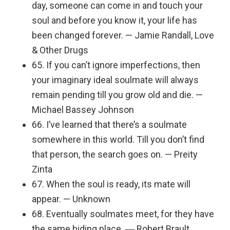
day, someone can come in and touch your
soul and before you know it, your life has
been changed forever. — Jamie Randall, Love
& Other Drugs
65. If you can’t ignore imperfections, then
your imaginary ideal soulmate will always
remain pending till you grow old and die. —
Michael Bassey Johnson
66. I’ve learned that there’s a soulmate
somewhere in this world. Till you don’t find
that person, the search goes on. — Preity
Zinta
67. When the soul is ready, its mate will
appear. — Unknown
68. Eventually soulmates meet, for they have
the same hiding place. ― Robert Brault