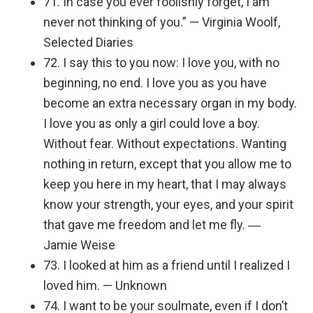
71. In case you ever foolishly forget, I am
never not thinking of you.” — Virginia Woolf,
Selected Diaries
72. I say this to you now: I love you, with no
beginning, no end. I love you as you have
become an extra necessary organ in my body.
I love you as only a girl could love a boy.
Without fear. Without expectations. Wanting
nothing in return, except that you allow me to
keep you here in my heart, that I may always
know your strength, your eyes, and your spirit
that gave me freedom and let me fly. ―
Jamie Weise
73. I looked at him as a friend until I realized I
loved him. — Unknown
74. I want to be your soulmate, even if I don’t