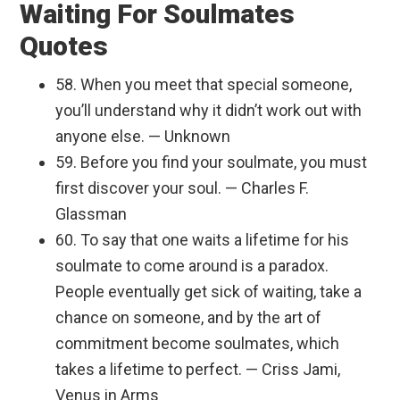
Waiting For Soulmates
Quotes
58. When you meet that special someone,
you’ll understand why it didn’t work out with
anyone else. — Unknown
59. Before you find your soulmate, you must
first discover your soul. — Charles F.
Glassman
60. To say that one waits a lifetime for his
soulmate to come around is a paradox.
People eventually get sick of waiting, take a
chance on someone, and by the art of
commitment become soulmates, which
takes a lifetime to perfect. — Criss Jami,
Venus in Arms