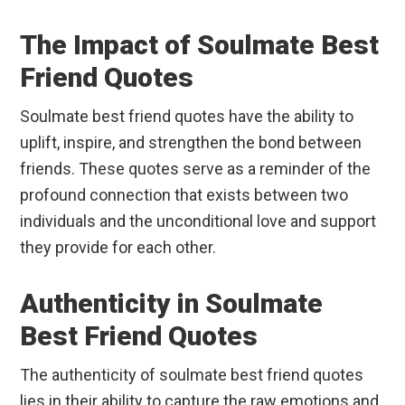
The Impact of Soulmate Best
Friend Quotes
Soulmate best friend quotes have the ability to
uplift, inspire, and strengthen the bond between
friends. These quotes serve as a reminder of the
profound connection that exists between two
individuals and the unconditional love and support
they provide for each other.
Authenticity in Soulmate
Best Friend Quotes
The authenticity of soulmate best friend quotes
lies in their ability to capture the raw emotions and