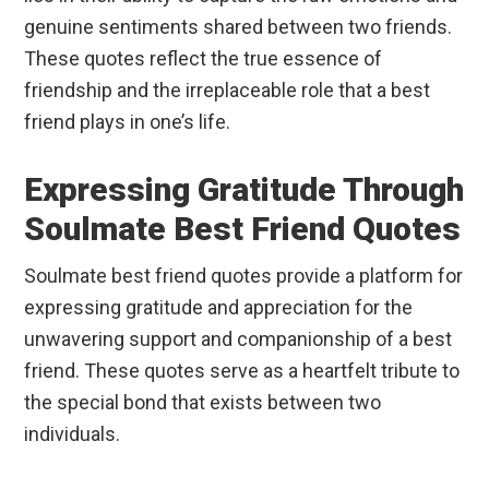
genuine sentiments shared between two friends.
These quotes reflect the true essence of
friendship and the irreplaceable role that a best
friend plays in one’s life.
Expressing Gratitude Through
Soulmate Best Friend Quotes
Soulmate best friend quotes provide a platform for
expressing gratitude and appreciation for the
unwavering support and companionship of a best
friend. These quotes serve as a heartfelt tribute to
the special bond that exists between two
individuals.