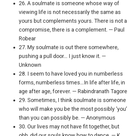
26. A soulmate is someone whose way of
viewing life is not necessarily the same as
yours but complements yours. There is not a
compromise, there is a complement. — Paul
Robear
27. My soulmate is out there somewhere,
pushing a pull door… I just know it. —
Unknown
28. I seem to have loved you in numberless
forms, numberless times…In life after life, in
age after age, forever. — Rabindranath Tagore
29. Sometimes, I think soulmate is someone
who will make you be the most possibly ‘you’
than you can possibly be. — Anonymous
30. Our lives may not have fit together, but
ohh, did our souls know how to dance. — K.