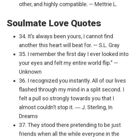
other, and highly compatible. — Mettrie L.
Soulmate Love Quotes
34. It’s always been yours, I cannot find
another this heart will beat for. — S.L. Gray
35. I remember the first day I ever looked into
your eyes and felt my entire world flip.” —
Unknown
36. I recognized you instantly. All of our lives
flashed through my mind in a split second. I
felt a pull so strongly towards you that I
almost couldn’t stop it. ― J. Sterling, In
Dreams
37. They stood there pretending to be just
friends when all the while everyone in the