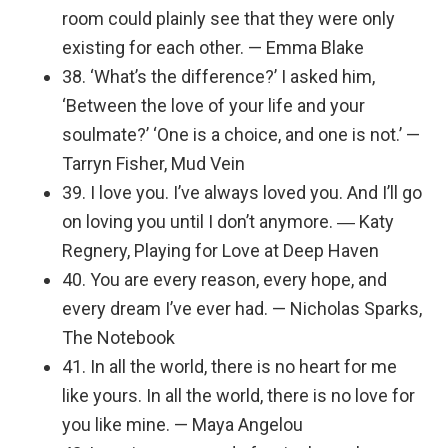
room could plainly see that they were only
existing for each other. — Emma Blake
38. ‘What’s the difference?’ I asked him,
‘Between the love of your life and your
soulmate?’ ‘One is a choice, and one is not.’ —
Tarryn Fisher, Mud Vein
39. I love you. I’ve always loved you. And I’ll go
on loving you until I don’t anymore. ― Katy
Regnery, Playing for Love at Deep Haven
40. You are every reason, every hope, and
every dream I’ve ever had. — Nicholas Sparks,
The Notebook
41. In all the world, there is no heart for me
like yours. In all the world, there is no love for
you like mine. — Maya Angelou