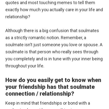
quotes and most touching memes to tell them
exactly how much you actually care in your life and
relationship?
Although there is a big confusion that soulmates
as a strictly romantic notion. Remember, a
soulmate isn’t just someone you love or spouse. A
soulmate is that person who really sees through
you completely and is in tune with your inner being
throughout your life.
How do you easily get to know when
your friendship has that soulmate
connection / relationship?
Keep in mind that friendships or bond with a