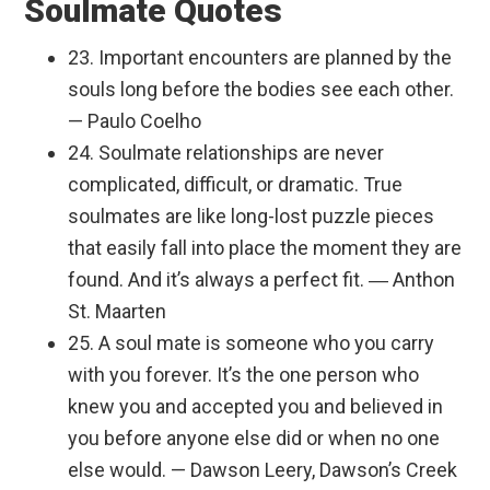
Soulmate Quotes
23. Important encounters are planned by the
souls long before the bodies see each other.
— Paulo Coelho
24. Soulmate relationships are never
complicated, difficult, or dramatic. True
soulmates are like long-lost puzzle pieces
that easily fall into place the moment they are
found. And it’s always a perfect fit. ― Anthon
St. Maarten
25. A soul mate is someone who you carry
with you forever. It’s the one person who
knew you and accepted you and believed in
you before anyone else did or when no one
else would. — Dawson Leery, Dawson’s Creek