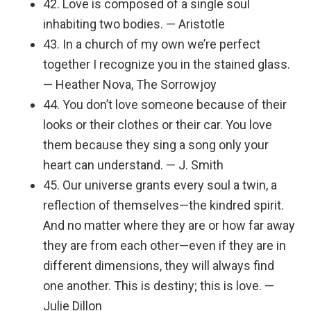
42. Love is composed of a single soul
inhabiting two bodies. — Aristotle
43. In a church of my own we’re perfect
together I recognize you in the stained glass.
— Heather Nova, The Sorrowjoy
44. You don’t love someone because of their
looks or their clothes or their car. You love
them because they sing a song only your
heart can understand. — J. Smith
45. Our universe grants every soul a twin, a
reflection of themselves—the kindred spirit.
And no matter where they are or how far away
they are from each other—even if they are in
different dimensions, they will always find
one another. This is destiny; this is love. —
Julie Dillon