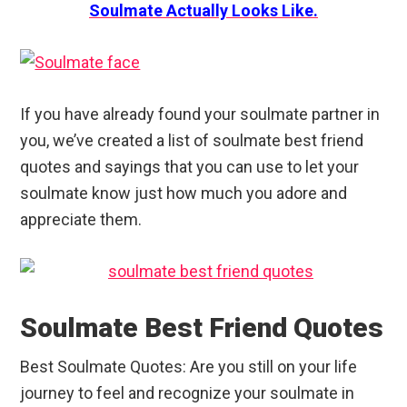
Soulmate Actually Looks Like.
If you have already found your soulmate partner in
you, we’ve created a list of soulmate best friend
quotes and sayings that you can use to let your
soulmate know just how much you adore and
appreciate them.
Soulmate Best Friend Quotes
Best Soulmate Quotes: Are you still on your life
journey to feel and recognize your soulmate in