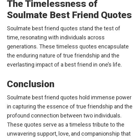
The Timelessness of
Soulmate Best Friend Quotes
Soulmate best friend quotes stand the test of
time, resonating with individuals across
generations. These timeless quotes encapsulate
the enduring nature of true friendship and the
everlasting impact of a best friend in one’s life.
Conclusion
Soulmate best friend quotes hold immense power
in capturing the essence of true friendship and the
profound connection between two individuals.
These quotes serve as a timeless tribute to the
unwavering support, love, and companionship that