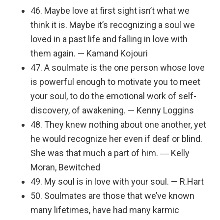
46. Maybe love at first sight isn’t what we
think it is. Maybe it’s recognizing a soul we
loved in a past life and falling in love with
them again. — Kamand Kojouri
47. A soulmate is the one person whose love
is powerful enough to motivate you to meet
your soul, to do the emotional work of self-
discovery, of awakening. — Kenny Loggins
48. They knew nothing about one another, yet
he would recognize her even if deaf or blind.
She was that much a part of him. ― Kelly
Moran, Bewitched
49. My soul is in love with your soul. — R.Hart
50. Soulmates are those that we’ve known
many lifetimes, have had many karmic