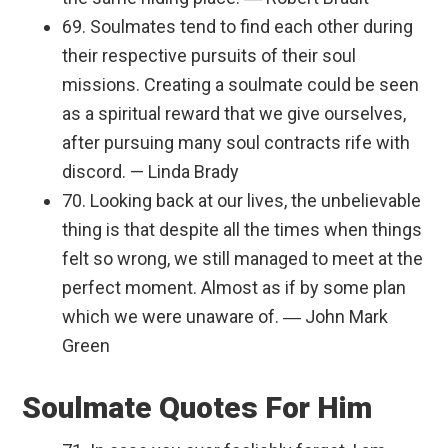
69. Soulmates tend to find each other during
their respective pursuits of their soul
missions. Creating a soulmate could be seen
as a spiritual reward that we give ourselves,
after pursuing many soul contracts rife with
discord. — Linda Brady
70. Looking back at our lives, the unbelievable
thing is that despite all the times when things
felt so wrong, we still managed to meet at the
perfect moment. Almost as if by some plan
which we were unaware of. ― John Mark
Green
Soulmate Quotes For Him