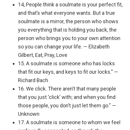
14, People think a soulmate is your perfect fit,
and that’s what everyone wants. But a true
soulmate is a mirror, the person who shows
you everything that is holding you back, the
person who brings you to your own attention
so you can change your life. — Elizabeth
Gilbert, Eat, Pray, Love
15. A soulmate is someone who has locks
that fit our keys, and keys to fit our locks.” —
Richard Bach
16. We click. There aren’t that many people
that you just ‘click’ with; and when you find
those people, you don’t just let them go.” —
Unknown
17. A soulmate is someone to whom we feel