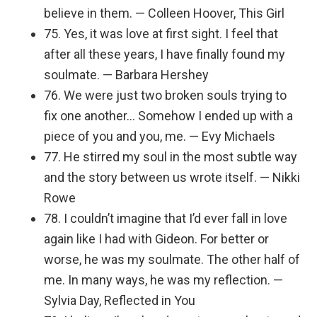
believe in them. — Colleen Hoover, This Girl
75. Yes, it was love at first sight. I feel that
after all these years, I have finally found my
soulmate. — Barbara Hershey
76. We were just two broken souls trying to
fix one another… Somehow I ended up with a
piece of you and you, me. — Evy Michaels
77. He stirred my soul in the most subtle way
and the story between us wrote itself. — Nikki
Rowe
78. I couldn’t imagine that I’d ever fall in love
again like I had with Gideon. For better or
worse, he was my soulmate. The other half of
me. In many ways, he was my reflection. —
Sylvia Day, Reflected in You