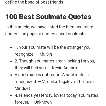
define the bond of best friends.
100 Best Soulmate Quotes
In this article, we have listed the best soulmate
quotes and popular quotes about soulmate.
1. Your soulmate will be the stranger you
recognize. — r.h. Sin
2. Though soulmates aren’t looking for you,
they will find you. — Kevin Ansbro
A soul mate is not found. A soul mate is
recognized. — Vironika Tugaleva, The Love
Mindset
4. Friends yesterday, lovers today, soulmates
forever. — Unknown