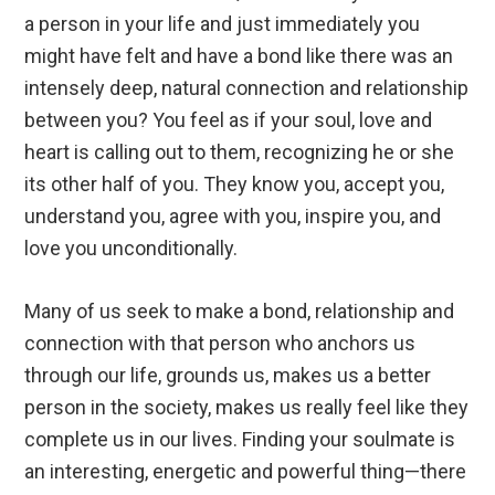
a person in your life and just immediately you
might have felt and have a bond like there was an
intensely deep, natural connection and relationship
between you? You feel as if your soul, love and
heart is calling out to them, recognizing he or she
its other half of you. They know you, accept you,
understand you, agree with you, inspire you, and
love you unconditionally.
Many of us seek to make a bond, relationship and
connection with that person who anchors us
through our life, grounds us, makes us a better
person in the society, makes us really feel like they
complete us in our lives. Finding your soulmate is
an interesting, energetic and powerful thing—there