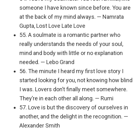
someone I have known since before. You are
at the back of my mind always. — Namrata
Gupta, Lost Love Late Love
55. A soulmate is a romantic partner who
really understands the needs of your soul,
mind and body with little or no explanation
needed. — Lebo Grand
56. The minute I heard my first love story I
started looking for you, not knowing how blind
I was. Lovers don’t finally meet somewhere.
They’re in each other all along. — Rumi
57. Love is but the discovery of ourselves in
another, and the delight in the recognition. —
Alexander Smith