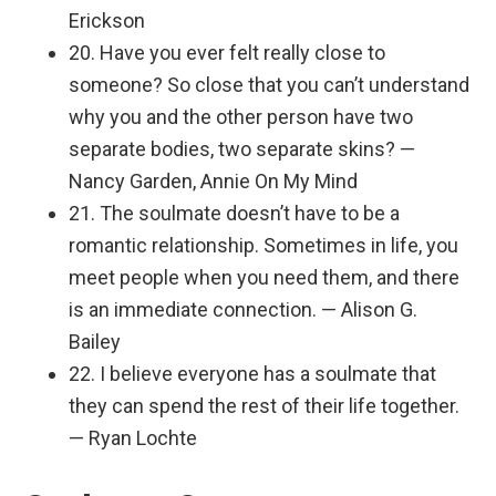
Erickson
20. Have you ever felt really close to
someone? So close that you can’t understand
why you and the other person have two
separate bodies, two separate skins? —
Nancy Garden, Annie On My Mind
21. The soulmate doesn’t have to be a
romantic relationship. Sometimes in life, you
meet people when you need them, and there
is an immediate connection. — Alison G.
Bailey
22. I believe everyone has a soulmate that
they can spend the rest of their life together.
— Ryan Lochte