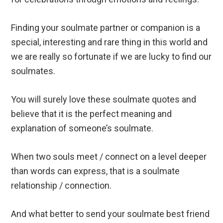
Finding your soulmate partner or companion is a
special, interesting and rare thing in this world and
we are really so fortunate if we are lucky to find our
soulmates.
You will surely love these soulmate quotes and
believe that it is the perfect meaning and
explanation of someone’s soulmate.
When two souls meet / connect on a level deeper
than words can express, that is a soulmate
relationship / connection.
And what better to send your soulmate best friend