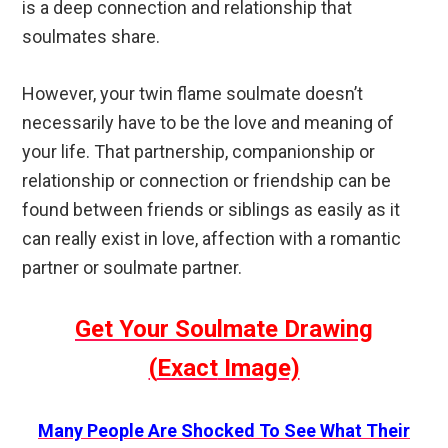
is a deep connection and relationship that
soulmates share.
However, your twin flame soulmate doesn’t
necessarily have to be the love and meaning of
your life. That partnership, companionship or
relationship or connection or friendship can be
found between friends or siblings as easily as it
can really exist in love, affection with a romantic
partner or soulmate partner.
Get Your Soulmate Drawing
(
Exact
Image)
Many People Are Shocked To See What Their