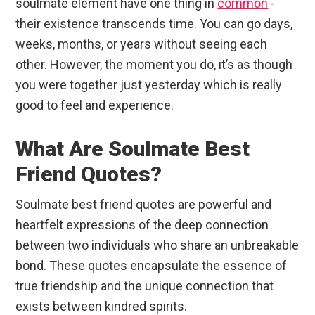
soulmate element have one thing in
common
-
their existence transcends time. You can go days,
weeks, months, or years without seeing each
other. However, the moment you do, it’s as though
you were together just yesterday which is really
good to feel and experience.
What Are Soulmate Best
Friend Quotes?
Soulmate best friend quotes are powerful and
heartfelt expressions of the deep connection
between two individuals who share an unbreakable
bond. These quotes encapsulate the essence of
true friendship and the unique connection that
exists between kindred spirits.