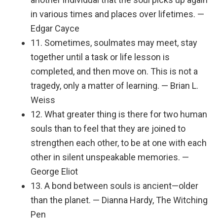
in various times and places over lifetimes. —
Edgar Cayce
11. Sometimes, soulmates may meet, stay
together until a task or life lesson is
completed, and then move on. This is not a
tragedy, only a matter of learning. — Brian L.
Weiss
12. What greater thing is there for two human
souls than to feel that they are joined to
strengthen each other, to be at one with each
other in silent unspeakable memories. —
George Eliot
13. A bond between souls is ancient—older
than the planet. — Dianna Hardy, The Witching
Pen