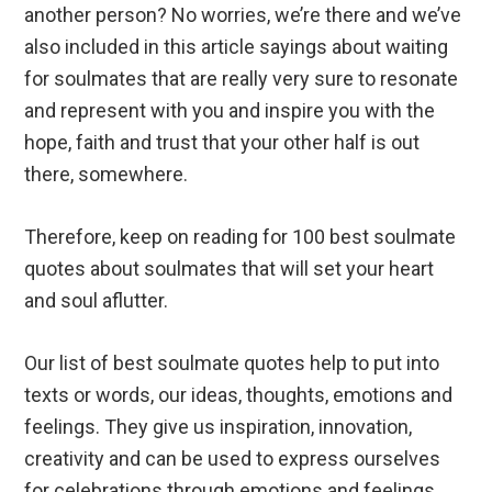
another person? No worries, we’re there and we’ve
also included in this article sayings about waiting
for soulmates that are really very sure to resonate
and represent with you and inspire you with the
hope, faith and trust that your other half is out
there, somewhere.
Therefore, keep on reading for 100 best soulmate
quotes about soulmates that will set your heart
and soul aflutter.
Our list of best soulmate quotes help to put into
texts or words, our ideas, thoughts, emotions and
feelings. They give us inspiration, innovation,
creativity and can be used to express ourselves
for celebrations through emotions and feelings.