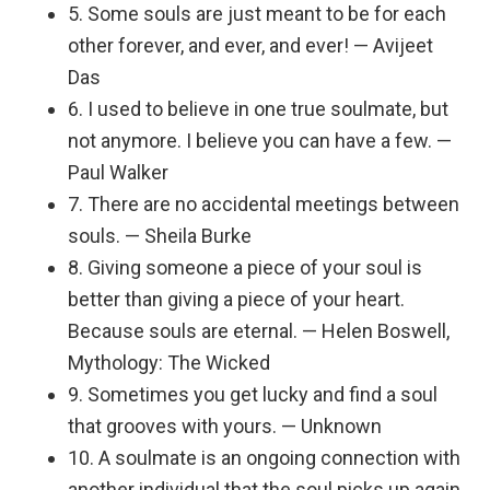
5. Some souls are just meant to be for each
other forever, and ever, and ever! — Avijeet
Das
6. I used to believe in one true soulmate, but
not anymore. I believe you can have a few. —
Paul Walker
7. There are no accidental meetings between
souls. — Sheila Burke
8. Giving someone a piece of your soul is
better than giving a piece of your heart.
Because souls are eternal. — Helen Boswell,
Mythology: The Wicked
9. Sometimes you get lucky and find a soul
that grooves with yours. — Unknown
10. A soulmate is an ongoing connection with
another individual that the soul picks up again