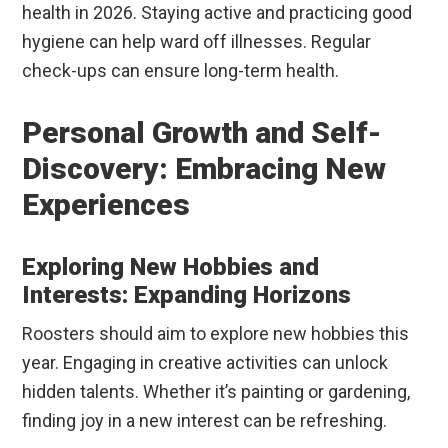
health in 2026. Staying active and practicing good
hygiene can help ward off illnesses. Regular
check-ups can ensure long-term health.
Personal Growth and Self-
Discovery: Embracing New
Experiences
Exploring New Hobbies and
Interests: Expanding Horizons
Roosters should aim to explore new hobbies this
year. Engaging in creative activities can unlock
hidden talents. Whether it’s painting or gardening,
finding joy in a new interest can be refreshing.