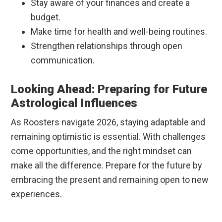
Stay aware of your finances and create a
budget.
Make time for health and well-being routines.
Strengthen relationships through open
communication.
Looking Ahead: Preparing for Future
Astrological Influences
As Roosters navigate 2026, staying adaptable and
remaining optimistic is essential. With challenges
come opportunities, and the right mindset can
make all the difference. Prepare for the future by
embracing the present and remaining open to new
experiences.