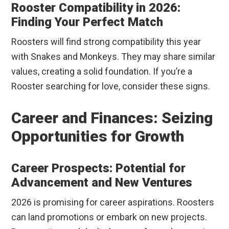
Rooster Compatibility in 2026:
Finding Your Perfect Match
Roosters will find strong compatibility this year
with Snakes and Monkeys. They may share similar
values, creating a solid foundation. If you’re a
Rooster searching for love, consider these signs.
Career and Finances: Seizing
Opportunities for Growth
Career Prospects: Potential for
Advancement and New Ventures
2026 is promising for career aspirations. Roosters
can land promotions or embark on new projects.