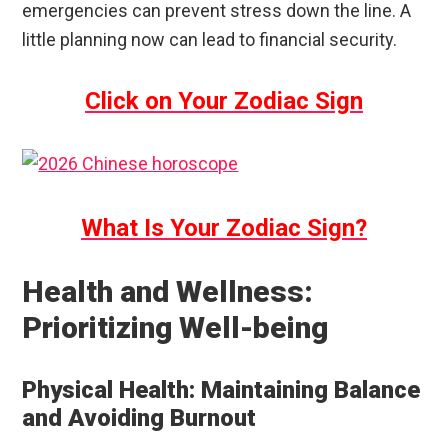
emergencies can prevent stress down the line. A
little planning now can lead to financial security.
Click on Your Zodiac Sign
What Is Your Zodiac Sign?
Health and Wellness:
Prioritizing Well-being
Physical Health: Maintaining Balance
and Avoiding Burnout