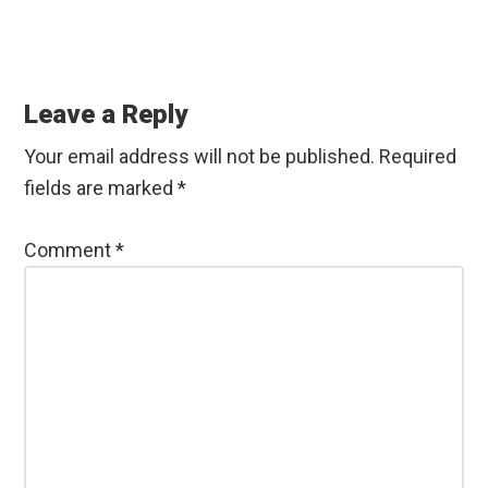
Reader
Interactions
Leave a Reply
Your email address will not be published.
Required
fields are marked
*
Comment
*