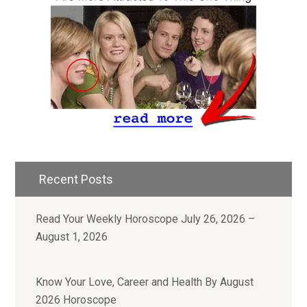
Recent Posts
Read Your Weekly Horoscope July 26, 2026 –
August 1, 2026
Know Your Love, Career and Health By August
2026 Horoscope