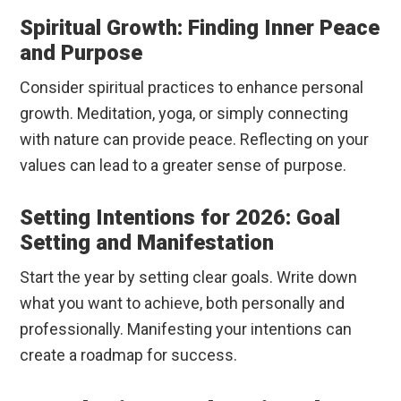
Spiritual Growth: Finding Inner Peace
and Purpose
Consider spiritual practices to enhance personal
growth. Meditation, yoga, or simply connecting
with nature can provide peace. Reflecting on your
values can lead to a greater sense of purpose.
Setting Intentions for 2026: Goal
Setting and Manifestation
Start the year by setting clear goals. Write down
what you want to achieve, both personally and
professionally. Manifesting your intentions can
create a roadmap for success.