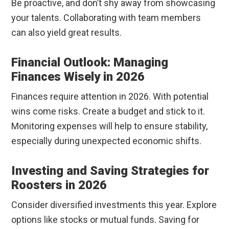
Be proactive, and don’t shy away from showcasing
your talents. Collaborating with team members
can also yield great results.
Financial Outlook: Managing
Finances Wisely in 2026
Finances require attention in 2026. With potential
wins come risks. Create a budget and stick to it.
Monitoring expenses will help to ensure stability,
especially during unexpected economic shifts.
Investing and Saving Strategies for
Roosters in 2026
Consider diversified investments this year. Explore
options like stocks or mutual funds. Saving for