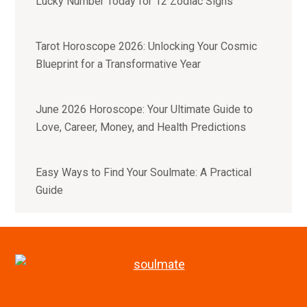
Lucky Number Today for 12 Zodiac Signs
Tarot Horoscope 2026: Unlocking Your Cosmic
Blueprint for a Transformative Year
June 2026 Horoscope: Your Ultimate Guide to
Love, Career, Money, and Health Predictions
Easy Ways to Find Your Soulmate: A Practical
Guide