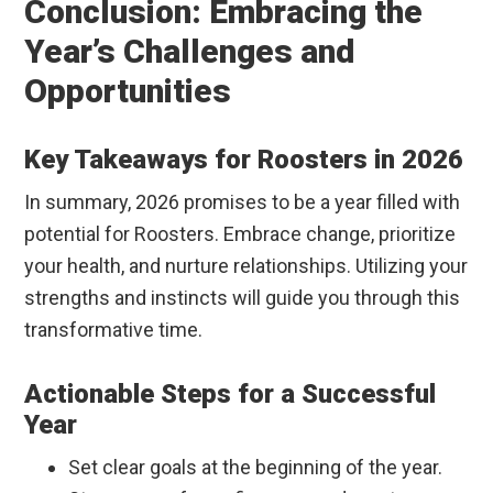
Conclusion: Embracing the
Year’s Challenges and
Opportunities
Key Takeaways for Roosters in 2026
In summary, 2026 promises to be a year filled with
potential for Roosters. Embrace change, prioritize
your health, and nurture relationships. Utilizing your
strengths and instincts will guide you through this
transformative time.
Actionable Steps for a Successful
Year
Set clear goals at the beginning of the year.