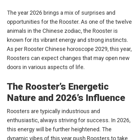
The year 2026 brings a mix of surprises and
opportunities for the Rooster. As one of the twelve
animals in the Chinese zodiac, the Rooster is
known for its vibrant energy and strong instincts.
As per Rooster Chinese horoscope 2029, this year,
Roosters can expect changes that may open new
doors in various aspects of life.
The Rooster’s Energetic
Nature and 2026’s Influence
Roosters are typically industrious and
enthusiastic, always striving for success. In 2026,
this energy will be further heightened. The
dynamic vibes of this year push Roosters to take