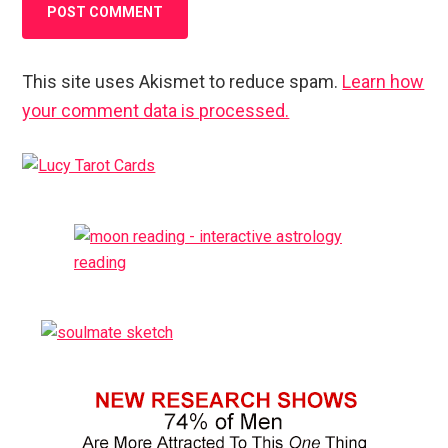
This site uses Akismet to reduce spam.
Learn how
your comment data is processed.
Primary
Sidebar