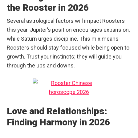
the Rooster in 2026
Several astrological factors will impact Roosters
this year. Jupiter’s position encourages expansion,
while Saturn urges discipline. This mix means
Roosters should stay focused while being open to
growth. Trust your instincts; they will guide you
through the ups and downs.
Love and Relationships:
Finding Harmony in 2026