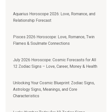
Aquarius Horoscope 2026: Love, Romance, and
Relationship Forecast
Pisces 2026 Horoscope: Love, Romance, Twin
Flames & Soulmate Connections
July 2026 Horoscope: Cosmic Forecasts for All
12 Zodiac Signs – Love, Career, Money & Health
Unlocking Your Cosmic Blueprint: Zodiac Signs,
Astrology Signs, Meanings, and Core
Characteristics