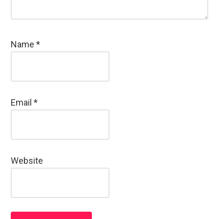
Name
*
Email
*
Website