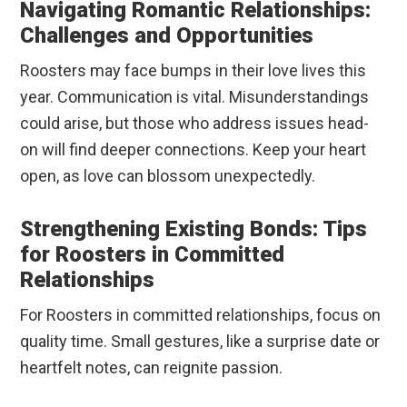
Navigating Romantic Relationships:
Challenges and Opportunities
Roosters may face bumps in their love lives this
year. Communication is vital. Misunderstandings
could arise, but those who address issues head-
on will find deeper connections. Keep your heart
open, as love can blossom unexpectedly.
Strengthening Existing Bonds: Tips
for Roosters in Committed
Relationships
For Roosters in committed relationships, focus on
quality time. Small gestures, like a surprise date or
heartfelt notes, can reignite passion.