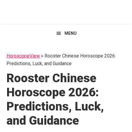
Skip
Skip
Skip
HoroscopeView
to
to
to
primary
main
primary
navigation
content
sidebar
MENU
HoroscopeView
»
Rooster Chinese Horoscope 2026:
Predictions, Luck, and Guidance
Rooster Chinese
Horoscope 2026:
Predictions, Luck,
and Guidance