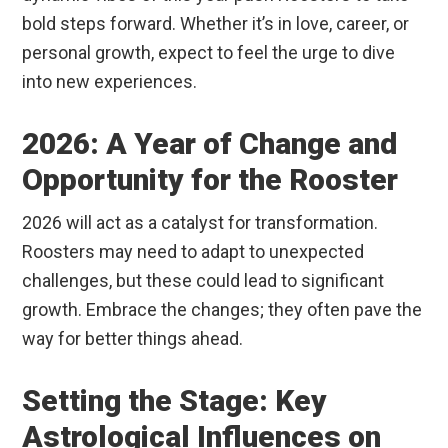
bold steps forward. Whether it’s in love, career, or
personal growth, expect to feel the urge to dive
into new experiences.
2026: A Year of Change and
Opportunity for the Rooster
2026 will act as a catalyst for transformation.
Roosters may need to adapt to unexpected
challenges, but these could lead to significant
growth. Embrace the changes; they often pave the
way for better things ahead.
Setting the Stage: Key
Astrological Influences on