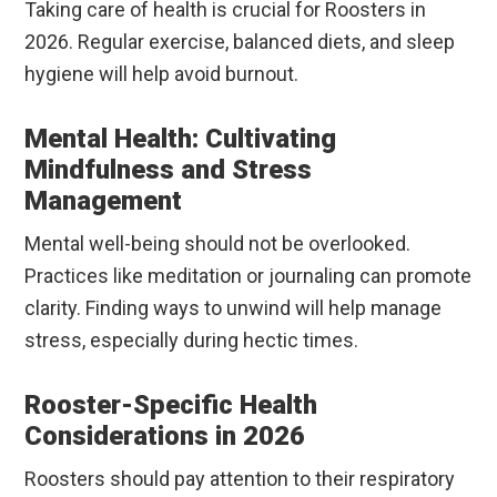
Taking care of health is crucial for Roosters in
2026. Regular exercise, balanced diets, and sleep
hygiene will help avoid burnout.
Mental Health: Cultivating
Mindfulness and Stress
Management
Mental well-being should not be overlooked.
Practices like meditation or journaling can promote
clarity. Finding ways to unwind will help manage
stress, especially during hectic times.
Rooster-Specific Health
Considerations in 2026
Roosters should pay attention to their respiratory