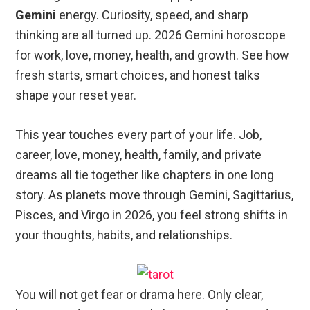
Gemini
energy. Curiosity, speed, and sharp
thinking are all turned up. 2026 Gemini horoscope
for work, love, money, health, and growth. See how
fresh starts, smart choices, and honest talks
shape your reset year.
This year touches every part of your life. Job,
career, love, money, health, family, and private
dreams all tie together like chapters in one long
story. As planets move through Gemini, Sagittarius,
Pisces, and Virgo in 2026, you feel strong shifts in
your thoughts, habits, and relationships.
You will not get fear or drama here. Only clear,