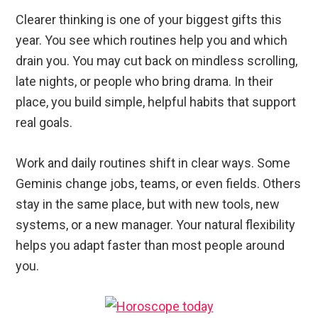
Clearer thinking is one of your biggest gifts this
year. You see which routines help you and which
drain you. You may cut back on mindless scrolling,
late nights, or people who bring drama. In their
place, you build simple, helpful habits that support
real goals.
Work and daily routines shift in clear ways. Some
Geminis change jobs, teams, or even fields. Others
stay in the same place, but with new tools, new
systems, or a new manager. Your natural flexibility
helps you adapt faster than most people around
you.