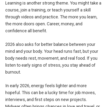
Learning is another strong theme. You might take a
course, join a training, or teach yourself a skill
through videos and practice. The more you learn,
the more doors open. Career, money, and
confidence all benefit.
2026 also asks for better balance between your
mind and your body. Your head runs fast, but your
body needs rest, movement, and real food. If you
listen to early signs of stress, you stay ahead of
burnout.
In early 2026, energy feels lighter and more
hopeful. This can be a lucky time for job moves,
interviews, and first steps on new projects.
Midyear often brings chances in love and travel, or