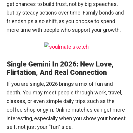
get chances to build trust, not by big speeches,
but by steady actions over time. Family bonds and
friendships also shift, as you choose to spend
more time with people who support your growth.
Single Gemini In 2026: New Love,
Flirtation, And Real Connection
If you are single, 2026 brings a mix of fun and
depth. You may meet people through work, travel,
classes, or even simple daily trips such as the
coffee shop or gym. Online matches can get more
interesting, especially when you show your honest
self, not just your “fun” side.