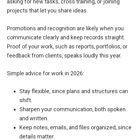
asking for new tasks, cross training, or joining
projects that let you share ideas.
Promotions and recognition are likely when you
communicate clearly and keep records straight.
Proof of your work, such as reports, portfolios, or
feedback from clients, speaks loudly this year.
Simple advice for work in 2026:
Stay flexible, since plans and structures can
shift.
Sharpen your communication, both spoken
and written.
Keep notes, emails, and files organized, since
details matter.