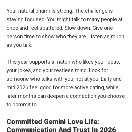
Your natural charm is strong. The challenge is
staying focused. You might talk to many people at
once and feel scattered. Slow down. Give one
person time to show who they are. Listen as much
as you talk.
This year supports a match who likes your ideas,
your jokes, and your restless mind. Look for
someone who talks with you, not at you. Early and
mid 2026 feel good for more active dating, while
later months can deepen a connection you choose
to commit to.
Committed Gemini Love Life:
Communication And Trust In 2026