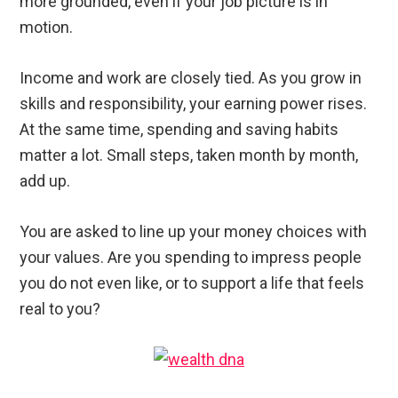
more grounded, even if your job picture is in
motion.
Income and work are closely tied. As you grow in
skills and responsibility, your earning power rises.
At the same time, spending and saving habits
matter a lot. Small steps, taken month by month,
add up.
You are asked to line up your money choices with
your values. Are you spending to impress people
you do not even like, or to support a life that feels
real to you?