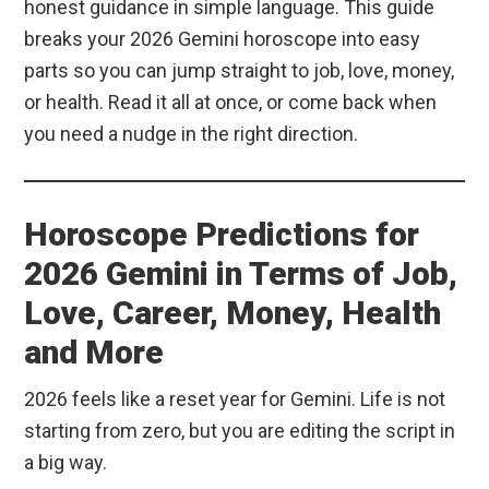
honest guidance in simple language. This guide
breaks your 2026 Gemini horoscope into easy
parts so you can jump straight to job, love, money,
or health. Read it all at once, or come back when
you need a nudge in the right direction.
Horoscope Predictions for
2026 Gemini in Terms of Job,
Love, Career, Money, Health
and More
2026 feels like a reset year for Gemini. Life is not
starting from zero, but you are editing the script in
a big way.