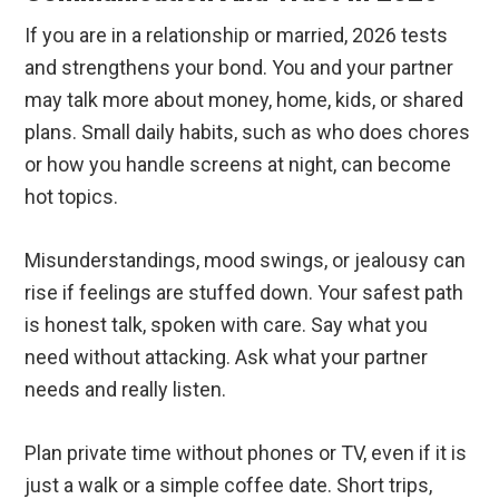
If you are in a relationship or married, 2026 tests
and strengthens your bond. You and your partner
may talk more about money, home, kids, or shared
plans. Small daily habits, such as who does chores
or how you handle screens at night, can become
hot topics.
Misunderstandings, mood swings, or jealousy can
rise if feelings are stuffed down. Your safest path
is honest talk, spoken with care. Say what you
need without attacking. Ask what your partner
needs and really listen.
Plan private time without phones or TV, even if it is
just a walk or a simple coffee date. Short trips,