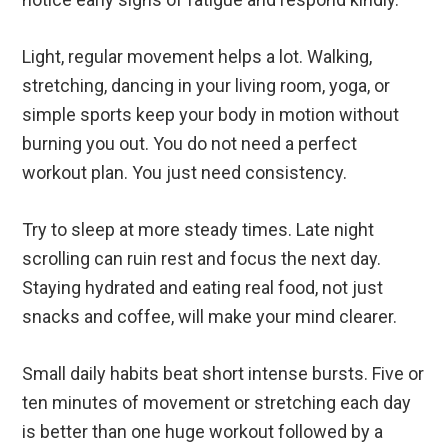
Light, regular movement helps a lot. Walking,
stretching, dancing in your living room, yoga, or
simple sports keep your body in motion without
burning you out. You do not need a perfect
workout plan. You just need consistency.
Try to sleep at more steady times. Late night
scrolling can ruin rest and focus the next day.
Staying hydrated and eating real food, not just
snacks and coffee, will make your mind clearer.
Small daily habits beat short intense bursts. Five or
ten minutes of movement or stretching each day
is better than one huge workout followed by a