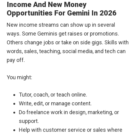
Income And New Money
Opportunities For Gemini In 2026
New income streams can show up in several
ways. Some Geminis get raises or promotions.
Others change jobs or take on side gigs. Skills with
words, sales, teaching, social media, and tech can
pay off.
You might:
Tutor, coach, or teach online.
Write, edit, or manage content.
Do freelance work in design, marketing, or
support.
Help with customer service or sales where