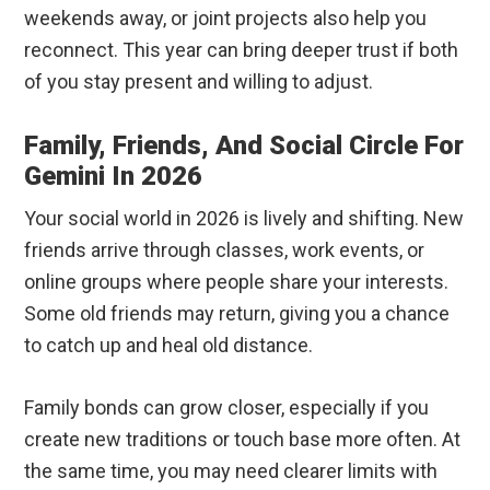
weekends away, or joint projects also help you
reconnect. This year can bring deeper trust if both
of you stay present and willing to adjust.
Family, Friends, And Social Circle For
Gemini In 2026
Your social world in 2026 is lively and shifting. New
friends arrive through classes, work events, or
online groups where people share your interests.
Some old friends may return, giving you a chance
to catch up and heal old distance.
Family bonds can grow closer, especially if you
create new traditions or touch base more often. At
the same time, you may need clearer limits with