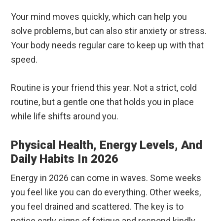
Your mind moves quickly, which can help you
solve problems, but can also stir anxiety or stress.
Your body needs regular care to keep up with that
speed.
Routine is your friend this year. Not a strict, cold
routine, but a gentle one that holds you in place
while life shifts around you.
Physical Health, Energy Levels, And
Daily Habits In 2026
Energy in 2026 can come in waves. Some weeks
you feel like you can do everything. Other weeks,
you feel drained and scattered. The key is to
notice early signs of fatigue and respond kindly.