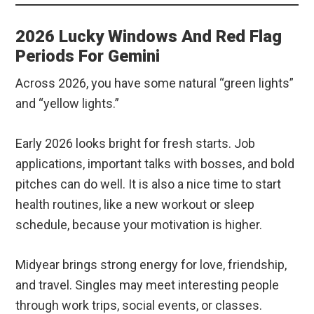
2026 Lucky Windows And Red Flag
Periods For Gemini
Across 2026, you have some natural “green lights”
and “yellow lights.”
Early 2026 looks bright for fresh starts. Job
applications, important talks with bosses, and bold
pitches can do well. It is also a nice time to start
health routines, like a new workout or sleep
schedule, because your motivation is higher.
Midyear brings strong energy for love, friendship,
and travel. Singles may meet interesting people
through work trips, social events, or classes.