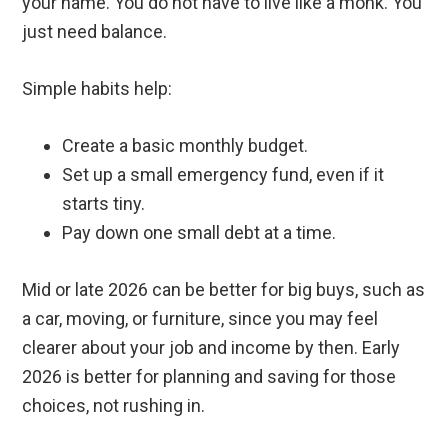
your name. You do not have to live like a monk. You
just need balance.
Simple habits help:
Create a basic monthly budget.
Set up a small emergency fund, even if it
starts tiny.
Pay down one small debt at a time.
Mid or late 2026 can be better for big buys, such as
a car, moving, or furniture, since you may feel
clearer about your job and income by then. Early
2026 is better for planning and saving for those
choices, not rushing in.