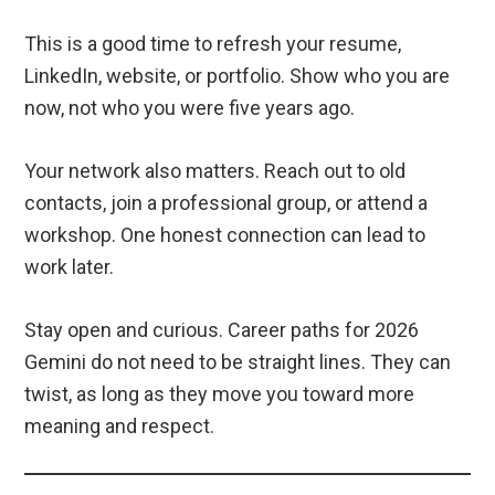
This is a good time to refresh your resume,
LinkedIn, website, or portfolio. Show who you are
now, not who you were five years ago.
Your network also matters. Reach out to old
contacts, join a professional group, or attend a
workshop. One honest connection can lead to
work later.
Stay open and curious. Career paths for 2026
Gemini do not need to be straight lines. They can
twist, as long as they move you toward more
meaning and respect.