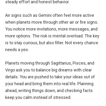
steady effort and honest behavior.
Air signs such as Gemini often feel more active
when planets move through other air or fire signs.
You notice more invitations, more messages, and
more options. The risk is mental overload. The key
is to stay curious, but also filter. Not every chance
needs a yes.
Planets moving through Sagittarius, Pisces, and
Virgo ask you to balance big dreams with clear
details. You are pushed to take your ideas out of
your head and bring them into real life. Planning
ahead, writing things down, and checking facts
keep you calm instead of stressed.