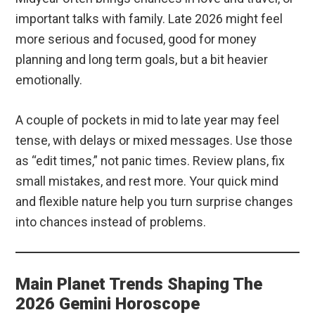
important talks with family. Late 2026 might feel
more serious and focused, good for money
planning and long term goals, but a bit heavier
emotionally.
A couple of pockets in mid to late year may feel
tense, with delays or mixed messages. Use those
as “edit times,” not panic times. Review plans, fix
small mistakes, and rest more. Your quick mind
and flexible nature help you turn surprise changes
into chances instead of problems.
Main Planet Trends Shaping The
2026 Gemini Horoscope