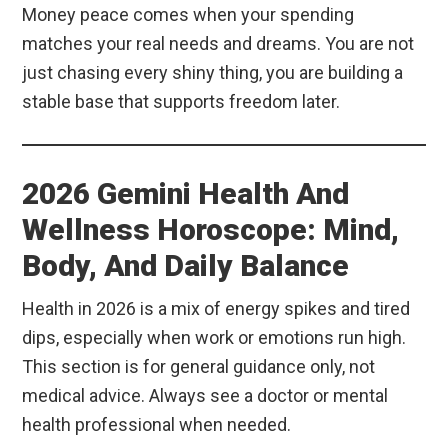
Money peace comes when your spending
matches your real needs and dreams. You are not
just chasing every shiny thing, you are building a
stable base that supports freedom later.
2026 Gemini Health And
Wellness Horoscope: Mind,
Body, And Daily Balance
Health in 2026 is a mix of energy spikes and tired
dips, especially when work or emotions run high.
This section is for general guidance only, not
medical advice. Always see a doctor or mental
health professional when needed.