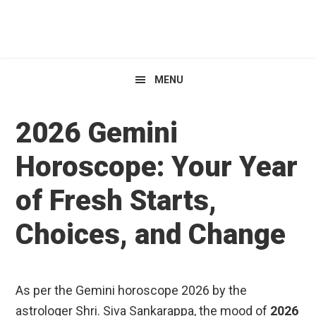
Skip
Skip
Skip
HoroscopeView
to
to
to
primary
main
primary
navigation
content
sidebar
MENU
2026 Gemini
Horoscope: Your Year
of Fresh Starts,
Choices, and Change
As per the Gemini horoscope 2026 by the
astrologer Shri. Siva Sankarappa, the mood of
2026