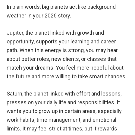
In plain words, big planets act like background
weather in your 2026 story.
Jupiter, the planet linked with growth and
opportunity, supports your learning and career
path. When this energy is strong, you may hear
about better roles, new clients, or classes that
match your dreams. You feel more hopeful about
the future and more willing to take smart chances.
Saturn, the planet linked with effort and lessons,
presses on your daily life and responsibilities. It
wants you to grow up in certain areas, especially
work habits, time management, and emotional
limits. It may feel strict at times, but it rewards