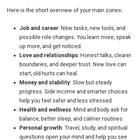
Here is the short overview of your main zones:
Job and career
: New tasks, new tools, and
possible role changes. You learn more, speak
up more, and get noticed.
Love and relationships
: Honest talks, clearer
boundaries, and deeper trust. New love can
start, old hurts can heal.
Money and stability
: Slow but steady
progress. Side income and smarter choices
help you feel safer and less stressed.
Health and wellness
: Mind and body ask for
balance, better sleep, and calmer routines.
Personal growth
: Travel, study, and spiritual
questions open your mind and help you see