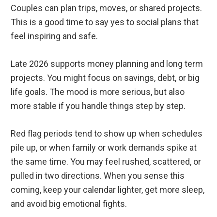
Couples can plan trips, moves, or shared projects.
This is a good time to say yes to social plans that
feel inspiring and safe.
Late 2026 supports money planning and long term
projects. You might focus on savings, debt, or big
life goals. The mood is more serious, but also
more stable if you handle things step by step.
Red flag periods tend to show up when schedules
pile up, or when family or work demands spike at
the same time. You may feel rushed, scattered, or
pulled in two directions. When you sense this
coming, keep your calendar lighter, get more sleep,
and avoid big emotional fights.