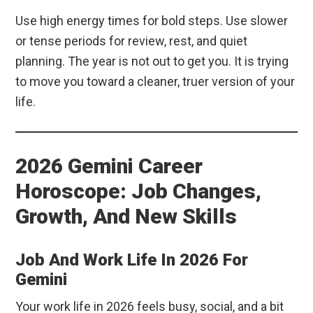
Use high energy times for bold steps. Use slower
or tense periods for review, rest, and quiet
planning. The year is not out to get you. It is trying
to move you toward a cleaner, truer version of your
life.
2026 Gemini Career
Horoscope: Job Changes,
Growth, And New Skills
Job And Work Life In 2026 For
Gemini
Your work life in 2026 feels busy, social, and a bit