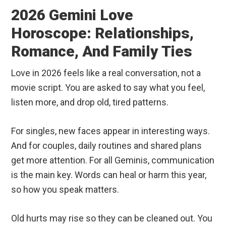
2026 Gemini Love
Horoscope: Relationships,
Romance, And Family Ties
Love in 2026 feels like a real conversation, not a
movie script. You are asked to say what you feel,
listen more, and drop old, tired patterns.
For singles, new faces appear in interesting ways.
And for couples, daily routines and shared plans
get more attention. For all Geminis, communication
is the main key. Words can heal or harm this year,
so how you speak matters.
Old hurts may rise so they can be cleaned out. You