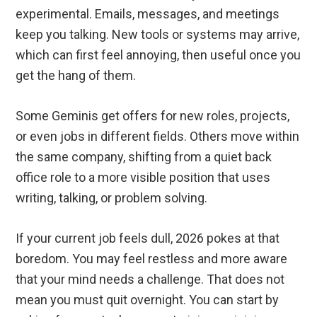
experimental. Emails, messages, and meetings
keep you talking. New tools or systems may arrive,
which can first feel annoying, then useful once you
get the hang of them.
Some Geminis get offers for new roles, projects,
or even jobs in different fields. Others move within
the same company, shifting from a quiet back
office role to a more visible position that uses
writing, talking, or problem solving.
If your current job feels dull, 2026 pokes at that
boredom. You may feel restless and more aware
that your mind needs a challenge. That does not
mean you must quit overnight. You can start by