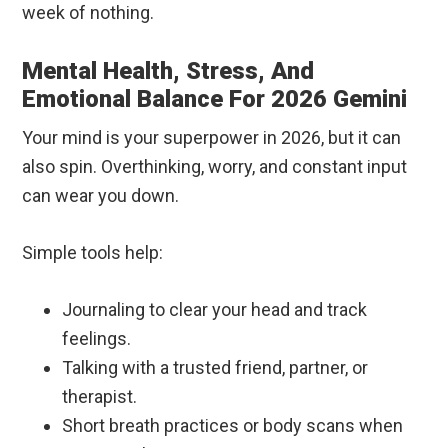
week of nothing.
Mental Health, Stress, And
Emotional Balance For 2026 Gemini
Your mind is your superpower in 2026, but it can
also spin. Overthinking, worry, and constant input
can wear you down.
Simple tools help:
Journaling to clear your head and track
feelings.
Talking with a trusted friend, partner, or
therapist.
Short breath practices or body scans when