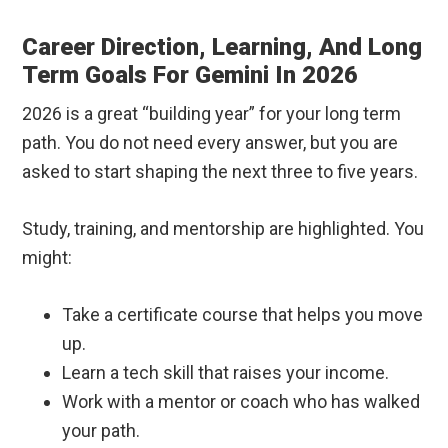
Career Direction, Learning, And Long
Term Goals For Gemini In 2026
2026 is a great “building year” for your long term
path. You do not need every answer, but you are
asked to start shaping the next three to five years.
Study, training, and mentorship are highlighted. You
might:
Take a certificate course that helps you move
up.
Learn a tech skill that raises your income.
Work with a mentor or coach who has walked
your path.