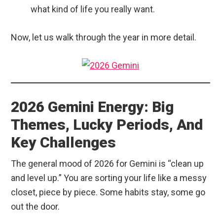
what kind of life you really want.
Now, let us walk through the year in more detail.
2026 Gemini Energy: Big
Themes, Lucky Periods, And
Key Challenges
The general mood of 2026 for Gemini is “clean up
and level up.” You are sorting your life like a messy
closet, piece by piece. Some habits stay, some go
out the door.