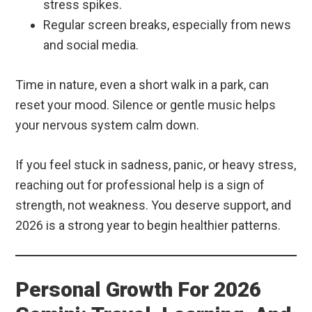
stress spikes.
Regular screen breaks, especially from news
and social media.
Time in nature, even a short walk in a park, can
reset your mood. Silence or gentle music helps
your nervous system calm down.
If you feel stuck in sadness, panic, or heavy stress,
reaching out for professional help is a sign of
strength, not weakness. You deserve support, and
2026 is a strong year to begin healthier patterns.
Personal Growth For 2026