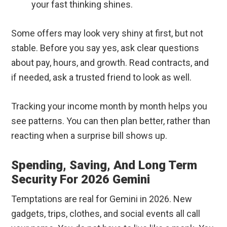
your fast thinking shines.
Some offers may look very shiny at first, but not
stable. Before you say yes, ask clear questions
about pay, hours, and growth. Read contracts, and
if needed, ask a trusted friend to look as well.
Tracking your income month by month helps you
see patterns. You can then plan better, rather than
reacting when a surprise bill shows up.
Spending, Saving, And Long Term
Security For 2026 Gemini
Temptations are real for Gemini in 2026. New
gadgets, trips, clothes, and social events all call