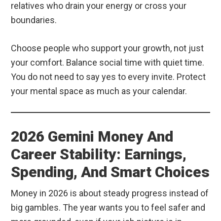
relatives who drain your energy or cross your
boundaries.
Choose people who support your growth, not just
your comfort. Balance social time with quiet time.
You do not need to say yes to every invite. Protect
your mental space as much as your calendar.
2026 Gemini Money And
Career Stability: Earnings,
Spending, And Smart Choices
Money in 2026 is about steady progress instead of
big gambles. The year wants you to feel safer and