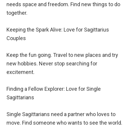
needs space and freedom. Find new things to do
together.
Keeping the Spark Alive: Love for Sagittarius
Couples
Keep the fun going. Travel to new places and try
new hobbies. Never stop searching for
excitement.
Finding a Fellow Explorer: Love for Single
Sagittarians
Single Sagittarians need a partner who loves to
move. Find someone who wants to see the world.