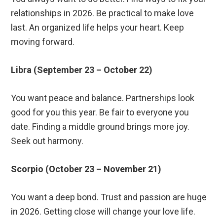
relationships in 2026. Be practical to make love
last. An organized life helps your heart. Keep
moving forward.
Libra (September 23 – October 22)
You want peace and balance. Partnerships look
good for you this year. Be fair to everyone you
date. Finding a middle ground brings more joy.
Seek out harmony.
Scorpio (October 23 – November 21)
You want a deep bond. Trust and passion are huge
in 2026. Getting close will change your love life.