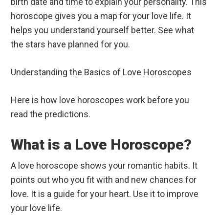
birth date and time to explain your personality. This
horoscope gives you a map for your love life. It
helps you understand yourself better. See what
the stars have planned for you.
Understanding the Basics of Love Horoscopes
Here is how love horoscopes work before you
read the predictions.
What is a Love Horoscope?
A love horoscope shows your romantic habits. It
points out who you fit with and new chances for
love. It is a guide for your heart. Use it to improve
your love life.