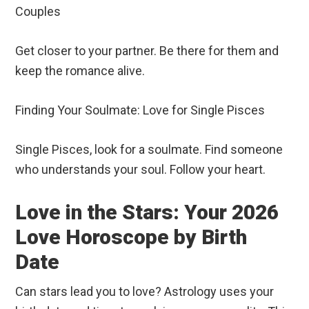
Couples
Get closer to your partner. Be there for them and
keep the romance alive.
Finding Your Soulmate: Love for Single Pisces
Single Pisces, look for a soulmate. Find someone
who understands your soul. Follow your heart.
Love in the Stars: Your 2026
Love Horoscope by Birth
Date
Can stars lead you to love? Astrology uses your