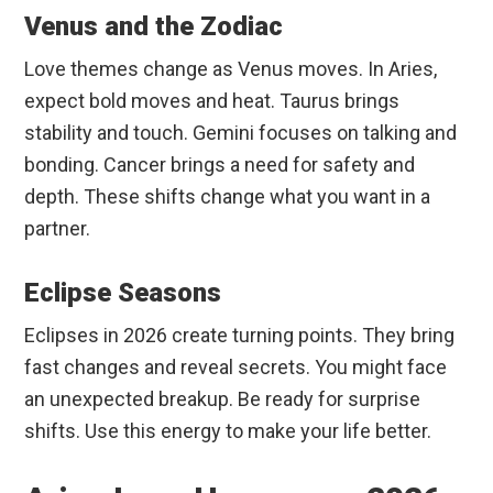
Venus and the Zodiac
Love themes change as Venus moves. In Aries,
expect bold moves and heat. Taurus brings
stability and touch. Gemini focuses on talking and
bonding. Cancer brings a need for safety and
depth. These shifts change what you want in a
partner.
Eclipse Seasons
Eclipses in 2026 create turning points. They bring
fast changes and reveal secrets. You might face
an unexpected breakup. Be ready for surprise
shifts. Use this energy to make your life better.