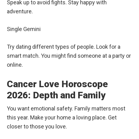
Speak up to avoid fights. Stay happy with
adventure.
Single Gemini
Try dating different types of people. Look for a
smart match. You might find someone at a party or
online.
Cancer Love Horoscope
2026: Depth and Family
You want emotional safety. Family matters most
this year. Make your home a loving place. Get
closer to those you love.