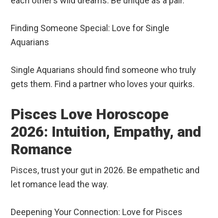
each other’s wild dreams. Be unique as a pair.
Finding Someone Special: Love for Single
Aquarians
Single Aquarians should find someone who truly
gets them. Find a partner who loves your quirks.
Pisces Love Horoscope
2026: Intuition, Empathy, and
Romance
Pisces, trust your gut in 2026. Be empathetic and
let romance lead the way.
Deepening Your Connection: Love for Pisces