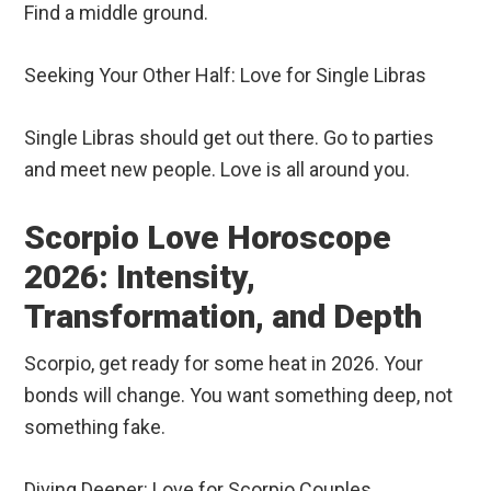
Find a middle ground.
Seeking Your Other Half: Love for Single Libras
Single Libras should get out there. Go to parties
and meet new people. Love is all around you.
Scorpio Love Horoscope
2026: Intensity,
Transformation, and Depth
Scorpio, get ready for some heat in 2026. Your
bonds will change. You want something deep, not
something fake.
Diving Deeper: Love for Scorpio Couples