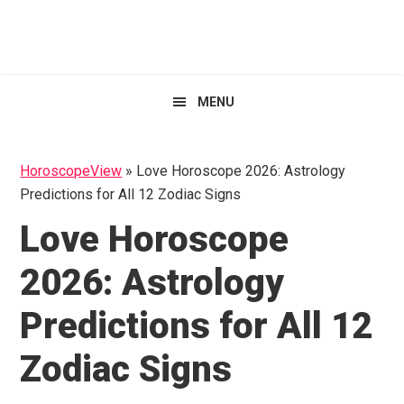
Skip
Skip
Skip
HoroscopeView
to
to
to
primary
main
primary
navigation
content
sidebar
MENU
HoroscopeView
»
Love Horoscope 2026: Astrology
Predictions for All 12 Zodiac Signs
Love Horoscope
2026: Astrology
Predictions for All 12
Zodiac Signs