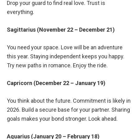
Drop your guard to find real love. Trust is
everything.
Sagittarius (November 22 – December 21)
You need your space. Love will be an adventure
this year. Staying independent keeps you happy.
Try new paths in romance. Enjoy the ride.
Capricorn (December 22 – January 19)
You think about the future. Commitment is likely in
2026. Build a secure base for your partner. Sharing
goals makes your bond stronger. Look ahead.
Aquarius (January 20 – February 18)