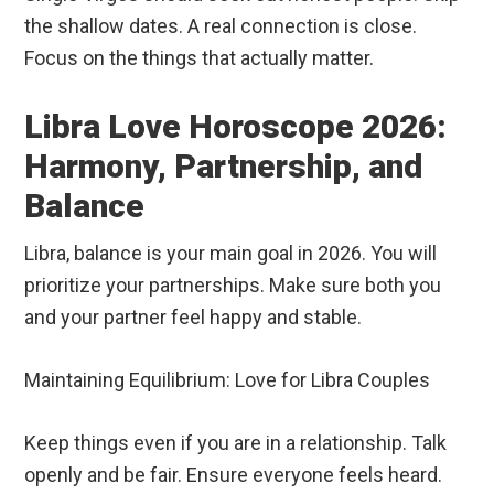
the shallow dates. A real connection is close.
Focus on the things that actually matter.
Libra Love Horoscope 2026:
Harmony, Partnership, and
Balance
Libra, balance is your main goal in 2026. You will
prioritize your partnerships. Make sure both you
and your partner feel happy and stable.
Maintaining Equilibrium: Love for Libra Couples
Keep things even if you are in a relationship. Talk
openly and be fair. Ensure everyone feels heard.