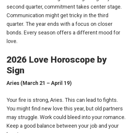
second quarter, commitment takes center stage.
Communication might get tricky in the third
quarter. The year ends with a focus on closer
bonds. Every season offers a different mood for
love.
2026 Love Horoscope by
Sign
Aries (March 21 – April 19)
Your fire is strong, Aries. This can lead to fights.
You might find new love this year, but old partners
may struggle. Work could bleed into your romance.
Keep a good balance between your job and your