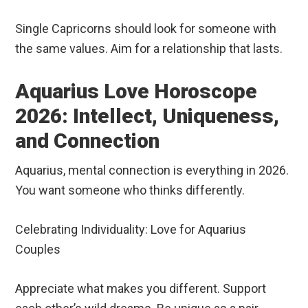
Single Capricorns should look for someone with
the same values. Aim for a relationship that lasts.
Aquarius Love Horoscope
2026: Intellect, Uniqueness,
and Connection
Aquarius, mental connection is everything in 2026.
You want someone who thinks differently.
Celebrating Individuality: Love for Aquarius
Couples
Appreciate what makes you different. Support