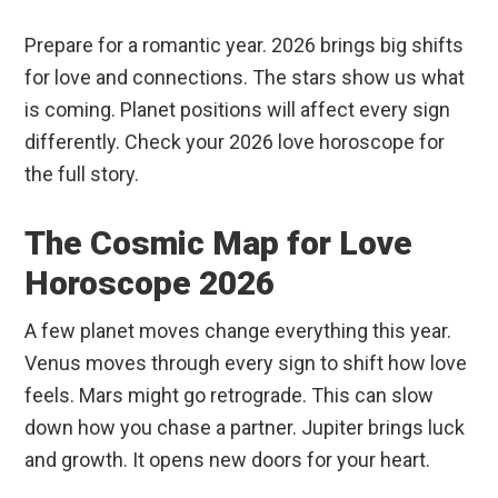
Prepare for a romantic year. 2026 brings big shifts
for love and connections. The stars show us what
is coming. Planet positions will affect every sign
differently. Check your 2026 love horoscope for
the full story.
The Cosmic Map for Love
Horoscope 2026
A few planet moves change everything this year.
Venus moves through every sign to shift how love
feels. Mars might go retrograde. This can slow
down how you chase a partner. Jupiter brings luck
and growth. It opens new doors for your heart.