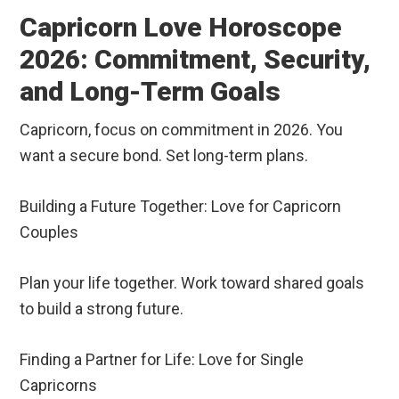
Capricorn Love Horoscope
2026: Commitment, Security,
and Long-Term Goals
Capricorn, focus on commitment in 2026. You
want a secure bond. Set long-term plans.
Building a Future Together: Love for Capricorn
Couples
Plan your life together. Work toward shared goals
to build a strong future.
Finding a Partner for Life: Love for Single
Capricorns