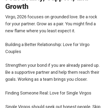
Growth
Virgo, 2026 focuses on grounded love. Be a rock
for your partner. Grow as a pair. You might find a
new flame where you least expect it.
Building a Better Relationship: Love for Virgo
Couples
Strengthen your bond if you are already paired up.
Be a supportive partner and help them reach their
goals. Working as a team brings you closer.
Finding Someone Real: Love for Single Virgos
Single Virgos should seek out honest people. Skip