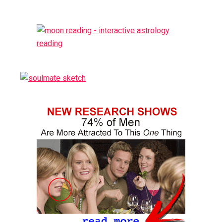
Sidebar