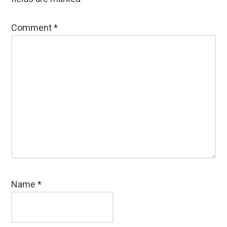
Comment
*
Name
*