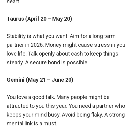
heart.
Taurus (April 20 – May 20)
Stability is what you want. Aim for a long term
partner in 2026. Money might cause stress in your
love life. Talk openly about cash to keep things
steady. A secure bond is possible.
Gemini (May 21 – June 20)
You love a good talk. Many people might be
attracted to you this year. You need a partner who
keeps your mind busy. Avoid being flaky. A strong
mental link is a must.