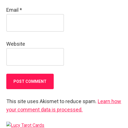
Email
*
Website
This site uses Akismet to reduce spam.
Learn how
your comment data is processed.
Primary