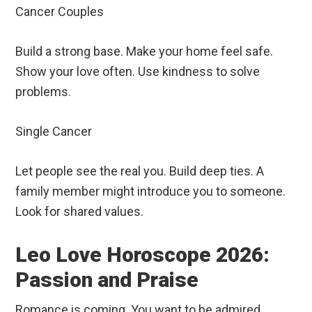
Cancer Couples
Build a strong base. Make your home feel safe.
Show your love often. Use kindness to solve
problems.
Single Cancer
Let people see the real you. Build deep ties. A
family member might introduce you to someone.
Look for shared values.
Leo Love Horoscope 2026:
Passion and Praise
Romance is coming. You want to be admired.