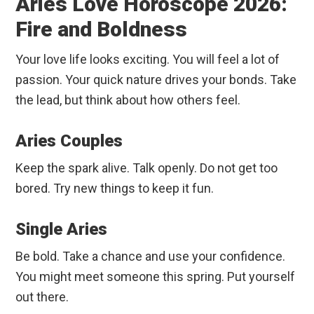
Aries Love Horoscope 2026:
Fire and Boldness
Your love life looks exciting. You will feel a lot of
passion. Your quick nature drives your bonds. Take
the lead, but think about how others feel.
Aries Couples
Keep the spark alive. Talk openly. Do not get too
bored. Try new things to keep it fun.
Single Aries
Be bold. Take a chance and use your confidence.
You might meet someone this spring. Put yourself
out there.