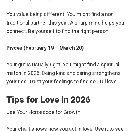
You value being different. You might find a non
traditional partner this year. A sharp mind helps you
connect. Be yourself to find the right person.
Pisces (February 19 – March 20)
Your gut is usually right. You might find a spiritual
match in 2026. Being kind and caring strengthens
your ties. Trust your feelings to find soulful love.
Tips for Love in 2026
Use Your Horoscope for Growth
Your chart shows how you act in love. Use it to see