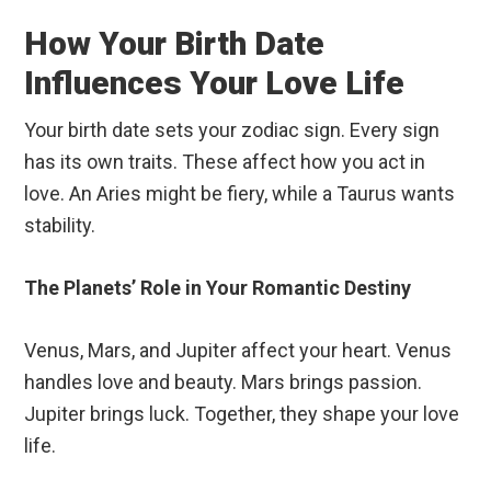
How Your Birth Date
Influences Your Love Life
Your birth date sets your zodiac sign. Every sign
has its own traits. These affect how you act in
love. An Aries might be fiery, while a Taurus wants
stability.
The Planets’ Role in Your Romantic Destiny
Venus, Mars, and Jupiter affect your heart. Venus
handles love and beauty. Mars brings passion.
Jupiter brings luck. Together, they shape your love
life.