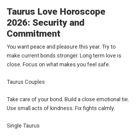
Taurus Love Horoscope
2026: Security and
Commitment
You want peace and pleasure this year. Try to
make current bonds stronger. Long term love is
close. Focus on what makes you feel safe.
Taurus Couples
Take care of your bond. Build a close emotional tie.
Use small acts of kindness. Fix fights calmly.
Single Taurus