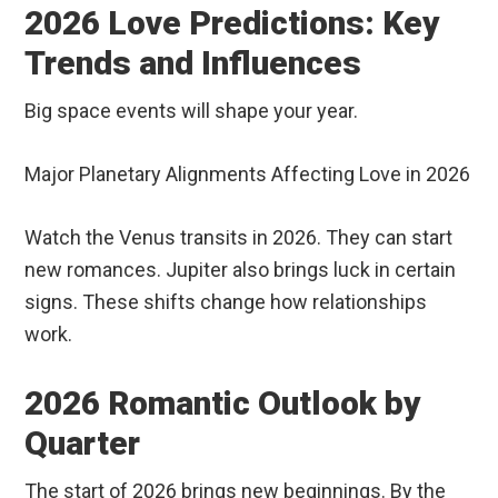
2026 Love Predictions: Key
Trends and Influences
Big space events will shape your year.
Major Planetary Alignments Affecting Love in 2026
Watch the Venus transits in 2026. They can start
new romances. Jupiter also brings luck in certain
signs. These shifts change how relationships
work.
2026 Romantic Outlook by
Quarter
The start of 2026 brings new beginnings. By the