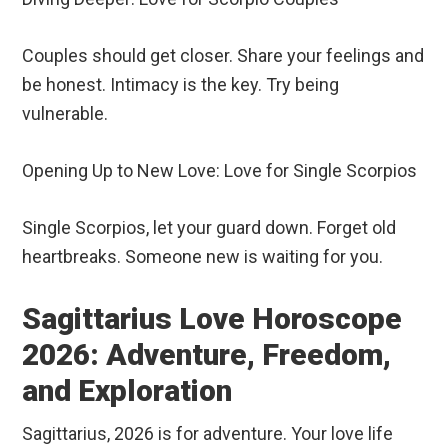
Couples should get closer. Share your feelings and
be honest. Intimacy is the key. Try being
vulnerable.
Opening Up to New Love: Love for Single Scorpios
Single Scorpios, let your guard down. Forget old
heartbreaks. Someone new is waiting for you.
Sagittarius Love Horoscope
2026: Adventure, Freedom,
and Exploration
Sagittarius, 2026 is for adventure. Your love life