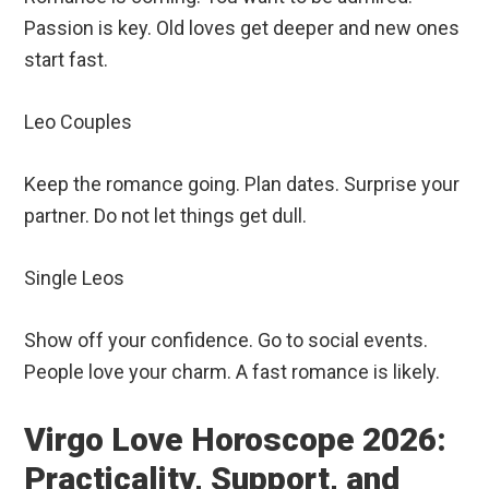
Passion is key. Old loves get deeper and new ones
start fast.
Leo Couples
Keep the romance going. Plan dates. Surprise your
partner. Do not let things get dull.
Single Leos
Show off your confidence. Go to social events.
People love your charm. A fast romance is likely.
Virgo Love Horoscope 2026:
Practicality, Support, and