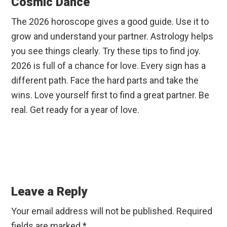
Cosmic Dance
The 2026 horoscope gives a good guide. Use it to
grow and understand your partner. Astrology helps
you see things clearly. Try these tips to find joy.
2026 is full of a chance for love. Every sign has a
different path. Face the hard parts and take the
wins. Love yourself first to find a great partner. Be
real. Get ready for a year of love.
Reader
Interactions
Leave a Reply
Your email address will not be published.
Required
fields are marked
*