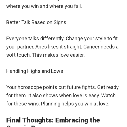
where you win and where you fail.
Better Talk Based on Signs
Everyone talks differently. Change your style to fit
your partner. Aries likes it straight. Cancer needs a
soft touch. This makes love easier.
Handling Highs and Lows
Your horoscope points out future fights. Get ready
for them. It also shows when love is easy. Watch
for these wins. Planning helps you win at love.
Final Thoughts: Embracing the