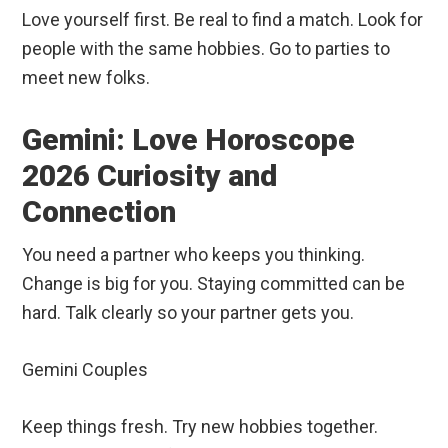
Love yourself first. Be real to find a match. Look for
people with the same hobbies. Go to parties to
meet new folks.
Gemini: Love Horoscope
2026 Curiosity and
Connection
You need a partner who keeps you thinking.
Change is big for you. Staying committed can be
hard. Talk clearly so your partner gets you.
Gemini Couples
Keep things fresh. Try new hobbies together.