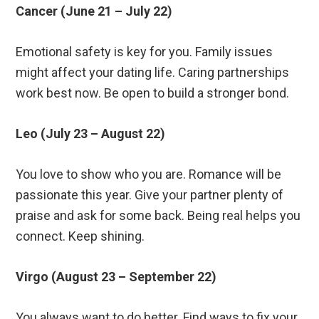
Cancer (June 21 – July 22)
Emotional safety is key for you. Family issues
might affect your dating life. Caring partnerships
work best now. Be open to build a stronger bond.
Leo (July 23 – August 22)
You love to show who you are. Romance will be
passionate this year. Give your partner plenty of
praise and ask for some back. Being real helps you
connect. Keep shining.
Virgo (August 23 – September 22)
You always want to do better. Find ways to fix your