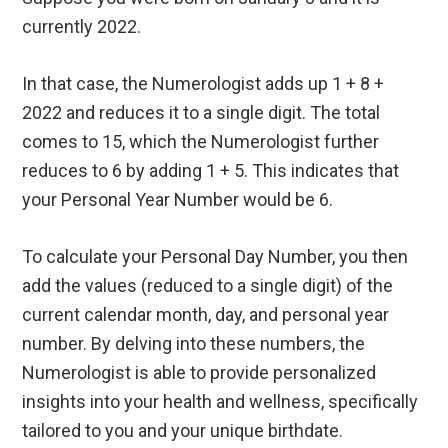
currently 2022.
In that case, the Numerologist adds up 1 + 8 +
2022 and reduces it to a single digit. The total
comes to 15, which the Numerologist further
reduces to 6 by adding 1 + 5. This indicates that
your Personal Year Number would be 6.
To calculate your Personal Day Number, you then
add the values (reduced to a single digit) of the
current calendar month, day, and personal year
number. By delving into these numbers, the
Numerologist is able to provide personalized
insights into your health and wellness, specifically
tailored to you and your unique birthdate.