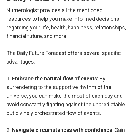
Numerologist provides all the mentioned
resources to help you make informed decisions
regarding your life, health, happiness, relationships,
financial future, and more.
The Daily Future Forecast offers several specific
advantages:
1.
Embrace the natural flow of events
: By
surrendering to the supportive rhythm of the
universe, you can make the most of each day and
avoid constantly fighting against the unpredictable
but divinely orchestrated flow of events.
2.
Navigate circumstances with confidence
: Gain