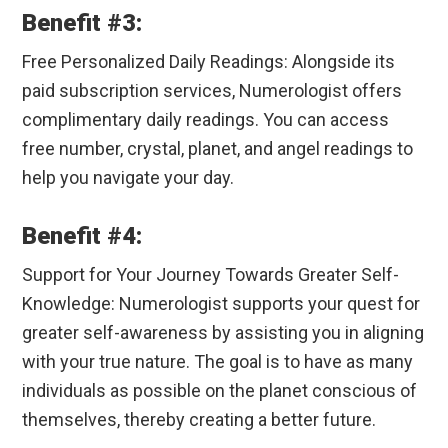
Benefit #3:
Free Personalized Daily Readings: Alongside its
paid subscription services, Numerologist offers
complimentary daily readings. You can access
free number, crystal, planet, and angel readings to
help you navigate your day.
Benefit #4:
Support for Your Journey Towards Greater Self-
Knowledge: Numerologist supports your quest for
greater self-awareness by assisting you in aligning
with your true nature. The goal is to have as many
individuals as possible on the planet conscious of
themselves, thereby creating a better future.