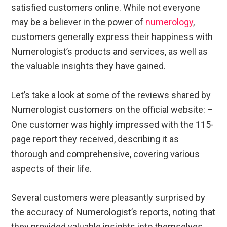
satisfied customers online. While not everyone
may be a believer in the power of
numerology
,
customers generally express their happiness with
Numerologist’s products and services, as well as
the valuable insights they have gained.
Let’s take a look at some of the reviews shared by
Numerologist customers on the official website: –
One customer was highly impressed with the 115-
page report they received, describing it as
thorough and comprehensive, covering various
aspects of their life.
Several customers were pleasantly surprised by
the accuracy of Numerologist’s reports, noting that
they provided valuable insights into themselves