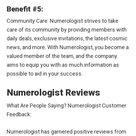
Benefit #5:
Community Care: Numerologist strives to take
care of its community by providing members with
daily deals, exclusive invitations, the latest cosmic
news, and more. With Numerologist, you become a
valued member of the team, and the company
aims to equip you with as much information as
possible to aid in your success.
Numerologist Reviews
What Are People Saying? Numerologist Customer
Feedback:
Numerologist has garnered positive reviews from