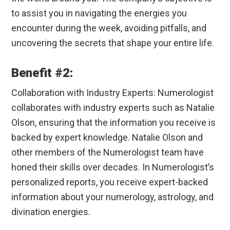
to assist you in navigating the energies you
encounter during the week, avoiding pitfalls, and
uncovering the secrets that shape your entire life.
Benefit #2:
Collaboration with Industry Experts: Numerologist
collaborates with industry experts such as Natalie
Olson, ensuring that the information you receive is
backed by expert knowledge. Natalie Olson and
other members of the Numerologist team have
honed their skills over decades. In Numerologist’s
personalized reports, you receive expert-backed
information about your numerology, astrology, and
divination energies.