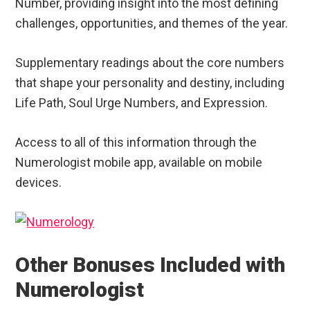
Number, providing insight into the most defining
challenges, opportunities, and themes of the year.
Supplementary readings about the core numbers
that shape your personality and destiny, including
Life Path, Soul Urge Numbers, and Expression.
Access to all of this information through the
Numerologist mobile app, available on mobile
devices.
Other Bonuses Included with
Numerologist