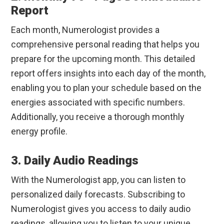
Report
Each month, Numerologist provides a
comprehensive personal reading that helps you
prepare for the upcoming month. This detailed
report offers insights into each day of the month,
enabling you to plan your schedule based on the
energies associated with specific numbers.
Additionally, you receive a thorough monthly
energy profile.
3. Daily Audio Readings
With the Numerologist app, you can listen to
personalized daily forecasts. Subscribing to
Numerologist gives you access to daily audio
readings, allowing you to listen to your unique