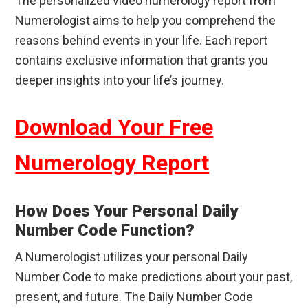
The personalized video numerology report from
Numerologist aims to help you comprehend the
reasons behind events in your life. Each report
contains exclusive information that grants you
deeper insights into your life’s journey.
Download Your Free
Numerology Report
How Does Your Personal Daily
Number Code Function?
A Numerologist utilizes your personal Daily
Number Code to make predictions about your past,
present, and future. The Daily Number Code