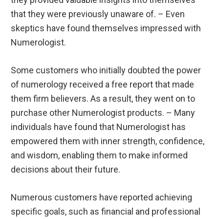
that they were previously unaware of. – Even
skeptics have found themselves impressed with
Numerologist.
Some customers who initially doubted the power
of numerology received a free report that made
them firm believers. As a result, they went on to
purchase other Numerologist products. – Many
individuals have found that Numerologist has
empowered them with inner strength, confidence,
and wisdom, enabling them to make informed
decisions about their future.
Numerous customers have reported achieving
specific goals, such as financial and professional