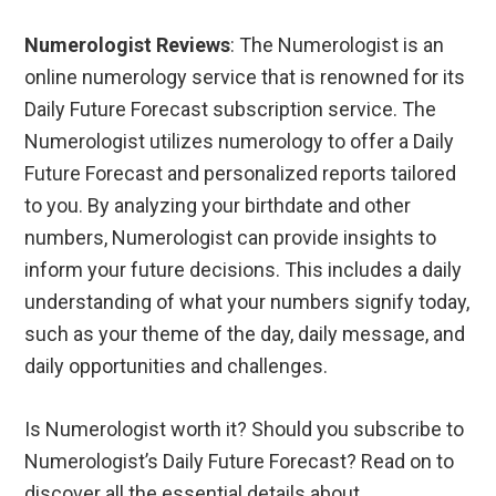
Numerologist Reviews
: The Numerologist is an
online numerology service that is renowned for its
Daily Future Forecast subscription service. The
Numerologist utilizes numerology to offer a Daily
Future Forecast and personalized reports tailored
to you. By analyzing your birthdate and other
numbers, Numerologist can provide insights to
inform your future decisions. This includes a daily
understanding of what your numbers signify today,
such as your theme of the day, daily message, and
daily opportunities and challenges.
Is Numerologist worth it? Should you subscribe to
Numerologist’s Daily Future Forecast? Read on to
discover all the essential details about