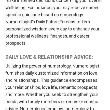
make informed decisions concerning your overall
well-being. For instance, you may receive career-
specific guidance based on numerology.
Numerologist’s Daily Future Forecast offers
personalized wisdom every day to enhance your
professional wellness, finances, and career
prospects.
DAILY LOVE & RELATIONSHIP ADVICE:
Utilizing the power of numerology, Numerologist
furnishes daily customized information on love
and relationships. This guidance encompasses
your relationships, love life, romantic prospects,
and more. Whether you seek to strengthen your
bonds with family members or require romantic
advice, Numerologist employs numerology to