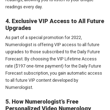
readings every day.
4. Exclusive VIP Access to All Future
Upgrades
As part of a special promotion for 2022,
Numerologist is offering VIP access to all future
upgrades to those subscribed to the Daily Future
Forecast. By choosing the VIP Lifetime Access
rate ($197 one-time payment) for the Daily Future
Forecast subscription, you gain automatic access
to all future VIP content developed by
Numerologist.
5. How Numerologist’s Free
Personalized Video Numerology