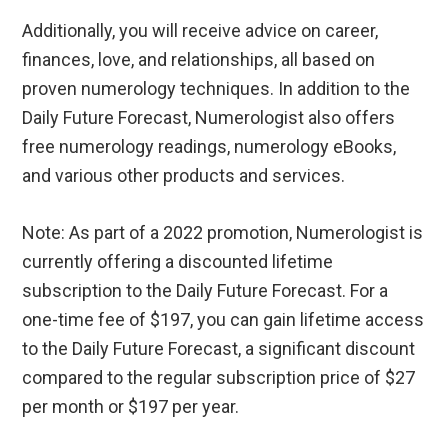
Additionally, you will receive advice on career,
finances, love, and relationships, all based on
proven numerology techniques. In addition to the
Daily Future Forecast, Numerologist also offers
free numerology readings, numerology eBooks,
and various other products and services.
Note: As part of a 2022 promotion, Numerologist is
currently offering a discounted lifetime
subscription to the Daily Future Forecast. For a
one-time fee of $197, you can gain lifetime access
to the Daily Future Forecast, a significant discount
compared to the regular subscription price of $27
per month or $197 per year.