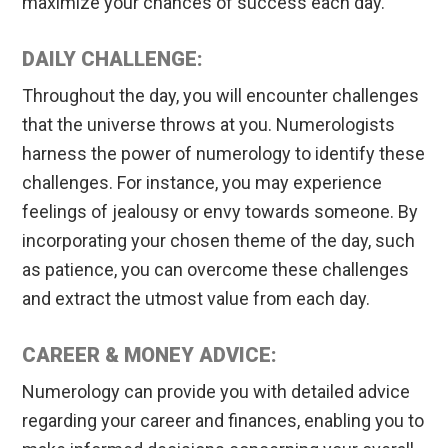
maximize your chances of success each day.
DAILY CHALLENGE:
Throughout the day, you will encounter challenges
that the universe throws at you. Numerologists
harness the power of numerology to identify these
challenges. For instance, you may experience
feelings of jealousy or envy towards someone. By
incorporating your chosen theme of the day, such
as patience, you can overcome these challenges
and extract the utmost value from each day.
CAREER & MONEY ADVICE:
Numerology can provide you with detailed advice
regarding your career and finances, enabling you to