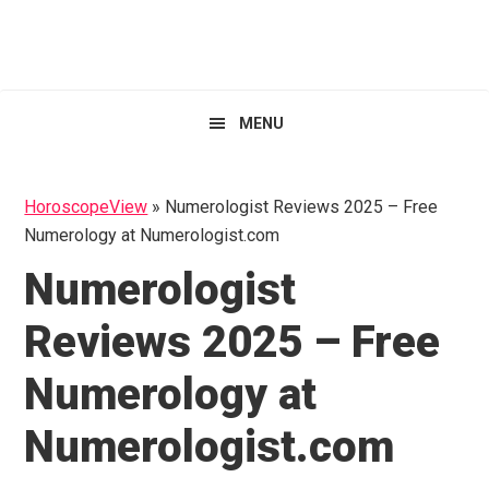
Skip
Skip
Skip
HoroscopeView
to
to
to
primary
main
primary
navigation
content
sidebar
MENU
HoroscopeView
»
Numerologist Reviews 2025 – Free
Numerology at Numerologist.com
Numerologist
Reviews 2025 – Free
Numerology at
Numerologist.com