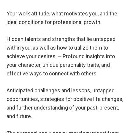
Your work attitude, what motivates you, and the
ideal conditions for professional growth.
Hidden talents and strengths that lie untapped
within you, as well as how to utilize them to
achieve your desires. – Profound insights into
your character, unique personality traits, and
effective ways to connect with others.
Anticipated challenges and lessons, untapped
opportunities, strategies for positive life changes,
and further understanding of your past, present,
and future.