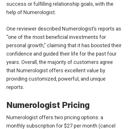
success or fulfilling relationship goals, with the
help of Numerologist.
One reviewer described Numerologist’s reports as
“one of the most beneficial investments for
personal growth,” claiming that it has boosted their
confidence and guided their life for the past four
years. Overall, the majority of customers agree
that Numerologist offers excellent value by
providing customized, powerful, and unique
reports.
Numerologist Pricing
Numerologist offers two pricing options: a
monthly subscription for $27 per month (cancel