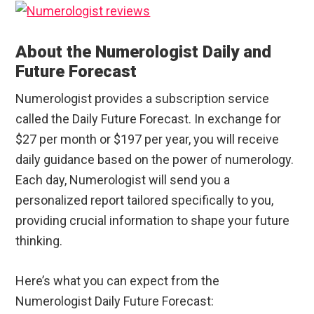
About the Numerologist Daily and
Future Forecast
Numerologist provides a subscription service
called the Daily Future Forecast. In exchange for
$27 per month or $197 per year, you will receive
daily guidance based on the power of numerology.
Each day, Numerologist will send you a
personalized report tailored specifically to you,
providing crucial information to shape your future
thinking.
Here’s what you can expect from the
Numerologist Daily Future Forecast: