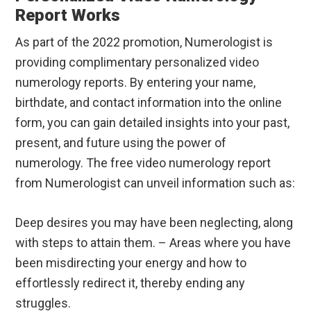
Report Works
As part of the 2022 promotion, Numerologist is
providing complimentary personalized video
numerology reports. By entering your name,
birthdate, and contact information into the online
form, you can gain detailed insights into your past,
present, and future using the power of
numerology. The free video numerology report
from Numerologist can unveil information such as:
Deep desires you may have been neglecting, along
with steps to attain them. – Areas where you have
been misdirecting your energy and how to
effortlessly redirect it, thereby ending any
struggles.