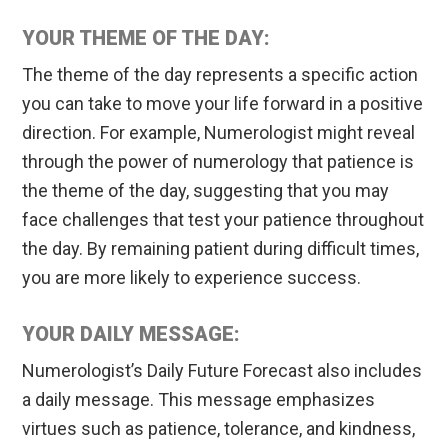
YOUR THEME OF THE DAY:
The theme of the day represents a specific action
you can take to move your life forward in a positive
direction. For example, Numerologist might reveal
through the power of numerology that patience is
the theme of the day, suggesting that you may
face challenges that test your patience throughout
the day. By remaining patient during difficult times,
you are more likely to experience success.
YOUR DAILY MESSAGE:
Numerologist’s Daily Future Forecast also includes
a daily message. This message emphasizes
virtues such as patience, tolerance, and kindness,