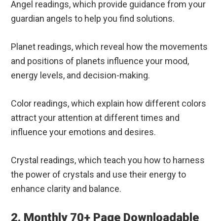
Angel readings, which provide guidance from your
guardian angels to help you find solutions.
Planet readings, which reveal how the movements
and positions of planets influence your mood,
energy levels, and decision-making.
Color readings, which explain how different colors
attract your attention at different times and
influence your emotions and desires.
Crystal readings, which teach you how to harness
the power of crystals and use their energy to
enhance clarity and balance.
2. Monthly 70+ Page Downloadable