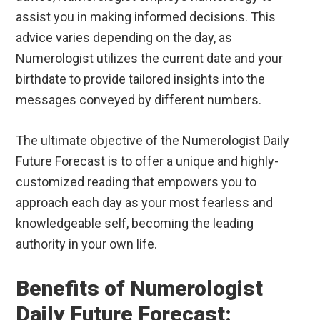
assist you in making informed decisions. This
advice varies depending on the day, as
Numerologist utilizes the current date and your
birthdate to provide tailored insights into the
messages conveyed by different numbers.
The ultimate objective of the Numerologist Daily
Future Forecast is to offer a unique and highly-
customized reading that empowers you to
approach each day as your most fearless and
knowledgeable self, becoming the leading
authority in your own life.
Benefits of Numerologist
Daily Future Forecast: