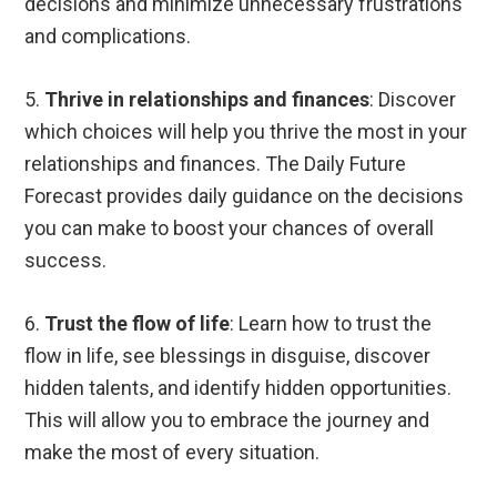
decisions and minimize unnecessary frustrations
and complications.
5.
Thrive in relationships and finances
: Discover
which choices will help you thrive the most in your
relationships and finances. The Daily Future
Forecast provides daily guidance on the decisions
you can make to boost your chances of overall
success.
6.
Trust the flow of life
: Learn how to trust the
flow in life, see blessings in disguise, discover
hidden talents, and identify hidden opportunities.
This will allow you to embrace the journey and
make the most of every situation.