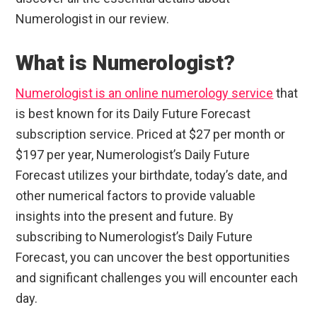
Numerologist in our review.
What is Numerologist?
Numerologist is an online numerology service
that
is best known for its Daily Future Forecast
subscription service. Priced at $27 per month or
$197 per year, Numerologist’s Daily Future
Forecast utilizes your birthdate, today’s date, and
other numerical factors to provide valuable
insights into the present and future. By
subscribing to Numerologist’s Daily Future
Forecast, you can uncover the best opportunities
and significant challenges you will encounter each
day.