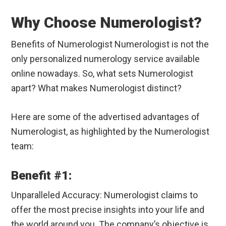
Why Choose Numerologist?
Benefits of Numerologist Numerologist is not the
only personalized numerology service available
online nowadays. So, what sets Numerologist
apart? What makes Numerologist distinct?
Here are some of the advertised advantages of
Numerologist, as highlighted by the Numerologist
team:
Benefit #1:
Unparalleled Accuracy: Numerologist claims to
offer the most precise insights into your life and
the world around you. The company’s objective is