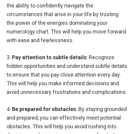
the ability to confidently navigate the
circumstances that arise in your life by trusting
the power of the energies dominating your
numerology chart. This will help you move forward
with ease and fearlessness.
3.
Pay attention to subtle details
: Recognize
hidden opportunities and understand subtle details
to ensure that you pay close attention every day.
This will help you make informed decisions and
avoid unnecessary frustrations and complications.
4.
Be prepared for obstacles
: By staying grounded
and prepared, you can effectively meet potential
obstacles. This will help you avoid rushing into