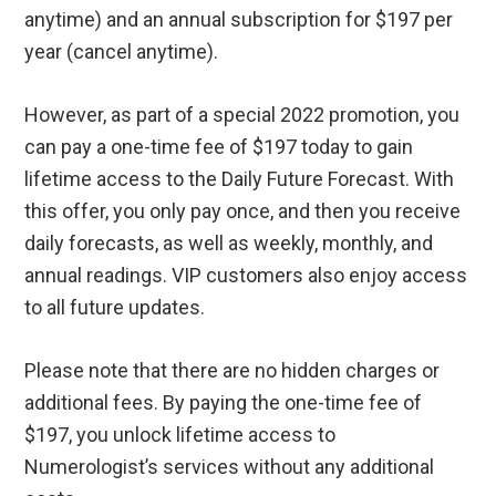
anytime) and an annual subscription for $197 per
year (cancel anytime).
However, as part of a special 2022 promotion, you
can pay a one-time fee of $197 today to gain
lifetime access to the Daily Future Forecast. With
this offer, you only pay once, and then you receive
daily forecasts, as well as weekly, monthly, and
annual readings. VIP customers also enjoy access
to all future updates.
Please note that there are no hidden charges or
additional fees. By paying the one-time fee of
$197, you unlock lifetime access to
Numerologist’s services without any additional