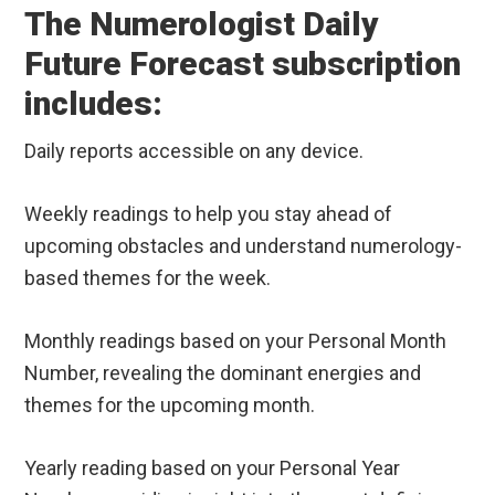
The Numerologist Daily
Future Forecast subscription
includes:
Daily reports accessible on any device.
Weekly readings to help you stay ahead of
upcoming obstacles and understand numerology-
based themes for the week.
Monthly readings based on your Personal Month
Number, revealing the dominant energies and
themes for the upcoming month.
Yearly reading based on your Personal Year