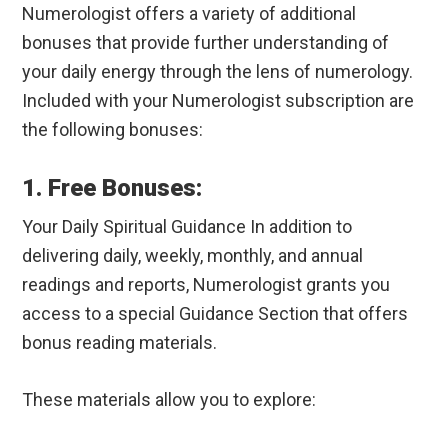
Numerologist offers a variety of additional
bonuses that provide further understanding of
your daily energy through the lens of numerology.
Included with your Numerologist subscription are
the following bonuses:
1. Free Bonuses:
Your Daily Spiritual Guidance In addition to
delivering daily, weekly, monthly, and annual
readings and reports, Numerologist grants you
access to a special Guidance Section that offers
bonus reading materials.
These materials allow you to explore: