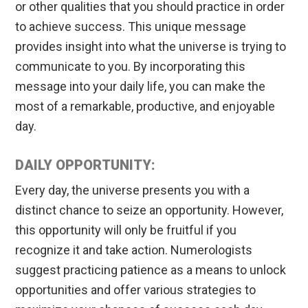
or other qualities that you should practice in order
to achieve success. This unique message
provides insight into what the universe is trying to
communicate to you. By incorporating this
message into your daily life, you can make the
most of a remarkable, productive, and enjoyable
day.
DAILY OPPORTUNITY:
Every day, the universe presents you with a
distinct chance to seize an opportunity. However,
this opportunity will only be fruitful if you
recognize it and take action. Numerologists
suggest practicing patience as a means to unlock
opportunities and offer various strategies to