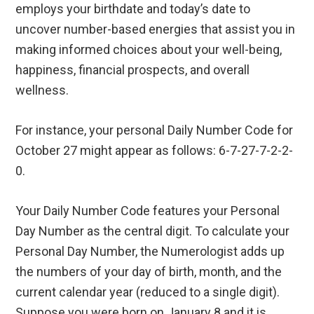
employs your birthdate and today’s date to
uncover number-based energies that assist you in
making informed choices about your well-being,
happiness, financial prospects, and overall
wellness.
For instance, your personal Daily Number Code for
October 27 might appear as follows: 6-7-27-7-2-2-
0.
Your Daily Number Code features your Personal
Day Number as the central digit. To calculate your
Personal Day Number, the Numerologist adds up
the numbers of your day of birth, month, and the
current calendar year (reduced to a single digit).
Suppose you were born on January 8 and it is