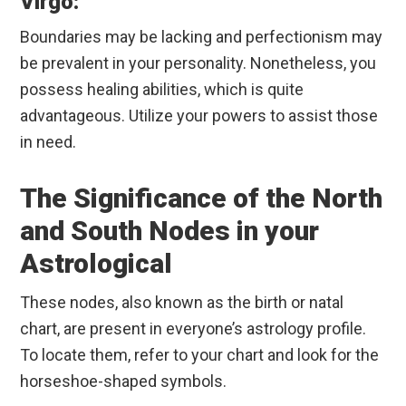
Virgo:
Boundaries may be lacking and perfectionism may
be prevalent in your personality. Nonetheless, you
possess healing abilities, which is quite
advantageous. Utilize your powers to assist those
in need.
The Significance of the North
and South Nodes in your
Astrological
These nodes, also known as the birth or natal
chart, are present in everyone’s astrology profile.
To locate them, refer to your chart and look for the
horseshoe-shaped symbols.