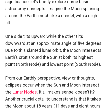
significance, let’s briefly explore some basic
astronomy concepts. Imagine the Moon spinning
around the Earth, much like a dreidel, with a slight
tilt.
One side tilts upward while the other tilts
downward at an approximate angle of five degrees.
Due to this slanted lunar orbit, the Moon intersects
Earth’s orbit around the Sun at both its highest
point (North Node) and lowest point (South Node).
From our Earthly perspective, view or thoughts,
eclipses occur when the Sun and Moon intersect
the
Lunar Nodes
. It all makes sense, doesn’t it?
Another crucial detail to understand is that it takes
the Moon about 18 years (11 days and eight hours,