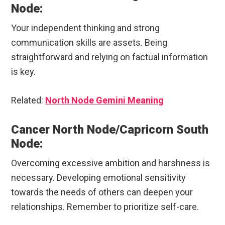
Node:
Your independent thinking and strong
communication skills are assets. Being
straightforward and relying on factual information
is key.
Related:
North Node Gemini Meaning
Cancer North Node/Capricorn South
Node:
Overcoming excessive ambition and harshness is
necessary. Developing emotional sensitivity
towards the needs of others can deepen your
relationships. Remember to prioritize self-care.