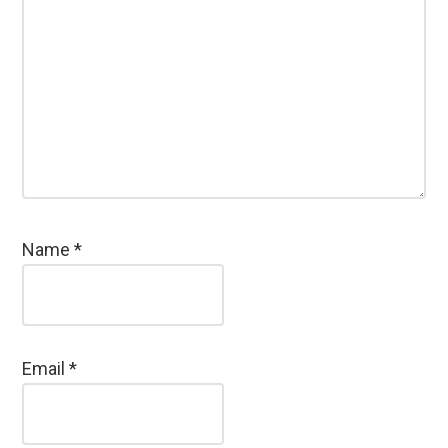
Name
*
Email
*