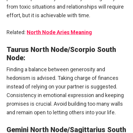
from toxic situations and relationships will require
effort, but it is achievable with time.
Related:
North Node Aries Meaning
Taurus North Node/Scorpio South
Node:
Finding a balance between generosity and
hedonism is advised. Taking charge of finances
instead of relying on your partner is suggested.
Consistency in emotional expression and keeping
promises is crucial. Avoid building too many walls
and remain open to letting others into your life.
Gemini North Node/Sagittarius South