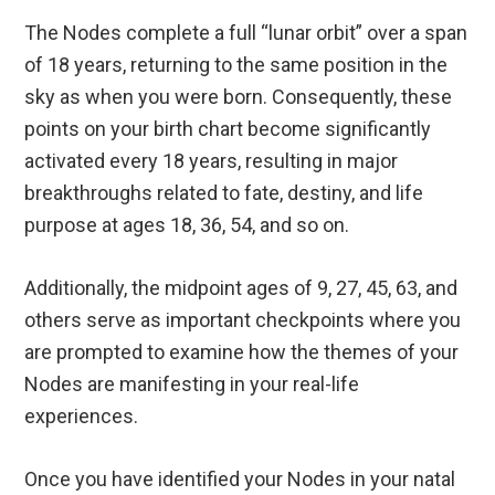
The Nodes complete a full “lunar orbit” over a span
of 18 years, returning to the same position in the
sky as when you were born. Consequently, these
points on your birth chart become significantly
activated every 18 years, resulting in major
breakthroughs related to fate, destiny, and life
purpose at ages 18, 36, 54, and so on.
Additionally, the midpoint ages of 9, 27, 45, 63, and
others serve as important checkpoints where you
are prompted to examine how the themes of your
Nodes are manifesting in your real-life
experiences.
Once you have identified your Nodes in your natal