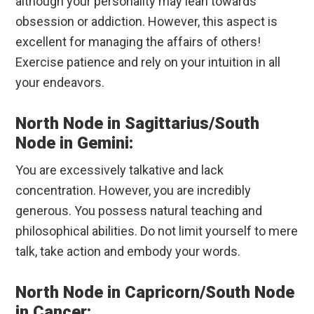
although your personality may lean towards
obsession or addiction. However, this aspect is
excellent for managing the affairs of others!
Exercise patience and rely on your intuition in all
your endeavors.
North Node in Sagittarius/South
Node in Gemini:
You are excessively talkative and lack
concentration. However, you are incredibly
generous. You possess natural teaching and
philosophical abilities. Do not limit yourself to mere
talk, take action and embody your words.
North Node in Capricorn/South Node
in Cancer: