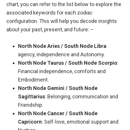
chart, you can refer to the list below to explore the
associated keywords for each zodiac
configuration. This will help you decode insights
about your past, present, and future: –
North Node Aries / South Node Libra
:
agency, independence and Autonomy.
North Node Taurus / South Node Scorpio
:
Financial independence, comforts and
Embodiment.
North Node Gemini / South Node
Sagittarius
: Belonging, communication and
Friendship.
North Node Cancer / South Node
Capricorn
: Self-love, emotional support and