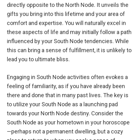
directly opposite to the North Node. It unveils the
gifts you bring into this lifetime and your area of
comfort and expertise. You will naturally excel in
these aspects of life and may initially follow a path
influenced by your South Node tendencies. While
this can bring a sense of fulfillment, it is unlikely to
lead you to ultimate bliss.
Engaging in South Node activities often evokes a
feeling of familiarity, as if you have already been
there and done that in many past lives. The key is
to utilize your South Node as a launching pad
towards your North Node destiny. Consider the
South Node as your hometown in your horoscope
—perhaps not a permanent dwelling, but a cozy