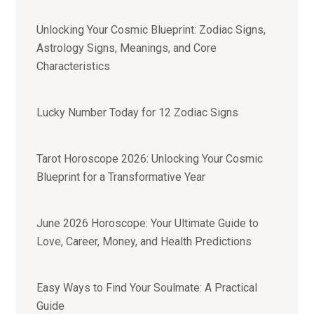
Unlocking Your Cosmic Blueprint: Zodiac Signs,
Astrology Signs, Meanings, and Core
Characteristics
Lucky Number Today for 12 Zodiac Signs
Tarot Horoscope 2026: Unlocking Your Cosmic
Blueprint for a Transformative Year
June 2026 Horoscope: Your Ultimate Guide to
Love, Career, Money, and Health Predictions
Easy Ways to Find Your Soulmate: A Practical
Guide