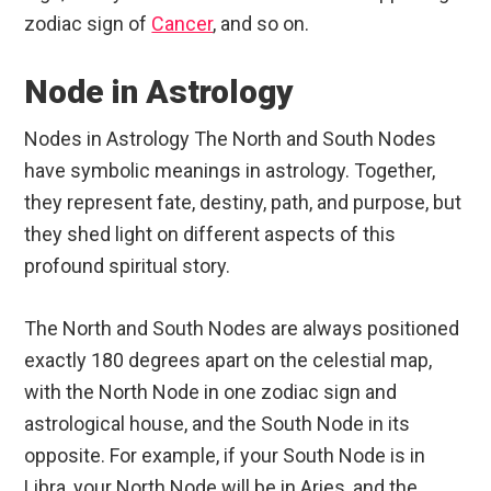
zodiac sign of
Cancer
, and so on.
Node in Astrology
Nodes in Astrology The North and South Nodes
have symbolic meanings in astrology. Together,
they represent fate, destiny, path, and purpose, but
they shed light on different aspects of this
profound spiritual story.
The North and South Nodes are always positioned
exactly 180 degrees apart on the celestial map,
with the North Node in one zodiac sign and
astrological house, and the South Node in its
opposite. For example, if your South Node is in
Libra, your North Node will be in Aries, and the