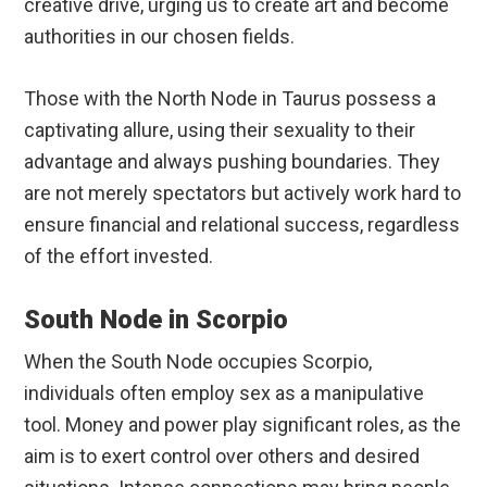
creative drive, urging us to create art and become
authorities in our chosen fields.
Those with the North Node in Taurus possess a
captivating allure, using their sexuality to their
advantage and always pushing boundaries. They
are not merely spectators but actively work hard to
ensure financial and relational success, regardless
of the effort invested.
South Node in Scorpio
When the South Node occupies Scorpio,
individuals often employ sex as a manipulative
tool. Money and power play significant roles, as the
aim is to exert control over others and desired