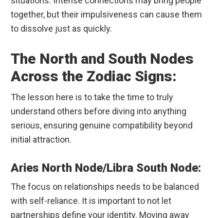
situations. Intense connections may bring people
together, but their impulsiveness can cause them
to dissolve just as quickly.
The North and South Nodes
Across the Zodiac Signs:
The lesson here is to take the time to truly
understand others before diving into anything
serious, ensuring genuine compatibility beyond
initial attraction.
Aries North Node/Libra South Node:
The focus on relationships needs to be balanced
with self-reliance. It is important to not let
partnerships define your identity. Moving away