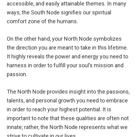
accessible, and easily attainable themes. In many
ways, the South Node signifies our spiritual
comfort zone of the humans.
On the other hand, your North Node symbolizes
the direction you are meant to take in this lifetime.
It highly reveals the power and energy you need to
harness in order to fulfill your soul’s mission and
passion.
The North Node provides insight into the passions,
talents, and personal growth you need to embrace
in order to reach your highest potential. It is
important to note that these qualities are often not
innate; rather, the North Node represents what we
strive to cultivate in our lives.