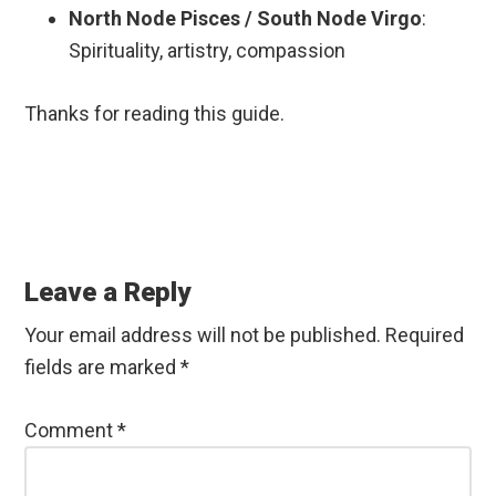
North Node Pisces / South Node Virgo
:
Spirituality, artistry, compassion
Thanks for reading this guide.
Reader
Interactions
Leave a Reply
Your email address will not be published.
Required
fields are marked
*
Comment
*