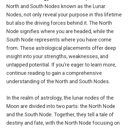
North and South Nodes known as the Lunar
Nodes, not only reveal your purpose in this lifetime
but also the driving forces behind it. The North
Node signifies where you are headed, while the
South Node represents where you have come
from. These astrological placements offer deep
insight into your strengths, weaknesses, and
untapped potential. If you’re eager to learn more,
continue reading to gain a comprehensive
understanding of the North and South Nodes.
In the realm of astrology, the lunar nodes of the
Moon are divided into two parts: the North Node
and the South Node. Together, they tell a tale of
destiny and fate, with the North Node focusing on