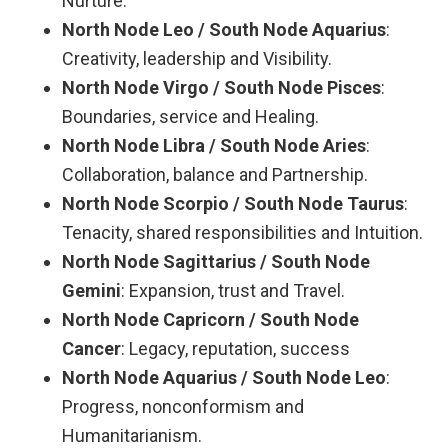
Nurture.
North Node Leo / South Node Aquarius
:
Creativity, leadership and Visibility.
North Node Virgo / South Node Pisces
:
Boundaries, service and Healing.
North Node Libra / South Node Aries
:
Collaboration, balance and Partnership.
North Node Scorpio / South Node Taurus
:
Tenacity, shared responsibilities and Intuition.
North Node Sagittarius / South Node
Gemini
: Expansion, trust and Travel.
North Node Capricorn / South Node
Cancer
: Legacy, reputation, success
North Node Aquarius / South Node Leo
:
Progress, nonconformism and
Humanitarianism.