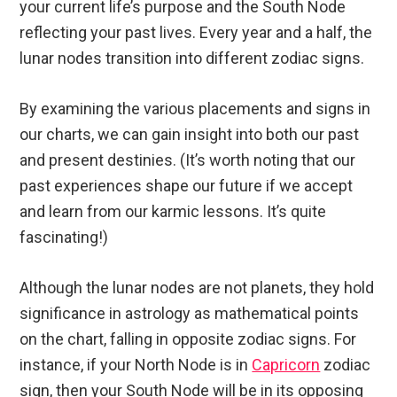
your current life’s purpose and the South Node
reflecting your past lives. Every year and a half, the
lunar nodes transition into different zodiac signs.
By examining the various placements and signs in
our charts, we can gain insight into both our past
and present destinies. (It’s worth noting that our
past experiences shape our future if we accept
and learn from our karmic lessons. It’s quite
fascinating!)
Although the lunar nodes are not planets, they hold
significance in astrology as mathematical points
on the chart, falling in opposite zodiac signs. For
instance, if your North Node is in
Capricorn
zodiac
sign, then your South Node will be in its opposing