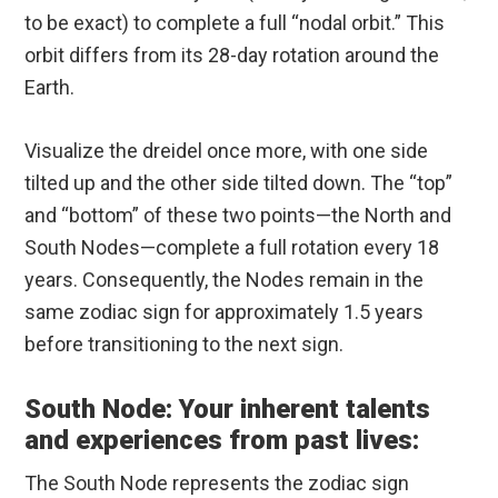
to be exact) to complete a full “nodal orbit.” This
orbit differs from its 28-day rotation around the
Earth.
Visualize the dreidel once more, with one side
tilted up and the other side tilted down. The “top”
and “bottom” of these two points—the North and
South Nodes—complete a full rotation every 18
years. Consequently, the Nodes remain in the
same zodiac sign for approximately 1.5 years
before transitioning to the next sign.
South Node: Your inherent talents
and experiences from past lives:
The South Node represents the zodiac sign