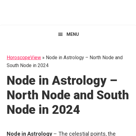
Skip
Skip
Skip
HoroscopeView
to
to
to
primary
main
primary
navigation
content
sidebar
MENU
HoroscopeView
»
Node in Astrology – North Node and
South Node in 2024
Node in Astrology –
North Node and South
Node in 2024
Node in Astrology
– The celestial points, the