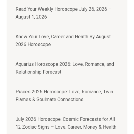
Read Your Weekly Horoscope July 26, 2026 –
August 1, 2026
Know Your Love, Career and Health By August
2026 Horoscope
Aquarius Horoscope 2026: Love, Romance, and
Relationship Forecast
Pisces 2026 Horoscope: Love, Romance, Twin
Flames & Soulmate Connections
July 2026 Horoscope: Cosmic Forecasts for All
12 Zodiac Signs – Love, Career, Money & Health