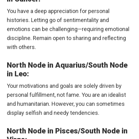
You have a deep appreciation for personal
histories. Letting go of sentimentality and
emotions can be challenging—requiring emotional
discipline. Remain open to sharing and reflecting
with others.
North Node in Aquarius/South Node
in Leo:
Your motivations and goals are solely driven by
personal fulfillment, not fame. You are an idealist
and humanitarian. However, you can sometimes
display selfish and needy tendencies.
North Node in Pisces/South Node in