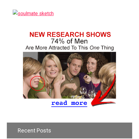
Recent Posts