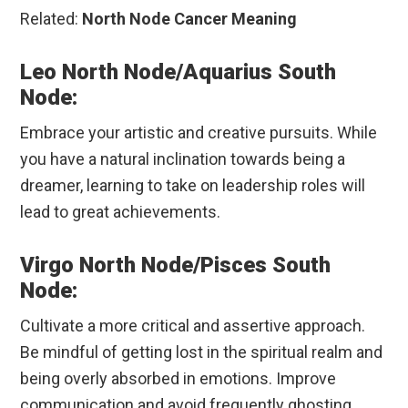
Related:
North Node Cancer Meaning
Leo North Node/Aquarius South
Node:
Embrace your artistic and creative pursuits. While
you have a natural inclination towards being a
dreamer, learning to take on leadership roles will
lead to great achievements.
Virgo North Node/Pisces South
Node:
Cultivate a more critical and assertive approach.
Be mindful of getting lost in the spiritual realm and
being overly absorbed in emotions. Improve
communication and avoid frequently ghosting