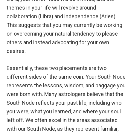
themes in your life will revolve around
collaboration (Libra) and independence (Aries).
This suggests that you may currently be working
on overcoming your natural tendency to please
others and instead advocating for your own
desires.
Essentially, these two placements are two
different sides of the same coin. Your South Node
represents the lessons, wisdom, and baggage you
were born with. Many astrologers believe that the
South Node reflects your past life, including who
you were, what you learned, and where your soul
left off. We often excel in the areas associated
with our South Node, as they represent familiar,