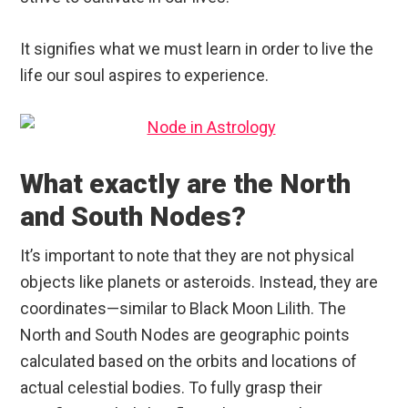
It signifies what we must learn in order to live the
life our soul aspires to experience.
What exactly are the North
and South Nodes?
It’s important to note that they are not physical
objects like planets or asteroids. Instead, they are
coordinates—similar to Black Moon Lilith. The
North and South Nodes are geographic points
calculated based on the orbits and locations of
actual celestial bodies. To fully grasp their