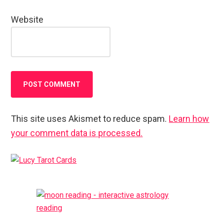
Website
This site uses Akismet to reduce spam.
Learn how
your comment data is processed.
Primary
Sidebar