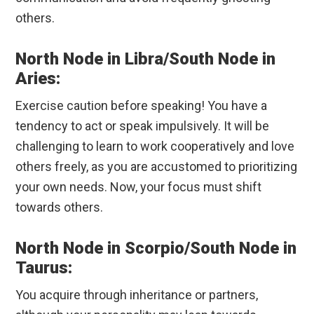
others.
North Node in Libra/South Node in
Aries:
Exercise caution before speaking! You have a
tendency to act or speak impulsively. It will be
challenging to learn to work cooperatively and love
others freely, as you are accustomed to prioritizing
your own needs. Now, your focus must shift
towards others.
North Node in Scorpio/South Node in
Taurus:
You acquire through inheritance or partners,