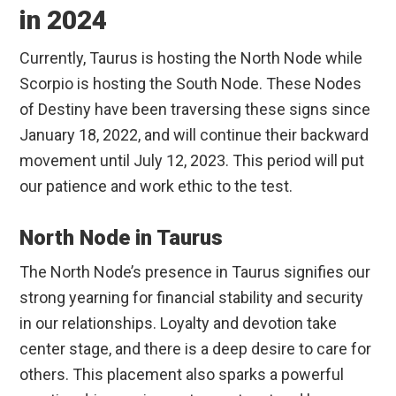
in 2024
Currently, Taurus is hosting the North Node while
Scorpio is hosting the South Node. These Nodes
of Destiny have been traversing these signs since
January 18, 2022, and will continue their backward
movement until July 12, 2023. This period will put
our patience and work ethic to the test.
North Node in Taurus
The North Node’s presence in Taurus signifies our
strong yearning for financial stability and security
in our relationships. Loyalty and devotion take
center stage, and there is a deep desire to care for
others. This placement also sparks a powerful