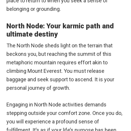
place to return to when you seek a sense of
belonging or grounding.
North Node: Your karmic path and
ultimate destiny
The North Node sheds light on the terrain that
beckons you, but reaching the summit of this
metaphoric mountain requires effort akin to
climbing Mount Everest. You must release
baggage and seek support to ascend. It is your
personal journey of growth.
Engaging in North Node activities demands
stepping outside your comfort zone. Once you do,
you will experience a profound sense of
fulfillment. It’s as if your life’s purpose has been