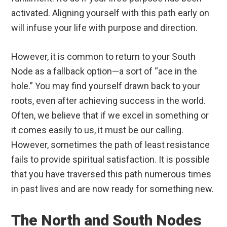
activated. Aligning yourself with this path early on
will infuse your life with purpose and direction.
However, it is common to return to your South
Node as a fallback option—a sort of “ace in the
hole.” You may find yourself drawn back to your
roots, even after achieving success in the world.
Often, we believe that if we excel in something or
it comes easily to us, it must be our calling.
However, sometimes the path of least resistance
fails to provide spiritual satisfaction. It is possible
that you have traversed this path numerous times
in past lives and are now ready for something new.
The North and South Nodes