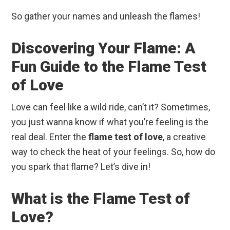
So gather your names and unleash the flames!
Discovering Your Flame: A
Fun Guide to the Flame Test
of Love
Love can feel like a wild ride, can’t it? Sometimes,
you just wanna know if what you’re feeling is the
real deal. Enter the
flame test of love
, a creative
way to check the heat of your feelings. So, how do
you spark that flame? Let’s dive in!
What is the Flame Test of
Love?