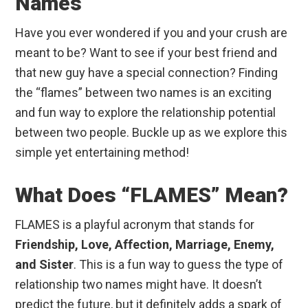
Names
Have you ever wondered if you and your crush are
meant to be? Want to see if your best friend and
that new guy have a special connection? Finding
the “flames” between two names is an exciting
and fun way to explore the relationship potential
between two people. Buckle up as we explore this
simple yet entertaining method!
What Does “FLAMES” Mean?
FLAMES is a playful acronym that stands for
Friendship, Love, Affection, Marriage, Enemy,
and Sister
. This is a fun way to guess the type of
relationship two names might have. It doesn’t
predict the future, but it definitely adds a spark of