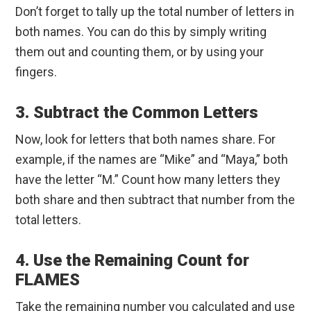
Don’t forget to tally up the total number of letters in
both names. You can do this by simply writing
them out and counting them, or by using your
fingers.
3. Subtract the Common Letters
Now, look for letters that both names share. For
example, if the names are “Mike” and “Maya,” both
have the letter “M.” Count how many letters they
both share and then subtract that number from the
total letters.
4. Use the Remaining Count for
FLAMES
Take the remaining number you calculated and use