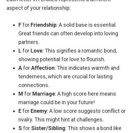
aspect of your relationship:
F
for
Friendship
: A solid base is essential.
Great friends can often develop into loving
partners.
L
for
Love
: This signifies a romantic bond,
showing potential for love to flourish.
A
for
Affection
: This indicates warmth and
tenderness, which are crucial for lasting
connections.
M
for
Marriage
: A high score here means
marriage could be in your future!
E
for
Enemy
: A low score suggests conflict or
rivalry. This might hint at challenges.
S
for
Sister/Sibling
: This shows a bond like