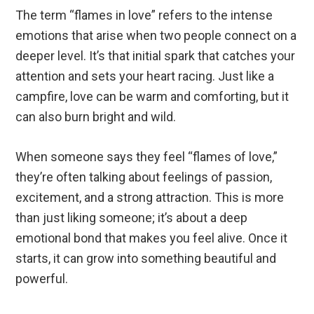
The term “flames in love” refers to the intense
emotions that arise when two people connect on a
deeper level. It’s that initial spark that catches your
attention and sets your heart racing. Just like a
campfire, love can be warm and comforting, but it
can also burn bright and wild.
When someone says they feel “flames of love,”
they’re often talking about feelings of passion,
excitement, and a strong attraction. This is more
than just liking someone; it’s about a deep
emotional bond that makes you feel alive. Once it
starts, it can grow into something beautiful and
powerful.