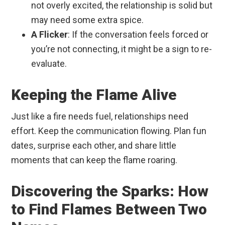
not overly excited, the relationship is solid but
may need some extra spice.
A Flicker
: If the conversation feels forced or
you’re not connecting, it might be a sign to re-
evaluate.
Keeping the Flame Alive
Just like a fire needs fuel, relationships need
effort. Keep the communication flowing. Plan fun
dates, surprise each other, and share little
moments that can keep the flame roaring.
Discovering the Sparks: How
to Find Flames Between Two