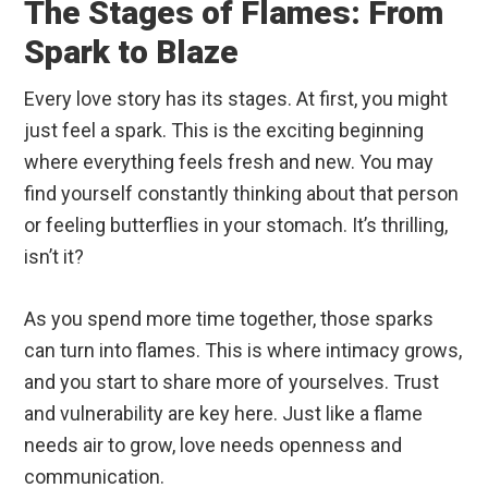
The Stages of Flames: From
Spark to Blaze
Every love story has its stages. At first, you might
just feel a spark. This is the exciting beginning
where everything feels fresh and new. You may
find yourself constantly thinking about that person
or feeling butterflies in your stomach. It’s thrilling,
isn’t it?
As you spend more time together, those sparks
can turn into flames. This is where intimacy grows,
and you start to share more of yourselves. Trust
and vulnerability are key here. Just like a flame
needs air to grow, love needs openness and
communication.