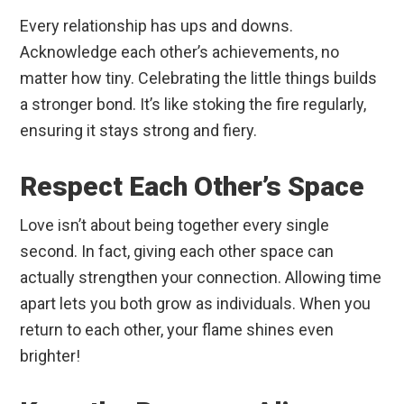
Every relationship has ups and downs.
Acknowledge each other’s achievements, no
matter how tiny. Celebrating the little things builds
a stronger bond. It’s like stoking the fire regularly,
ensuring it stays strong and fiery.
Respect Each Other’s Space
Love isn’t about being together every single
second. In fact, giving each other space can
actually strengthen your connection. Allowing time
apart lets you both grow as individuals. When you
return to each other, your flame shines even
brighter!