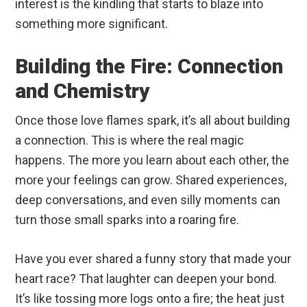
interest is the kindling that starts to blaze into
something more significant.
Building the Fire: Connection
and Chemistry
Once those love flames spark, it’s all about building
a connection. This is where the real magic
happens. The more you learn about each other, the
more your feelings can grow. Shared experiences,
deep conversations, and even silly moments can
turn those small sparks into a roaring fire.
Have you ever shared a funny story that made your
heart race? That laughter can deepen your bond.
It’s like tossing more logs onto a fire; the heat just