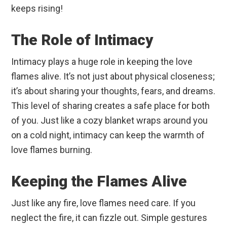
keeps rising!
The Role of Intimacy
Intimacy plays a huge role in keeping the love
flames alive. It’s not just about physical closeness;
it’s about sharing your thoughts, fears, and dreams.
This level of sharing creates a safe place for both
of you. Just like a cozy blanket wraps around you
on a cold night, intimacy can keep the warmth of
love flames burning.
Keeping the Flames Alive
Just like any fire, love flames need care. If you
neglect the fire, it can fizzle out. Simple gestures