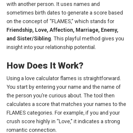
with another person. It uses names and
sometimes birth dates to generate a score based
on the concept of “FLAMES,” which stands for
Friendship, Love, Affection, Marriage, Enemy,
and Sister/Sibling
. This playful method gives you
insight into your relationship potential.
How Does It Work?
Using a love calculator flames is straightforward.
You start by entering your name and the name of
the person you’re curious about. The tool then
calculates a score that matches your names to the
FLAMES categories. For example, if you and your
crush score highly in “Love,” it indicates a strong
romantic connection.