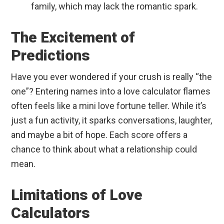
family, which may lack the romantic spark.
The Excitement of
Predictions
Have you ever wondered if your crush is really “the
one”? Entering names into a love calculator flames
often feels like a mini love fortune teller. While it’s
just a fun activity, it sparks conversations, laughter,
and maybe a bit of hope. Each score offers a
chance to think about what a relationship could
mean.
Limitations of Love
Calculators