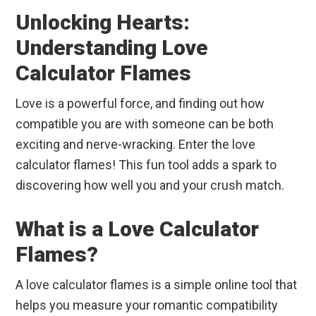
Unlocking Hearts:
Understanding Love
Calculator Flames
Love is a powerful force, and finding out how
compatible you are with someone can be both
exciting and nerve-wracking. Enter the love
calculator flames! This fun tool adds a spark to
discovering how well you and your crush match.
What is a Love Calculator
Flames?
A love calculator flames is a simple online tool that
helps you measure your romantic compatibility