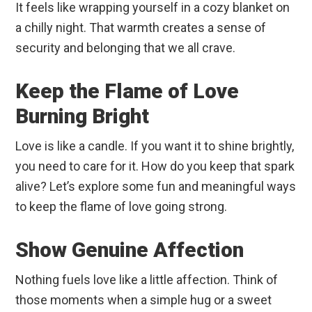
It feels like wrapping yourself in a cozy blanket on
a chilly night. That warmth creates a sense of
security and belonging that we all crave.
Keep the Flame of Love
Burning Bright
Love is like a candle. If you want it to shine brightly,
you need to care for it. How do you keep that spark
alive? Let’s explore some fun and meaningful ways
to keep the flame of love going strong.
Show Genuine Affection
Nothing fuels love like a little affection. Think of
those moments when a simple hug or a sweet