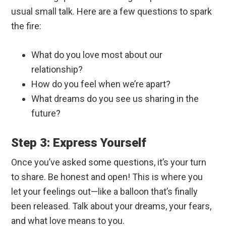
usual small talk. Here are a few questions to spark
the fire:
What do you love most about our
relationship?
How do you feel when we’re apart?
What dreams do you see us sharing in the
future?
Step 3: Express Yourself
Once you’ve asked some questions, it’s your turn
to share. Be honest and open! This is where you
let your feelings out—like a balloon that’s finally
been released. Talk about your dreams, your fears,
and what love means to you.