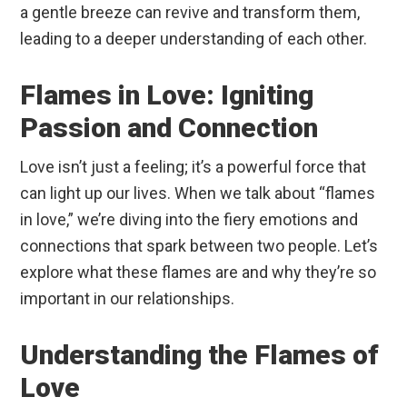
a gentle breeze can revive and transform them,
leading to a deeper understanding of each other.
Flames in Love: Igniting
Passion and Connection
Love isn’t just a feeling; it’s a powerful force that
can light up our lives. When we talk about “flames
in love,” we’re diving into the fiery emotions and
connections that spark between two people. Let’s
explore what these flames are and why they’re so
important in our relationships.
Understanding the Flames of
Love