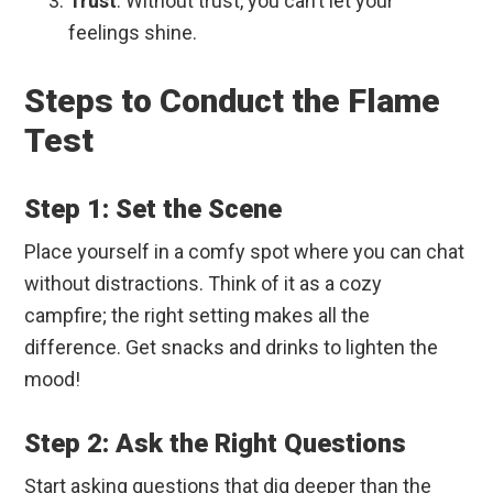
Trust
: Without trust, you can’t let your
feelings shine.
Steps to Conduct the Flame
Test
Step 1: Set the Scene
Place yourself in a comfy spot where you can chat
without distractions. Think of it as a cozy
campfire; the right setting makes all the
difference. Get snacks and drinks to lighten the
mood!
Step 2: Ask the Right Questions
Start asking questions that dig deeper than the