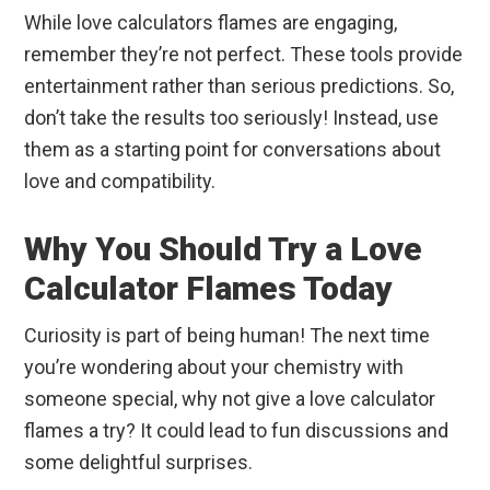
While love calculators flames are engaging,
remember they’re not perfect. These tools provide
entertainment rather than serious predictions. So,
don’t take the results too seriously! Instead, use
them as a starting point for conversations about
love and compatibility.
Why You Should Try a Love
Calculator Flames Today
Curiosity is part of being human! The next time
you’re wondering about your chemistry with
someone special, why not give a love calculator
flames a try? It could lead to fun discussions and
some delightful surprises.