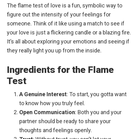
The flame test of love is a fun, symbolic way to
figure out the intensity of your feelings for
someone. Think of it like using a match to see if
your love is just a flickering candle or a blazing fire.
It’s all about exploring your emotions and seeing if
they really light you up from the inside.
Ingredients for the Flame
Test
A Genuine Interest
: To start, you gotta want
to know how you truly feel.
Open Communication
: Both you and your
partner should be ready to share your
thoughts and feelings openly.