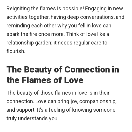
Reigniting the flames is possible! Engaging in new
activities together, having deep conversations, and
reminding each other why you fell in love can
spark the fire once more. Think of love like a
relationship garden; it needs regular care to
flourish.
The Beauty of Connection in
the Flames of Love
The beauty of those flames in love is in their
connection. Love can bring joy, companionship,
and support. It’s a feeling of knowing someone
truly understands you.