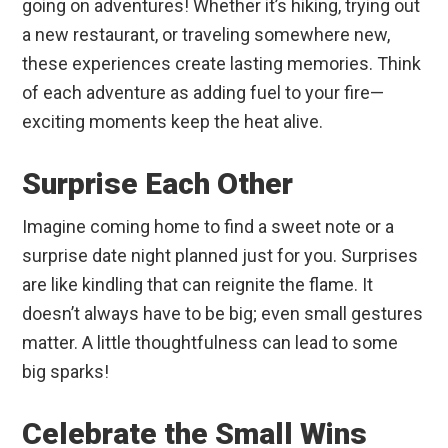
going on adventures! Whether it’s hiking, trying out
a new restaurant, or traveling somewhere new,
these experiences create lasting memories. Think
of each adventure as adding fuel to your fire—
exciting moments keep the heat alive.
Surprise Each Other
Imagine coming home to find a sweet note or a
surprise date night planned just for you. Surprises
are like kindling that can reignite the flame. It
doesn’t always have to be big; even small gestures
matter. A little thoughtfulness can lead to some
big sparks!
Celebrate the Small Wins