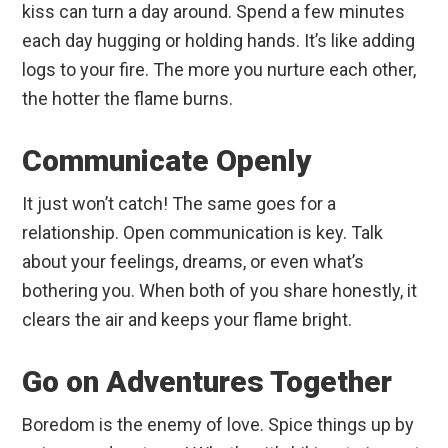
kiss can turn a day around. Spend a few minutes
each day hugging or holding hands. It’s like adding
logs to your fire. The more you nurture each other,
the hotter the flame burns.
Communicate Openly
It just won’t catch! The same goes for a
relationship. Open communication is key. Talk
about your feelings, dreams, or even what’s
bothering you. When both of you share honestly, it
clears the air and keeps your flame bright.
Go on Adventures Together
Boredom is the enemy of love. Spice things up by