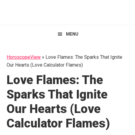
Skip
Skip
Skip
HoroscopeView
to
to
to
primary
main
primary
navigation
content
sidebar
MENU
HoroscopeView
»
Love Flames: The Sparks That Ignite
Our Hearts (Love Calculator Flames)
Love Flames: The
Sparks That Ignite
Our Hearts (Love
Calculator Flames)