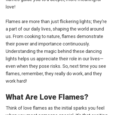
love!
Flames are more than just flickering lights; they’re
a part of our daily lives, shaping the world around
us. From cooking to nature, flames demonstrate
their power and importance continuously.
Understanding the magic behind these dancing
lights helps us appreciate their role in our lives—
even when they pose risks. So, next time you see
flames, remember, they really do work, and they
work hard!
What Are Love Flames?
Think of love flames as the initial sparks you feel