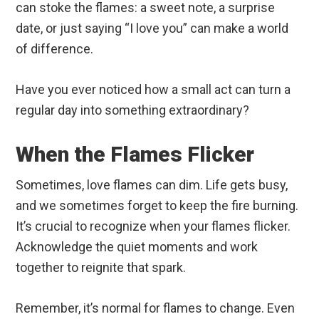
can stoke the flames: a sweet note, a surprise
date, or just saying “I love you” can make a world
of difference.
Have you ever noticed how a small act can turn a
regular day into something extraordinary?
When the Flames Flicker
Sometimes, love flames can dim. Life gets busy,
and we sometimes forget to keep the fire burning.
It’s crucial to recognize when your flames flicker.
Acknowledge the quiet moments and work
together to reignite that spark.
Remember, it’s normal for flames to change. Even