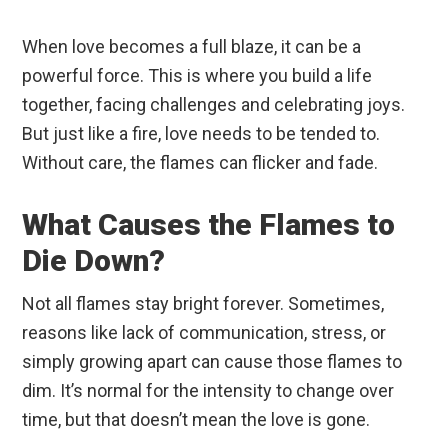
When love becomes a full blaze, it can be a
powerful force. This is where you build a life
together, facing challenges and celebrating joys.
But just like a fire, love needs to be tended to.
Without care, the flames can flicker and fade.
What Causes the Flames to
Die Down?
Not all flames stay bright forever. Sometimes,
reasons like lack of communication, stress, or
simply growing apart can cause those flames to
dim. It’s normal for the intensity to change over
time, but that doesn’t mean the love is gone.