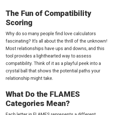
The Fun of Compatibility
Scoring
Why do so many people find love calculators
fascinating? It’s all about the thrill of the unknown!
Most relationships have ups and downs, and this
tool provides a lighthearted way to assess
compatibility. Think of it as a playful peek into a
crystal ball that shows the potential paths your
relationship might take.
What Do the FLAMES
Categories Mean?
Each letter in FLAMES represents a different