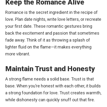
Keep the Romance Alive
Romance is the secret ingredient in the recipe of
love. Plan date nights, write love letters, or recreate
your first date. These romantic gestures bring
back the excitement and passion that sometimes
fade away. Think of it as throwing a splash of
lighter fluid on the flame—it makes everything
more vibrant.
Maintain Trust and Honesty
A strong flame needs a solid base. Trust is that
base. When you’re honest with each other, it builds
a strong foundation for love. Trust creates warmth,
while dishonesty can quickly snuff out that fire.