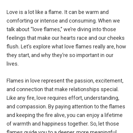
Love is a lot like a flame. It can be warm and
comforting or intense and consuming. When we
talk about “love flames,” we’re diving into those
feelings that make our hearts race and our cheeks
flush. Let’s explore what love flames really are, how
they start, and why they’re so important in our
lives.
Flames in love represent the passion, excitement,
and connection that make relationships special.
Like any fire, love requires effort, understanding,
and compassion. By paying attention to the flames
and keeping the fire alive, you can enjoy a lifetime
of warmth and happiness together. So, let those
flames guide you to a deeper, more meaningful