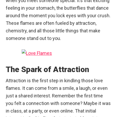
when you meet someone special. It’s that exciting
feeling in your stomach, the butterflies that dance
around the moment you lock eyes with your crush.
These flames are often fueled by attraction,
chemistry, and all those little things that make
someone stand out to you.
The Spark of Attraction
Attraction is the first step in kindling those love
flames. It can come from a smile, a laugh, or even
just a shared interest. Remember the first time
you felt a connection with someone? Maybe it was
in class, at a party, or even online. That initial