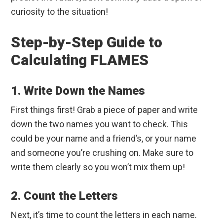
curiosity to the situation!
Step-by-Step Guide to
Calculating FLAMES
1. Write Down the Names
First things first! Grab a piece of paper and write
down the two names you want to check. This
could be your name and a friend’s, or your name
and someone you’re crushing on. Make sure to
write them clearly so you won’t mix them up!
2. Count the Letters
Next, it’s time to count the letters in each name.