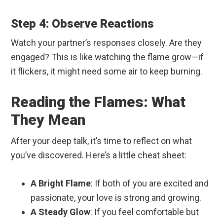
Step 4: Observe Reactions
Watch your partner’s responses closely. Are they
engaged? This is like watching the flame grow—if
it flickers, it might need some air to keep burning.
Reading the Flames: What
They Mean
After your deep talk, it’s time to reflect on what
you’ve discovered. Here’s a little cheat sheet:
A Bright Flame
: If both of you are excited and
passionate, your love is strong and growing.
A Steady Glow
: If you feel comfortable but