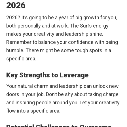
2026
2026? It’s going to be a year of big growth for you,
both personally and at work. The Sun’s energy
makes your creativity and leadership shine.
Remember to balance your confidence with being
humble. There might be some tough spots in a
specific area.
Key Strengths to Leverage
Your natural charm and leadership can unlock new
doors in your job. Don’t be shy about taking charge
and inspiring people around you. Let your creativity
flow into a specific area.