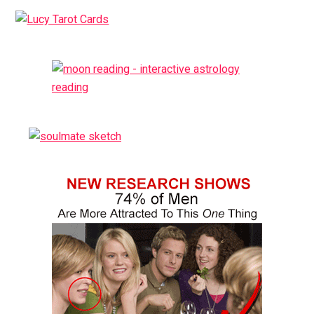
Primary
Sidebar