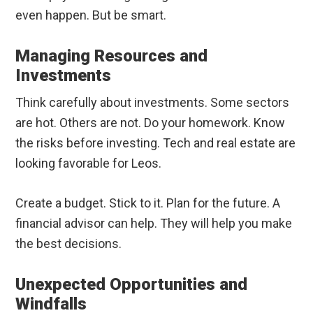
even happen. But be smart.
Managing Resources and
Investments
Think carefully about investments. Some sectors
are hot. Others are not. Do your homework. Know
the risks before investing. Tech and real estate are
looking favorable for Leos.
Create a budget. Stick to it. Plan for the future. A
financial advisor can help. They will help you make
the best decisions.
Unexpected Opportunities and
Windfalls