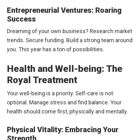
Entrepreneurial Ventures: Roaring
Success
Dreaming of your own business? Research market
trends. Secure funding. Build a strong team around
you. This year has a ton of possibilities.
Health and Well-being: The
Royal Treatment
Your well-being is a priority. Self-care is not
optional. Manage stress and find balance. Your
health should come first, physically and mentally.
Physical Vitality: Embracing Your
Strength