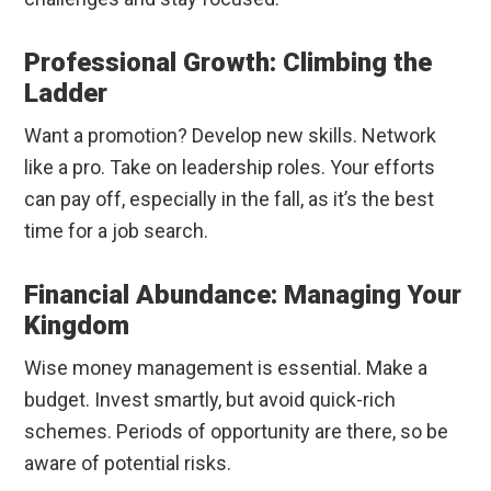
Professional Growth: Climbing the
Ladder
Want a promotion? Develop new skills. Network
like a pro. Take on leadership roles. Your efforts
can pay off, especially in the fall, as it’s the best
time for a job search.
Financial Abundance: Managing Your
Kingdom
Wise money management is essential. Make a
budget. Invest smartly, but avoid quick-rich
schemes. Periods of opportunity are there, so be
aware of potential risks.