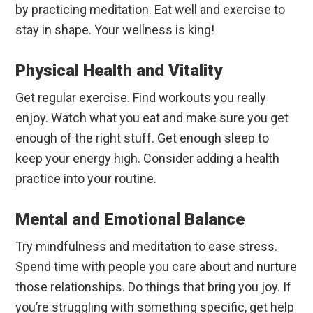
by practicing meditation. Eat well and exercise to
stay in shape. Your wellness is king!
Physical Health and Vitality
Get regular exercise. Find workouts you really
enjoy. Watch what you eat and make sure you get
enough of the right stuff. Get enough sleep to
keep your energy high. Consider adding a health
practice into your routine.
Mental and Emotional Balance
Try mindfulness and meditation to ease stress.
Spend time with people you care about and nurture
those relationships. Do things that bring you joy. If
you’re struggling with something specific, get help