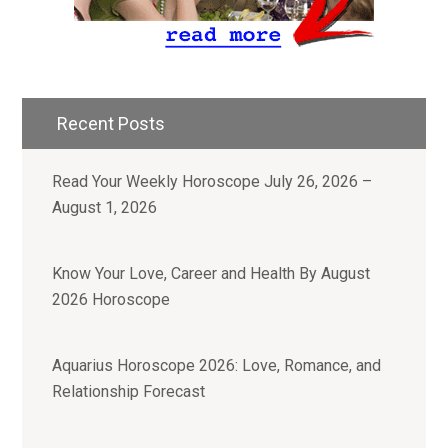
Recent Posts
Read Your Weekly Horoscope July 26, 2026 –
August 1, 2026
Know Your Love, Career and Health By August
2026 Horoscope
Aquarius Horoscope 2026: Love, Romance, and
Relationship Forecast