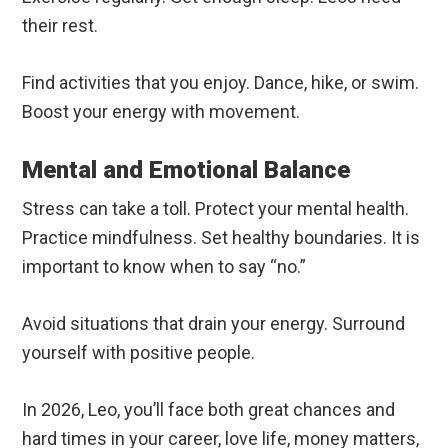
their rest.
Find activities that you enjoy. Dance, hike, or swim.
Boost your energy with movement.
Mental and Emotional Balance
Stress can take a toll. Protect your mental health.
Practice mindfulness. Set healthy boundaries. It is
important to know when to say “no.”
Avoid situations that drain your energy. Surround
yourself with positive people.
In 2026, Leo, you’ll face both great chances and
hard times in your career, love life, money matters,