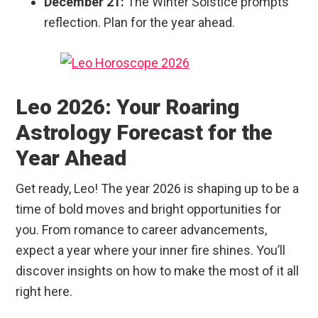
December 21:
The Winter Solstice prompts
reflection. Plan for the year ahead.
Leo 2026: Your Roaring
Astrology Forecast for the
Year Ahead
Get ready, Leo! The year 2026 is shaping up to be a
time of bold moves and bright opportunities for
you. From romance to career advancements,
expect a year where your inner fire shines. You’ll
discover insights on how to make the most of it all
right here.