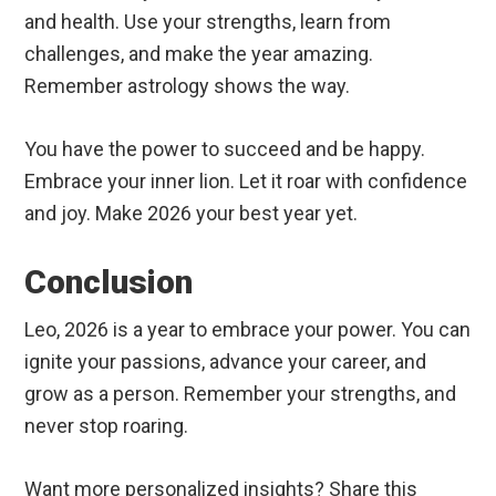
and health. Use your strengths, learn from
challenges, and make the year amazing.
Remember astrology shows the way.
You have the power to succeed and be happy.
Embrace your inner lion. Let it roar with confidence
and joy. Make 2026 your best year yet.
Conclusion
Leo, 2026 is a year to embrace your power. You can
ignite your passions, advance your career, and
grow as a person. Remember your strengths, and
never stop roaring.
Want more personalized insights? Share this