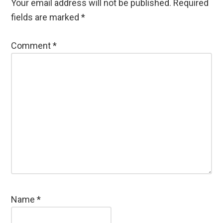
Your email address will not be published.
Required
fields are marked
*
Comment
*
Name
*