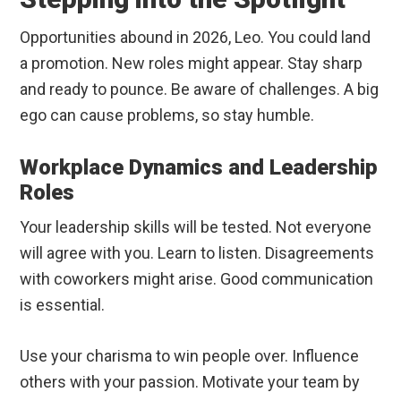
Opportunities abound in 2026, Leo. You could land
a promotion. New roles might appear. Stay sharp
and ready to pounce. Be aware of challenges. A big
ego can cause problems, so stay humble.
Workplace Dynamics and Leadership
Roles
Your leadership skills will be tested. Not everyone
will agree with you. Learn to listen. Disagreements
with coworkers might arise. Good communication
is essential.
Use your charisma to win people over. Influence
others with your passion. Motivate your team by