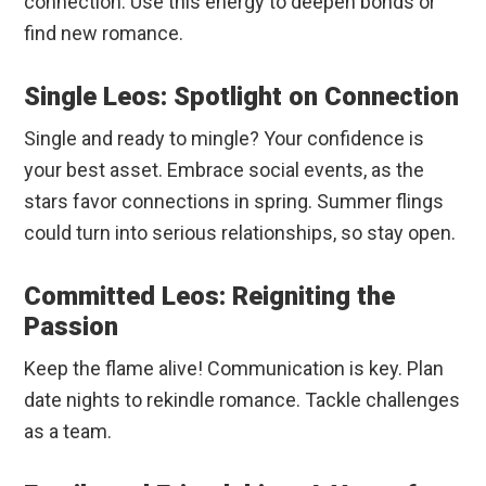
connection. Use this energy to deepen bonds or
find new romance.
Single Leos: Spotlight on Connection
Single and ready to mingle? Your confidence is
your best asset. Embrace social events, as the
stars favor connections in spring. Summer flings
could turn into serious relationships, so stay open.
Committed Leos: Reigniting the
Passion
Keep the flame alive! Communication is key. Plan
date nights to rekindle romance. Tackle challenges
as a team.