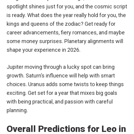
spotlight shines just for you, and the cosmic script
is ready. What does the year really hold for you, the
kings and queens of the zodiac? Get ready for
career advancements, fiery romances, and maybe
some money surprises. Planetary alignments will
shape your experience in 2026.
Jupiter moving through a lucky spot can bring
growth. Saturn’s influence will help with smart
choices. Uranus adds some twists to keep things
exciting. Get set for a year that mixes big goals
with being practical, and passion with careful
planning.
Overall Predictions for Leo in