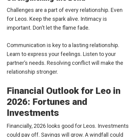
Challenges are a part of every relationship. Even
for Leos. Keep the spark alive. Intimacy is
important. Don’t let the flame fade.
Communication is key to a lasting relationship.
Learn to express your feelings. Listen to your
partner’s needs. Resolving conflict will make the
relationship stronger.
Financial Outlook for Leo in
2026: Fortunes and
Investments
Financially, 2026 looks good for Leos. Investments
could pay off. Savings will grow. A windfall could