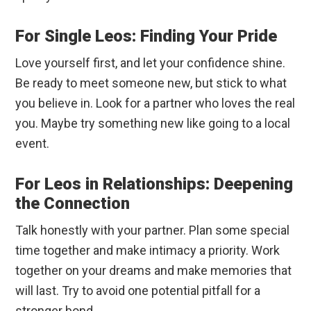
For Single Leos: Finding Your Pride
Love yourself first, and let your confidence shine.
Be ready to meet someone new, but stick to what
you believe in. Look for a partner who loves the real
you. Maybe try something new like going to a local
event.
For Leos in Relationships: Deepening
the Connection
Talk honestly with your partner. Plan some special
time together and make intimacy a priority. Work
together on your dreams and make memories that
will last. Try to avoid one potential pitfall for a
stronger bond.