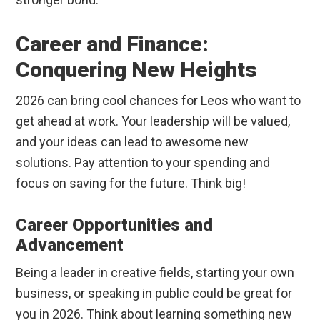
Career and Finance:
Conquering New Heights
2026 can bring cool chances for Leos who want to
get ahead at work. Your leadership will be valued,
and your ideas can lead to awesome new
solutions. Pay attention to your spending and
focus on saving for the future. Think big!
Career Opportunities and
Advancement
Being a leader in creative fields, starting your own
business, or speaking in public could be great for
you in 2026. Think about learning something new