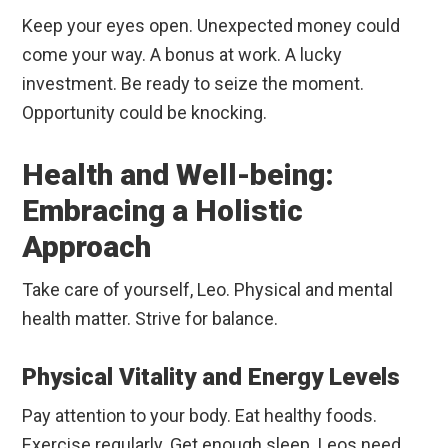
Keep your eyes open. Unexpected money could
come your way. A bonus at work. A lucky
investment. Be ready to seize the moment.
Opportunity could be knocking.
Health and Well-being:
Embracing a Holistic
Approach
Take care of yourself, Leo. Physical and mental
health matter. Strive for balance.
Physical Vitality and Energy Levels
Pay attention to your body. Eat healthy foods.
Exercise regularly. Get enough sleep. Leos need