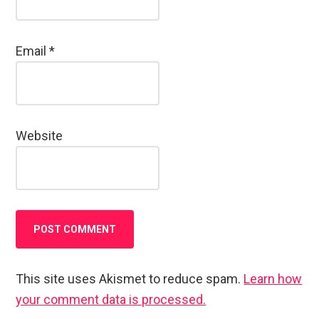
Email
*
Website
This site uses Akismet to reduce spam.
Learn how
your comment data is processed.