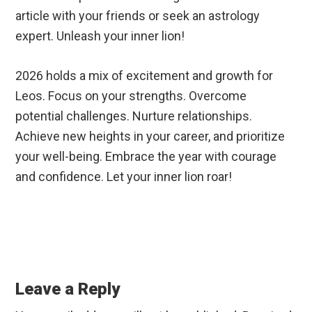
article with your friends or seek an astrology
expert. Unleash your inner lion!
2026 holds a mix of excitement and growth for
Leos. Focus on your strengths. Overcome
potential challenges. Nurture relationships.
Achieve new heights in your career, and prioritize
your well-being. Embrace the year with courage
and confidence. Let your inner lion roar!
Reader
Interactions
Leave a Reply