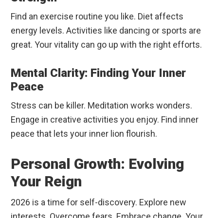
Find an exercise routine you like. Diet affects
energy levels. Activities like dancing or sports are
great. Your vitality can go up with the right efforts.
Mental Clarity: Finding Your Inner
Peace
Stress can be killer. Meditation works wonders.
Engage in creative activities you enjoy. Find inner
peace that lets your inner lion flourish.
Personal Growth: Evolving
Your Reign
2026 is a time for self-discovery. Explore new
interests. Overcome fears. Embrace change. Your