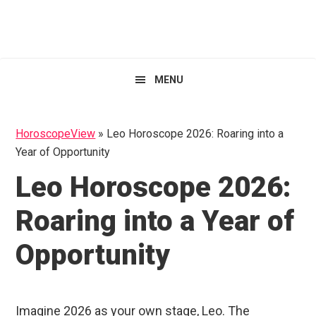
Skip
Skip
Skip
HoroscopeView
to
to
to
primary
main
primary
navigation
content
sidebar
MENU
HoroscopeView
»
Leo Horoscope 2026: Roaring into a
Year of Opportunity
Leo Horoscope 2026:
Roaring into a Year of
Opportunity
Imagine 2026 as your own stage, Leo. The