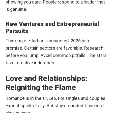
showing you care. People respond to a leader that
is genuine.
New Ventures and Entrepreneurial
Pursuits
Thinking of starting a business? 2026 has
promise. Certain sectors are favorable. Research
before you jump. Avoid common pitfalls. The stars
favor creative industries.
Love and Relationships:
Reigniting the Flame
Romance is in the air, Leo. For singles and couples.
Expect sparks to fly. But stay grounded. Love isn’t
always easy.