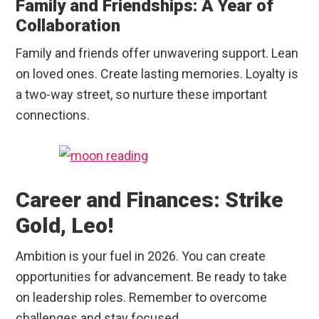
Family and Friendships: A Year of
Collaboration
Family and friends offer unwavering support. Lean
on loved ones. Create lasting memories. Loyalty is
a two-way street, so nurture these important
connections.
Career and Finances: Strike
Gold, Leo!
Ambition is your fuel in 2026. You can create
opportunities for advancement. Be ready to take
on leadership roles. Remember to overcome
challenges and stay focused.