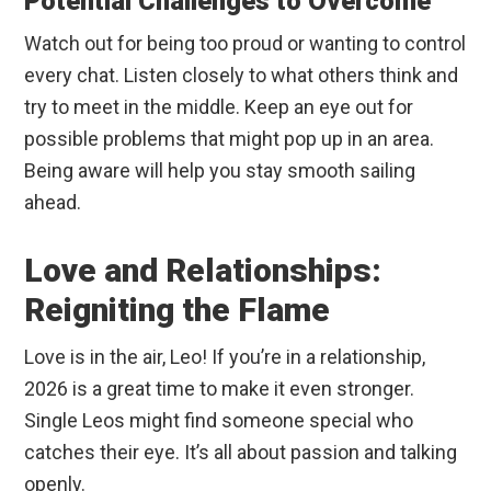
Potential Challenges to Overcome
Watch out for being too proud or wanting to control
every chat. Listen closely to what others think and
try to meet in the middle. Keep an eye out for
possible problems that might pop up in an area.
Being aware will help you stay smooth sailing
ahead.
Love and Relationships:
Reigniting the Flame
Love is in the air, Leo! If you’re in a relationship,
2026 is a great time to make it even stronger.
Single Leos might find someone special who
catches their eye. It’s all about passion and talking
openly.