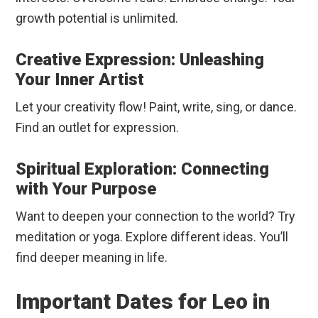
growth potential is unlimited.
Creative Expression: Unleashing
Your Inner Artist
Let your creativity flow! Paint, write, sing, or dance.
Find an outlet for expression.
Spiritual Exploration: Connecting
with Your Purpose
Want to deepen your connection to the world? Try
meditation or yoga. Explore different ideas. You’ll
find deeper meaning in life.
Important Dates for Leo in