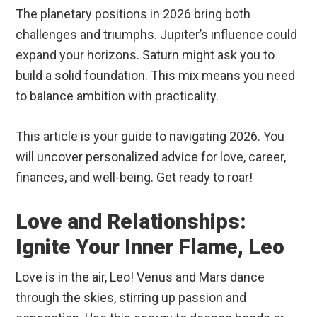
The planetary positions in 2026 bring both
challenges and triumphs. Jupiter’s influence could
expand your horizons. Saturn might ask you to
build a solid foundation. This mix means you need
to balance ambition with practicality.
This article is your guide to navigating 2026. You
will uncover personalized advice for love, career,
finances, and well-being. Get ready to roar!
Love and Relationships:
Ignite Your Inner Flame, Leo
Love is in the air, Leo! Venus and Mars dance
through the skies, stirring up passion and