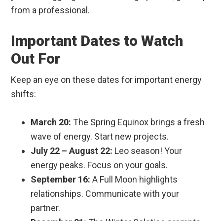
from a professional.
Important Dates to Watch
Out For
Keep an eye on these dates for important energy
shifts:
March 20:
The Spring Equinox brings a fresh
wave of energy. Start new projects.
July 22 – August 22:
Leo season! Your
energy peaks. Focus on your goals.
September 16:
A Full Moon highlights
relationships. Communicate with your
partner.