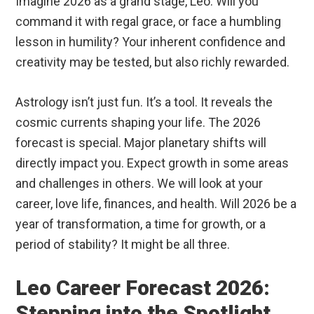
Imagine 2026 as a grand stage, Leo. Will you
command it with regal grace, or face a humbling
lesson in humility? Your inherent confidence and
creativity may be tested, but also richly rewarded.
Astrology isn’t just fun. It’s a tool. It reveals the
cosmic currents shaping your life. The 2026
forecast is special. Major planetary shifts will
directly impact you. Expect growth in some areas
and challenges in others. We will look at your
career, love life, finances, and health. Will 2026 be a
year of transformation, a time for growth, or a
period of stability? It might be all three.
Leo Career Forecast 2026:
Stepping into the Spotlight