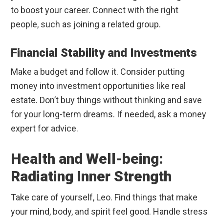
to boost your career. Connect with the right
people, such as joining a related group.
Financial Stability and Investments
Make a budget and follow it. Consider putting
money into investment opportunities like real
estate. Don’t buy things without thinking and save
for your long-term dreams. If needed, ask a money
expert for advice.
Health and Well-being:
Radiating Inner Strength
Take care of yourself, Leo. Find things that make
your mind, body, and spirit feel good. Handle stress