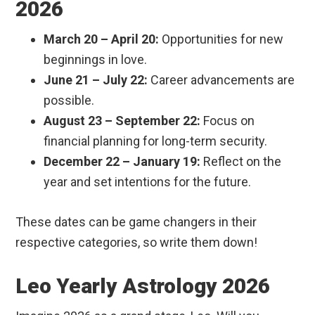
2026
March 20 – April 20:
Opportunities for new
beginnings in love.
June 21 – July 22:
Career advancements are
possible.
August 23 – September 22:
Focus on
financial planning for long-term security.
December 22 – January 19:
Reflect on the
year and set intentions for the future.
These dates can be game changers in their
respective categories, so write them down!
Leo Yearly Astrology 2026