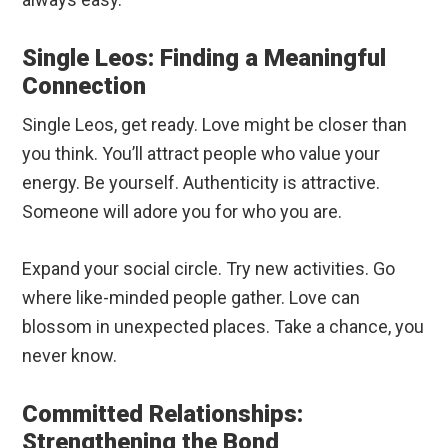
Single Leos: Finding a Meaningful
Connection
Single Leos, get ready. Love might be closer than
you think. You’ll attract people who value your
energy. Be yourself. Authenticity is attractive.
Someone will adore you for who you are.
Expand your social circle. Try new activities. Go
where like-minded people gather. Love can
blossom in unexpected places. Take a chance, you
never know.
Committed Relationships:
Strengthening the Bond