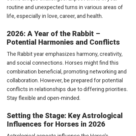
routine and unexpected turns in various areas of
life, especially in love, career, and health.
2026: A Year of the Rabbit –
Potential Harmonies and Conflicts
The Rabbit year emphasizes harmony, creativity,
and social connections. Horses might find this
combination beneficial, promoting networking and
collaboration. However, be prepared for potential
conflicts in relationships due to differing priorities.
Stay flexible and open-minded.
Setting the Stage: Key Astrological
Influences for Horses in 2026
Astrological aspects influence the Horse’s