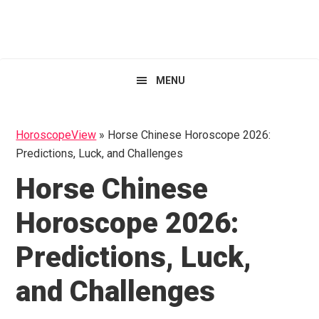
Skip
Skip
Skip
HoroscopeView
to
to
to
primary
main
primary
navigation
content
sidebar
MENU
HoroscopeView
»
Horse Chinese Horoscope 2026:
Predictions, Luck, and Challenges
Horse Chinese
Horoscope 2026:
Predictions, Luck,
and Challenges