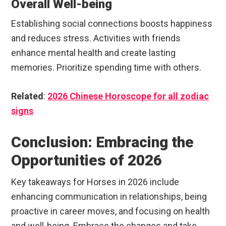
Overall Well-being
Establishing social connections boosts happiness
and reduces stress. Activities with friends
enhance mental health and create lasting
memories. Prioritize spending time with others.
Related
:
2026 Chinese Horoscope for all zodiac
signs
Conclusion: Embracing the
Opportunities of 2026
Key takeaways for Horses in 2026 include
enhancing communication in relationships, being
proactive in career moves, and focusing on health
and well-being. Embrace the changes and take