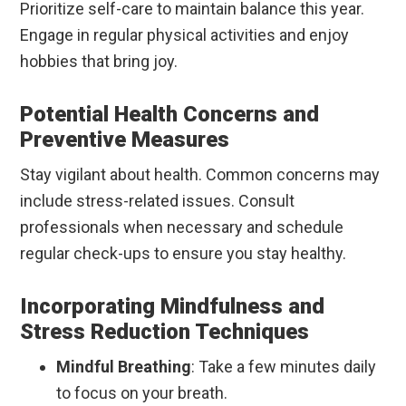
Prioritize self-care to maintain balance this year.
Engage in regular physical activities and enjoy
hobbies that bring joy.
Potential Health Concerns and
Preventive Measures
Stay vigilant about health. Common concerns may
include stress-related issues. Consult
professionals when necessary and schedule
regular check-ups to ensure you stay healthy.
Incorporating Mindfulness and
Stress Reduction Techniques
Mindful Breathing
: Take a few minutes daily
to focus on your breath.