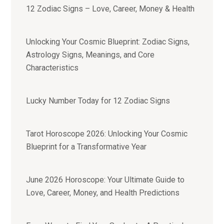
12 Zodiac Signs – Love, Career, Money & Health
Unlocking Your Cosmic Blueprint: Zodiac Signs,
Astrology Signs, Meanings, and Core
Characteristics
Lucky Number Today for 12 Zodiac Signs
Tarot Horoscope 2026: Unlocking Your Cosmic
Blueprint for a Transformative Year
June 2026 Horoscope: Your Ultimate Guide to
Love, Career, Money, and Health Predictions