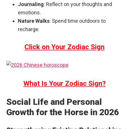
Journaling
: Reflect on your thoughts and
emotions.
Nature Walks
: Spend time outdoors to
recharge.
Click on Your Zodiac Sign
What Is Your Zodiac Sign?
Social Life and Personal
Growth for the Horse in 2026