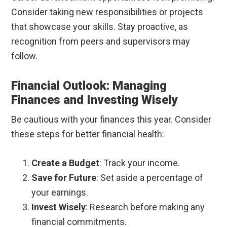
Consider taking new responsibilities or projects
that showcase your skills. Stay proactive, as
recognition from peers and supervisors may
follow.
Financial Outlook: Managing
Finances and Investing Wisely
Be cautious with your finances this year. Consider
these steps for better financial health:
Create a Budget
: Track your income.
Save for Future
: Set aside a percentage of
your earnings.
Invest Wisely
: Research before making any
financial commitments.