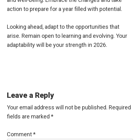
action to prepare for a year filled with potential.
Looking ahead, adapt to the opportunities that
arise. Remain open to learning and evolving. Your
adaptability will be your strength in 2026.
Reader
Interactions
Leave a Reply
Your email address will not be published.
Required
fields are marked
*
Comment
*