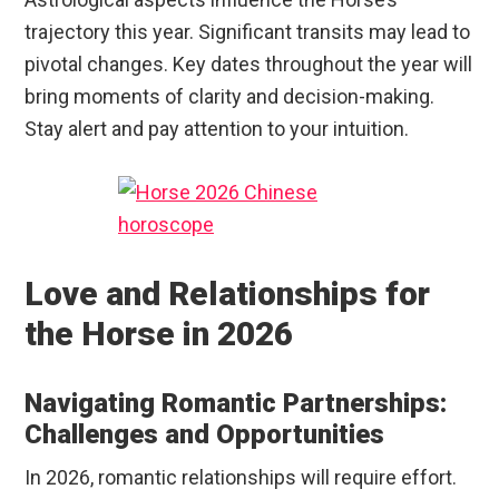
trajectory this year. Significant transits may lead to
pivotal changes. Key dates throughout the year will
bring moments of clarity and decision-making.
Stay alert and pay attention to your intuition.
Love and Relationships for
the Horse in 2026
Navigating Romantic Partnerships:
Challenges and Opportunities
In 2026, romantic relationships will require effort.