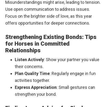
Misunderstandings might arise, leading to tension.
Use open communication to address issues.
Focus on the brighter side of love, as this year
offers opportunities for deeper connections.
Strengthening Existing Bonds: Tips
for Horses in Committed
Relationships
Listen Actively
: Show your partner you value
their concerns.
Plan Quality Time
: Regularly engage in fun
activities together.
Express Appreciation
: Small gestures can
strengthen your bond.