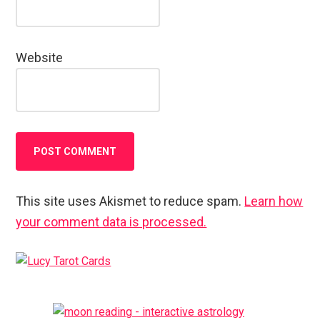
Website
This site uses Akismet to reduce spam.
Learn how
your comment data is processed.
Primary
Sidebar