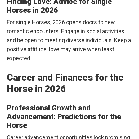
Finding Love: Advice for Single
Horses in 2026
For single Horses, 2026 opens doors to new
romantic encounters. Engage in social activities
and be open to meeting diverse individuals. Keep a
positive attitude; love may arrive when least
expected.
Career and Finances for the
Horse in 2026
Professional Growth and
Advancement: Predictions for the
Horse
Career advancement opportunities look promising.