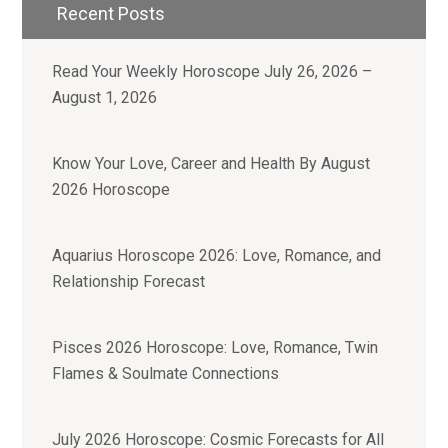
Recent Posts
Read Your Weekly Horoscope July 26, 2026 –
August 1, 2026
Know Your Love, Career and Health By August
2026 Horoscope
Aquarius Horoscope 2026: Love, Romance, and
Relationship Forecast
Pisces 2026 Horoscope: Love, Romance, Twin
Flames & Soulmate Connections
July 2026 Horoscope: Cosmic Forecasts for All