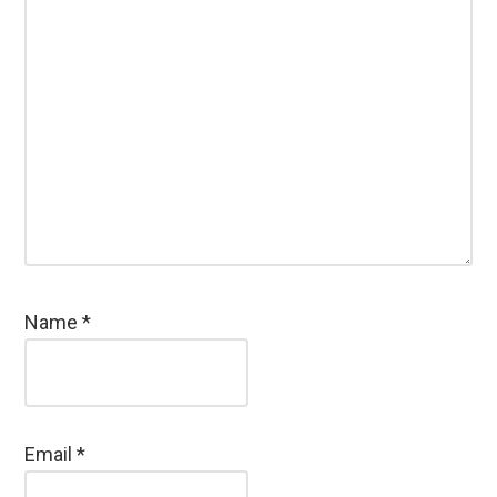
Name
*
Email
*