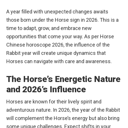
A year filled with unexpected changes awaits
those born under the Horse sign in 2026. This is a
time to adapt, grow, and embrace new
opportunities that come your way. As per Horse
Chinese horoscope 2026, the influence of the
Rabbit year will create unique dynamics that
Horses can navigate with care and awareness.
The Horse’s Energetic Nature
and 2026’s Influence
Horses are known for their lively spirit and
adventurous nature. In 2026, the year of the Rabbit
will complement the Horse’s energy but also bring
some unique challenges. Expect shifts in your