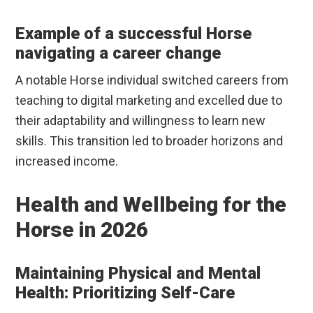
Example of a successful Horse
navigating a career change
A notable Horse individual switched careers from
teaching to digital marketing and excelled due to
their adaptability and willingness to learn new
skills. This transition led to broader horizons and
increased income.
Health and Wellbeing for the
Horse in 2026
Maintaining Physical and Mental
Health: Prioritizing Self-Care