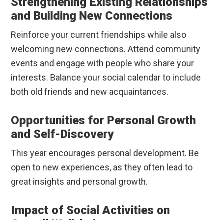
Strengthening Existing Relationships
and Building New Connections
Reinforce your current friendships while also
welcoming new connections. Attend community
events and engage with people who share your
interests. Balance your social calendar to include
both old friends and new acquaintances.
Opportunities for Personal Growth
and Self-Discovery
This year encourages personal development. Be
open to new experiences, as they often lead to
great insights and personal growth.
Impact of Social Activities on