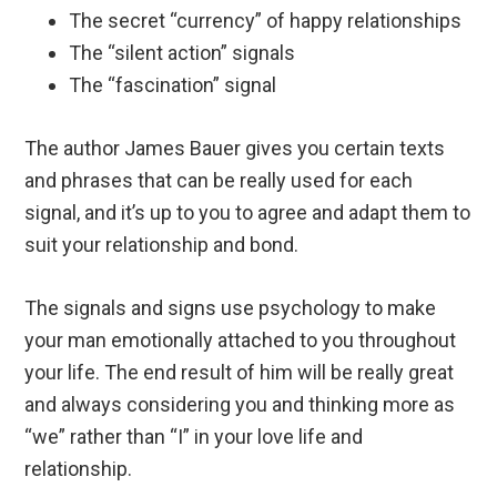
The secret “currency” of happy relationships
The “silent action” signals
The “fascination” signal
The author James Bauer gives you certain texts
and phrases that can be really used for each
signal, and it’s up to you to agree and adapt them to
suit your relationship and bond.
The signals and signs use psychology to make
your man emotionally attached to you throughout
your life. The end result of him will be really great
and always considering you and thinking more as
“we” rather than “I” in your love life and
relationship.