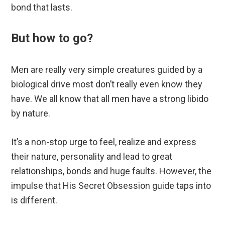
bond that lasts.
But how to go?
Men are really very simple creatures guided by a
biological drive most don’t really even know they
have. We all know that all men have a strong libido
by nature.
It’s a non-stop urge to feel, realize and express
their nature, personality and lead to great
relationships, bonds and huge faults. However, the
impulse that His Secret Obsession guide taps into
is different.