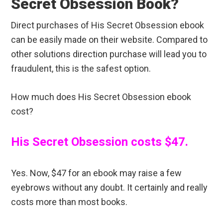
Secret Obsession Book?
Direct purchases of His Secret Obsession ebook
can be easily made on their website. Compared to
other solutions direction purchase will lead you to
fraudulent, this is the safest option.
How much does His Secret Obsession ebook
cost?
His Secret Obsession costs $47.
Yes. Now, $47 for an ebook may raise a few
eyebrows without any doubt. It certainly and really
costs more than most books.