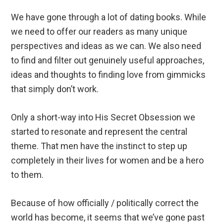
We have gone through a lot of dating books. While
we need to offer our readers as many unique
perspectives and ideas as we can. We also need
to find and filter out genuinely useful approaches,
ideas and thoughts to finding love from gimmicks
that simply don’t work.
Only a short-way into His Secret Obsession we
started to resonate and represent the central
theme. That men have the instinct to step up
completely in their lives for women and be a hero
to them.
Because of how officially / politically correct the
world has become, it seems that we’ve gone past