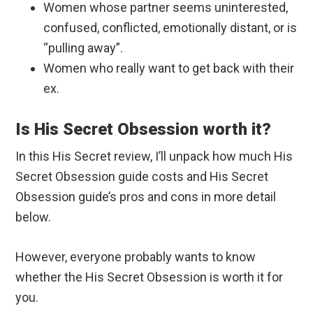
Women whose partner seems uninterested,
confused, conflicted, emotionally distant, or is
“pulling away”.
Women who really want to get back with their
ex.
Is His Secret Obsession worth it?
In this His Secret review, I’ll unpack how much His
Secret Obsession guide costs and His Secret
Obsession guide’s pros and cons in more detail
below.
However, everyone probably wants to know
whether the His Secret Obsession is worth it for
you.