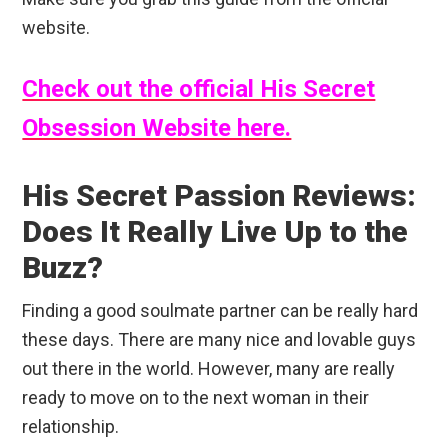
website.
Check out the official His Secret
Obsession Website here.
His Secret Passion Reviews:
Does It Really Live Up to the
Buzz?
Finding a good soulmate partner can be really hard
these days. There are many nice and lovable guys
out there in the world. However, many are really
ready to move on to the next woman in their
relationship.