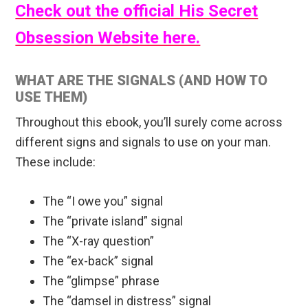
Check out the official His Secret
Obsession Website here.
WHAT ARE THE SIGNALS (AND HOW TO
USE THEM)
Throughout this ebook, you’ll surely come across
different signs and signals to use on your man.
These include:
The “I owe you” signal
The “private island” signal
The “X-ray question”
The “ex-back” signal
The “glimpse” phrase
The “damsel in distress” signal