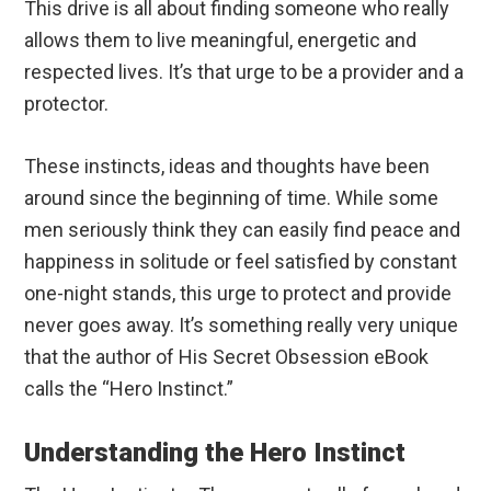
This drive is all about finding someone who really
allows them to live meaningful, energetic and
respected lives. It’s that urge to be a provider and a
protector.
These instincts, ideas and thoughts have been
around since the beginning of time. While some
men seriously think they can easily find peace and
happiness in solitude or feel satisfied by constant
one-night stands, this urge to protect and provide
never goes away. It’s something really very unique
that the author of His Secret Obsession eBook
calls the “Hero Instinct.”
Understanding the Hero Instinct