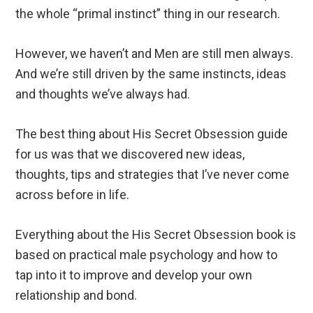
the whole “primal instinct” thing in our research.
However, we haven’t and Men are still men always.
And we’re still driven by the same instincts, ideas
and thoughts we’ve always had.
The best thing about His Secret Obsession guide
for us was that we discovered new ideas,
thoughts, tips and strategies that I’ve never come
across before in life.
Everything about the His Secret Obsession book is
based on practical male psychology and how to
tap into it to improve and develop your own
relationship and bond.