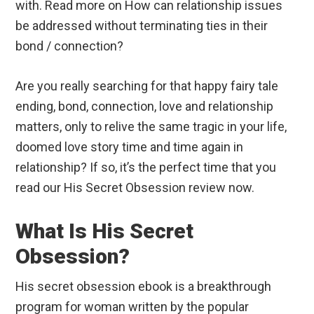
with. Read more on How can relationship issues
be addressed without terminating ties in their
bond / connection?
Are you really searching for that happy fairy tale
ending, bond, connection, love and relationship
matters, only to relive the same tragic in your life,
doomed love story time and time again in
relationship? If so, it’s the perfect time that you
read our His Secret Obsession review now.
What Is His Secret
Obsession?
His secret obsession ebook is a breakthrough
program for woman written by the popular