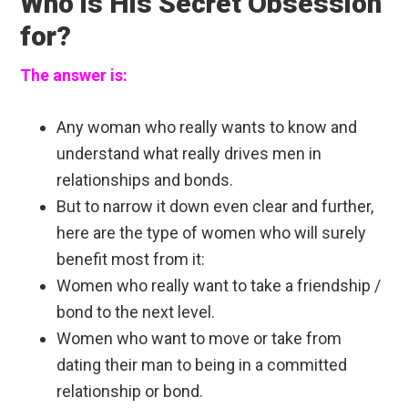
Who is His Secret Obsession
for?
The answer is:
Any woman who really wants to know and
understand what really drives men in
relationships and bonds.
But to narrow it down even clear and further,
here are the type of women who will surely
benefit most from it:
Women who really want to take a friendship /
bond to the next level.
Women who want to move or take from
dating their man to being in a committed
relationship or bond.