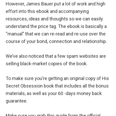
However, James Bauer put a lot of work and high
effort into this ebook and accompanying
resources, ideas and thoughts so we can easily
understand the price tag. The ebook is basically a
“manual” that we can re-read and re-use over the
course of your bond, connection and relationship.
We’ve also noticed that a few spam websites are
selling black-market copies of the book.
To make sure you’re getting an original copy of His
Secret Obsession book that includes all the bonus
materials, as well as your 60 -days money back
guarantee.
Make sure you grab this guide from the official