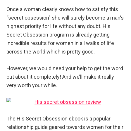
Once a woman clearly knows how to satisfy this
“secret obsession” she will surely become a man’s
highest priority for life without any doubt. His
Secret Obsession program is already getting
incredible results for women in all walks of life
across the world which is pretty good.
However, we would need your help to get the word
out about it completely! And we’ll make it really
very worth your while.
The His Secret Obsession ebook is a popular
relationship guide geared towards women for their