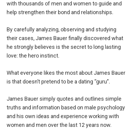
with thousands of men and women to guide and
help strengthen their bond and relationships.
By carefully analyzing, observing and studying
their cases, James Bauer finally discovered what
he strongly believes is the secret to long lasting
love: the hero instinct.
What everyone likes the most about James Bauer
is that doesn’t pretend to be a dating “guru”.
James Bauer simply quotes and outlines simple
truths and information based on male psychology
and his own ideas and experience working with
women and men over the last 12 years now.