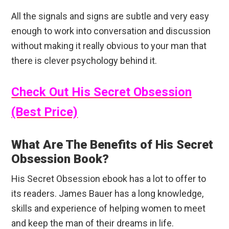
All the signals and signs are subtle and very easy
enough to work into conversation and discussion
without making it really obvious to your man that
there is clever psychology behind it.
Check Out His Secret Obsession
(Best Price)
What Are The Benefits of His Secret
Obsession Book?
His Secret Obsession ebook has a lot to offer to
its readers. James Bauer has a long knowledge,
skills and experience of helping women to meet
and keep the man of their dreams in life.