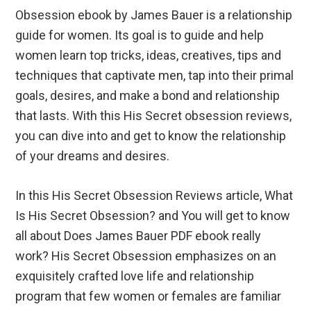
Obsession ebook by James Bauer is a relationship
guide for women. Its goal is to guide and help
women learn top tricks, ideas, creatives, tips and
techniques that captivate men, tap into their primal
goals, desires, and make a bond and relationship
that lasts. With this His Secret obsession reviews,
you can dive into and get to know the relationship
of your dreams and desires.
In this His Secret Obsession Reviews article, What
Is His Secret Obsession? and You will get to know
all about Does James Bauer PDF ebook really
work? His Secret Obsession emphasizes on an
exquisitely crafted love life and relationship
program that few women or females are familiar