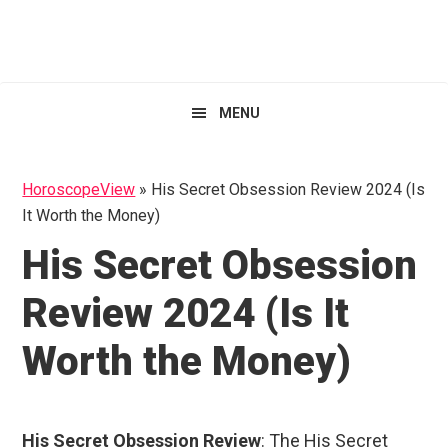
Skip
Skip
Skip
HoroscopeView
to
to
to
primary
main
primary
navigation
content
sidebar
MENU
HoroscopeView
»
His Secret Obsession Review 2024 (Is
It Worth the Money)
His Secret Obsession
Review 2024 (Is It
Worth the Money)
His Secret Obsession Review
: The His Secret