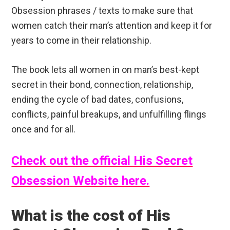
Obsession phrases / texts to make sure that
women catch their man’s attention and keep it for
years to come in their relationship.
The book lets all women in on man’s best-kept
secret in their bond, connection, relationship,
ending the cycle of bad dates, confusions,
conflicts, painful breakups, and unfulfilling flings
once and for all.
Check out the official His Secret
Obsession Website here.
What is the cost of His