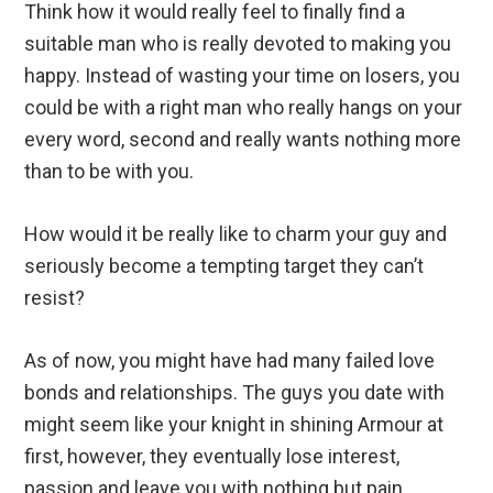
Think how it would really feel to finally find a
suitable man who is really devoted to making you
happy. Instead of wasting your time on losers, you
could be with a right man who really hangs on your
every word, second and really wants nothing more
than to be with you.
How would it be really like to charm your guy and
seriously become a tempting target they can’t
resist?
As of now, you might have had many failed love
bonds and relationships. The guys you date with
might seem like your knight in shining Armour at
first, however, they eventually lose interest,
passion and leave you with nothing but pain,