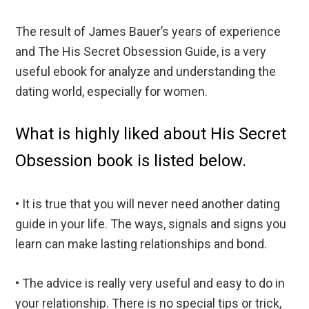
The result of James Bauer’s years of experience
and The His Secret Obsession Guide, is a very
useful ebook for analyze and understanding the
dating world, especially for women.
What is highly liked about His Secret
Obsession book is listed below.
• It is true that you will never need another dating
guide in your life. The ways, signals and signs you
learn can make lasting relationships and bond.
• The advice is really very useful and easy to do in
your relationship. There is no special tips or trick,