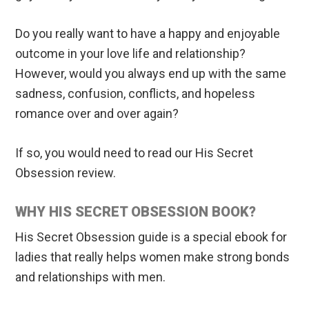
Do you really want to have a happy and enjoyable
outcome in your love life and relationship?
However, would you always end up with the same
sadness, confusion, conflicts, and hopeless
romance over and over again?
If so, you would need to read our His Secret
Obsession review.
WHY HIS SECRET OBSESSION BOOK?
His Secret Obsession guide is a special ebook for
ladies that really helps women make strong bonds
and relationships with men.