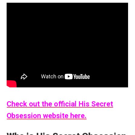
Check out the official His Secret
Obsession website here.