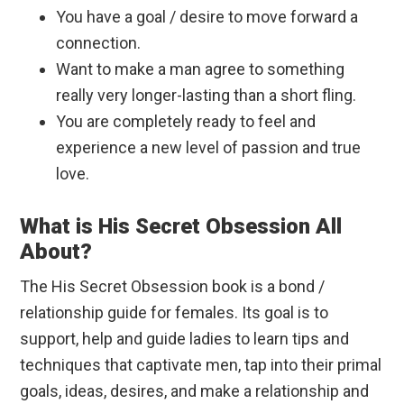
You have a goal / desire to move forward a
connection.
Want to make a man agree to something
really very longer-lasting than a short fling.
You are completely ready to feel and
experience a new level of passion and true
love.
What is His Secret Obsession All
About?
The His Secret Obsession book is a bond /
relationship guide for females. Its goal is to
support, help and guide ladies to learn tips and
techniques that captivate men, tap into their primal
goals, ideas, desires, and make a relationship and