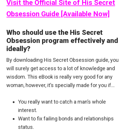
Visit the Official Site of His Secret
Obsession Guide [Available Now]
Who should use the His Secret
Obsession program effectively and
ideally?
By downloading His Secret Obsession guide, you
will surely get access to a lot of knowledge and
wisdom. This eBook is really very good for any
woman, however, it’s specially made for you if…
You really want to catch a man’s whole
interest.
Want to fix failing bonds and relationships
status.