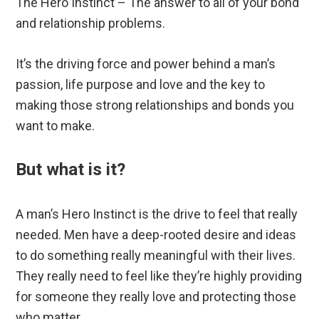
The Hero Instinct – The answer to all of your bond
and relationship problems.
It’s the driving force and power behind a man’s
passion, life purpose and love and the key to
making those strong relationships and bonds you
want to make.
But what is it?
A man’s Hero Instinct is the drive to feel that really
needed. Men have a deep-rooted desire and ideas
to do something really meaningful with their lives.
They really need to feel like they’re highly providing
for someone they really love and protecting those
who matter.