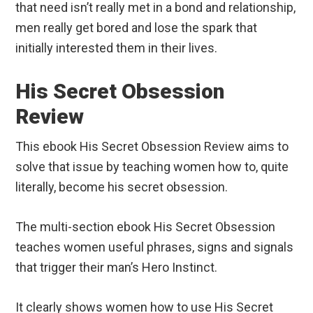
that need isn’t really met in a bond and relationship,
men really get bored and lose the spark that
initially interested them in their lives.
His Secret Obsession
Review
This ebook His Secret Obsession Review aims to
solve that issue by teaching women how to, quite
literally, become his secret obsession.
The multi-section ebook His Secret Obsession
teaches women useful phrases, signs and signals
that trigger their man’s Hero Instinct.
It clearly shows women how to use His Secret