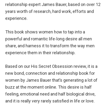
relationship expert James Bauer, based on over 12
years worth of research, hard work, efforts and
experience.
This book shows women how to tap into a
powerful and romantic life-long desire all men
share, and harness it to transform the way men
experience them in their relationship.
Based on our His Secret Obsession review, it is a
new bond, connection and relationship book for
women by James Bauer that’s generating a lot of
buzz at the moment online. This desire is half
feeling, emotional need and half biological drive,
and it is really very rarely satisfied in life or love.