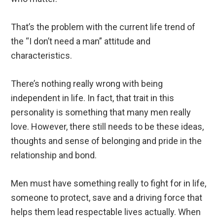
That’s the problem with the current life trend of
the “I don’t need a man” attitude and
characteristics.
There’s nothing really wrong with being
independent in life. In fact, that trait in this
personality is something that many men really
love. However, there still needs to be these ideas,
thoughts and sense of belonging and pride in the
relationship and bond.
Men must have something really to fight for in life,
someone to protect, save and a driving force that
helps them lead respectable lives actually. When