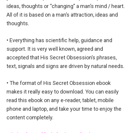
ideas, thoughts or “changing” a man’s mind / heart.
All of it is based on a man’s attraction, ideas and
thoughts.
• Everything has scientific help, guidance and
support. It is very well known, agreed and
accepted that His Secret Obsession’s phrases,
text, signals and signs are driven by natural needs.
• The format of His Secret Obsession ebook
makes it really easy to download. You can easily
read this ebook on any e-reader, tablet, mobile
phone and laptop, and take your time to enjoy the
content completely.