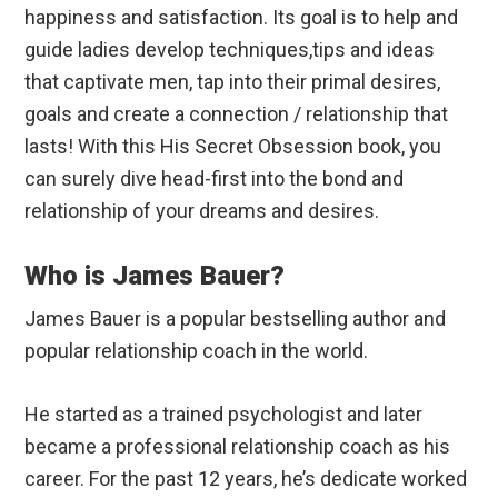
happiness and satisfaction. Its goal is to help and
guide ladies develop techniques,tips and ideas
that captivate men, tap into their primal desires,
goals and create a connection / relationship that
lasts! With this His Secret Obsession book, you
can surely dive head-first into the bond and
relationship of your dreams and desires.
Who is James Bauer?
James Bauer is a popular bestselling author and
popular relationship coach in the world.
He started as a trained psychologist and later
became a professional relationship coach as his
career. For the past 12 years, he’s dedicate worked