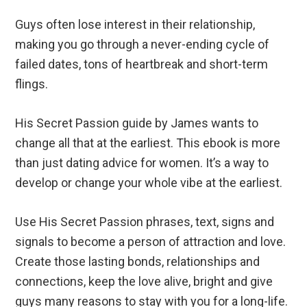
Guys often lose interest in their relationship,
making you go through a never-ending cycle of
failed dates, tons of heartbreak and short-term
flings.
His Secret Passion guide by James wants to
change all that at the earliest. This ebook is more
than just dating advice for women. It’s a way to
develop or change your whole vibe at the earliest.
Use His Secret Passion phrases, text, signs and
signals to become a person of attraction and love.
Create those lasting bonds, relationships and
connections, keep the love alive, bright and give
guys many reasons to stay with you for a long-life.