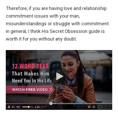
Therefore, if you are having love and relationship
commitment issues with your man,
misunderstandings or struggle with commitment
in general, I think His Secret Obsession guide is
worth it for you without any doubt.