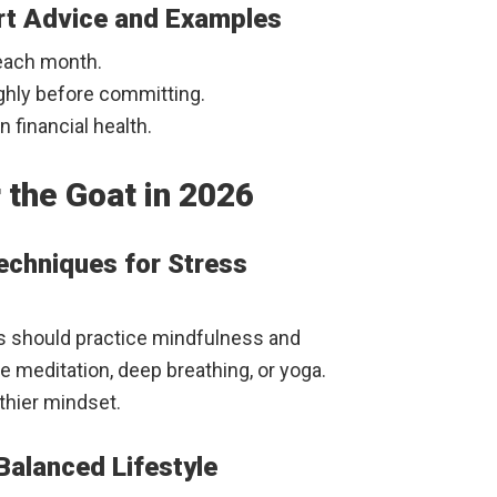
ert Advice and Examples
 each month.
hly before committing.
 financial health.
 the Goat in 2026
Techniques for Stress
ts should practice mindfulness and
e meditation, deep breathing, or yoga.
lthier mindset.
 Balanced Lifestyle