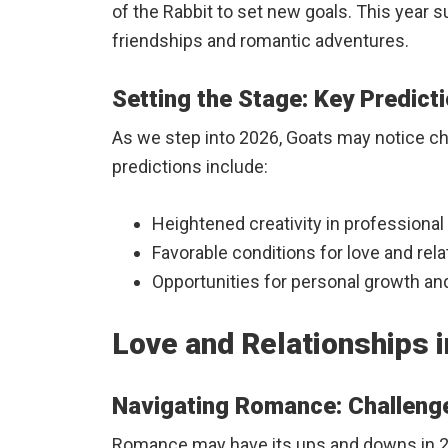
of the Rabbit to set new goals. This year 
friendships and romantic adventures.
Setting the Stage: Key Predict
As we step into 2026, Goats may notice ch
predictions include:
Heightened creativity in professional 
Favorable conditions for love and rela
Opportunities for personal growth an
Love and Relationships i
Navigating Romance: Challeng
Romance may have its ups and downs in 2