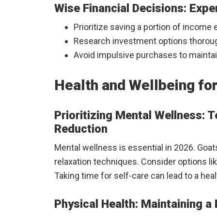
Wise Financial Decisions: Exp
Prioritize saving a portion of income
Research investment options thoroug
Avoid impulsive purchases to maintain
Health and Wellbeing for
Prioritizing Mental Wellness: 
Reduction
Mental wellness is essential in 2026. Goa
relaxation techniques. Consider options lik
Taking time for self-care can lead to a hea
Physical Health: Maintaining a