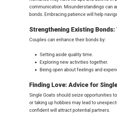
communication. Misunderstandings can ari
bonds. Embracing patience will help navig
Strengthening Existing Bonds:
Couples can enhance their bonds by:
Setting aside quality time.
Exploring new activities together.
Being open about feelings and exper
Finding Love: Advice for Singl
Single Goats should seize opportunities t
or taking up hobbies may lead to unexpec
confident will attract potential partners.