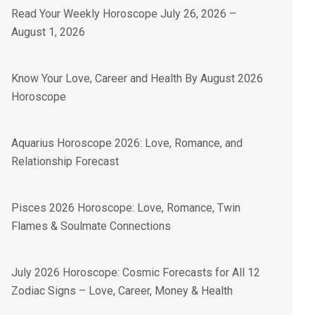
Read Your Weekly Horoscope July 26, 2026 –
August 1, 2026
Know Your Love, Career and Health By August 2026
Horoscope
Aquarius Horoscope 2026: Love, Romance, and
Relationship Forecast
Pisces 2026 Horoscope: Love, Romance, Twin
Flames & Soulmate Connections
July 2026 Horoscope: Cosmic Forecasts for All 12
Zodiac Signs – Love, Career, Money & Health