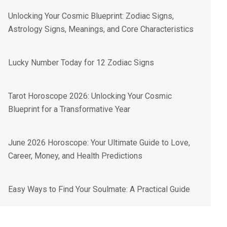
Unlocking Your Cosmic Blueprint: Zodiac Signs,
Astrology Signs, Meanings, and Core Characteristics
Lucky Number Today for 12 Zodiac Signs
Tarot Horoscope 2026: Unlocking Your Cosmic
Blueprint for a Transformative Year
June 2026 Horoscope: Your Ultimate Guide to Love,
Career, Money, and Health Predictions
Easy Ways to Find Your Soulmate: A Practical Guide