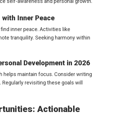
nce self-awareness and personal growth.
g with Inner Peace
find inner peace. Activities like
ote tranquility. Seeking harmony within
Personal Development in 2026
th helps maintain focus. Consider writing
Regularly revisiting these goals will
tunities: Actionable