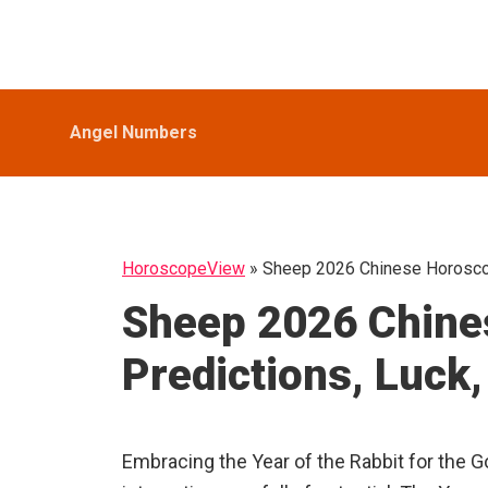
Skip
Skip
Skip
HoroscopeView
to
to
to
primary
main
primary
navigation
content
sidebar
Angel Numbers
HoroscopeView
»
Sheep 2026 Chinese Horoscop
Sheep 2026 Chine
Predictions, Luck
Embracing the Year of the Rabbit for the Go