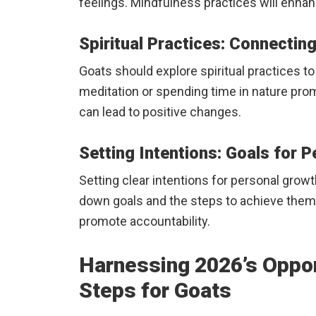
feelings. Mindfulness practices will enha
Spiritual Practices: Connectin
Goats should explore spiritual practices to 
meditation or spending time in nature prom
can lead to positive changes.
Setting Intentions: Goals for 
Setting clear intentions for personal grow
down goals and the steps to achieve them. 
promote accountability.
Harnessing 2026’s Oppor
Steps for Goats