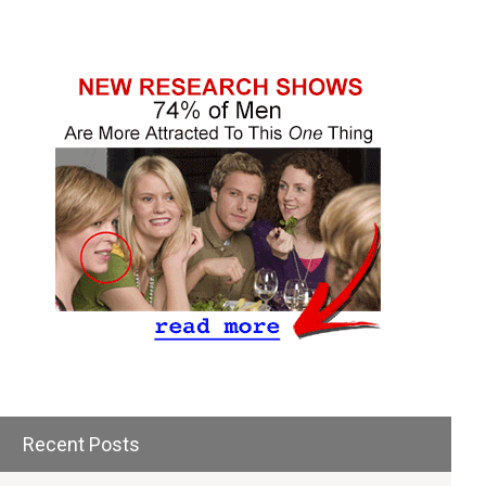
Recent Posts