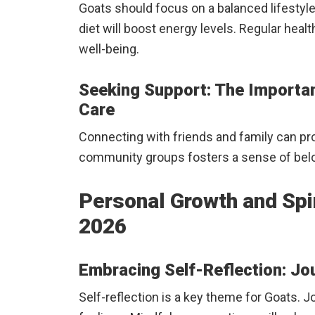
Goats should focus on a balanced lifestyle
diet will boost energy levels. Regular heal
well-being.
Seeking Support: The Importa
Care
Connecting with friends and family can p
community groups fosters a sense of bel
Personal Growth and Spiri
2026
Embracing Self-Reflection: Jo
Self-reflection is a key theme for Goats. J