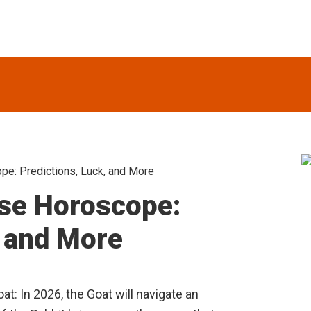
e: Predictions, Luck, and More
S
se Horoscope:
, and More
at: In 2026, the Goat will navigate an