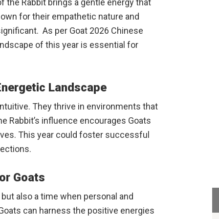
 of the Rabbit brings a gentle energy that
known for their empathetic nature and
y significant. As per Goat 2026 Chinese
dscape of this year is essential for
Energetic Landscape
ntuitive. They thrive in environments that
the Rabbit’s influence encourages Goats
ves. This year could foster successful
ections.
or Goats
t but also a time when personal and
Goats can harness the positive energies