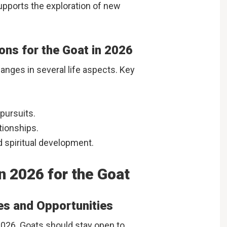
supports the exploration of new
ions for the Goat in 2026
anges in several life aspects. Key
pursuits.
tionships.
d spiritual development.
n 2026 for the Goat
es and Opportunities
026. Goats should stay open to