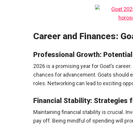
Career and Finances: Go
Professional Growth: Potentia
2026 is a promising year for Goat’s career
chances for advancement. Goats should e
roles. Networking can lead to exciting oppo
Financial Stability: Strategies
Maintaining financial stability is crucial. 
pay off. Being mindful of spending will pr