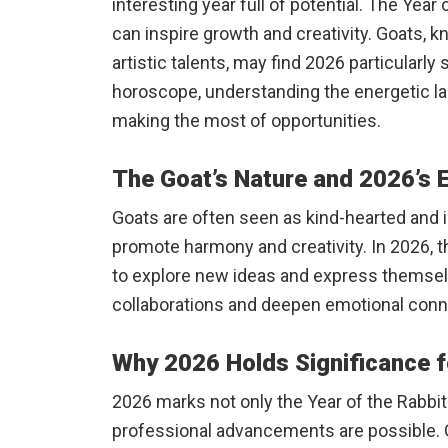
interesting year full of potential. The Year
can inspire growth and creativity. Goats, 
artistic talents, may find 2026 particularl
horoscope, understanding the energetic lan
making the most of opportunities.
The Goat’s Nature and 2026’s 
Goats are often seen as kind-hearted and i
promote harmony and creativity. In 2026, 
to explore new ideas and express themsel
collaborations and deepen emotional conn
Why 2026 Holds Significance f
2026 marks not only the Year of the Rabbi
professional advancements are possible. 