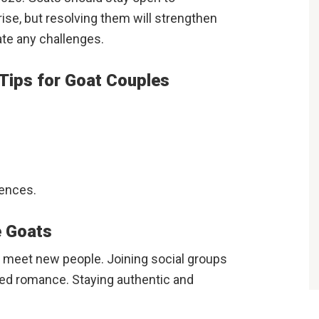
se, but resolving them will strengthen
ate any challenges.
 Tips for Goat Couples
iences.
e Goats
o meet new people. Joining social groups
ted romance. Staying authentic and