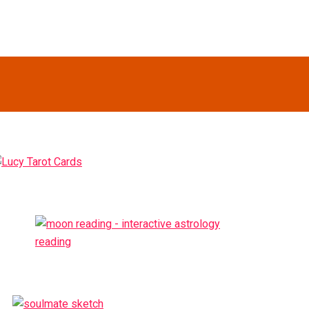
Primary
idebar