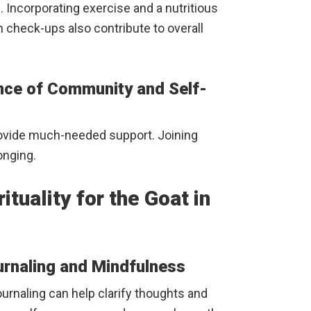
. Incorporating exercise and a nutritious
th check-ups also contribute to overall
nce of Community and Self-
rovide much-needed support. Joining
onging.
tuality for the Goat in
urnaling and Mindfulness
ournaling can help clarify thoughts and