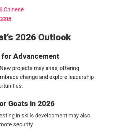
at’s 2026 Outlook
l for Advancement
. New projects may arise, offering
mbrace change and explore leadership
rtunities.
 for Goats in 2026
Investing in skills development may also
omote security.