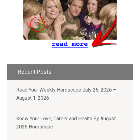
Recent Posts
Read Your Weekly Horoscope July 26, 2026 –
August 1, 2026
Know Your Love, Career and Health By August
2026 Horoscope