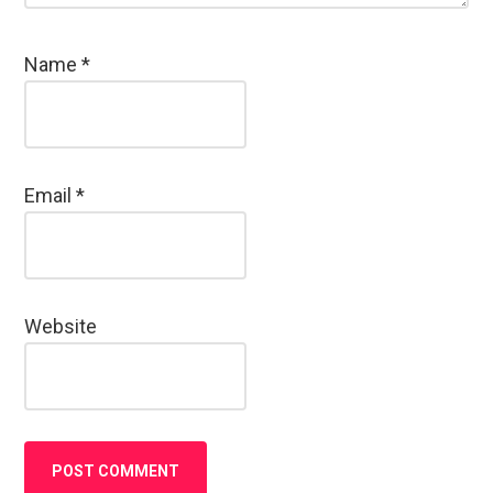
Name
*
Email
*
Website