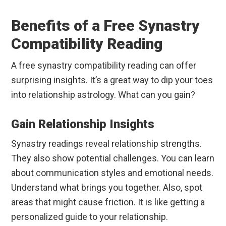
Benefits of a Free Synastry
Compatibility Reading
A free synastry compatibility reading can offer
surprising insights. It’s a great way to dip your toes
into relationship astrology. What can you gain?
Gain Relationship Insights
Synastry readings reveal relationship strengths.
They also show potential challenges. You can learn
about communication styles and emotional needs.
Understand what brings you together. Also, spot
areas that might cause friction. It is like getting a
personalized guide to your relationship.