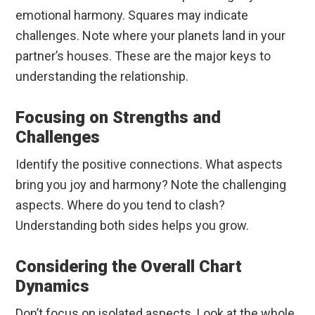
emotional harmony. Squares may indicate
challenges. Note where your planets land in your
partner’s houses. These are the major keys to
understanding the relationship.
Focusing on Strengths and
Challenges
Identify the positive connections. What aspects
bring you joy and harmony? Note the challenging
aspects. Where do you tend to clash?
Understanding both sides helps you grow.
Considering the Overall Chart
Dynamics
Don’t focus on isolated aspects. Look at the whole