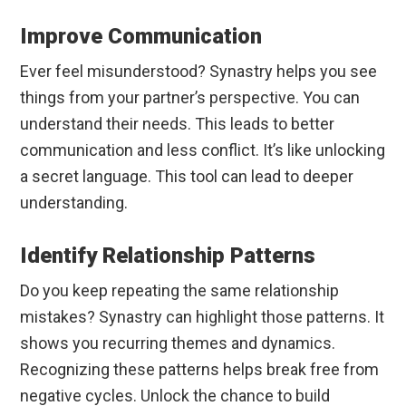
Improve Communication
Ever feel misunderstood? Synastry helps you see
things from your partner’s perspective. You can
understand their needs. This leads to better
communication and less conflict. It’s like unlocking
a secret language. This tool can lead to deeper
understanding.
Identify Relationship Patterns
Do you keep repeating the same relationship
mistakes? Synastry can highlight those patterns. It
shows you recurring themes and dynamics.
Recognizing these patterns helps break free from
negative cycles. Unlock the chance to build