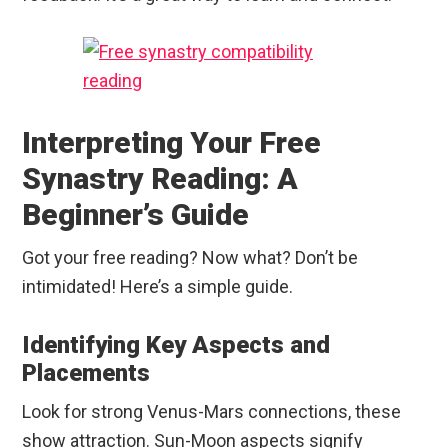
Interpreting Your Free
Synastry Reading: A
Beginner’s Guide
Got your free reading? Now what? Don’t be
intimidated! Here’s a simple guide.
Identifying Key Aspects and
Placements
Look for strong Venus-Mars connections, these
show attraction. Sun-Moon aspects signify