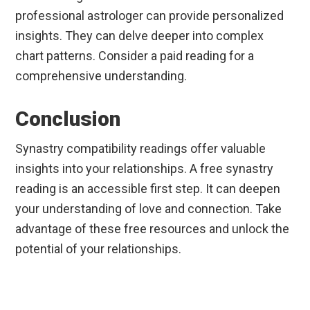
professional astrologer can provide personalized
insights. They can delve deeper into complex
chart patterns. Consider a paid reading for a
comprehensive understanding.
Conclusion
Synastry compatibility readings offer valuable
insights into your relationships. A free synastry
reading is an accessible first step. It can deepen
your understanding of love and connection. Take
advantage of these free resources and unlock the
potential of your relationships.