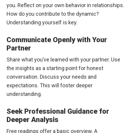
you. Reflect on your own behavior in relationships.
How do you contribute to the dynamic?
Understanding yourself is key.
Communicate Openly with Your
Partner
Share what you’ve learned with your partner. Use
the insights as a starting point for honest
conversation. Discuss your needs and
expectations. This will foster deeper
understanding.
Seek Professional Guidance for
Deeper Analysis
Free readings offer a basic overview. A