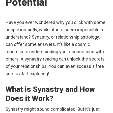
Potential
Have you ever wondered why you click with some
people instantly, while others seem impossible to
understand? Synastry, or relationship astrology,
can offer some answers. It’s like a cosmic
roadmap to understanding your connections with
others. A synastry reading can unlock the secrets
of your relationships. You can even access a free
one to start exploring!
What is Synastry and How
Does it Work?
Synastry might sound complicated. But it’s just