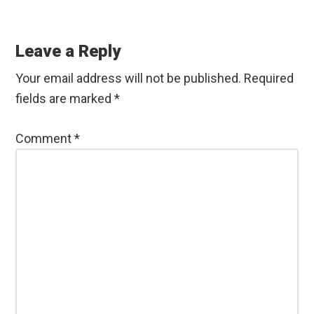
Reader
Interactions
Leave a Reply
Your email address will not be published.
Required
fields are marked
*
Comment
*