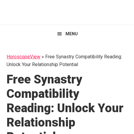
Skip
Skip
Skip
HoroscopeView
to
to
to
primary
main
primary
navigation
content
sidebar
MENU
HoroscopeView
»
Free Synastry Compatibility Reading:
Unlock Your Relationship Potential
Free Synastry
Compatibility
Reading: Unlock Your
Relationship