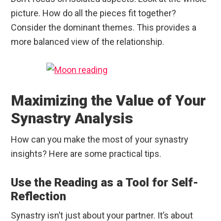
picture. How do all the pieces fit together?
Consider the dominant themes. This provides a
more balanced view of the relationship.
Maximizing the Value of Your
Synastry Analysis
How can you make the most of your synastry
insights? Here are some practical tips.
Use the Reading as a Tool for Self-
Reflection
Synastry isn’t just about your partner. It’s about