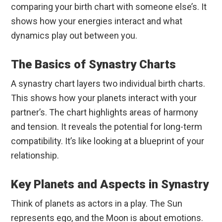
comparing your birth chart with someone else’s. It
shows how your energies interact and what
dynamics play out between you.
The Basics of Synastry Charts
A synastry chart layers two individual birth charts.
This shows how your planets interact with your
partner’s. The chart highlights areas of harmony
and tension. It reveals the potential for long-term
compatibility. It’s like looking at a blueprint of your
relationship.
Key Planets and Aspects in Synastry
Think of planets as actors in a play. The Sun
represents ego, and the Moon is about emotions.