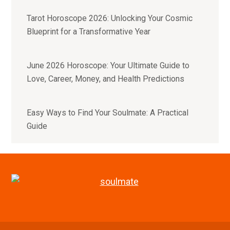
Tarot Horoscope 2026: Unlocking Your Cosmic
Blueprint for a Transformative Year
June 2026 Horoscope: Your Ultimate Guide to
Love, Career, Money, and Health Predictions
Easy Ways to Find Your Soulmate: A Practical
Guide