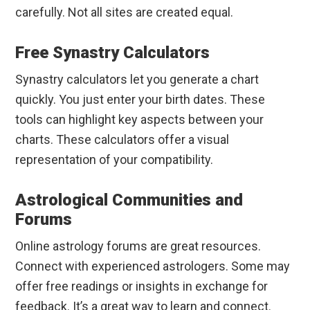
carefully. Not all sites are created equal.
Free Synastry Calculators
Synastry calculators let you generate a chart
quickly. You just enter your birth dates. These
tools can highlight key aspects between your
charts. These calculators offer a visual
representation of your compatibility.
Astrological Communities and
Forums
Online astrology forums are great resources.
Connect with experienced astrologers. Some may
offer free readings or insights in exchange for
feedback. It’s a great way to learn and connect.