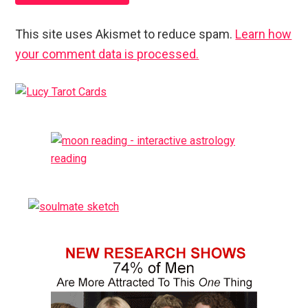
This site uses Akismet to reduce spam.
Learn how
your comment data is processed.
Primary
Sidebar