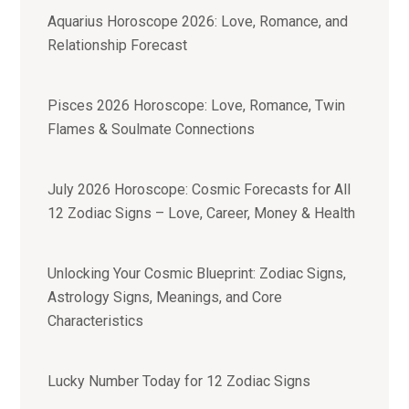
Aquarius Horoscope 2026: Love, Romance, and
Relationship Forecast
Pisces 2026 Horoscope: Love, Romance, Twin
Flames & Soulmate Connections
July 2026 Horoscope: Cosmic Forecasts for All
12 Zodiac Signs – Love, Career, Money & Health
Unlocking Your Cosmic Blueprint: Zodiac Signs,
Astrology Signs, Meanings, and Core
Characteristics
Lucky Number Today for 12 Zodiac Signs