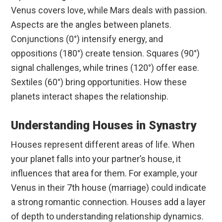
Venus covers love, while Mars deals with passion.
Aspects are the angles between planets.
Conjunctions (0°) intensify energy, and
oppositions (180°) create tension. Squares (90°)
signal challenges, while trines (120°) offer ease.
Sextiles (60°) bring opportunities. How these
planets interact shapes the relationship.
Understanding Houses in Synastry
Houses represent different areas of life. When
your planet falls into your partner’s house, it
influences that area for them. For example, your
Venus in their 7th house (marriage) could indicate
a strong romantic connection. Houses add a layer
of depth to understanding relationship dynamics.