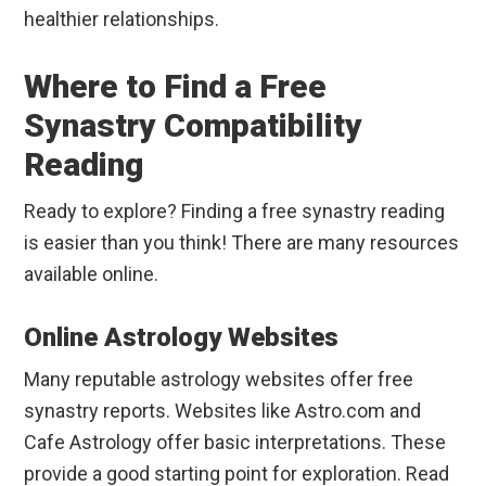
healthier relationships.
Where to Find a Free
Synastry Compatibility
Reading
Ready to explore? Finding a free synastry reading
is easier than you think! There are many resources
available online.
Online Astrology Websites
Many reputable astrology websites offer free
synastry reports. Websites like Astro.com and
Cafe Astrology offer basic interpretations. These
provide a good starting point for exploration. Read