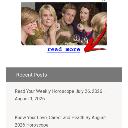
Recent Posts
Read Your Weekly Horoscope July 26, 2026 –
August 1, 2026
Know Your Love, Career and Health By August
2026 Horoscope