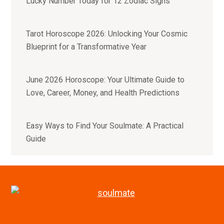
Lucky Number Today for 12 Zodiac Signs
Tarot Horoscope 2026: Unlocking Your Cosmic
Blueprint for a Transformative Year
June 2026 Horoscope: Your Ultimate Guide to
Love, Career, Money, and Health Predictions
Easy Ways to Find Your Soulmate: A Practical
Guide