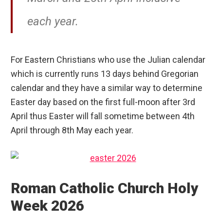
each year.
For Eastern Christians who use the Julian calendar
which is currently runs 13 days behind Gregorian
calendar and they have a similar way to determine
Easter day based on the first full-moon after 3rd
April thus Easter will fall sometime between 4th
April through 8th May each year.
Roman Catholic Church Holy
Week 2026