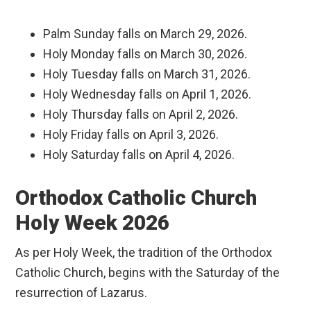
Palm Sunday falls on March 29, 2026.
Holy Monday falls on March 30, 2026.
Holy Tuesday falls on March 31, 2026.
Holy Wednesday falls on April 1, 2026.
Holy Thursday falls on April 2, 2026.
Holy Friday falls on April 3, 2026.
Holy Saturday falls on April 4, 2026.
Orthodox Catholic Church
Holy Week 2026
As per Holy Week, the tradition of the Orthodox
Catholic Church, begins with the Saturday of the
resurrection of Lazarus.