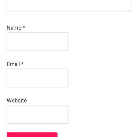
Name
*
Email
*
Website