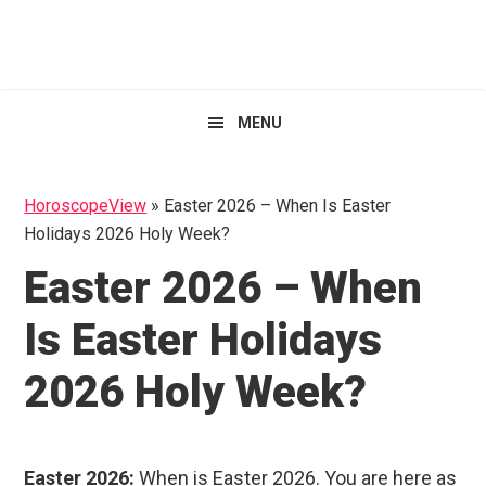
Skip
Skip
Skip
HoroscopeView
to
to
to
primary
main
primary
navigation
content
sidebar
MENU
HoroscopeView
»
Easter 2026 – When Is Easter
Holidays 2026 Holy Week?
Easter 2026 – When
Is Easter Holidays
2026 Holy Week?
Easter 2026:
When is Easter 2026. You are here as