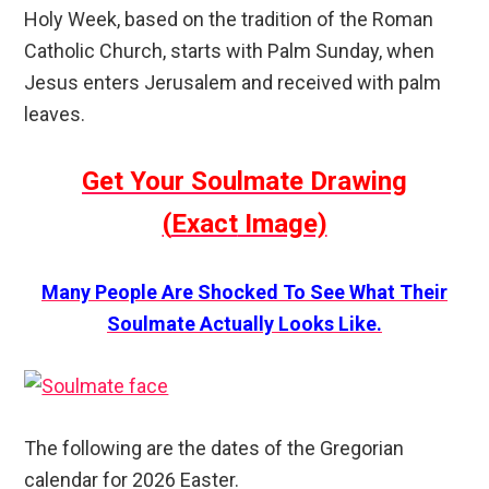
Holy Week, based on the tradition of the Roman
Catholic Church, starts with Palm Sunday, when
Jesus enters Jerusalem and received with palm
leaves.
Get Your Soulmate Drawing
(
Exact
Image)
Many People Are Shocked To See What Their
Soulmate Actually Looks Like.
The following are the dates of the Gregorian
calendar for 2026 Easter.