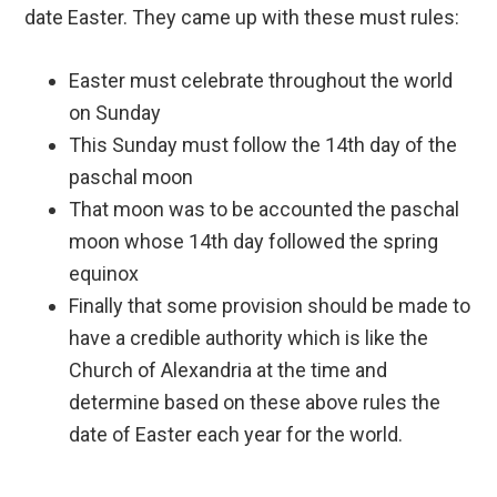
date Easter. They came up with these must rules:
Easter must celebrate throughout the world
on Sunday
This Sunday must follow the 14th day of the
paschal moon
That moon was to be accounted the paschal
moon whose 14th day followed the spring
equinox
Finally that some provision should be made to
have a credible authority which is like the
Church of Alexandria at the time and
determine based on these above rules the
date of Easter each year for the world.