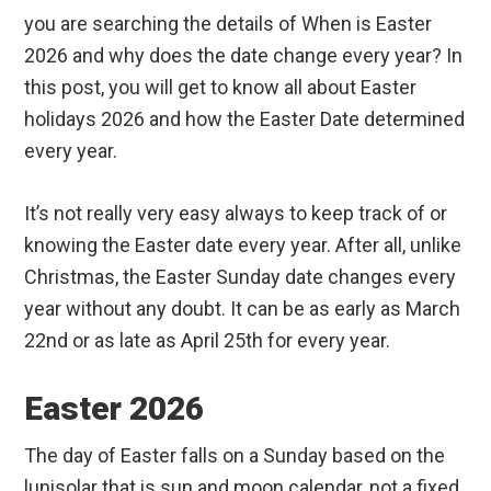
you are searching the details of When is Easter
2026 and why does the date change every year? In
this post, you will get to know all about Easter
holidays 2026 and how the Easter Date determined
every year.
It’s not really very easy always to keep track of or
knowing the Easter date every year. After all, unlike
Christmas, the Easter Sunday date changes every
year without any doubt. It can be as early as March
22nd or as late as April 25th for every year.
Easter 2026
The day of Easter falls on a Sunday based on the
lunisolar that is sun and moon calendar, not a fixed