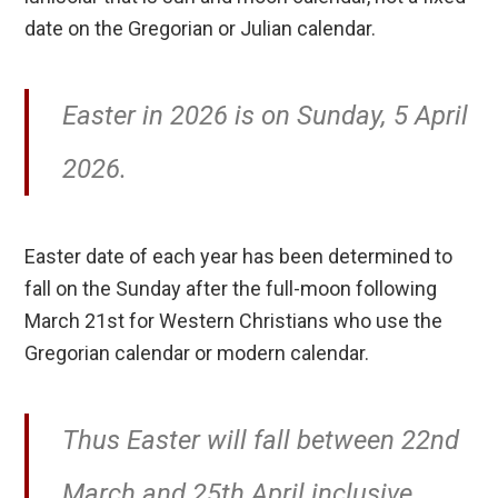
date on the Gregorian or Julian calendar.
Easter in 2026 is on Sunday, 5 April
2026.
Easter date of each year has been determined to
fall on the Sunday after the full-moon following
March 21st for Western Christians who use the
Gregorian calendar or modern calendar.
Thus Easter will fall between 22nd
March and 25th April inclusive