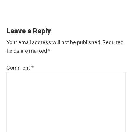
Reader
Interactions
Leave a Reply
Your email address will not be published.
Required
fields are marked
*
Comment
*