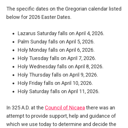
The specific dates on the Gregorian calendar listed
below for 2026 Easter Dates.
Lazarus Saturday falls on April 4, 2026.
Palm Sunday falls on April 5, 2026.
Holy Monday falls on April 6, 2026.
Holy Tuesday falls on April 7, 2026.
Holy Wednesday falls on April 8, 2026.
Holy Thursday falls on April 9, 2026.
Holy Friday falls on April 10, 2026.
Holy Saturday falls on April 11, 2026.
In 325 A.D. at the
Council of Nicaea
there was an
attempt to provide support, help and guidance of
which we use today to determine and decide the