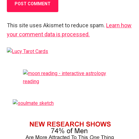
This site uses Akismet to reduce spam.
Learn how
your comment data is processed.
Primary
Sidebar