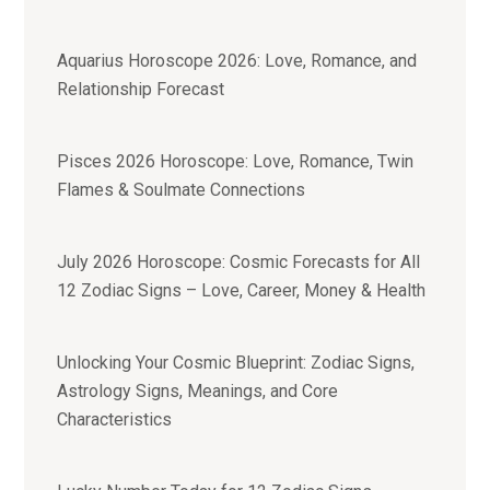
Aquarius Horoscope 2026: Love, Romance, and
Relationship Forecast
Pisces 2026 Horoscope: Love, Romance, Twin
Flames & Soulmate Connections
July 2026 Horoscope: Cosmic Forecasts for All
12 Zodiac Signs – Love, Career, Money & Health
Unlocking Your Cosmic Blueprint: Zodiac Signs,
Astrology Signs, Meanings, and Core
Characteristics