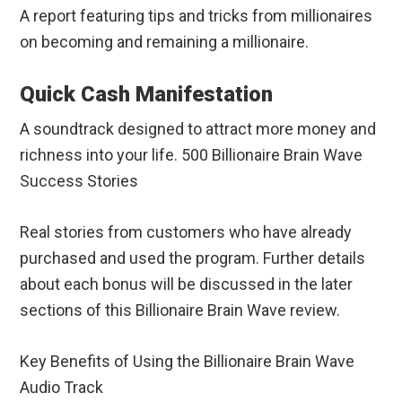
A report featuring tips and tricks from millionaires
on becoming and remaining a millionaire.
Quick Cash Manifestation
A soundtrack designed to attract more money and
richness into your life. 500 Billionaire Brain Wave
Success Stories
Real stories from customers who have already
purchased and used the program. Further details
about each bonus will be discussed in the later
sections of this Billionaire Brain Wave review.
Key Benefits of Using the Billionaire Brain Wave
Audio Track