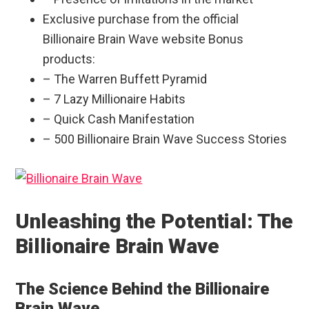
Exclusive purchase from the official
Billionaire Brain Wave website Bonus
products:
– The Warren Buffett Pyramid
– 7 Lazy Millionaire Habits
– Quick Cash Manifestation
– 500 Billionaire Brain Wave Success Stories
Unleashing the Potential: The
Billionaire Brain Wave
The Science Behind the Billionaire
Brain Wave