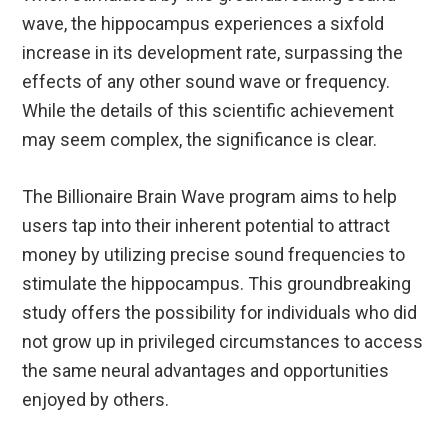
wave, the hippocampus experiences a sixfold
increase in its development rate, surpassing the
effects of any other sound wave or frequency.
While the details of this scientific achievement
may seem complex, the significance is clear.
The Billionaire Brain Wave program aims to help
users tap into their inherent potential to attract
money by utilizing precise sound frequencies to
stimulate the hippocampus. This groundbreaking
study offers the possibility for individuals who did
not grow up in privileged circumstances to access
the same neural advantages and opportunities
enjoyed by others.