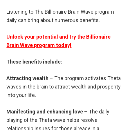
Listening to The Billionaire Brain Wave program
daily can bring about numerous benefits.
Unlock your potential and try the Billionaire
Brain Wave program today!
These benefits include:
Attracting wealth
– The program activates Theta
waves in the brain to attract wealth and prosperity
into your life.
Manifesting and enhancing love
– The daily
playing of the Theta wave helps resolve
relationship issues for those already in a