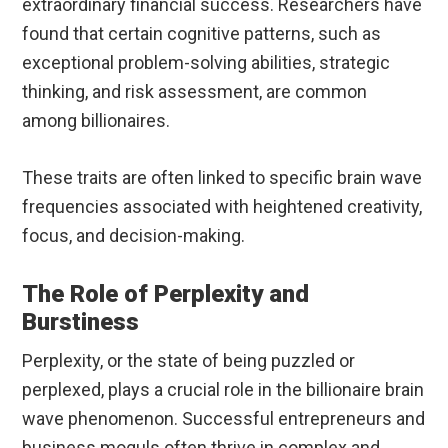
extraordinary financial success. Researchers have
found that certain cognitive patterns, such as
exceptional problem-solving abilities, strategic
thinking, and risk assessment, are common
among billionaires.
These traits are often linked to specific brain wave
frequencies associated with heightened creativity,
focus, and decision-making.
The Role of Perplexity and
Burstiness
Perplexity, or the state of being puzzled or
perplexed, plays a crucial role in the billionaire brain
wave phenomenon. Successful entrepreneurs and
business moguls often thrive in complex and