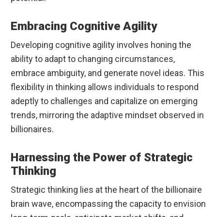
Embracing Cognitive Agility
Developing cognitive agility involves honing the
ability to adapt to changing circumstances,
embrace ambiguity, and generate novel ideas. This
flexibility in thinking allows individuals to respond
adeptly to challenges and capitalize on emerging
trends, mirroring the adaptive mindset observed in
billionaires.
Harnessing the Power of Strategic
Thinking
Strategic thinking lies at the heart of the billionaire
brain wave, encompassing the capacity to envision