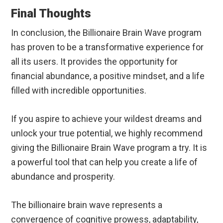
Final Thoughts
In conclusion, the Billionaire Brain Wave program
has proven to be a transformative experience for
all its users. It provides the opportunity for
financial abundance, a positive mindset, and a life
filled with incredible opportunities.
If you aspire to achieve your wildest dreams and
unlock your true potential, we highly recommend
giving the Billionaire Brain Wave program a try. It is
a powerful tool that can help you create a life of
abundance and prosperity.
The billionaire brain wave represents a
convergence of cognitive prowess, adaptability,