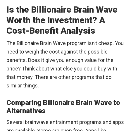
Is the Billionaire Brain Wave
Worth the Investment? A
Cost-Benefit Analysis
The Billionaire Brain Wave program isn’t cheap. You
need to weigh the cost against the possible
benefits. Does it give you enough value for the
price? Think about what else you could buy with
that money. There are other programs that do
similar things.
Comparing Billionaire Brain Wave to
Alternatives
Several brainwave entrainment programs and apps
are available. Some are even free. Apps like