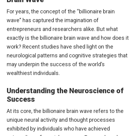
For years, the concept of the “billionaire brain
wave” has captured the imagination of
entrepreneurs and researchers alike. But what
exactly is the billionaire brain wave and how does it
work? Recent studies have shed light on the
neurological patterns and cognitive strategies that
may underpin the success of the world’s
wealthiest individuals.
Understanding the Neuroscience of
Success
At its core, the billionaire brain wave refers to the
unique neural activity and thought processes
exhibited by individuals who have achieved