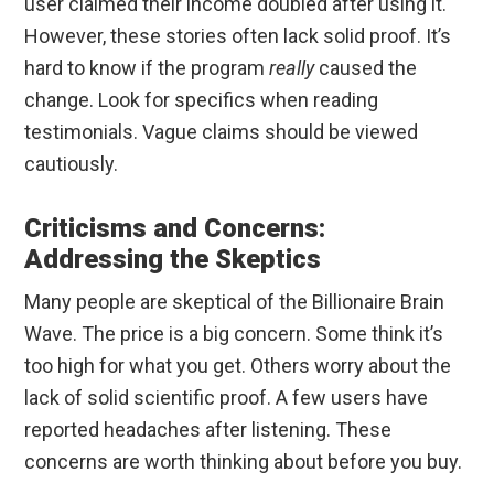
user claimed their income doubled after using it.
However, these stories often lack solid proof. It’s
hard to know if the program
really
caused the
change. Look for specifics when reading
testimonials. Vague claims should be viewed
cautiously.
Criticisms and Concerns:
Addressing the Skeptics
Many people are skeptical of the Billionaire Brain
Wave. The price is a big concern. Some think it’s
too high for what you get. Others worry about the
lack of solid scientific proof. A few users have
reported headaches after listening. These
concerns are worth thinking about before you buy.