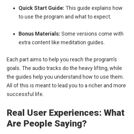
Quick Start Guide:
This guide explains how
to use the program and what to expect.
Bonus Materials:
Some versions come with
extra content like meditation guides.
Each part aims to help you reach the program’s
goals. The audio tracks do the heavy lifting, while
the guides help you understand how to use them.
All of this is meant to lead you to a richer and more
successful life.
Real User Experiences: What
Are People Saying?