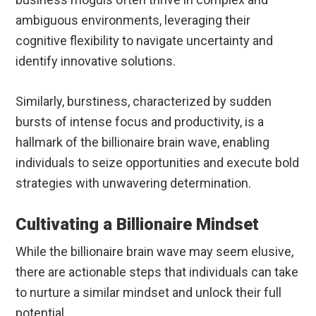
ambiguous environments, leveraging their
cognitive flexibility to navigate uncertainty and
identify innovative solutions.
Similarly, burstiness, characterized by sudden
bursts of intense focus and productivity, is a
hallmark of the billionaire brain wave, enabling
individuals to seize opportunities and execute bold
strategies with unwavering determination.
Cultivating a Billionaire Mindset
While the billionaire brain wave may seem elusive,
there are actionable steps that individuals can take
to nurture a similar mindset and unlock their full
potential.