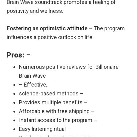
Brain Wave soundtrack promotes a feeling of
positivity and wellness.
Fostering an optimistic attitude
– The program
influences a positive outlook on life.
Pros: –
Numerous positive reviews for Billionaire
Brain Wave
– Effective,
science-based methods –
Provides multiple benefits –
Affordable with free shipping –
Instant access to the program –
Easy listening ritual –