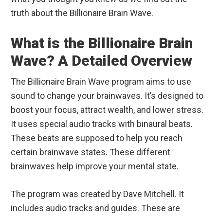
truth about the Billionaire Brain Wave.
What is the Billionaire Brain
Wave? A Detailed Overview
The Billionaire Brain Wave program aims to use
sound to change your brainwaves. It’s designed to
boost your focus, attract wealth, and lower stress.
It uses special audio tracks with binaural beats.
These beats are supposed to help you reach
certain brainwave states. These different
brainwaves help improve your mental state.
The program was created by Dave Mitchell. It
includes audio tracks and guides. These are