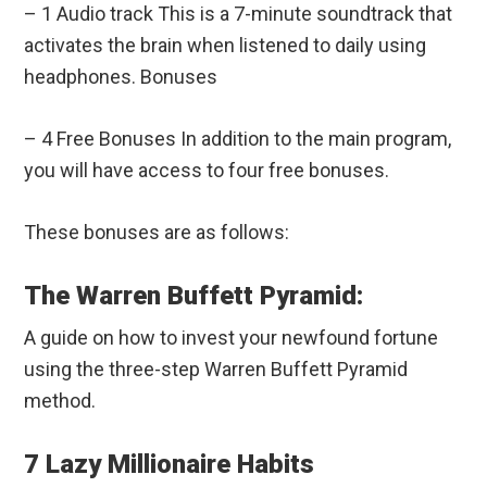
– 1 Audio track This is a 7-minute soundtrack that
activates the brain when listened to daily using
headphones. Bonuses
– 4 Free Bonuses In addition to the main program,
you will have access to four free bonuses.
These bonuses are as follows:
The Warren Buffett Pyramid:
A guide on how to invest your newfound fortune
using the three-step Warren Buffett Pyramid
method.
7 Lazy Millionaire Habits