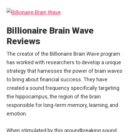
Billionaire Brain Wave
Reviews
The creator of the Billionaire Brain Wave program
has worked with researchers to develop a unique
strategy that harnesses the power of brain waves
to bring about financial success. They have
created a sound frequency specifically targeting
the hippocampus, the region of the brain
responsible for long-term memory, learning, and
emotion.
When stimulated by this groundbreaking sound