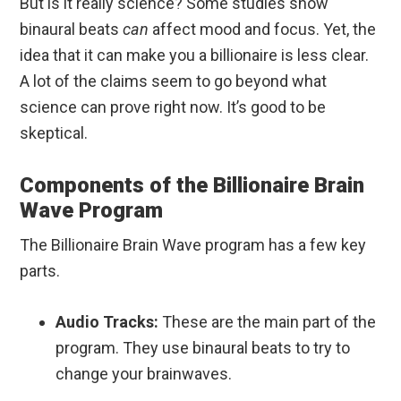
But is it really science? Some studies show
binaural beats
can
affect mood and focus. Yet, the
idea that it can make you a billionaire is less clear.
A lot of the claims seem to go beyond what
science can prove right now. It’s good to be
skeptical.
Components of the Billionaire Brain
Wave Program
The Billionaire Brain Wave program has a few key
parts.
Audio Tracks:
These are the main part of the
program. They use binaural beats to try to
change your brainwaves.