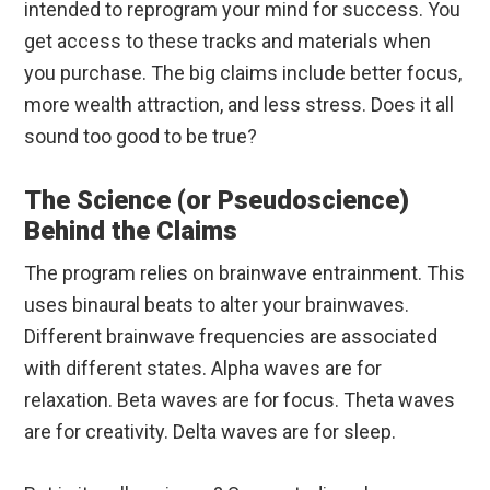
intended to reprogram your mind for success. You
get access to these tracks and materials when
you purchase. The big claims include better focus,
more wealth attraction, and less stress. Does it all
sound too good to be true?
The Science (or Pseudoscience)
Behind the Claims
The program relies on brainwave entrainment. This
uses binaural beats to alter your brainwaves.
Different brainwave frequencies are associated
with different states. Alpha waves are for
relaxation. Beta waves are for focus. Theta waves
are for creativity. Delta waves are for sleep.