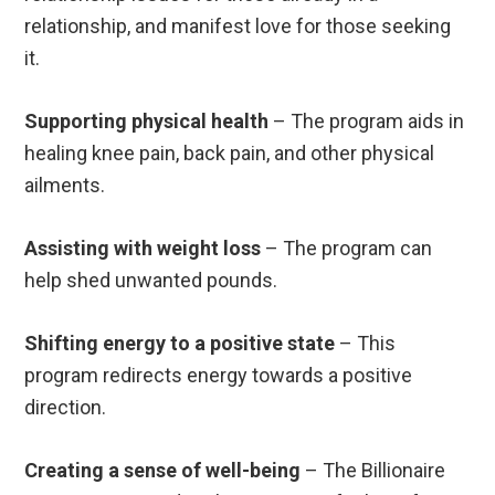
relationship, and manifest love for those seeking
it.
Supporting physical health
– The program aids in
healing knee pain, back pain, and other physical
ailments.
Assisting with weight loss
– The program can
help shed unwanted pounds.
Shifting energy to a positive state
– This
program redirects energy towards a positive
direction.
Creating a sense of well-being
– The Billionaire