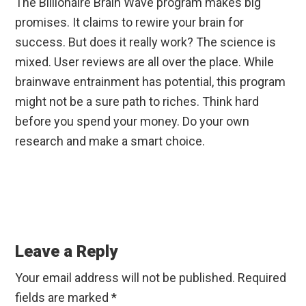
The Billionaire Brain Wave program makes big
promises. It claims to rewire your brain for
success. But does it really work? The science is
mixed. User reviews are all over the place. While
brainwave entrainment has potential, this program
might not be a sure path to riches. Think hard
before you spend your money. Do your own
research and make a smart choice.
Reader
Interactions
Leave a Reply
Your email address will not be published.
Required
fields are marked
*