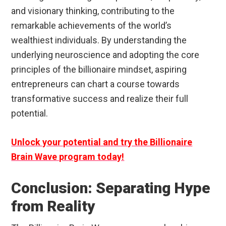
and visionary thinking, contributing to the
remarkable achievements of the world’s
wealthiest individuals. By understanding the
underlying neuroscience and adopting the core
principles of the billionaire mindset, aspiring
entrepreneurs can chart a course towards
transformative success and realize their full
potential.
Unlock your potential and try the Billionaire
Brain Wave program today!
Conclusion: Separating Hype
from Reality