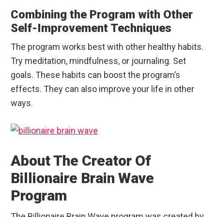
Combining the Program with Other
Self-Improvement Techniques
The program works best with other healthy habits.
Try meditation, mindfulness, or journaling. Set
goals. These habits can boost the program’s
effects. They can also improve your life in other
ways.
About The Creator Of
Billionaire Brain Wave
Program
The Billionaire Brain Wave program was created by