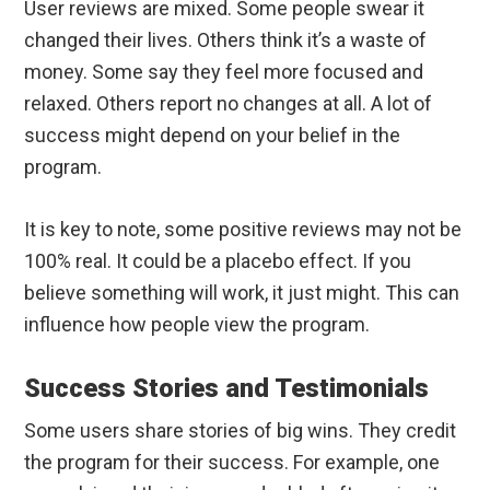
User reviews are mixed. Some people swear it
changed their lives. Others think it’s a waste of
money. Some say they feel more focused and
relaxed. Others report no changes at all. A lot of
success might depend on your belief in the
program.
It is key to note, some positive reviews may not be
100% real. It could be a placebo effect. If you
believe something will work, it just might. This can
influence how people view the program.
Success Stories and Testimonials
Some users share stories of big wins. They credit
the program for their success. For example, one