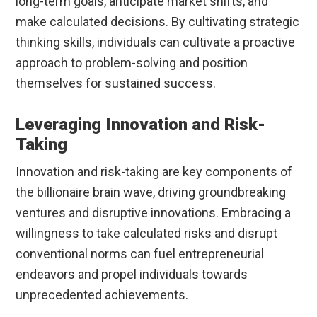
long-term goals, anticipate market shifts, and
make calculated decisions. By cultivating strategic
thinking skills, individuals can cultivate a proactive
approach to problem-solving and position
themselves for sustained success.
Leveraging Innovation and Risk-
Taking
Innovation and risk-taking are key components of
the billionaire brain wave, driving groundbreaking
ventures and disruptive innovations. Embracing a
willingness to take calculated risks and disrupt
conventional norms can fuel entrepreneurial
endeavors and propel individuals towards
unprecedented achievements.