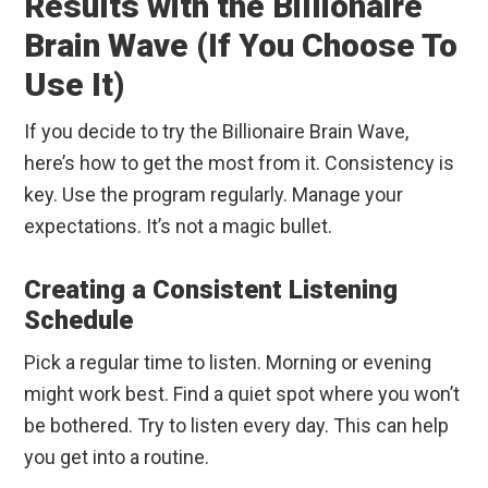
Results with the Billionaire
Brain Wave (If You Choose To
Use It)
If you decide to try the Billionaire Brain Wave,
here’s how to get the most from it. Consistency is
key. Use the program regularly. Manage your
expectations. It’s not a magic bullet.
Creating a Consistent Listening
Schedule
Pick a regular time to listen. Morning or evening
might work best. Find a quiet spot where you won’t
be bothered. Try to listen every day. This can help
you get into a routine.