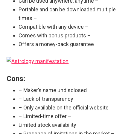
Can be used anywhere, anytime –
Portable and can be downloaded multiple
times –
Compatible with any device –
Comes with bonus products –
Offers a money-back guarantee
Cons:
– Maker’s name undisclosed
– Lack of transparency
– Only available on the official website
– Limited-time offer –
Limited stock availability
– Presence of imitations in the market –