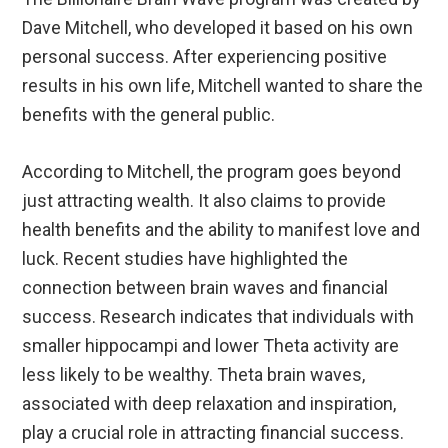
Dave Mitchell, who developed it based on his own
personal success. After experiencing positive
results in his own life, Mitchell wanted to share the
benefits with the general public.
According to Mitchell, the program goes beyond
just attracting wealth. It also claims to provide
health benefits and the ability to manifest love and
luck. Recent studies have highlighted the
connection between brain waves and financial
success. Research indicates that individuals with
smaller hippocampi and lower Theta activity are
less likely to be wealthy. Theta brain waves,
associated with deep relaxation and inspiration,
play a crucial role in attracting financial success.