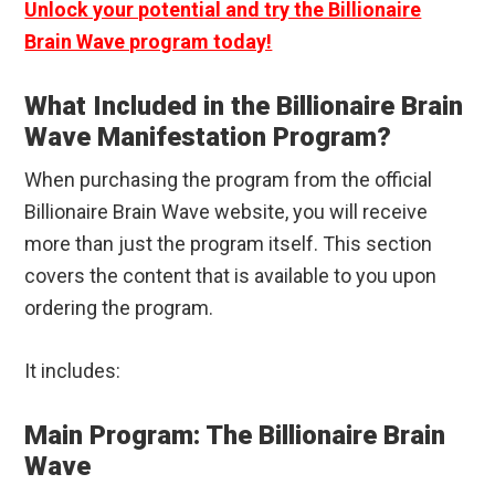
Unlock your potential and try the Billionaire
Brain Wave program today!
What Included in the Billionaire Brain
Wave Manifestation Program?
When purchasing the program from the official
Billionaire Brain Wave website, you will receive
more than just the program itself. This section
covers the content that is available to you upon
ordering the program.
It includes:
Main Program: The Billionaire Brain
Wave