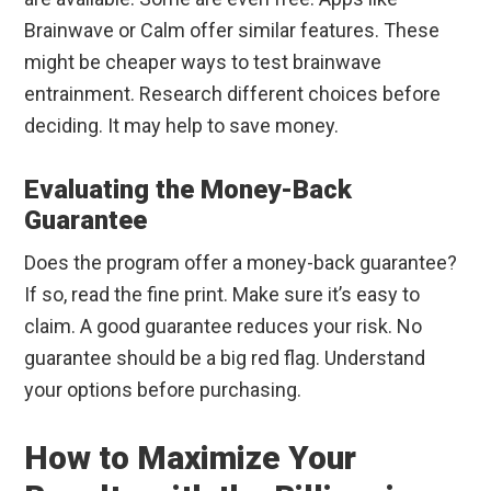
Brainwave or Calm offer similar features. These
might be cheaper ways to test brainwave
entrainment. Research different choices before
deciding. It may help to save money.
Evaluating the Money-Back
Guarantee
Does the program offer a money-back guarantee?
If so, read the fine print. Make sure it’s easy to
claim. A good guarantee reduces your risk. No
guarantee should be a big red flag. Understand
your options before purchasing.
How to Maximize Your