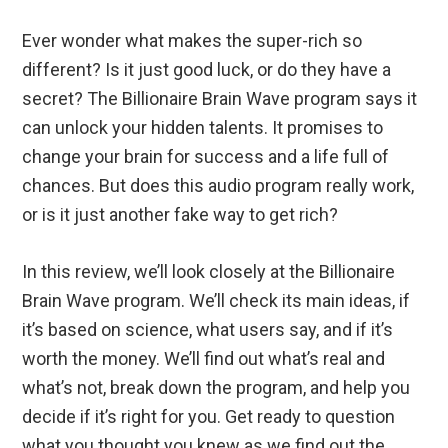
Ever wonder what makes the super-rich so
different? Is it just good luck, or do they have a
secret? The Billionaire Brain Wave program says it
can unlock your hidden talents. It promises to
change your brain for success and a life full of
chances. But does this audio program really work,
or is it just another fake way to get rich?
In this review, we’ll look closely at the Billionaire
Brain Wave program. We’ll check its main ideas, if
it’s based on science, what users say, and if it’s
worth the money. We’ll find out what’s real and
what’s not, break down the program, and help you
decide if it’s right for you. Get ready to question
what you thought you knew as we find out the