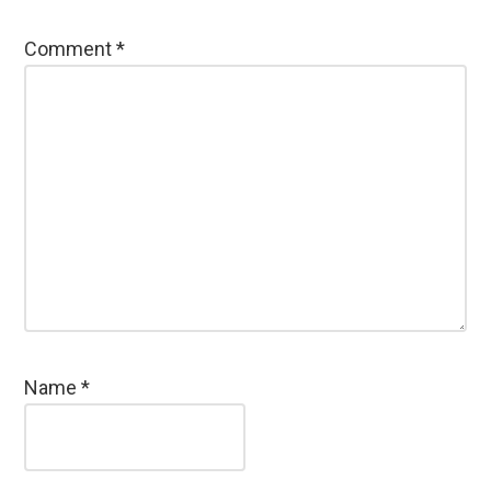
Comment
*
Name
*