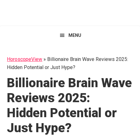
Skip
Skip
Skip
HoroscopeView
to
to
to
primary
main
primary
navigation
content
sidebar
MENU
HoroscopeView
»
Billionaire Brain Wave Reviews 2025:
Hidden Potential or Just Hype?
Billionaire Brain Wave
Reviews 2025:
Hidden Potential or
Just Hype?