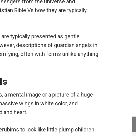
essengers from the universe and
stian Bible Vs how they are typically
are typically presented as gentle
ever, descriptions of guardian angels in
errifying, often with forms unlike anything
ls
, a mental image or a picture of a huge
massive wings in white color, and
 and heart.
ubims to look like little plump children