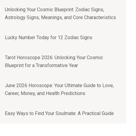
Unlocking Your Cosmic Blueprint: Zodiac Signs,
Astrology Signs, Meanings, and Core Characteristics
Lucky Number Today for 12 Zodiac Signs
Tarot Horoscope 2026: Unlocking Your Cosmic
Blueprint for a Transformative Year
June 2026 Horoscope: Your Ultimate Guide to Love,
Career, Money, and Health Predictions
Easy Ways to Find Your Soulmate: A Practical Guide