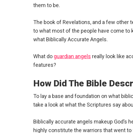
them to be.
The book of Revelations, and a few other t
to what most of the people have come to kn
what Biblically Accurate Angels.
What do
guardian angels
really look like a
features?
How Did The Bible Desc
To lay a base and foundation on what biblical
take a look at what the Scriptures say abo
Biblically accurate angels makeup God’s h
highly constitute the warriors that went to