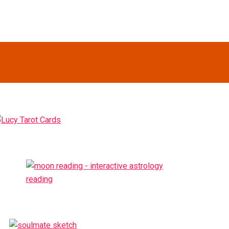
Primary
idebar