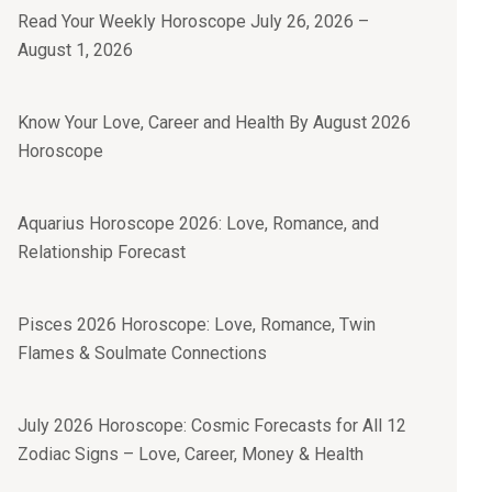
Read Your Weekly Horoscope July 26, 2026 –
August 1, 2026
Know Your Love, Career and Health By August 2026
Horoscope
Aquarius Horoscope 2026: Love, Romance, and
Relationship Forecast
Pisces 2026 Horoscope: Love, Romance, Twin
Flames & Soulmate Connections
July 2026 Horoscope: Cosmic Forecasts for All 12
Zodiac Signs – Love, Career, Money & Health