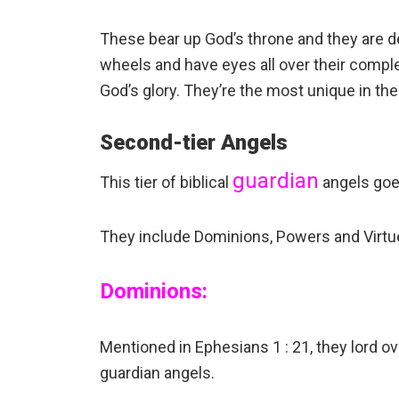
These bear up God’s throne and they are d
wheels and have eyes all over their comple
God’s glory. They’re the most unique in th
Second-tier Angels
guardian
This tier of biblical
angels goes 
They include Dominions, Powers and Virtu
Dominions:
Mentioned in Ephesians 1 : 21, they lord o
guardian angels.