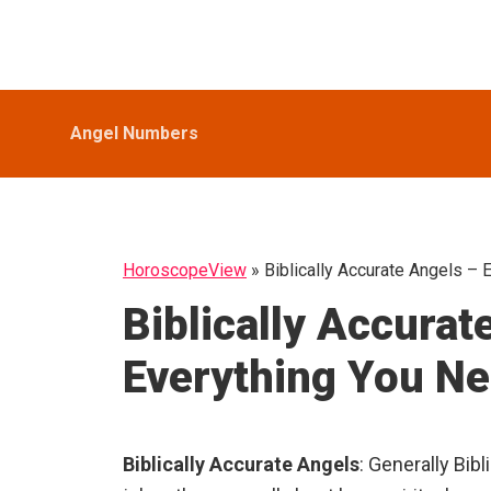
Skip
Skip
Skip
HoroscopeView
to
to
to
primary
main
primary
navigation
content
sidebar
Angel Numbers
HoroscopeView
»
Biblically Accurate Angels –
Biblically Accurat
Everything You N
Biblically Accurate Angels
: Generally Bib