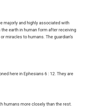
re majorly and highly associated with
 the earth in human form after receiving
p or miracles to humans. The guardian’s
ned here in Ephesians 6 : 12. They are
th humans more closely than the rest.