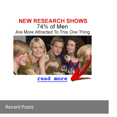
Recent Posts