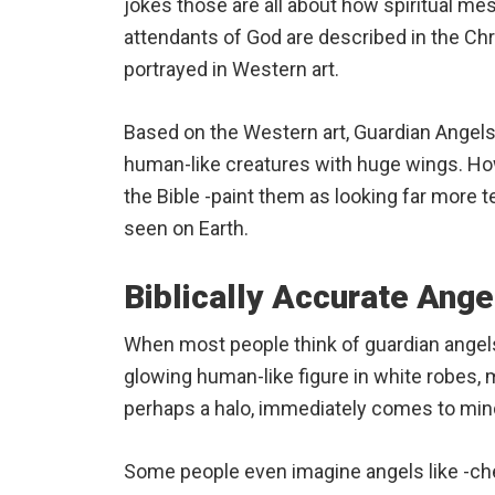
jokes those are all about how spiritual m
attendants of God are described in the Chri
portrayed in Western art.
Based on the Western art, Guardian Angels 
human-like creatures with huge wings. How
the Bible -paint them as looking far more t
seen on Earth.
Biblically Accurate Ange
When most people think of guardian angels
glowing human-like figure in white robes, 
perhaps a halo, immediately comes to mind
Some people even imagine angels like -cher