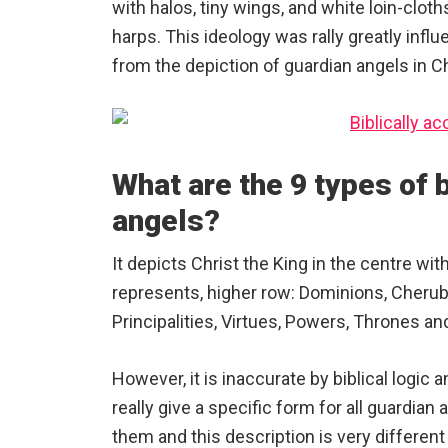
with halos, tiny wings, and white loin-cloth
harps. This ideology was rally greatly infl
from the depiction of guardian angels in Ch
What are the 9 types of b
angels?
It depicts Christ the King in the centre wit
represents, higher row: Dominions, Cherub
Principalities, Virtues, Powers, Thrones an
However, it is inaccurate by biblical logic
really give a specific form for all guardian 
them and this description is very differe