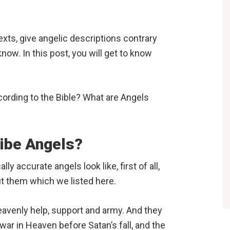
exts, give angelic descriptions contrary
ow. In this post, you will get to know
ccording to the Bible? What are Angels
ribe Angels?
ly accurate angels look like, first of all,
ut them which we listed here.
eavenly help, support and army. And they
 war in Heaven before Satan’s fall, and the