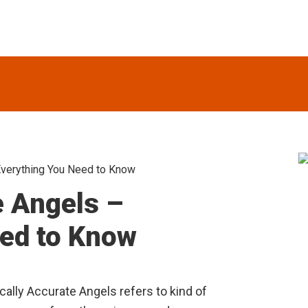
 Everything You Need to Know
S
e Angels –
eed to Know
lically Accurate Angels refers to kind of