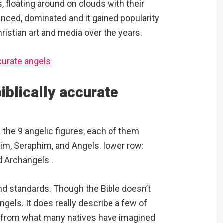
s, floating around on clouds with their
uenced, dominated and it gained popularity
ristian art and media over the years.
iblically accurate
h the 9 angelic figures, each of them
im, Seraphim, and Angels. lower row:
d Archangels .
 and standards. Though the Bible doesn’t
angels. It does really describe a few of
nt from what many natives have imagined