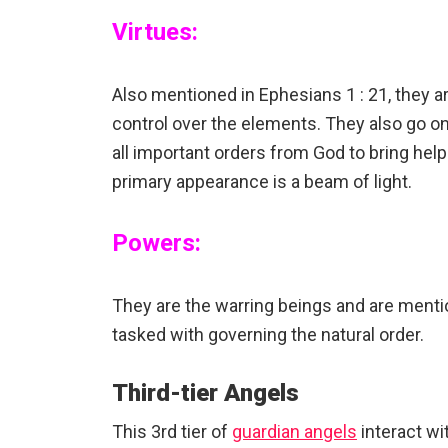
Virtues:
Also mentioned in Ephesians 1 : 21, they a
control over the elements. They also go on
all important orders from God to bring hel
primary appearance is a beam of light.
Powers:
They are the warring beings and are mentio
tasked with governing the natural order.
Third-tier Angels
This 3rd tier of
guardian angels
interact wi