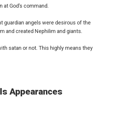
ion at God’s command.
 guardian angels were desirous of the
m and created Nephilim and giants.
ith satan or not. This highly means they
els Appearances