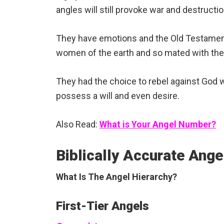
angles will still provoke war and destruct
They have emotions and the Old Testament
women of the earth and so mated with the
They had the choice to rebel against God w
possess a will and even desire.
Also Read:
What is Your Angel Number?
Biblically Accurate Ang
What Is The Angel Hierarchy?
First-Tier Angels