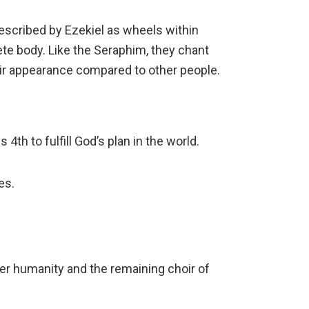
escribed by Ezekiel as wheels within
te body. Like the Seraphim, they chant
eir appearance compared to other people.
4th to fulfill God’s plan in the world.
es.
ver humanity and the remaining choir of