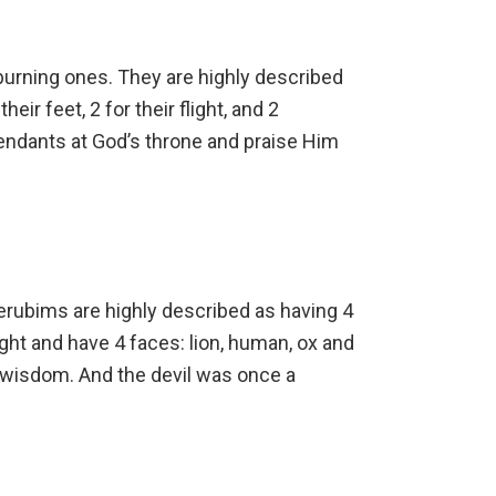
burning ones. They are highly described
heir feet, 2 for their flight, and 2
tendants at God’s throne and praise Him
Cherubims are highly described as having 4
light and have 4 faces: lion, human, ox and
 wisdom. And the devil was once a