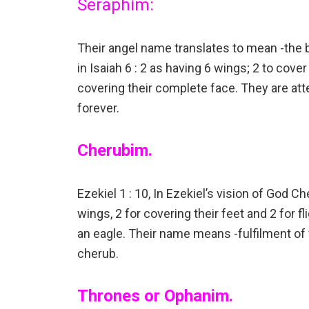
Seraphim:
Their angel name translates to mean -the 
in Isaiah 6 : 2 as having 6 wings; 2 to cover t
covering their complete face. They are at
forever.
Cherubim.
Ezekiel 1 : 10, In Ezekiel’s vision of God 
wings, 2 for covering their feet and 2 for f
an eagle. Their name means -fulfilment of
cherub.
Thrones or Ophanim.