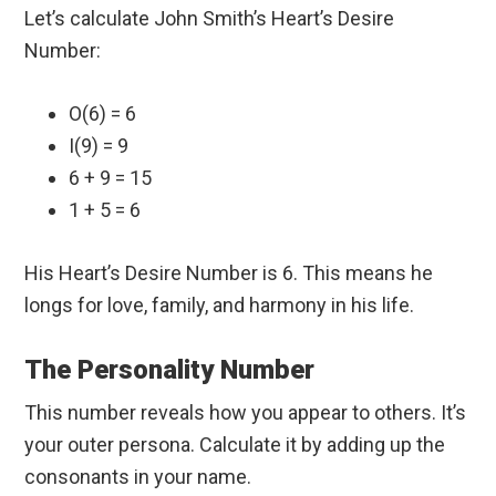
Let’s calculate John Smith’s Heart’s Desire
Number:
O(6) = 6
I(9) = 9
6 + 9 = 15
1 + 5 = 6
His Heart’s Desire Number is 6. This means he
longs for love, family, and harmony in his life.
The Personality Number
This number reveals how you appear to others. It’s
your outer persona. Calculate it by adding up the
consonants in your name.