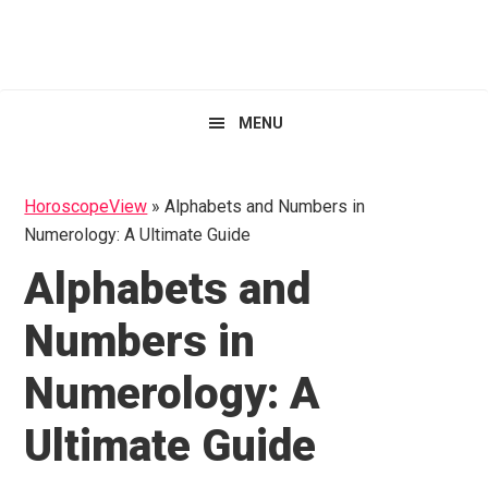
Skip
Skip
Skip
HoroscopeView
to
to
to
primary
main
primary
navigation
content
sidebar
MENU
HoroscopeView
»
Alphabets and Numbers in
Numerology: A Ultimate Guide
Alphabets and
Numbers in
Numerology: A
Ultimate Guide