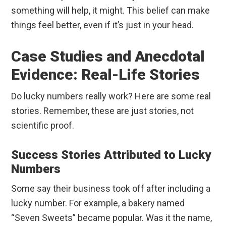
something will help, it might. This belief can make
things feel better, even if it’s just in your head.
Case Studies and Anecdotal
Evidence: Real-Life Stories
Do lucky numbers really work? Here are some real
stories. Remember, these are just stories, not
scientific proof.
Success Stories Attributed to Lucky
Numbers
Some say their business took off after including a
lucky number. For example, a bakery named
“Seven Sweets” became popular. Was it the name,