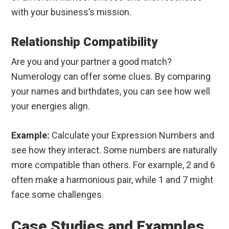
with your business’s mission.
Relationship Compatibility
Are you and your partner a good match?
Numerology can offer some clues. By comparing
your names and birthdates, you can see how well
your energies align.
Example:
Calculate your Expression Numbers and
see how they interact. Some numbers are naturally
more compatible than others. For example, 2 and 6
often make a harmonious pair, while 1 and 7 might
face some challenges.
Case Studies and Examples