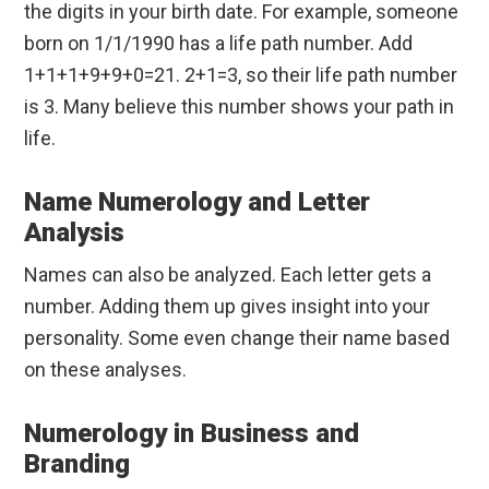
the digits in your birth date. For example, someone
born on 1/1/1990 has a life path number. Add
1+1+1+9+9+0=21. 2+1=3, so their life path number
is 3. Many believe this number shows your path in
life.
Name Numerology and Letter
Analysis
Names can also be analyzed. Each letter gets a
number. Adding them up gives insight into your
personality. Some even change their name based
on these analyses.
Numerology in Business and
Branding