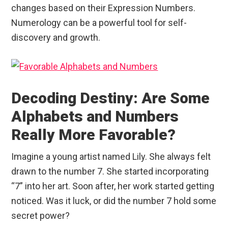
changes based on their Expression Numbers.
Numerology can be a powerful tool for self-
discovery and growth.
Decoding Destiny: Are Some
Alphabets and Numbers
Really More Favorable?
Imagine a young artist named Lily. She always felt
drawn to the number 7. She started incorporating
“7” into her art. Soon after, her work started getting
noticed. Was it luck, or did the number 7 hold some
secret power?