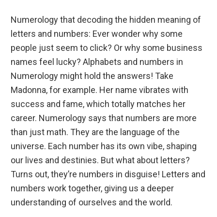
Numerology that decoding the hidden meaning of
letters and numbers: Ever wonder why some
people just seem to click? Or why some business
names feel lucky? Alphabets and numbers in
Numerology might hold the answers! Take
Madonna, for example. Her name vibrates with
success and fame, which totally matches her
career. Numerology says that numbers are more
than just math. They are the language of the
universe. Each number has its own vibe, shaping
our lives and destinies. But what about letters?
Turns out, they’re numbers in disguise! Letters and
numbers work together, giving us a deeper
understanding of ourselves and the world.