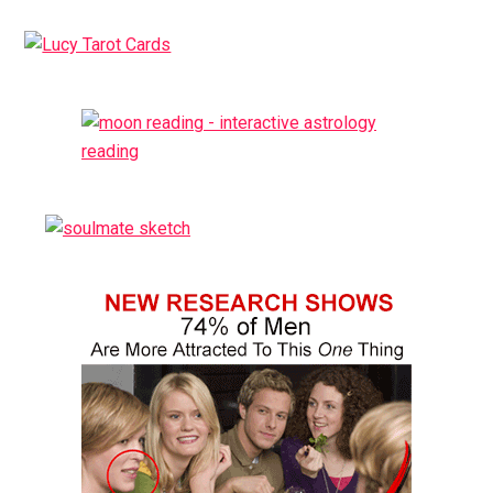
Primary
Sidebar