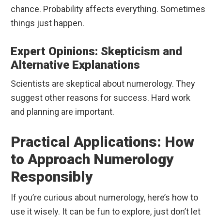
chance. Probability affects everything. Sometimes
things just happen.
Expert Opinions: Skepticism and
Alternative Explanations
Scientists are skeptical about numerology. They
suggest other reasons for success. Hard work
and planning are important.
Practical Applications: How
to Approach Numerology
Responsibly
If you’re curious about numerology, here’s how to
use it wisely. It can be fun to explore, just don’t let