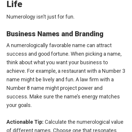
Life
Numerology isn’t just for fun.
Business Names and Branding
A numerologically favorable name can attract
success and good fortune. When picking a name,
think about what you want your business to
achieve. For example, a restaurant with a Number 3
name might be lively and fun. A law firm with a
Number 8 name might project power and
success. Make sure the name’s energy matches
your goals.
Actionable Tip:
Calculate the numerological value
of different names. Choose one that resonates