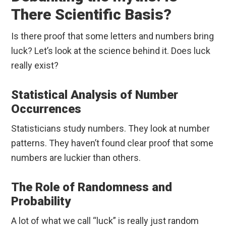
There Scientific Basis?
Is there proof that some letters and numbers bring
luck? Let’s look at the science behind it. Does luck
really exist?
Statistical Analysis of Number
Occurrences
Statisticians study numbers. They look at number
patterns. They haven’t found clear proof that some
numbers are luckier than others.
The Role of Randomness and
Probability
A lot of what we call “luck” is really just random