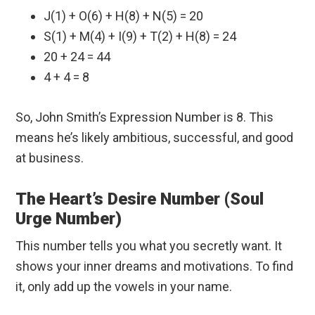
J(1) + O(6) + H(8) + N(5) = 20
S(1) + M(4) + I(9) + T(2) + H(8) = 24
20 + 24 = 44
4 + 4 = 8
So, John Smith’s Expression Number is 8. This
means he’s likely ambitious, successful, and good
at business.
The Heart’s Desire Number (Soul
Urge Number)
This number tells you what you secretly want. It
shows your inner dreams and motivations. To find
it, only add up the vowels in your name.