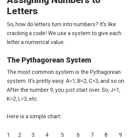
Letters
So, how do letters turn into numbers? It’s like
cracking a code! We use a system to give each
letter a numerical value.
The Pythagorean System
The most common system is the Pythagorean
system. It’s pretty easy. A=1, B=2, C=3, and so on.
After the number 9, you just start over. So, J=1,
K=2, L=3, etc.
Here is a simple chart:
1
2
3
4
5
6
7
8
9