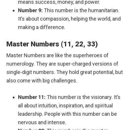
means success, money, and power.
Number 9:
This number is the humanitarian.
It’s about compassion, helping the world, and
making a difference.
Master Numbers (11, 22, 33)
Master Numbers are like the superheroes of
numerology. They are super-charged versions of
single-digit numbers. They hold great potential, but
also come with big challenges.
Number 11:
This number is the visionary. It’s
all about intuition, inspiration, and spiritual
leadership. People with this number can be
nervous and intense.