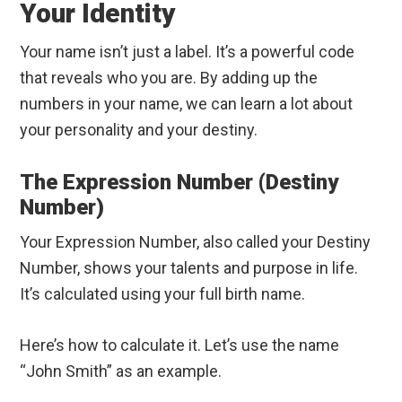
Your Identity
Your name isn’t just a label. It’s a powerful code
that reveals who you are. By adding up the
numbers in your name, we can learn a lot about
your personality and your destiny.
The Expression Number (Destiny
Number)
Your Expression Number, also called your Destiny
Number, shows your talents and purpose in life.
It’s calculated using your full birth name.
Here’s how to calculate it. Let’s use the name
“John Smith” as an example.