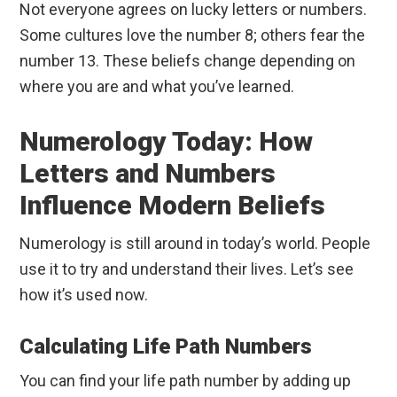
Not everyone agrees on lucky letters or numbers.
Some cultures love the number 8; others fear the
number 13. These beliefs change depending on
where you are and what you’ve learned.
Numerology Today: How
Letters and Numbers
Influence Modern Beliefs
Numerology is still around in today’s world. People
use it to try and understand their lives. Let’s see
how it’s used now.
Calculating Life Path Numbers
You can find your life path number by adding up