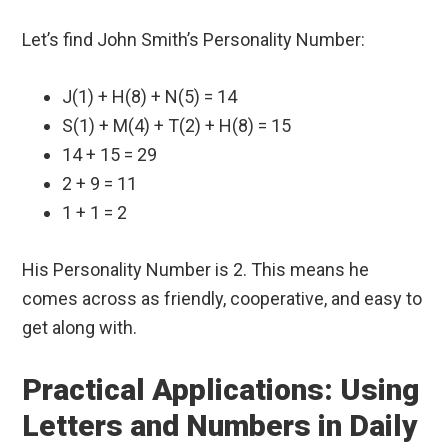
Let’s find John Smith’s Personality Number:
J(1) + H(8) + N(5) = 14
S(1) + M(4) + T(2) + H(8) = 15
14 + 15 = 29
2 + 9 = 11
1 + 1 = 2
His Personality Number is 2. This means he
comes across as friendly, cooperative, and easy to
get along with.
Practical Applications: Using
Letters and Numbers in Daily