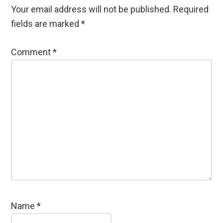
Your email address will not be published.
Required
fields are marked
*
Comment
*
Name
*