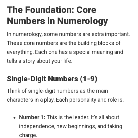
The Foundation: Core
Numbers in Numerology
In numerology, some numbers are extra important.
These core numbers are the building blocks of
everything. Each one has a special meaning and
tells a story about your life.
Single-Digit Numbers (1-9)
Think of single-digit numbers as the main
characters in a play. Each personality and role is.
Number 1:
This is the leader. It’s all about
independence, new beginnings, and taking
charge.