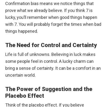
Confirmation bias means we notice things that
prove what we already believe. If you think 7 is
lucky, you’ll remember when good things happen
with 7. You will probably forget the times when bad
things happened.
The Need for Control and Certainty
Life is full of unknowns. Believing in luck makes
some people feel in control. A lucky charm can
bring a sense of certainty. It can be a comfort in an
uncertain world.
The Power of Suggestion and the
Placebo Effect
Think of the placebo effect. If you believe