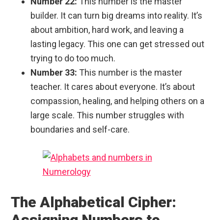
Number 22:
This number is the master
builder. It can turn big dreams into reality. It’s
about ambition, hard work, and leaving a
lasting legacy. This one can get stressed out
trying to do too much.
Number 33:
This number is the master
teacher. It cares about everyone. It’s about
compassion, healing, and helping others on a
large scale. This number struggles with
boundaries and self-care.
The Alphabetical Cipher:
Assigning Numbers to