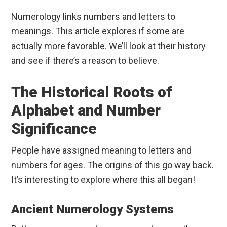
Numerology links numbers and letters to
meanings. This article explores if some are
actually more favorable. We’ll look at their history
and see if there’s a reason to believe.
The Historical Roots of
Alphabet and Number
Significance
People have assigned meaning to letters and
numbers for ages. The origins of this go way back.
It’s interesting to explore where this all began!
Ancient Numerology Systems