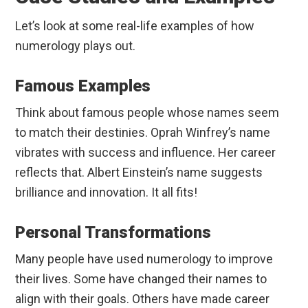
Let’s look at some real-life examples of how
numerology plays out.
Famous Examples
Think about famous people whose names seem
to match their destinies. Oprah Winfrey’s name
vibrates with success and influence. Her career
reflects that. Albert Einstein’s name suggests
brilliance and innovation. It all fits!
Personal Transformations
Many people have used numerology to improve
their lives. Some have changed their names to
align with their goals. Others have made career