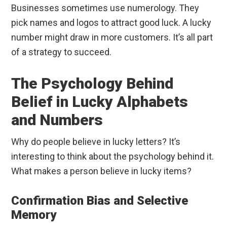
Businesses sometimes use numerology. They
pick names and logos to attract good luck. A lucky
number might draw in more customers. It’s all part
of a strategy to succeed.
The Psychology Behind
Belief in Lucky Alphabets
and Numbers
Why do people believe in lucky letters? It’s
interesting to think about the psychology behind it.
What makes a person believe in lucky items?
Confirmation Bias and Selective
Memory