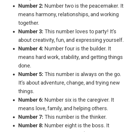
Number 2:
Number two is the peacemaker. It
means harmony, relationships, and working
together.
Number 3:
This number loves to party! It’s
about creativity, fun, and expressing yourself.
Number 4:
Number four is the builder. It
means hard work, stability, and getting things
done.
Number 5:
This number is always on the go.
It’s about adventure, change, and trying new
things.
Number 6:
Number six is the caregiver. It
means love, family, and helping others.
Number 7:
This number is the thinker.
Number 8:
Number eight is the boss. It