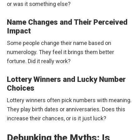
or was it something else?
Name Changes and Their Perceived
Impact
Some people change their name based on
numerology. They feel it brings them better
fortune. Did it really work?
Lottery Winners and Lucky Number
Choices
Lottery winners often pick numbers with meaning.
They play birth dates or anniversaries. Does this
increase their chances, or is it just luck?
Debunking the Myths: Is