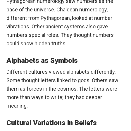
Pythagorean numerology saw numbers as the
base of the universe. Chaldean numerology,
different from Pythagorean, looked at number
vibrations. Other ancient systems also gave
numbers special roles. They thought numbers
could show hidden truths.
Alphabets as Symbols
Different cultures viewed alphabets differently.
Some thought letters linked to gods. Others saw
them as forces in the cosmos. The letters were
more than ways to write; they had deeper
meaning.
Cultural Variations in Beliefs