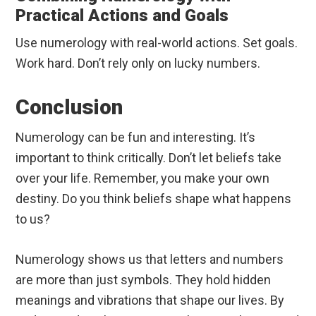
Practical Actions and Goals
Use numerology with real-world actions. Set goals.
Work hard. Don’t rely only on lucky numbers.
Conclusion
Numerology can be fun and interesting. It’s
important to think critically. Don’t let beliefs take
over your life. Remember, you make your own
destiny. Do you think beliefs shape what happens
to us?
Numerology shows us that letters and numbers
are more than just symbols. They hold hidden
meanings and vibrations that shape our lives. By