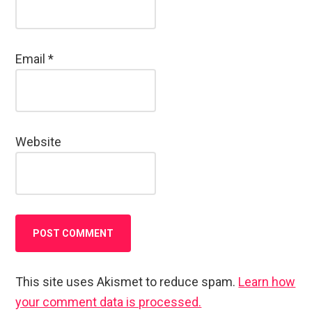
Email
*
Website
This site uses Akismet to reduce spam.
Learn how
your comment data is processed.