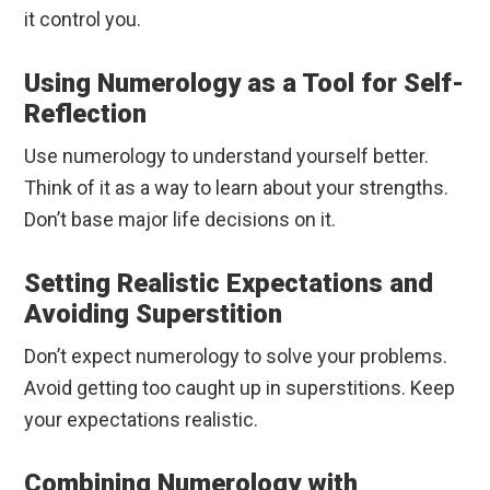
it control you.
Using Numerology as a Tool for Self-
Reflection
Use numerology to understand yourself better.
Think of it as a way to learn about your strengths.
Don’t base major life decisions on it.
Setting Realistic Expectations and
Avoiding Superstition
Don’t expect numerology to solve your problems.
Avoid getting too caught up in superstitions. Keep
your expectations realistic.
Combining Numerology with