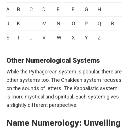
A
B
C
D
E
F
G
H
I
J
K
L
M
N
O
P
Q
R
S
T
U
V
W
X
Y
Z
Other Numerological Systems
While the Pythagorean system is popular, there are
other systems too. The Chaldean system focuses
on the sounds of letters. The Kabbalistic system
is more mystical and spiritual. Each system gives
a slightly different perspective.
Name Numerology: Unveiling