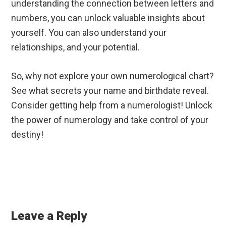
understanding the connection between letters and
numbers, you can unlock valuable insights about
yourself. You can also understand your
relationships, and your potential.
So, why not explore your own numerological chart?
See what secrets your name and birthdate reveal.
Consider getting help from a numerologist! Unlock
the power of numerology and take control of your
destiny!
Reader
Interactions
Leave a Reply