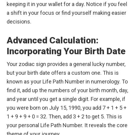
keeping it in your wallet for a day. Notice if you feel
a shift in your focus or find yourself making easier
decisions.
Advanced Calculation:
Incorporating Your Birth Date
Your zodiac sign provides a general lucky number,
but your birth date offers a custom one. This is
known as your Life Path Number in numerology. To
find it, add up the numbers of your birth month, day,
and year until you get a single digit. For example, if
you were born on July 15, 1990, you add 7 + 1 + 5 +
1 + 9 + 9 + 0 = 32. Then, add 3 + 2 to get 5. This is
your personal Life Path Number. It reveals the core
theme of your journey.