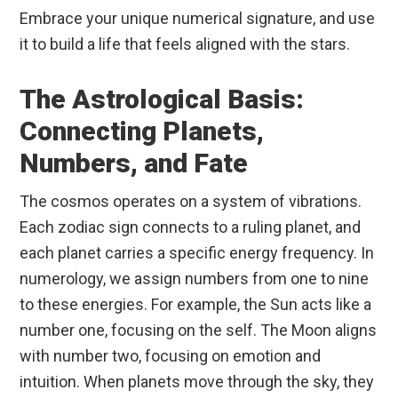
Embrace your unique numerical signature, and use
it to build a life that feels aligned with the stars.
The Astrological Basis:
Connecting Planets,
Numbers, and Fate
The cosmos operates on a system of vibrations.
Each zodiac sign connects to a ruling planet, and
each planet carries a specific energy frequency. In
numerology, we assign numbers from one to nine
to these energies. For example, the Sun acts like a
number one, focusing on the self. The Moon aligns
with number two, focusing on emotion and
intuition. When planets move through the sky, they