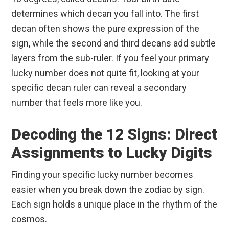
determines which decan you fall into. The first
decan often shows the pure expression of the
sign, while the second and third decans add subtle
layers from the sub-ruler. If you feel your primary
lucky number does not quite fit, looking at your
specific decan ruler can reveal a secondary
number that feels more like you.
Decoding the 12 Signs: Direct
Assignments to Lucky Digits
Finding your specific lucky number becomes
easier when you break down the zodiac by sign.
Each sign holds a unique place in the rhythm of the
cosmos.