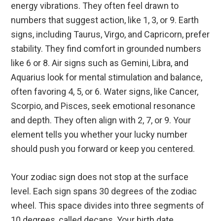
energy vibrations. They often feel drawn to
numbers that suggest action, like 1, 3, or 9. Earth
signs, including Taurus, Virgo, and Capricorn, prefer
stability. They find comfort in grounded numbers
like 6 or 8. Air signs such as Gemini, Libra, and
Aquarius look for mental stimulation and balance,
often favoring 4, 5, or 6. Water signs, like Cancer,
Scorpio, and Pisces, seek emotional resonance
and depth. They often align with 2, 7, or 9. Your
element tells you whether your lucky number
should push you forward or keep you centered.
Your zodiac sign does not stop at the surface
level. Each sign spans 30 degrees of the zodiac
wheel. This space divides into three segments of
10 degrees, called decans. Your birth date