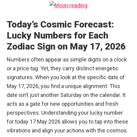
Today’s Cosmic Forecast:
Lucky Numbers for Each
Zodiac Sign on May 17, 2026
Numbers often appear as simple digits on a clock
or a price tag. Yet, they carry distinct energetic
signatures. When you look at the specific date of
May 17, 2026, you find a unique alignment. This
date isn’t just another Saturday on the calendar. It
acts as a gate for new opportunities and fresh
perspectives. Understanding your lucky number
for today 17 May 2026 allows you to tap into these
vibrations and align your actions with the cosmos.