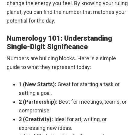
change the energy you feel. By knowing your ruling
planet, you can find the number that matches your
potential for the day.
Numerology 101: Understanding
Single-Digit Significance
Numbers are building blocks. Here is a simple
guide to what they represent today:
1 (New Starts):
Great for starting a task or
setting a goal.
2 (Partnership):
Best for meetings, teams, or
compromise.
3 (Creativity):
Ideal for art, writing, or
expressing new ideas.