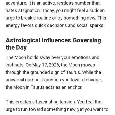
adventure. It is an active, restless number that
hates stagnation. Today, you might feel a sudden
urge to break a routine or try something new. This
energy favors quick decisions and social sparks.
Astrological Influences Governing
the Day
The Moon holds sway over your emotions and
instincts. On May 17, 2026, the Moon moves
through the grounded sign of Taurus. While the
universal number 5 pushes you toward change,
the Moon in Taurus acts as an anchor.
This creates a fascinating tension. You feel the
urge to run toward something new, yet you want to