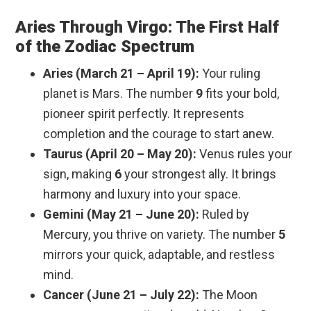
Aries Through Virgo: The First Half
of the Zodiac Spectrum
Aries (March 21 – April 19):
Your ruling
planet is Mars. The number
9
fits your bold,
pioneer spirit perfectly. It represents
completion and the courage to start anew.
Taurus (April 20 – May 20):
Venus rules your
sign, making
6
your strongest ally. It brings
harmony and luxury into your space.
Gemini (May 21 – June 20):
Ruled by
Mercury, you thrive on variety. The number
5
mirrors your quick, adaptable, and restless
mind.
Cancer (June 21 – July 22):
The Moon