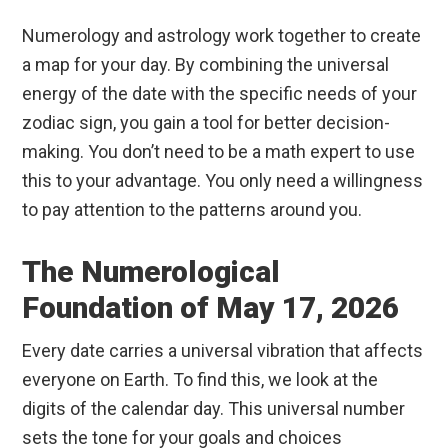
Numerology and astrology work together to create
a map for your day. By combining the universal
energy of the date with the specific needs of your
zodiac sign, you gain a tool for better decision-
making. You don’t need to be a math expert to use
this to your advantage. You only need a willingness
to pay attention to the patterns around you.
The Numerological
Foundation of May 17, 2026
Every date carries a universal vibration that affects
everyone on Earth. To find this, we look at the
digits of the calendar day. This universal number
sets the tone for your goals and choices