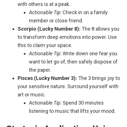
with others is at a peak.
Actionable Tip:
Check in on a family
member or close friend.
Scorpio (Lucky Number 8):
The 8 allows you
to transform deep emotions into power. Use
this to claim your space.
Actionable Tip:
Write down one fear you
want to let go of, then safely dispose of
the paper.
Pisces (Lucky Number 3):
The 3 brings joy to
your sensitive nature. Surround yourself with
art or music.
Actionable Tip:
Spend 30 minutes
listening to music that lifts your mood.