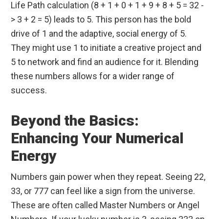
Life Path calculation (8 + 1 + 0 + 1 + 9 + 8 + 5 = 32 -
> 3 + 2 = 5) leads to 5. This person has the bold
drive of 1 and the adaptive, social energy of 5.
They might use 1 to initiate a creative project and
5 to network and find an audience for it. Blending
these numbers allows for a wider range of
success.
Beyond the Basics:
Enhancing Your Numerical
Energy
Numbers gain power when they repeat. Seeing 22,
33, or 777 can feel like a sign from the universe.
These are often called Master Numbers or Angel