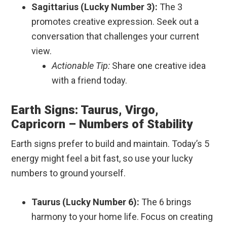
Sagittarius (Lucky Number 3):
The 3
promotes creative expression. Seek out a
conversation that challenges your current
view.
Actionable Tip:
Share one creative idea
with a friend today.
Earth Signs: Taurus, Virgo,
Capricorn – Numbers of Stability
Earth signs prefer to build and maintain. Today’s 5
energy might feel a bit fast, so use your lucky
numbers to ground yourself.
Taurus (Lucky Number 6):
The 6 brings
harmony to your home life. Focus on creating