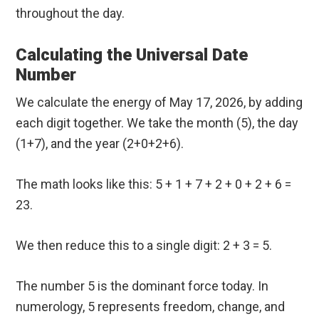
throughout the day.
Calculating the Universal Date
Number
We calculate the energy of May 17, 2026, by adding
each digit together. We take the month (5), the day
(1+7), and the year (2+0+2+6).
The math looks like this: 5 + 1 + 7 + 2 + 0 + 2 + 6 =
23.
We then reduce this to a single digit: 2 + 3 = 5.
The number 5 is the dominant force today. In
numerology, 5 represents freedom, change, and