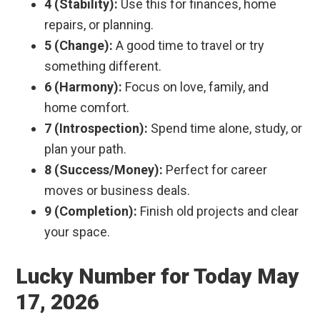
4 (Stability):
Use this for finances, home
repairs, or planning.
5 (Change):
A good time to travel or try
something different.
6 (Harmony):
Focus on love, family, and
home comfort.
7 (Introspection):
Spend time alone, study, or
plan your path.
8 (Success/Money):
Perfect for career
moves or business deals.
9 (Completion):
Finish old projects and clear
your space.
Lucky Number for Today May
17, 2026