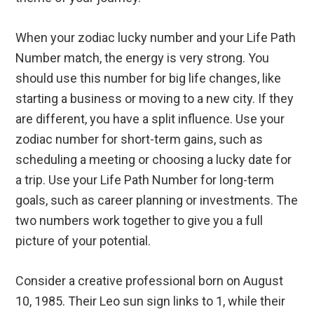
When your zodiac lucky number and your Life Path
Number match, the energy is very strong. You
should use this number for big life changes, like
starting a business or moving to a new city. If they
are different, you have a split influence. Use your
zodiac number for short-term gains, such as
scheduling a meeting or choosing a lucky date for
a trip. Use your Life Path Number for long-term
goals, such as career planning or investments. The
two numbers work together to give you a full
picture of your potential.
Consider a creative professional born on August
10, 1985. Their Leo sun sign links to 1, while their