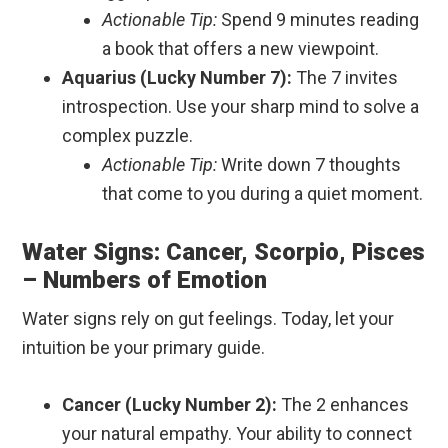
Actionable Tip:
Spend 9 minutes reading
a book that offers a new viewpoint.
Aquarius (Lucky Number 7):
The 7 invites
introspection. Use your sharp mind to solve a
complex puzzle.
Actionable Tip:
Write down 7 thoughts
that come to you during a quiet moment.
Water Signs: Cancer, Scorpio, Pisces
– Numbers of Emotion
Water signs rely on gut feelings. Today, let your
intuition be your primary guide.
Cancer (Lucky Number 2):
The 2 enhances
your natural empathy. Your ability to connect