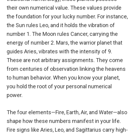
their own numerical value. These values provide
the foundation for your lucky number. For instance,
the Sun rules Leo, and it holds the vibration of
number 1. The Moon rules Cancer, carrying the
energy of number 2. Mars, the warrior planet that
guides Aries, vibrates with the intensity of 9.
These are not arbitrary assignments. They come
from centuries of observation linking the heavens
to human behavior. When you know your planet,
you hold the root of your personal numerical
power.
The four elements—Fire, Earth, Air, and Water—also
shape how these numbers manifest in your life.
Fire signs like Aries, Leo, and Sagittarius carry high-