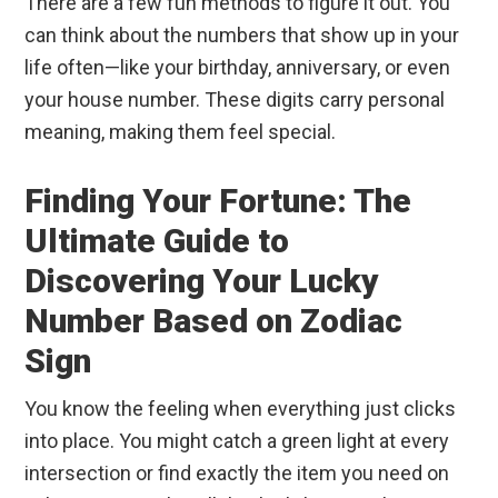
There are a few fun methods to figure it out. You
can think about the numbers that show up in your
life often—like your birthday, anniversary, or even
your house number. These digits carry personal
meaning, making them feel special.
Finding Your Fortune: The
Ultimate Guide to
Discovering Your Lucky
Number Based on Zodiac
Sign
You know the feeling when everything just clicks
into place. You might catch a green light at every
intersection or find exactly the item you need on