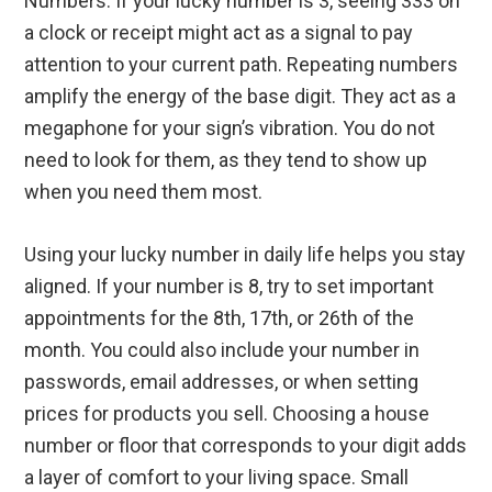
Numbers. If your lucky number is 3, seeing 333 on
a clock or receipt might act as a signal to pay
attention to your current path. Repeating numbers
amplify the energy of the base digit. They act as a
megaphone for your sign’s vibration. You do not
need to look for them, as they tend to show up
when you need them most.
Using your lucky number in daily life helps you stay
aligned. If your number is 8, try to set important
appointments for the 8th, 17th, or 26th of the
month. You could also include your number in
passwords, email addresses, or when setting
prices for products you sell. Choosing a house
number or floor that corresponds to your digit adds
a layer of comfort to your living space. Small