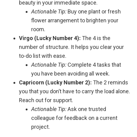
beauty in your immediate space.
Actionable Tip:
Buy one plant or fresh
flower arrangement to brighten your
room.
Virgo (Lucky Number 4):
The 4 is the
number of structure. It helps you clear your
to-do list with ease.
Actionable Tip:
Complete 4 tasks that
you have been avoiding all week.
Capricorn (Lucky Number 2):
The 2 reminds
you that you don’t have to carry the load alone.
Reach out for support.
Actionable Tip:
Ask one trusted
colleague for feedback on a current
project.