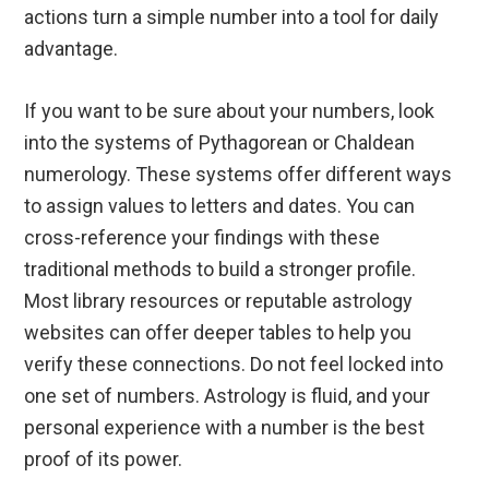
actions turn a simple number into a tool for daily
advantage.
If you want to be sure about your numbers, look
into the systems of Pythagorean or Chaldean
numerology. These systems offer different ways
to assign values to letters and dates. You can
cross-reference your findings with these
traditional methods to build a stronger profile.
Most library resources or reputable astrology
websites can offer deeper tables to help you
verify these connections. Do not feel locked into
one set of numbers. Astrology is fluid, and your
personal experience with a number is the best
proof of its power.