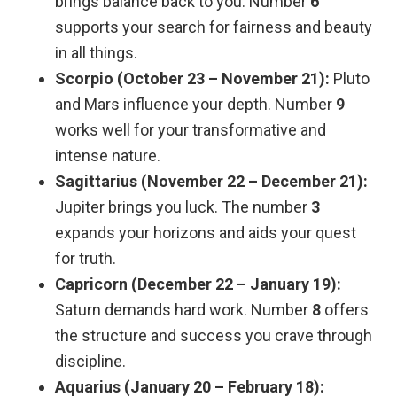
brings balance back to you. Number
6
supports your search for fairness and beauty
in all things.
Scorpio (October 23 – November 21):
Pluto
and Mars influence your depth. Number
9
works well for your transformative and
intense nature.
Sagittarius (November 22 – December 21):
Jupiter brings you luck. The number
3
expands your horizons and aids your quest
for truth.
Capricorn (December 22 – January 19):
Saturn demands hard work. Number
8
offers
the structure and success you crave through
discipline.
Aquarius (January 20 – February 18):