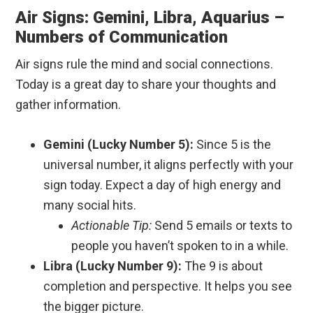
Air Signs: Gemini, Libra, Aquarius –
Numbers of Communication
Air signs rule the mind and social connections.
Today is a great day to share your thoughts and
gather information.
Gemini (Lucky Number 5):
Since 5 is the
universal number, it aligns perfectly with your
sign today. Expect a day of high energy and
many social hits.
Actionable Tip:
Send 5 emails or texts to
people you haven’t spoken to in a while.
Libra (Lucky Number 9):
The 9 is about
completion and perspective. It helps you see
the bigger picture.