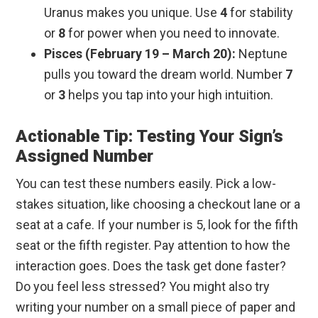
Uranus makes you unique. Use
4
for stability
or
8
for power when you need to innovate.
Pisces (February 19 – March 20):
Neptune
pulls you toward the dream world. Number
7
or
3
helps you tap into your high intuition.
Actionable Tip: Testing Your Sign’s
Assigned Number
You can test these numbers easily. Pick a low-
stakes situation, like choosing a checkout lane or a
seat at a cafe. If your number is 5, look for the fifth
seat or the fifth register. Pay attention to how the
interaction goes. Does the task get done faster?
Do you feel less stressed? You might also try
writing your number on a small piece of paper and