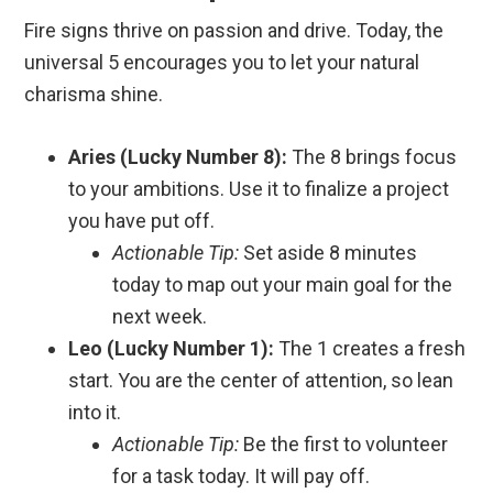
Fire signs thrive on passion and drive. Today, the
universal 5 encourages you to let your natural
charisma shine.
Aries (Lucky Number 8):
The 8 brings focus
to your ambitions. Use it to finalize a project
you have put off.
Actionable Tip:
Set aside 8 minutes
today to map out your main goal for the
next week.
Leo (Lucky Number 1):
The 1 creates a fresh
start. You are the center of attention, so lean
into it.
Actionable Tip:
Be the first to volunteer
for a task today. It will pay off.