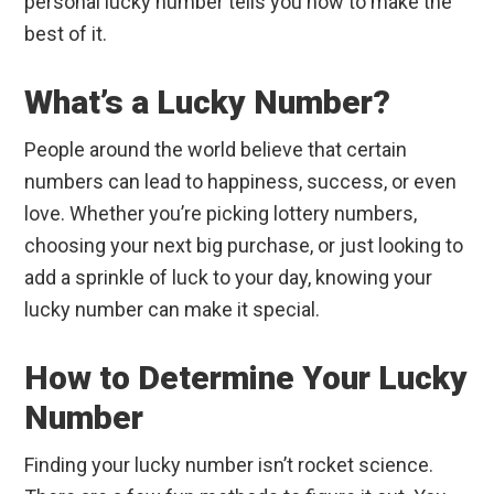
personal lucky number tells you how to make the
best of it.
What’s a Lucky Number?
People around the world believe that certain
numbers can lead to happiness, success, or even
love. Whether you’re picking lottery numbers,
choosing your next big purchase, or just looking to
add a sprinkle of luck to your day, knowing your
lucky number can make it special.
How to Determine Your Lucky
Number
Finding your lucky number isn’t rocket science.