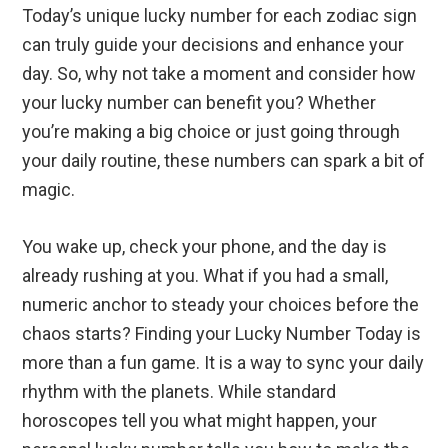
Today’s unique lucky number for each zodiac sign
can truly guide your decisions and enhance your
day. So, why not take a moment and consider how
your lucky number can benefit you? Whether
you’re making a big choice or just going through
your daily routine, these numbers can spark a bit of
magic.
You wake up, check your phone, and the day is
already rushing at you. What if you had a small,
numeric anchor to steady your choices before the
chaos starts? Finding your Lucky Number Today is
more than a fun game. It is a way to sync your daily
rhythm with the planets. While standard
horoscopes tell you what might happen, your