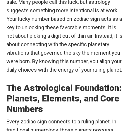
sale. Many people call this luck, but astrology
suggests something more intentional is at work.
Your lucky number based on zodiac sign acts as a
key to unlocking these favorable moments. It is
not about picking a digit out of thin air. Instead, it is
about connecting with the specific planetary
vibrations that governed the sky the moment you
were born. By knowing this number, you align your
daily choices with the energy of your ruling planet.
The Astrological Foundation:
Planets, Elements, and Core
Numbers
Every zodiac sign connects to a ruling planet. In
traditional numerology, those planets possess