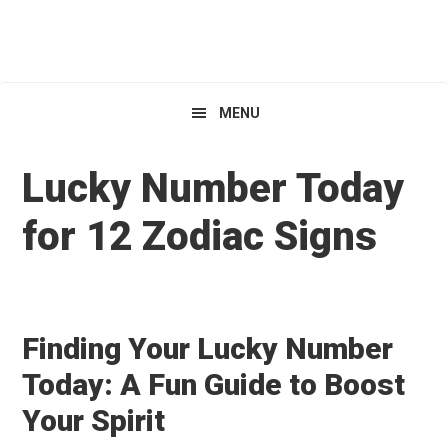
Skip
Skip
Skip
HoroscopeView
to
to
to
primary
main
primary
navigation
content
sidebar
MENU
Lucky Number Today
for 12 Zodiac Signs
Finding Your Lucky Number
Today: A Fun Guide to Boost
Your Spirit