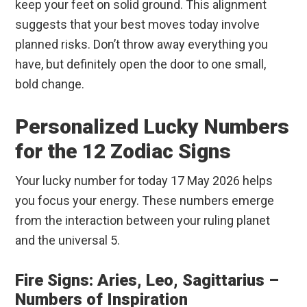
keep your feet on solid ground. This alignment
suggests that your best moves today involve
planned risks. Don’t throw away everything you
have, but definitely open the door to one small,
bold change.
Personalized Lucky Numbers
for the 12 Zodiac Signs
Your lucky number for today 17 May 2026 helps
you focus your energy. These numbers emerge
from the interaction between your ruling planet
and the universal 5.
Fire Signs: Aries, Leo, Sagittarius –
Numbers of Inspiration