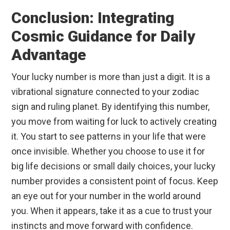
Conclusion: Integrating
Cosmic Guidance for Daily
Advantage
Your lucky number is more than just a digit. It is a
vibrational signature connected to your zodiac
sign and ruling planet. By identifying this number,
you move from waiting for luck to actively creating
it. You start to see patterns in your life that were
once invisible. Whether you choose to use it for
big life decisions or small daily choices, your lucky
number provides a consistent point of focus. Keep
an eye out for your number in the world around
you. When it appears, take it as a cue to trust your
instincts and move forward with confidence.