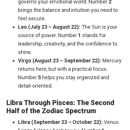
governs your emotional world. Number
2
brings the balance and intuition you need to
feel secure.
Leo (July 23 – August 22):
The Sun is your
source of power. Number
1
stands for
leadership, creativity, and the confidence to
shine.
Virgo (August 23 – September 22):
Mercury
returns here, but with a practical focus.
Number
5
helps you stay organized and
detail-oriented.
Libra Through Pisces: The Second
Half of the Zodiac Spectrum
Libra (September 23 – October 22):
Venus